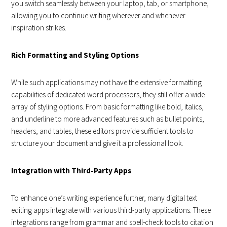
you switch seamlessly between your laptop, tab, or smartphone,
allowing you to continue writing wherever and whenever
inspiration strikes.
Rich Formatting and Styling Options
While such applications may not have the extensive formatting
capabilities of dedicated word processors, they still offer a wide
array of styling options. From basic formatting like bold, italics,
and underline to more advanced features such as bullet points,
headers, and tables, these editors provide sufficient tools to
structure your document and give it a professional look.
Integration with Third-Party Apps
To enhance one’s writing experience further, many digital text
editing apps integrate with various third-party applications. These
integrations range from grammar and spell-check tools to citation