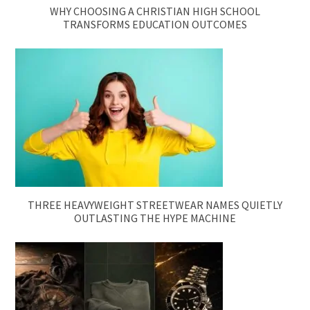
WHY CHOOSING A CHRISTIAN HIGH SCHOOL
TRANSFORMS EDUCATION OUTCOMES
THREE HEAVYWEIGHT STREETWEAR NAMES QUIETLY
OUTLASTING THE HYPE MACHINE