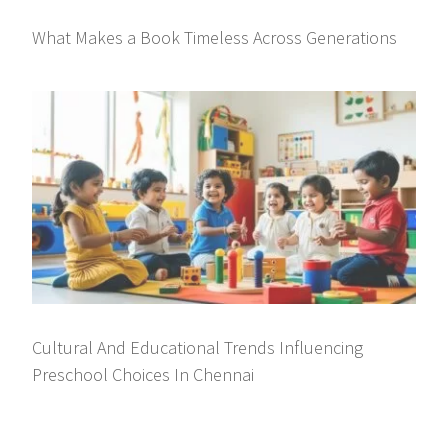
What Makes a Book Timeless Across Generations
Cultural And Educational Trends Influencing
Preschool Choices In Chennai