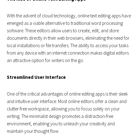
With the advent of cloud technology, online text editing apps have
emerged as a viable alternative to traditional word processing
software. These editors allow users to create, edit, and store
documents directly in their web browsers, eliminating the need for
local installations or file transfers. The ability to access your tasks
from any device with an internet connection makes digital editors
an attractive option for writers on the go.
Streamlined User Interface
One of the critical advantages of online editing apps is their sleek
and intuitive user interface. Most online editors offer a clean and
clutter-free workspace, allowing you to focus solely on your
writing. The minimalist design promotes a distraction-free
environment, enabling you to unleash your creativity and
maintain your thought flow.