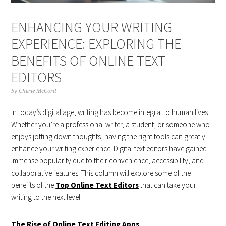
ENHANCING YOUR WRITING
EXPERIENCE: EXPLORING THE
BENEFITS OF ONLINE TEXT
EDITORS
by
Cherie McCord
In today’s digital age, writing has become integral to human lives.
Whether you’re a professional writer, a student, or someone who
enjoys jotting down thoughts, having the right tools can greatly
enhance your writing experience. Digital text editors have gained
immense popularity due to their convenience, accessibility, and
collaborative features. This column will explore some of the
benefits of the
Top Online Text Editors
that can take your
writing to the next level.
The Rise of Online Text Editing Apps