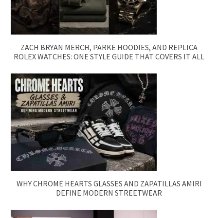
ZACH BRYAN MERCH, PARKE HOODIES, AND REPLICA
ROLEX WATCHES: ONE STYLE GUIDE THAT COVERS IT ALL
WHY CHROME HEARTS GLASSES AND ZAPATILLAS AMIRI
DEFINE MODERN STREETWEAR