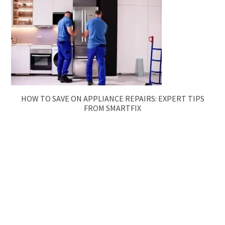
HOW TO SAVE ON APPLIANCE REPAIRS: EXPERT TIPS
FROM SMARTFIX