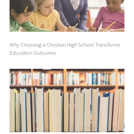
Why Choosing a Christian High School Transforms
Education Outcomes