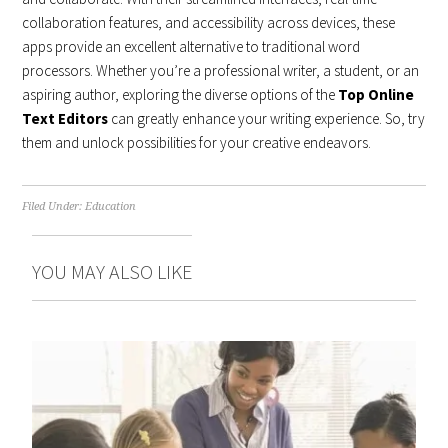
collaboration features, and accessibility across devices, these
apps provide an excellent alternative to traditional word
processors. Whether you’re a professional writer, a student, or an
aspiring author, exploring the diverse options of the
Top Online
Text Editors
can greatly enhance your writing experience. So, try
them and unlock possibilities for your creative endeavors.
Filed Under:
Education
YOU MAY ALSO LIKE