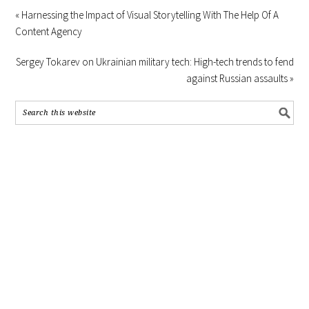
« Harnessing the Impact of Visual Storytelling With The Help Of A
Content Agency
Sergey Tokarev on Ukrainian military tech: High-tech trends to fend
against Russian assaults »