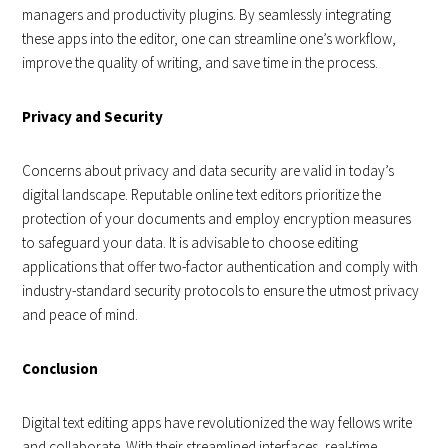
managers and productivity plugins. By seamlessly integrating
these apps into the editor, one can streamline one’s workflow,
improve the quality of writing, and save time in the process.
Privacy and Security
Concerns about privacy and data security are valid in today’s
digital landscape. Reputable online text editors prioritize the
protection of your documents and employ encryption measures
to safeguard your data. It is advisable to choose editing
applications that offer two-factor authentication and comply with
industry-standard security protocols to ensure the utmost privacy
and peace of mind.
Conclusion
Digital text editing apps have revolutionized the way fellows write
and collaborate. With their streamlined interfaces, real-time