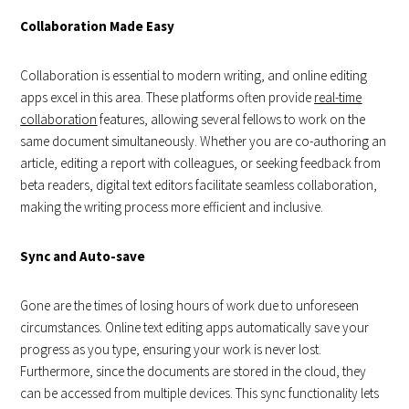
Collaboration Made Easy
Collaboration is essential to modern writing, and online editing
apps excel in this area. These platforms often provide
real-time
collaboration
features, allowing several fellows to work on the
same document simultaneously. Whether you are co-authoring an
article, editing a report with colleagues, or seeking feedback from
beta readers, digital text editors facilitate seamless collaboration,
making the writing process more efficient and inclusive.
Sync and Auto-save
Gone are the times of losing hours of work due to unforeseen
circumstances. Online text editing apps automatically save your
progress as you type, ensuring your work is never lost.
Furthermore, since the documents are stored in the cloud, they
can be accessed from multiple devices. This sync functionality lets