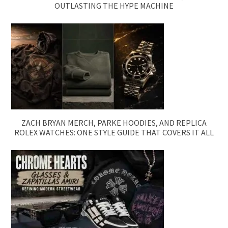
OUTLASTING THE HYPE MACHINE
ZACH BRYAN MERCH, PARKE HOODIES, AND REPLICA
ROLEX WATCHES: ONE STYLE GUIDE THAT COVERS IT ALL