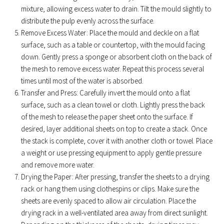
mixture, allowing excess water to drain. Tilt the mould slightly to
distribute the pulp evenly across the surface.
Remove Excess Water: Place the mould and deckle on a flat
surface, such as a table or countertop, with the mould facing
down. Gently press a sponge or absorbent cloth on the back of
the mesh to remove excess water. Repeat this process several
times until most of the water is absorbed.
Transfer and Press: Carefully invert the mould onto a flat
surface, such as a clean towel or cloth. Lightly press the back
of the mesh to release the paper sheet onto the surface. If
desired, layer additional sheets on top to create a stack. Once
the stack is complete, cover it with another cloth or towel. Place
a weight or use pressing equipment to apply gentle pressure
and remove more water.
Drying the Paper: After pressing, transfer the sheets to a drying
rack or hang them using clothespins or clips. Make sure the
sheets are evenly spaced to allow air circulation. Place the
drying rack in a well-ventilated area away from direct sunlight.