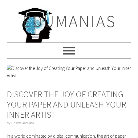
Skip
Skip
Skip
to
to
to
EDUMANIAS
primary
main
primary
navigation
content
sidebar
DISCOVER THE JOY OF CREATING
YOUR PAPER AND UNLEASH YOUR
INNER ARTIST
by
Cherie McCord
In a world dominated by digital communication, the art of paper