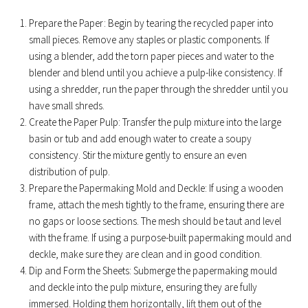
Prepare the Paper: Begin by tearing the recycled paper into
small pieces. Remove any staples or plastic components. If
using a blender, add the torn paper pieces and water to the
blender and blend until you achieve a pulp-like consistency. If
using a shredder, run the paper through the shredder until you
have small shreds.
Create the Paper Pulp: Transfer the pulp mixture into the large
basin or tub and add enough water to create a soupy
consistency. Stir the mixture gently to ensure an even
distribution of pulp.
Prepare the Papermaking Mold and Deckle: If using a wooden
frame, attach the mesh tightly to the frame, ensuring there are
no gaps or loose sections. The mesh should be taut and level
with the frame. If using a purpose-built papermaking mould and
deckle, make sure they are clean and in good condition.
Dip and Form the Sheets: Submerge the papermaking mould
and deckle into the pulp mixture, ensuring they are fully
immersed. Holding them horizontally, lift them out of the