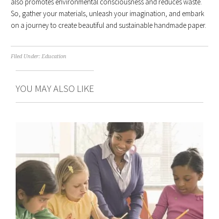
also promotes environmental consciousness and reduces waste.
So, gather your materials, unleash your imagination, and embark
on a journey to create beautiful and sustainable handmade paper.
Filed Under:
Education
YOU MAY ALSO LIKE