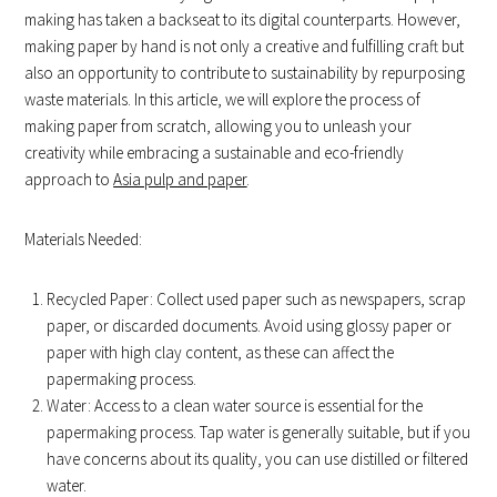
making has taken a backseat to its digital counterparts. However,
making paper by hand is not only a creative and fulfilling craft but
also an opportunity to contribute to sustainability by repurposing
waste materials. In this article, we will explore the process of
making paper from scratch, allowing you to unleash your
creativity while embracing a sustainable and eco-friendly
approach to
Asia pulp and paper
.
Materials Needed:
Recycled Paper: Collect used paper such as newspapers, scrap
paper, or discarded documents. Avoid using glossy paper or
paper with high clay content, as these can affect the
papermaking process.
Water: Access to a clean water source is essential for the
papermaking process. Tap water is generally suitable, but if you
have concerns about its quality, you can use distilled or filtered
water.