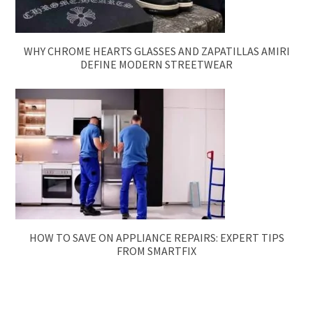
WHY CHROME HEARTS GLASSES AND ZAPATILLAS AMIRI
DEFINE MODERN STREETWEAR
HOW TO SAVE ON APPLIANCE REPAIRS: EXPERT TIPS
FROM SMARTFIX