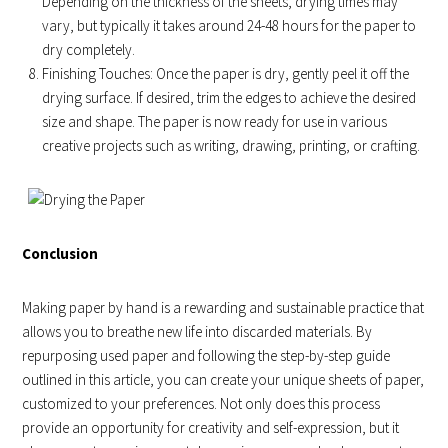
Depending on the thickness of the sheets, drying times may
vary, but typically it takes around 24-48 hours for the paper to
dry completely.
Finishing Touches: Once the paper is dry, gently peel it off the
drying surface. If desired, trim the edges to achieve the desired
size and shape. The paper is now ready for use in various
creative projects such as writing, drawing, printing, or crafting.
Conclusion
Making paper by hand is a rewarding and sustainable practice that
allows you to breathe new life into discarded materials. By
repurposing used paper and following the step-by-step guide
outlined in this article, you can create your unique sheets of paper,
customized to your preferences. Not only does this process
provide an opportunity for creativity and self-expression, but it