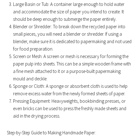
Large Basin or Tub: A container large enough to hold water
and accommodate the size of paper you intend to create. It
should be deep enough to submerge the paper entirely.
Blender or Shredder: To break down the recycled paper into
small pieces, you will need a blender or shredder. If using a
blender, make sure it is dedicated to papermaking and not used
for food preparation.
Screen or Mesh: A screen or mesh is necessary for forming the
paper pulp into sheets. This can be a simple wooden frame with
a fine mesh attached to it or a purpose-built papermaking
mould and deckle.
Sponge or Cloth: A sponge or absorbent cloth is used to help
remove excess water from the newly formed sheets of paper.
Pressing Equipment: Heavyweights, bookbinding presses, or
even bricks can be used to press the freshly made sheets and
aid in the drying process.
Step-by-Step Guide to Making Handmade Paper: