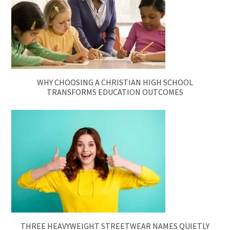
WHY CHOOSING A CHRISTIAN HIGH SCHOOL
TRANSFORMS EDUCATION OUTCOMES
THREE HEAVYWEIGHT STREETWEAR NAMES QUIETLY