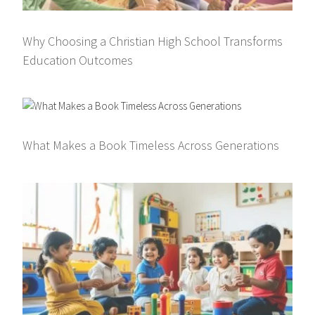
Why Choosing a Christian High School Transforms
Education Outcomes
What Makes a Book Timeless Across Generations