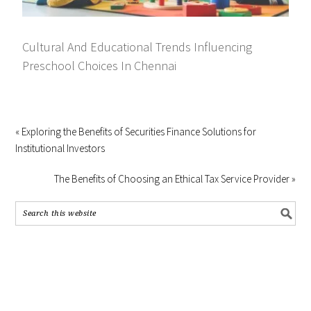
Cultural And Educational Trends Influencing
Preschool Choices In Chennai
« Exploring the Benefits of Securities Finance Solutions for
Institutional Investors
The Benefits of Choosing an Ethical Tax Service Provider »