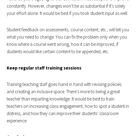
constantly. However, changes won’t be as substantial if it’s solely
your effort alone. It would be best if you took student input as well.
Student feedback on assessments, course content, etc., will tell you
what you need to change. You can fix the problem only when you
know where a course went wrong, how it can be improved, if
students would like certain content to be appended, etc.
Keep regular staff training sessions
Training teaching staff goes hand in hand with revising policies
and creating an inclusive space. There’s more to being a great
teacher than imparting knowledge. It would be best to train
teachers on increasing class engagement, how to spot a student in
distress, and how they can improve their students’ classroom
experience.