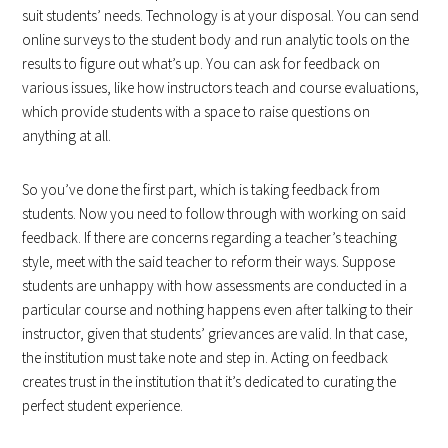
suit students’ needs. Technology is at your disposal. You can send
online surveys to the student body and run analytic tools on the
results to figure out what’s up. You can ask for feedback on
various issues, like how instructors teach and course evaluations,
which provide students with a space to raise questions on
anything at all.
So you’ve done the first part, which is taking feedback from
students. Now you need to follow through with working on said
feedback. If there are concerns regarding a teacher’s teaching
style, meet with the said teacher to reform their ways. Suppose
students are unhappy with how assessments are conducted in a
particular course and nothing happens even after talking to their
instructor, given that students’ grievances are valid. In that case,
the institution must take note and step in. Acting on feedback
creates trust in the institution that it’s dedicated to curating the
perfect student experience.