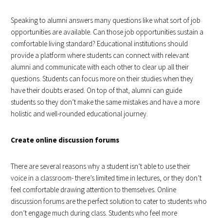
Speaking to alumni answers many questions like what sort of job
opportunities are available. Can those job opportunities sustain a
comfortable living standard? Educational institutions should
provide a platform where students can connect with relevant
alumni and communicate with each other to clear up all their
questions. Students can focus more on their studies when they
have their doubts erased. On top of that, alumni can guide
students so they don’t make the same mistakes and have a more
holistic and well-rounded educational journey.
Create online discussion forums
There are several reasons why a student isn’t able to use their
voice in a classroom- there’s limited time in lectures, or they don’t
feel comfortable drawing attention to themselves. Online
discussion forums are the perfect solution to cater to students who
don’t engage much during class. Students who feel more