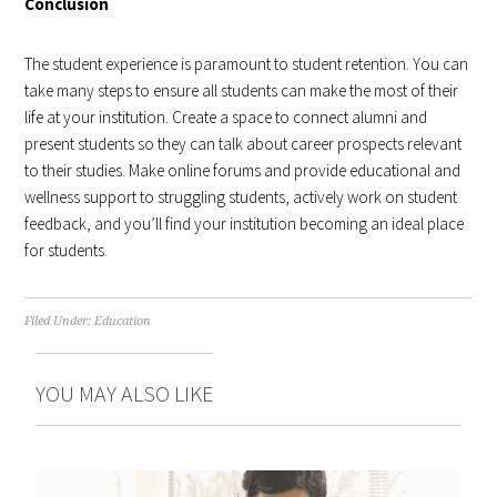
Conclusion
The student experience is paramount to student retention. You can
take many steps to ensure all students can make the most of their
life at your institution. Create a space to connect alumni and
present students so they can talk about career prospects relevant
to their studies. Make online forums and provide educational and
wellness support to struggling students, actively work on student
feedback, and you’ll find your institution becoming an ideal place
for students.
Filed Under:
Education
YOU MAY ALSO LIKE