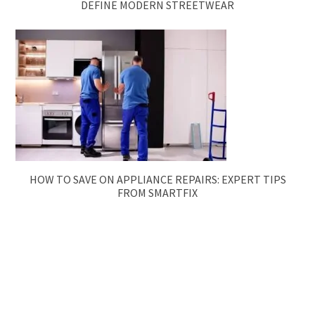
DEFINE MODERN STREETWEAR
HOW TO SAVE ON APPLIANCE REPAIRS: EXPERT TIPS
FROM SMARTFIX