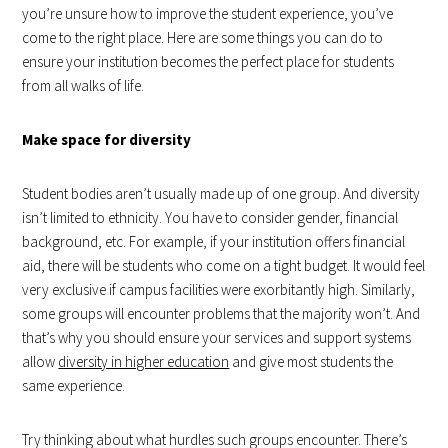
you’re unsure how to improve the student experience, you’ve
come to the right place. Here are some things you can do to
ensure your institution becomes the perfect place for students
from all walks of life.
Make space for diversity
Student bodies aren’t usually made up of one group. And diversity
isn’t limited to ethnicity. You have to consider gender, financial
background, etc. For example, if your institution offers financial
aid, there will be students who come on a tight budget. It would feel
very exclusive if campus facilities were exorbitantly high. Similarly,
some groups will encounter problems that the majority won’t. And
that’s why you should ensure your services and support systems
allow
diversity in higher education
and give most students the
same experience.
Try thinking about what hurdles such groups encounter. There’s