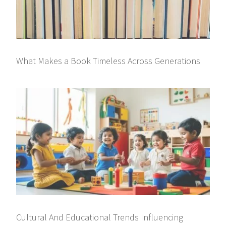
What Makes a Book Timeless Across Generations
Cultural And Educational Trends Influencing