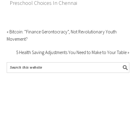
Preschool Choices In Chennai
« Bitcoin: “Finance Gerontocracy”, Not Revolutionary Youth
Movement?
5 Health Saving Adjustments You Need to Make to Your Table »