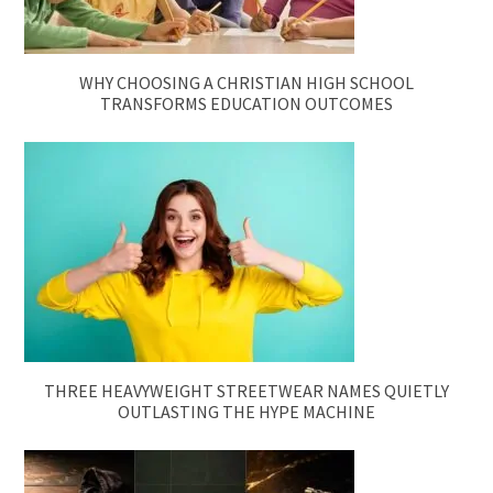
WHY CHOOSING A CHRISTIAN HIGH SCHOOL
TRANSFORMS EDUCATION OUTCOMES
THREE HEAVYWEIGHT STREETWEAR NAMES QUIETLY
OUTLASTING THE HYPE MACHINE