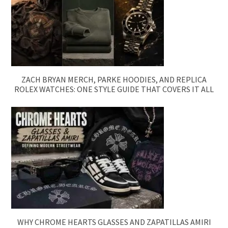
ZACH BRYAN MERCH, PARKE HOODIES, AND REPLICA
ROLEX WATCHES: ONE STYLE GUIDE THAT COVERS IT ALL
WHY CHROME HEARTS GLASSES AND ZAPATILLAS AMIRI