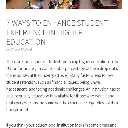
7 WAYS TO ENHANCE STUDENT
EXPERIENCE IN HIGHER
EDUCATION
by
Cherie McCord
There are thousands of students pursuing higher education in the
US. Unfortunately, a considerable percentage of them drop out (as
many as 40% at the undergrad level). Many factors lead to low
student retention, such as financial issues, being unwell,
harassment, and facing academic challenges. An institution has to
ensure quality education is available for those who want it and
that everyone has the same holistic experience regardless of their
background.
If you think your educational institution lacks in some areas and