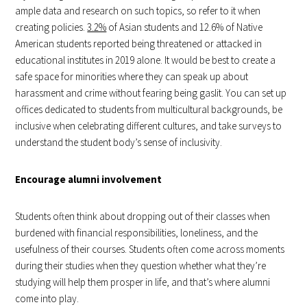
ample data and research on such topics, so refer to it when
creating policies.
3.2%
of Asian students and 12.6% of Native
American students reported being threatened or attacked in
educational institutes in 2019 alone. It would be best to create a
safe space for minorities where they can speak up about
harassment and crime without fearing being gaslit. You can set up
offices dedicated to students from multicultural backgrounds, be
inclusive when celebrating different cultures, and take surveys to
understand the student body’s sense of inclusivity.
Encourage alumni involvement
Students often think about dropping out of their classes when
burdened with financial responsibilities, loneliness, and the
usefulness of their courses. Students often come across moments
during their studies when they question whether what they’re
studying will help them prosper in life, and that’s where alumni
come into play.