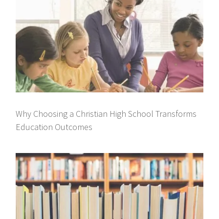
Why Choosing a Christian High School Transforms
Education Outcomes