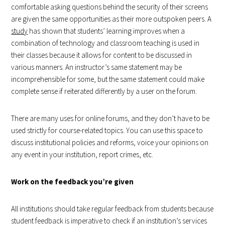
comfortable asking questions behind the security of their screens
are given the same opportunities as their more outspoken peers. A
study
has shown that students’ learning improves when a
combination of technology and classroom teaching is used in
their classes because it allows for content to be discussed in
various manners. An instructor’s same statement may be
incomprehensible for some, but the same statement could make
complete sense if reiterated differently by a user on the forum.
There are many uses for online forums, and they don’t have to be
used strictly for course-related topics. You can use this space to
discuss institutional policies and reforms, voice your opinions on
any event in your institution, report crimes, etc.
Work on the feedback you’re given
All institutions should take regular feedback from students because
student feedback is imperative to check if an institution’s services