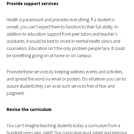
Provide support services
Health is paramount and precedes everything. If a student is
unwell, you can’t expect them to function to their full ability. In
addition to education support from peer tutors and teacher’s
assistants, it would be best to invest in mental health clinics and
counselors. Education isn’t the only problem people face. It could
be something going on at home or on campus.
Promote these services by keeping wellness events and activities,
and spread the word via email or posters. Do whatever you can to
assure students they can avail such services free of fear and
judgment.
Revise the curriculum
You can’t imagine teaching students today a curriculum from a
hundred years ago, right? Our curriculum must adapt and improve