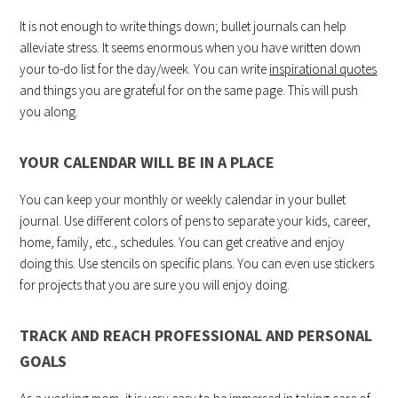
It is not enough to write things down; bullet journals can help
alleviate stress. It seems enormous when you have written down
your to-do list for the day/week. You can write
inspirational quotes
and things you are grateful for on the same page. This will push
you along.
YOUR CALENDAR WILL BE IN A PLACE
You can keep your monthly or weekly calendar in your bullet
journal. Use different colors of pens to separate your kids, career,
home, family, etc., schedules. You can get creative and enjoy
doing this. Use stencils on specific plans. You can even use stickers
for projects that you are sure you will enjoy doing.
TRACK AND REACH PROFESSIONAL AND PERSONAL
GOALS