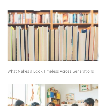
What Makes a Book Timeless Across Generations