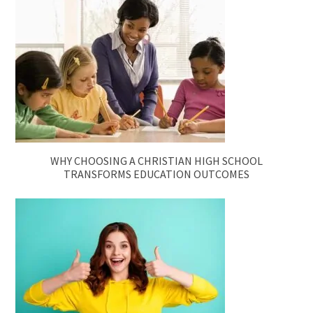
WHY CHOOSING A CHRISTIAN HIGH SCHOOL
TRANSFORMS EDUCATION OUTCOMES