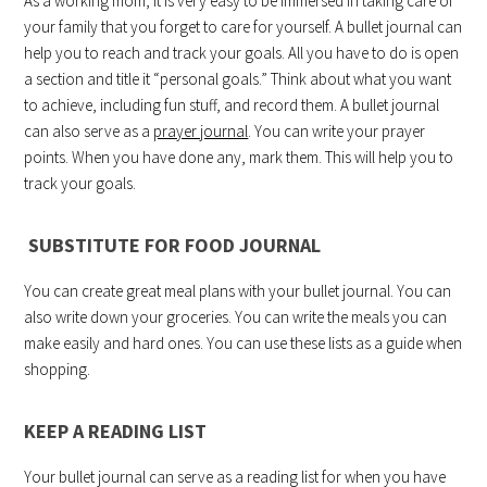
As a working mom, it is very easy to be immersed in taking care of
your family that you forget to care for yourself. A bullet journal can
help you to reach and track your goals. All you have to do is open
a section and title it “personal goals.” Think about what you want
to achieve, including fun stuff, and record them. A bullet journal
can also serve as a
prayer journal
. You can write your prayer
points. When you have done any, mark them. This will help you to
track your goals.
SUBSTITUTE FOR FOOD JOURNAL
You can create great meal plans with your bullet journal. You can
also write down your groceries. You can write the meals you can
make easily and hard ones. You can use these lists as a guide when
shopping.
KEEP A READING LIST
Your bullet journal can serve as a reading list for when you have