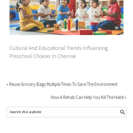
Cultural And Educational Trends Influencing
Preschool Choices In Chennai
« Reuse Grocery Bags Multiple Times To Save The Environment
How A Rehab Can Help You Kill The Habit »