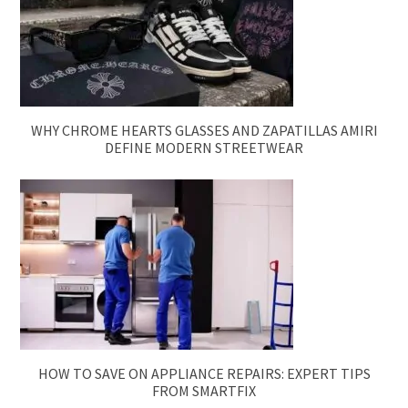
WHY CHROME HEARTS GLASSES AND ZAPATILLAS AMIRI
DEFINE MODERN STREETWEAR
HOW TO SAVE ON APPLIANCE REPAIRS: EXPERT TIPS
FROM SMARTFIX