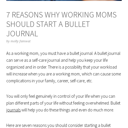
7 REASONS WHY WORKING MOMS
SHOULD START A BULLET
JOURNAL
by
molly famwat
As a working mom, you must have a bullet journal. A bullet journal
can serve as a self-care journal and help you keep your life
organized and in order. There is a possibility that your workload
will increase when you are a working mom, which can cause some
complications in your family, career, self-care, etc.
You will only feel genuinely in control of your life when you can
plan different parts of your life without feeling overwhelmed. Bullet
journals
will help you do these things and even do much more.
Here are seven reasons you should consider starting a bullet