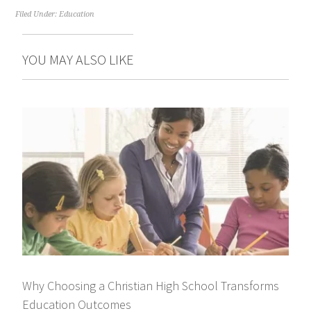
Filed Under:
Education
YOU MAY ALSO LIKE
Why Choosing a Christian High School Transforms
Education Outcomes