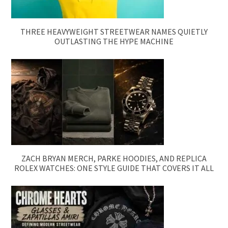
THREE HEAVYWEIGHT STREETWEAR NAMES QUIETLY
OUTLASTING THE HYPE MACHINE
ZACH BRYAN MERCH, PARKE HOODIES, AND REPLICA
ROLEX WATCHES: ONE STYLE GUIDE THAT COVERS IT ALL