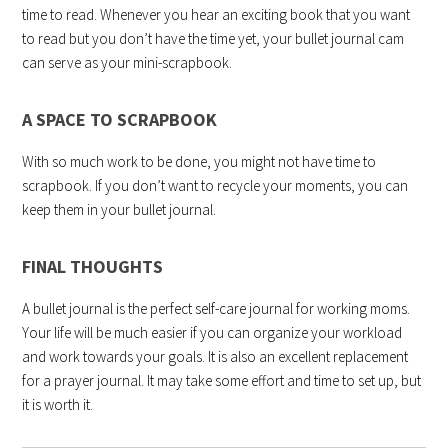
time to read. Whenever you hear an exciting book that you want
to read but you don’t have the time yet, your bullet journal cam
can serve as your mini-scrapbook.
A SPACE TO SCRAPBOOK
With so much work to be done, you might not have time to
scrapbook. If you don’t want to recycle your moments, you can
keep them in your bullet journal.
FINAL THOUGHTS
A bullet journal is the perfect self-care journal for working moms.
Your life will be much easier if you can organize your workload
and work towards your goals. It is also an excellent replacement
for a prayer journal. It may take some effort and time to set up, but
it is worth it.