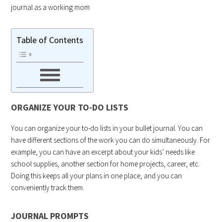
journal as a working mom
Table of Contents
ORGANIZE YOUR TO-DO LISTS
You can organize your to-do lists in your bullet journal. You can
have different sections of the work you can do simultaneously. For
example, you can have an excerpt about your kids’ needs like
school supplies, another section for home projects, career, etc.
Doing this keeps all your plans in one place, and you can
conveniently track them.
JOURNAL PROMPTS