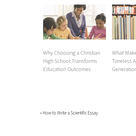
Why Choosing a Christian
What Make
High School Transforms
Timeless A
Education Outcomes
Generatio
« How to Write a Scientific Essay