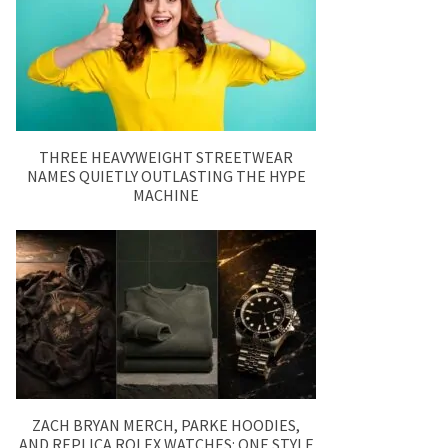
THREE HEAVYWEIGHT STREETWEAR
NAMES QUIETLY OUTLASTING THE HYPE
MACHINE
ZACH BRYAN MERCH, PARKE HOODIES,
AND REPLICA ROLEX WATCHES: ONE STYLE