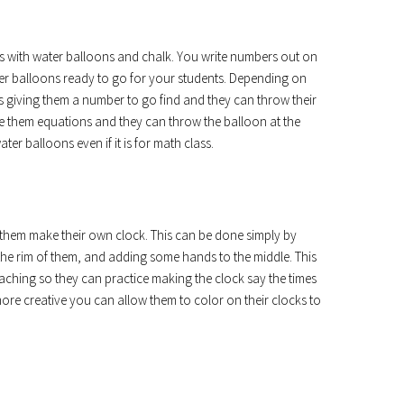
e is with water balloons and chalk. You write numbers out on
r balloons ready to go for your students. Depending on
s giving them a number to go find and they can throw their
give them equations and they can throw the balloon at the
ter balloons even if it is for math class.
ve them make their own clock. This can be done simply by
the rim of them, and adding some hands to the middle. This
eaching so they can practice making the clock say the times
more creative you can allow them to color on their clocks to