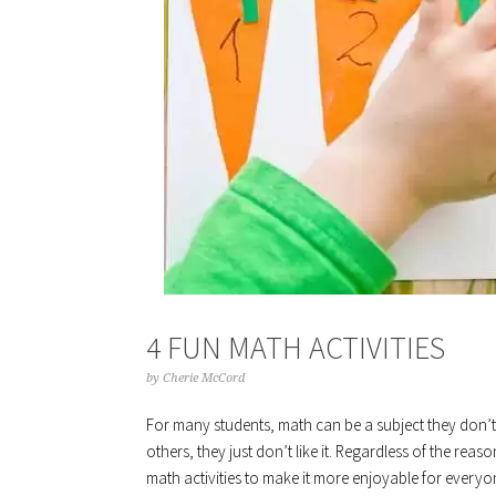
4 FUN MATH ACTIVITIES
by
Cherie McCord
For many students, math can be a subject they don’t 
others, they just don’t like it. Regardless of the reas
math activities to make it more enjoyable for everyon