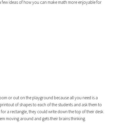
 a few ideas of how you can make math more enjoyable for
ssroom or out on the playground because all you need is a
 printout of shapes to each of the students and ask them to
, for a rectangle, they could write down the top of their desk.
hem moving around and gets their brains thinking.