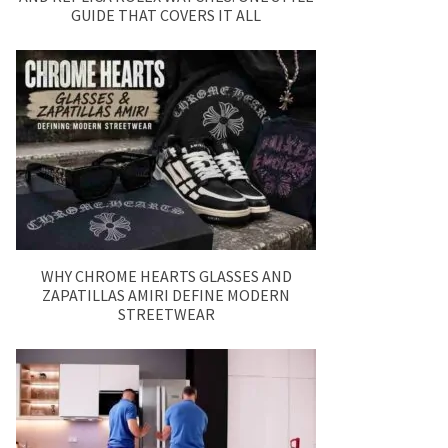
GUIDE THAT COVERS IT ALL
WHY CHROME HEARTS GLASSES AND
ZAPATILLAS AMIRI DEFINE MODERN
STREETWEAR