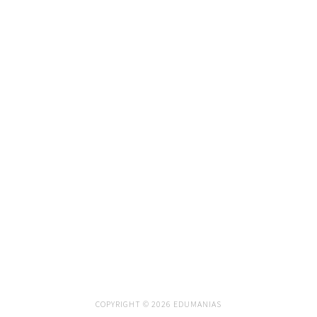
COPYRIGHT © 2026 EDUMANIAS