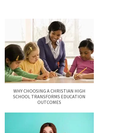
WHY CHOOSING A CHRISTIAN HIGH
SCHOOL TRANSFORMS EDUCATION
OUTCOMES