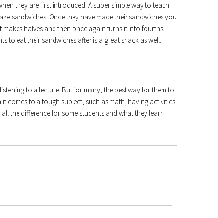
hen they are first introduced. A super simple way to teach
o make sandwiches. Once they have made their sandwiches you
makes halves and then once again turns it into fourths.
ts to eat their sandwiches after is a great snack as well.
listening to a lecture. But for many, the best way for them to
 it comes to a tough subject, such as math, having activities
 all the difference for some students and what they learn