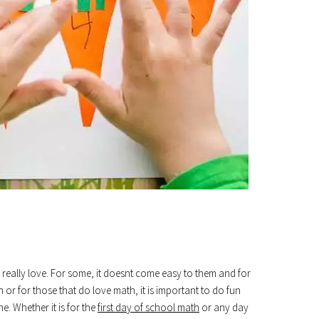
really love. For some, it doesnt come easy to them and for
on or for those that do love math, it is important to do fun
e. Whether it is for the
first day of school math
or any day