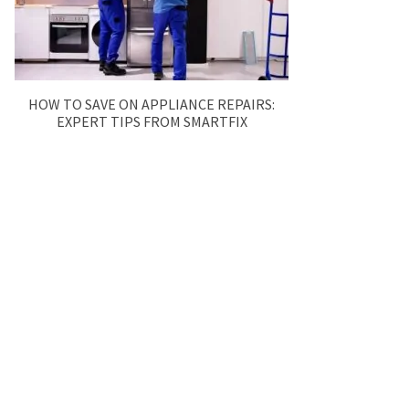
HOW TO SAVE ON APPLIANCE REPAIRS:
EXPERT TIPS FROM SMARTFIX