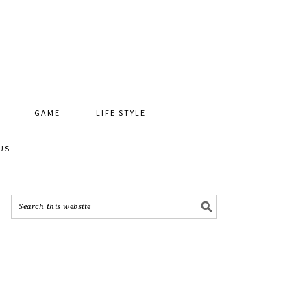
GAME
LIFE STYLE
US