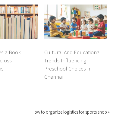
s a Book
Cultural And Educational
cross
Trends Influencing
ns
Preschool Choices In
Chennai
How to organize logistics for sports shop »