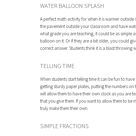
WATER BALLOON SPLASH
A perfect math activity for when it is warmer outsid
the pavement outside your classroom and have wate
what grade you are teaching, it could be as simple a
balloon on it. Or if they are a bit older, you could 
correct answer. Students think it is a blast throwing wa
TELLING TIME
When students start telling time it can be fun to ha
getting sturdy paper plates, putting the numbers on 
will allow them to have their own clock as you are t
that you give them. If you want to allow them to be 
truly make them their own.
SIMPLE FRACTIONS