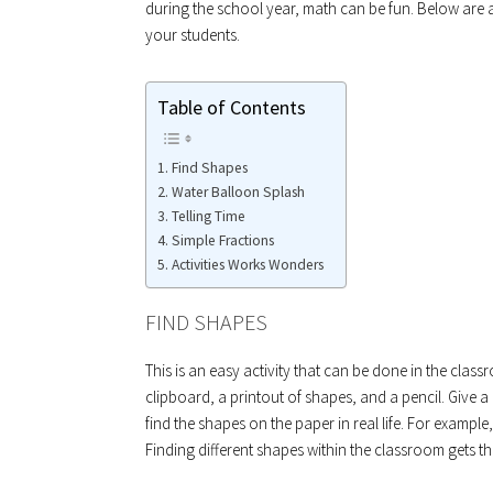
during the school year, math can be fun. Below are
your students.
Table of Contents
Find Shapes
Water Balloon Splash
Telling Time
Simple Fractions
Activities Works Wonders
FIND SHAPES
This is an easy activity that can be done in the cla
clipboard, a printout of shapes, and a pencil. Give a
find the shapes on the paper in real life. For example
Finding different shapes within the classroom gets t