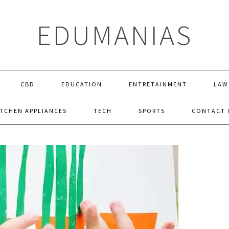
EDUMANIAS
CBD
EDUCATION
ENTRETAINMENT
LAW
ITCHEN APPLIANCES
TECH
SPORTS
CONTACT 