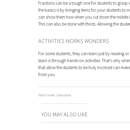
Fractions can be a tough one for students to grasp w
the basics is by bringing items for your students t
can show them how when you cut down the middle it 
This can also be done with thirds. Allowing the studen
ACTIVITIES WORKS WONDERS
For some students, they can learn just by reading or 
learn is through hands-on activities. That’s why when
that allow the students to be truly involved can make
from you.
Filed Under:
Education
YOU MAY ALSO LIKE