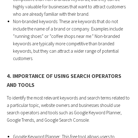
highly valuable for businesses that want to attract customers
who are already familiar with their brand.
Non-branded keywords: These are keywords that do not
include the name of a brand or company. Examples include
“running shoes” or “coffee shops near me.” Non-branded
keywords are typically more competitive than branded
keywords, but they can attract a wider range of potential
customers.
4. IMPORTANCE OF USING SEARCH OPERATORS
AND TOOLS
To identify the most relevant keywords and search terms related to
a particular topic, website owners and businesses should use
search operators and tools such as Google Keyword Planner,
Google Trends, and Google Search Console.
Google Keyword Planner: This free tool allows users to