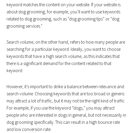
keyword matches the content on your website. If your website is
about dog grooming, for example, you’ll want to use keywords
related to dog grooming, such as “dog grooming tips” or “dog
grooming services.”
Search volume, on the other hand, refers to how many people are
searching for a particular keyword. Ideally, you want to choose
keywords that have a high search volume, as this indicates that
there is a significant demand for the content related to that
keyword.
However, it’s important to strike a balance between relevance and
search volume. Choosing keywords that are too broad or generic
may attract a lot of traffic, but it may not be the right kind of traffic.
For example, if you use the keyword “dogs,” you may attract
people who are interested in dogs in general, but not necessarily in
dog grooming specifically. This can result in a high bounce rate
and low conversion rate.