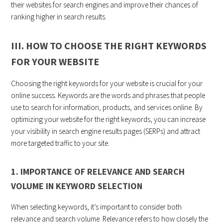
their websites for search engines and improve their chances of
ranking higher in search results.
III. HOW TO CHOOSE THE RIGHT KEYWORDS
FOR YOUR WEBSITE
Choosing the right keywords for your website is crucial for your
online success. Keywords are the words and phrases that people
use to search for information, products, and services online. By
optimizing your website for the right keywords, you can increase
your visibility in search engine results pages (SERPs) and attract
more targeted traffic to your site.
1. IMPORTANCE OF RELEVANCE AND SEARCH
VOLUME IN KEYWORD SELECTION
When selecting keywords, it’s important to consider both
relevance and search volume. Relevance refers to how closely the