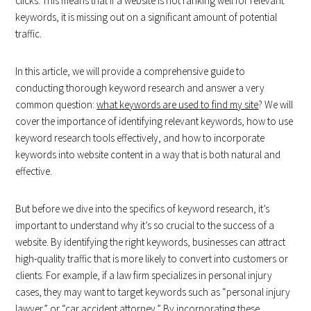
clicks. This means that if a website is not ranking well for relevant
keywords, it is missing out on a significant amount of potential
traffic.
In this article, we will provide a comprehensive guide to
conducting thorough keyword research and answer a very
common question:
what keywords are used to find my site
? We will
cover the importance of identifying relevant keywords, how to use
keyword research tools effectively, and how to incorporate
keywords into website content in a way that is both natural and
effective.
But before we dive into the specifics of keyword research, it’s
important to understand why it’s so crucial to the success of a
website. By identifying the right keywords, businesses can attract
high-quality traffic that is more likely to convert into customers or
clients. For example, if a law firm specializes in personal injury
cases, they may want to target keywords such as “personal injury
lawyer” or “car accident attorney.” By incorporating these