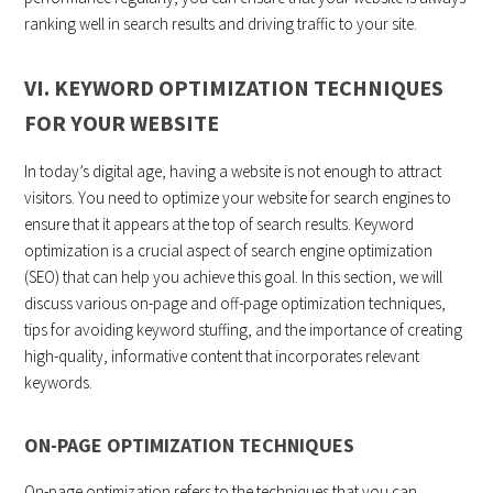
ranking well in search results and driving traffic to your site.
VI. KEYWORD OPTIMIZATION TECHNIQUES
FOR YOUR WEBSITE
In today’s digital age, having a website is not enough to attract
visitors. You need to optimize your website for search engines to
ensure that it appears at the top of search results. Keyword
optimization is a crucial aspect of search engine optimization
(SEO) that can help you achieve this goal. In this section, we will
discuss various on-page and off-page optimization techniques,
tips for avoiding keyword stuffing, and the importance of creating
high-quality, informative content that incorporates relevant
keywords.
ON-PAGE OPTIMIZATION TECHNIQUES
On-page optimization refers to the techniques that you can