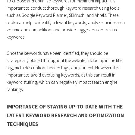
To choose and optimize keywords for maximum impact, it is
important to conduct thorough keyword research using tools
such as Google Keyword Planner, SEMrush, and Ahrefs. These
tools can help to identify relevant keywords, analyze their search
volume and competition, and provide suggestions for related
keywords.
Once the keywords have been identified, they should be
strategically placed throughout the website, including in the title
tag, meta description, header tags, and content. However, it is
important to avoid overusing keywords, as this can result in
keyword stuffing, which can negatively impact search engine
rankings.
IMPORTANCE OF STAYING UP-TO-DATE WITH THE
LATEST KEYWORD RESEARCH AND OPTIMIZATION
TECHNIQUES