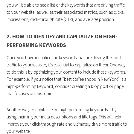
you will be able to see a list of the keywords that are driving traffic
to your website, as well as their associated metrics, such as clicks,
impressions, click-through rate (CTR), and average position.
2. HOW TO IDENTIFY AND CAPITALIZE ON HIGH-
PERFORMING KEYWORDS
Once you have identified the keywords that are driving the most
traffic to your website, it’s essential to capitalize on them. One way
to do this is by optimizing your content to include these keywords.
For example, if you notice that “best coffee shops in New York” is a
high-performing keyword, consider creating a blog post or page
that focuses on this topic.
Another way to capitalize on high-performing keywords is by
using them in your meta descriptions and title tags. This will help
improve your click-through rate and ultimately drive more traffic to
your website.