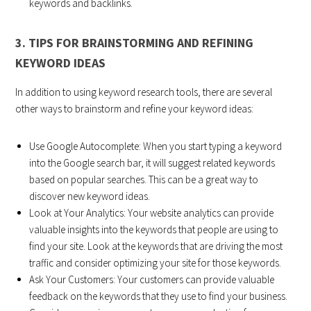
keywords and backlinks.
3. TIPS FOR BRAINSTORMING AND REFINING
KEYWORD IDEAS
In addition to using keyword research tools, there are several
other ways to brainstorm and refine your keyword ideas:
Use Google Autocomplete: When you start typing a keyword
into the Google search bar, it will suggest related keywords
based on popular searches. This can be a great way to
discover new keyword ideas.
Look at Your Analytics: Your website analytics can provide
valuable insights into the keywords that people are using to
find your site. Look at the keywords that are driving the most
traffic and consider optimizing your site for those keywords.
Ask Your Customers: Your customers can provide valuable
feedback on the keywords that they use to find your business.