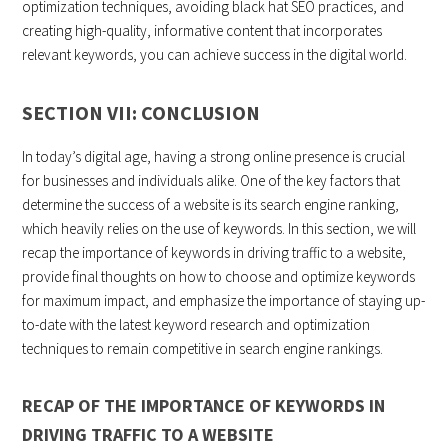
optimization techniques, avoiding black hat SEO practices, and
creating high-quality, informative content that incorporates
relevant keywords, you can achieve success in the digital world.
SECTION VII: CONCLUSION
In today’s digital age, having a strong online presence is crucial
for businesses and individuals alike. One of the key factors that
determine the success of a website is its search engine ranking,
which heavily relies on the use of keywords. In this section, we will
recap the importance of keywords in driving traffic to a website,
provide final thoughts on how to choose and optimize keywords
for maximum impact, and emphasize the importance of staying up-
to-date with the latest keyword research and optimization
techniques to remain competitive in search engine rankings.
RECAP OF THE IMPORTANCE OF KEYWORDS IN
DRIVING TRAFFIC TO A WEBSITE