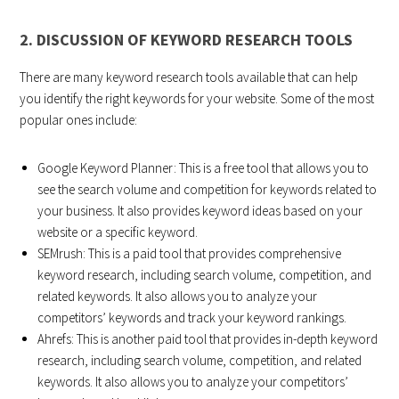
2. DISCUSSION OF KEYWORD RESEARCH TOOLS
There are many keyword research tools available that can help
you identify the right keywords for your website. Some of the most
popular ones include:
Google Keyword Planner: This is a free tool that allows you to
see the search volume and competition for keywords related to
your business. It also provides keyword ideas based on your
website or a specific keyword.
SEMrush: This is a paid tool that provides comprehensive
keyword research, including search volume, competition, and
related keywords. It also allows you to analyze your
competitors’ keywords and track your keyword rankings.
Ahrefs: This is another paid tool that provides in-depth keyword
research, including search volume, competition, and related
keywords. It also allows you to analyze your competitors’