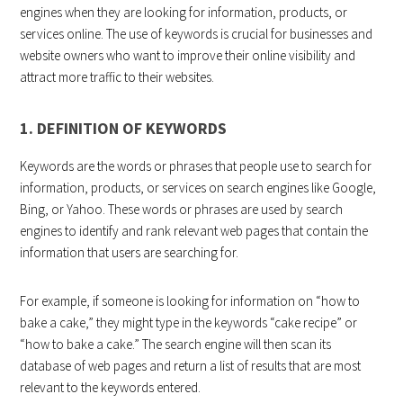
engines when they are looking for information, products, or
services online. The use of keywords is crucial for businesses and
website owners who want to improve their online visibility and
attract more traffic to their websites.
1. DEFINITION OF KEYWORDS
Keywords are the words or phrases that people use to search for
information, products, or services on search engines like Google,
Bing, or Yahoo. These words or phrases are used by search
engines to identify and rank relevant web pages that contain the
information that users are searching for.
For example, if someone is looking for information on “how to
bake a cake,” they might type in the keywords “cake recipe” or
“how to bake a cake.” The search engine will then scan its
database of web pages and return a list of results that are most
relevant to the keywords entered.