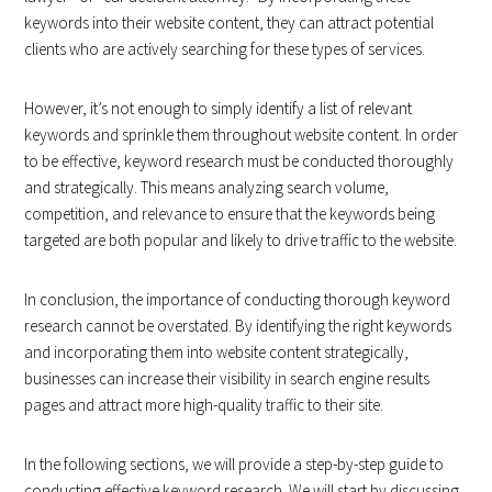
keywords into their website content, they can attract potential
clients who are actively searching for these types of services.
However, it’s not enough to simply identify a list of relevant
keywords and sprinkle them throughout website content. In order
to be effective, keyword research must be conducted thoroughly
and strategically. This means analyzing search volume,
competition, and relevance to ensure that the keywords being
targeted are both popular and likely to drive traffic to the website.
In conclusion, the importance of conducting thorough keyword
research cannot be overstated. By identifying the right keywords
and incorporating them into website content strategically,
businesses can increase their visibility in search engine results
pages and attract more high-quality traffic to their site.
In the following sections, we will provide a step-by-step guide to
conducting effective keyword research. We will start by discussing