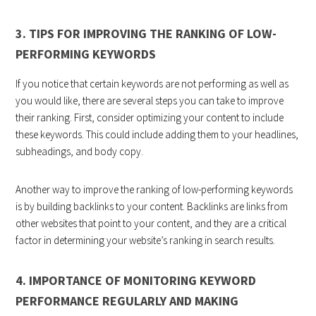
3. TIPS FOR IMPROVING THE RANKING OF LOW-
PERFORMING KEYWORDS
If you notice that certain keywords are not performing as well as
you would like, there are several steps you can take to improve
their ranking. First, consider optimizing your content to include
these keywords. This could include adding them to your headlines,
subheadings, and body copy.
Another way to improve the ranking of low-performing keywords
is by building backlinks to your content. Backlinks are links from
other websites that point to your content, and they are a critical
factor in determining your website’s ranking in search results.
4. IMPORTANCE OF MONITORING KEYWORD
PERFORMANCE REGULARLY AND MAKING