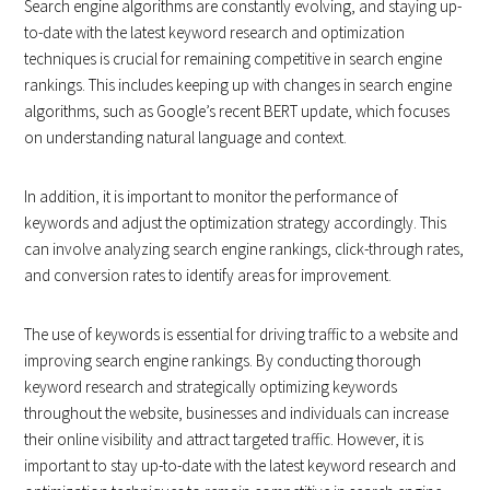
Search engine algorithms are constantly evolving, and staying up-
to-date with the latest keyword research and optimization
techniques is crucial for remaining competitive in search engine
rankings. This includes keeping up with changes in search engine
algorithms, such as Google’s recent BERT update, which focuses
on understanding natural language and context.
In addition, it is important to monitor the performance of
keywords and adjust the optimization strategy accordingly. This
can involve analyzing search engine rankings, click-through rates,
and conversion rates to identify areas for improvement.
The use of keywords is essential for driving traffic to a website and
improving search engine rankings. By conducting thorough
keyword research and strategically optimizing keywords
throughout the website, businesses and individuals can increase
their online visibility and attract targeted traffic. However, it is
important to stay up-to-date with the latest keyword research and