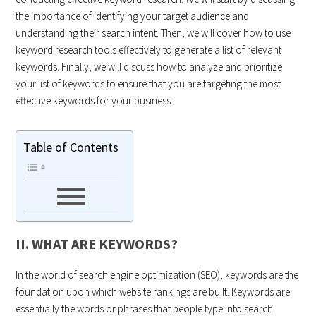
the importance of identifying your target audience and
understanding their search intent. Then, we will cover how to use
keyword research tools effectively to generate a list of relevant
keywords. Finally, we will discuss how to analyze and prioritize
your list of keywords to ensure that you are targeting the most
effective keywords for your business.
Table of Contents
II. WHAT ARE KEYWORDS?
In the world of search engine optimization (SEO), keywords are the
foundation upon which website rankings are built. Keywords are
essentially the words or phrases that people type into search