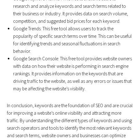
research and analyze keywords and search terms related to
their business or industry. It provides data on search volume,
competition, and suggested bid prices for each keyword.
Google Trends: This free tool allows users to track the
popularity of specific search terms over time. This can be useful
for identifying trends and seasonal fluctuations in search
behavior.
Google Search Console: This free tool provides website owners
with data on how their website is performing in search engine
rankings. It provides information on the keywords that are
driving traffic to the website, as well as any errors or issues that
may be affecting the website’s visibility.
In conclusion, keywords are the foundation of SEO and are crucial
for improving a website’s online visibility and attracting more
traffic. By understanding the different types of keywords and using
search operators and tools to identify the most relevant keywords
and search terms, website owners and businesses can optimize