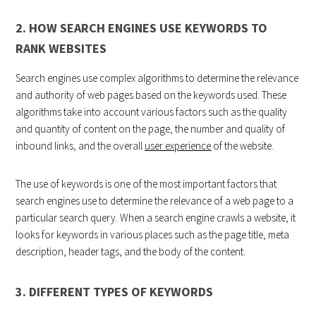
2. HOW SEARCH ENGINES USE KEYWORDS TO
RANK WEBSITES
Search engines use complex algorithms to determine the relevance
and authority of web pages based on the keywords used. These
algorithms take into account various factors such as the quality
and quantity of content on the page, the number and quality of
inbound links, and the overall
user experience
of the website.
The use of keywords is one of the most important factors that
search engines use to determine the relevance of a web page to a
particular search query. When a search engine crawls a website, it
looks for keywords in various places such as the page title, meta
description, header tags, and the body of the content.
3. DIFFERENT TYPES OF KEYWORDS