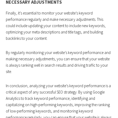
NECESSARY ADJUSTMENTS
Finally, it’s essential to monitor your website’s keyword
performance regularly and make necessary adjustments. This
could include updating your content to include new keywords,
optimizing your meta descriptions and title tags, and building
backlinks to your content.
By regularly monitoring your website’s keyword performance and
making necessary adjustments, you can ensure that your website
is always ranking well in search results and driving traffic to your
site.
In conclusion, analyzing your website’s keyword performance is a
critical aspect of any successful SEO strategy. By using Google
Analytics to track keyword performance, identifying and
capitalizing on high-performing keywords, improving the ranking
of low-performing keywords, and monitoring keyword
performance regularly, you can ensure that your website is always