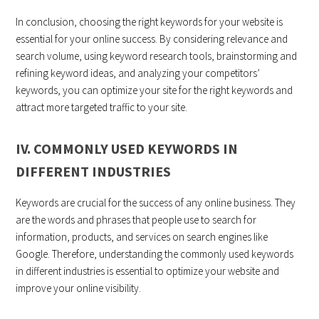
In conclusion, choosing the right keywords for your website is
essential for your online success. By considering relevance and
search volume, using keyword research tools, brainstorming and
refining keyword ideas, and analyzing your competitors’
keywords, you can optimize your site for the right keywords and
attract more targeted traffic to your site.
IV. COMMONLY USED KEYWORDS IN
DIFFERENT INDUSTRIES
Keywords are crucial for the success of any online business. They
are the words and phrases that people use to search for
information, products, and services on search engines like
Google. Therefore, understanding the commonly used keywords
in different industries is essential to optimize your website and
improve your online visibility.