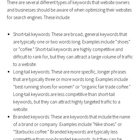
There are several different types of keywords that website owners
and businesses should be aware of when optimizing their websites
for search engines. These include:
Short-tail keywords: These are broad, general keywords that
are typically one or two words long. Examples include “shoes”
or “coffee.” Short-tail keywords are highly competitive and
difficult to rank for, but they can attract a large volume of traffic
to a website.
Long-tail keywords: These are more specific, longer phrases
that are typically three or more words long. Examples include
“best running shoes for women” or “organic fair trade coffee.”
Long-tail keywords are less competitive than short-tail
keywords, but they can attract highly targeted traffic to a
website.
Branded keywords: These are keywords that include the name
of a brand or company. Examples include “Nike shoes” or
“Starbucks coffee.” Branded keywords are typically less
competitive than non-branded keywords, but they can be