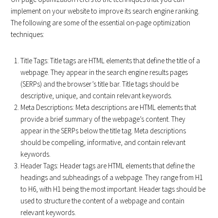
implement on your website to improve its search engine ranking.
The following are some of the essential on-page optimization
techniques:
Title Tags: Title tags are HTML elements that define the title of a
webpage. They appear in the search engine results pages
(SERPs) and the browser’s title bar. Title tags should be
descriptive, unique, and contain relevant keywords.
Meta Descriptions: Meta descriptions are HTML elements that
provide a brief summary of the webpage’s content. They
appear in the SERPs below the title tag. Meta descriptions
should be compelling, informative, and contain relevant
keywords.
Header Tags: Header tags are HTML elements that define the
headings and subheadings of a webpage. They range from H1
to H6, with H1 being the most important. Header tags should be
used to structure the content of a webpage and contain
relevant keywords.