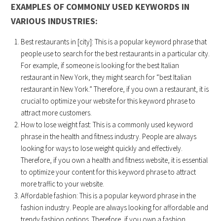
EXAMPLES OF COMMONLY USED KEYWORDS IN
VARIOUS INDUSTRIES:
Best restaurants in [city]: This is a popular keyword phrase that
people use to search for the best restaurants in a particular city.
For example, if someone is looking for the best Italian
restaurant in New York, they might search for “best Italian
restaurant in New York.” Therefore, if you own a restaurant, it is
crucial to optimize your website for this keyword phrase to
attract more customers.
How to lose weight fast: This is a commonly used keyword
phrase in the health and fitness industry. People are always
looking for ways to lose weight quickly and effectively.
Therefore, if you own a health and fitness website, it is essential
to optimize your content for this keyword phrase to attract
more traffic to your website.
Affordable fashion: This is a popular keyword phrase in the
fashion industry. People are always looking for affordable and
trendy fashion options. Therefore, if you own a fashion