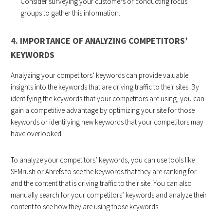
Consider surveying your customers or conducting focus
groups to gather this information.
4. IMPORTANCE OF ANALYZING COMPETITORS’
KEYWORDS
Analyzing your competitors’ keywords can provide valuable
insights into the keywords that are driving traffic to their sites. By
identifying the keywords that your competitors are using, you can
gain a competitive advantage by optimizing your site for those
keywords or identifying new keywords that your competitors may
have overlooked.
To analyze your competitors’ keywords, you can use tools like
SEMrush or Ahrefs to see the keywords that they are ranking for
and the content that is driving traffic to their site. You can also
manually search for your competitors’ keywords and analyze their
content to see how they are using those keywords.