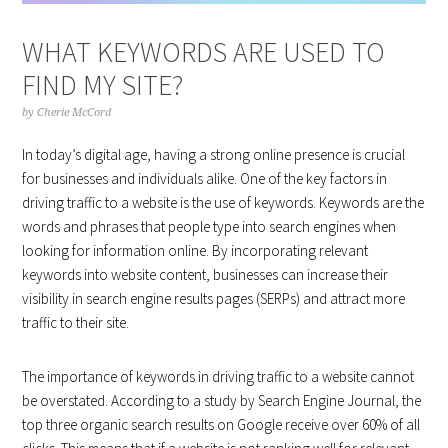
WHAT KEYWORDS ARE USED TO
FIND MY SITE?
by
Cherie McCord
In today’s digital age, having a strong online presence is crucial
for businesses and individuals alike. One of the key factors in
driving traffic to a website is the use of keywords. Keywords are the
words and phrases that people type into search engines when
looking for information online. By incorporating relevant
keywords into website content, businesses can increase their
visibility in search engine results pages (SERPs) and attract more
traffic to their site.
The importance of keywords in driving traffic to a website cannot
be overstated. According to a study by Search Engine Journal, the
top three organic search results on Google receive over 60% of all