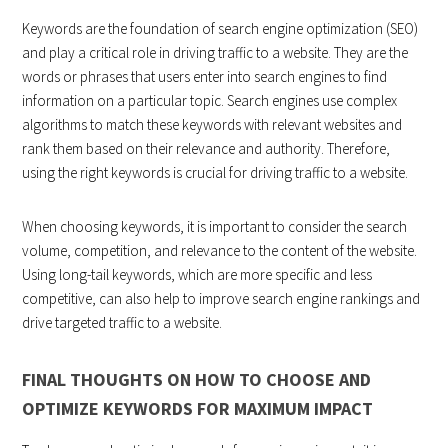
Keywords are the foundation of search engine optimization (SEO)
and play a critical role in driving traffic to a website. They are the
words or phrases that users enter into search engines to find
information on a particular topic. Search engines use complex
algorithms to match these keywords with relevant websites and
rank them based on their relevance and authority. Therefore,
using the right keywords is crucial for driving traffic to a website.
When choosing keywords, it is important to consider the search
volume, competition, and relevance to the content of the website.
Using long-tail keywords, which are more specific and less
competitive, can also help to improve search engine rankings and
drive targeted traffic to a website.
FINAL THOUGHTS ON HOW TO CHOOSE AND
OPTIMIZE KEYWORDS FOR MAXIMUM IMPACT