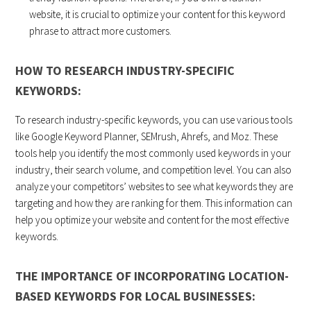
website, it is crucial to optimize your content for this keyword
phrase to attract more customers.
HOW TO RESEARCH INDUSTRY-SPECIFIC
KEYWORDS:
To research industry-specific keywords, you can use various tools
like Google Keyword Planner, SEMrush, Ahrefs, and Moz. These
tools help you identify the most commonly used keywords in your
industry, their search volume, and competition level. You can also
analyze your competitors’ websites to see what keywords they are
targeting and how they are ranking for them. This information can
help you optimize your website and content for the most effective
keywords.
THE IMPORTANCE OF INCORPORATING LOCATION-
BASED KEYWORDS FOR LOCAL BUSINESSES: