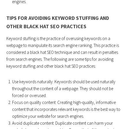
engines.
TIPS FOR AVOIDING KEYWORD STUFFING AND
OTHER BLACK HAT SEO PRACTICES
Keyword stuffing is the practice of overusing keywords on a
webpage to manipulate its search engine ranking. This practice is
considered a black hat SEO technique and can result in penalties
from search engines. The following are some tips for avoiding
keyword stuffing and other black hat SEO practices:
Use keywords naturally: Keywords should be used naturally
throughout the content of a webpage. They should not be
forced or overused.
Focus on quality content: Creating high-quality, informative
content that incorporates relevant keywords is the best way to
optimize your website for search engines.
Avoid duplicate content: Duplicate content can harm your