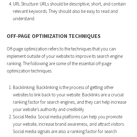
URL Structure: URLs should be descriptive, short, and contain
relevant keywords. They should also be easy to read and
understand.
OFF-PAGE OPTIMIZATION TECHNIQUES
Off-page optimization refers to the techniques that you can
implement outside of your website to improve its search engine
ranking. The following are some of the essential off-page
optimization techniques:
Backlinking: Backlinking is the process of getting other
websites to link back to your website. Backlinks are a crucial
ranking factor for search engines, and they can help increase
your website’s authority and credibility.
Social Media: Social media platforms can help you promote
your website, increase brand awareness, and attract visitors.
Social media signals are also a ranking factor for search