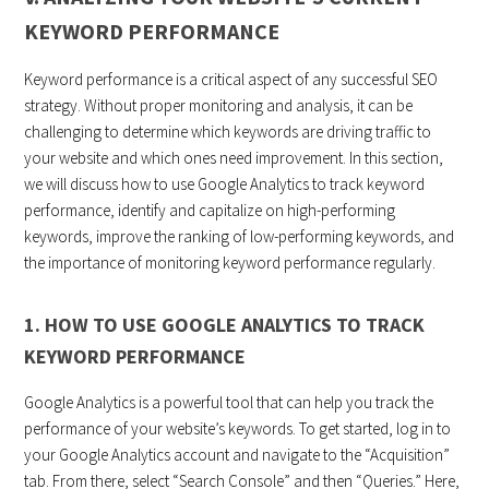
KEYWORD PERFORMANCE
Keyword performance is a critical aspect of any successful SEO
strategy. Without proper monitoring and analysis, it can be
challenging to determine which keywords are driving traffic to
your website and which ones need improvement. In this section,
we will discuss how to use Google Analytics to track keyword
performance, identify and capitalize on high-performing
keywords, improve the ranking of low-performing keywords, and
the importance of monitoring keyword performance regularly.
1. HOW TO USE GOOGLE ANALYTICS TO TRACK
KEYWORD PERFORMANCE
Google Analytics is a powerful tool that can help you track the
performance of your website’s keywords. To get started, log in to
your Google Analytics account and navigate to the “Acquisition”
tab. From there, select “Search Console” and then “Queries.” Here,