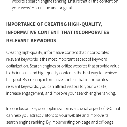
website’s search engine ranking. Ensure that all the content on
your website is unique and original.
IMPORTANCE OF CREATING HIGH-QUALITY,
INFORMATIVE CONTENT THAT INCORPORATES
RELEVANT KEYWORDS
Creating high-quality, informative content that incorporates
relevant keywords is the most important aspect of keyword
optimization. Search engines prioritize websites that provide value
to their users, and high-quality content is the best way to achieve
this goal. By creating informative content that incorporates
relevant keywords, you can attract visitors to your website,
increase engagement, and improve your search engine ranking.
In conclusion, keyword optimization is a crucial aspect of SEO that
can help you attract visitors to your website and improve its
search engine ranking. By implementing on-page and off-page