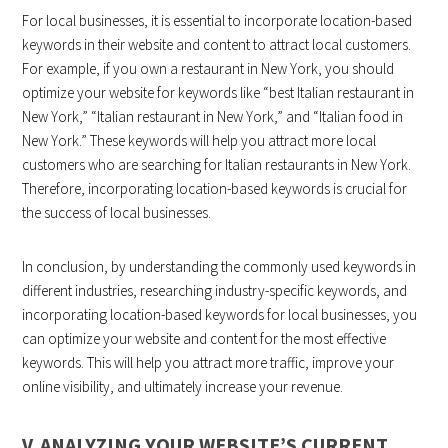
For local businesses, it is essential to incorporate location-based
keywords in their website and content to attract local customers.
For example, if you own a restaurant in New York, you should
optimize your website for keywords like “best Italian restaurant in
New York,” “Italian restaurant in New York,” and “Italian food in
New York.” These keywords will help you attract more local
customers who are searching for Italian restaurants in New York.
Therefore, incorporating location-based keywords is crucial for
the success of local businesses.
In conclusion, by understanding the commonly used keywords in
different industries, researching industry-specific keywords, and
incorporating location-based keywords for local businesses, you
can optimize your website and content for the most effective
keywords. This will help you attract more traffic, improve your
online visibility, and ultimately increase your revenue.
V. ANALYZING YOUR WEBSITE’S CURRENT