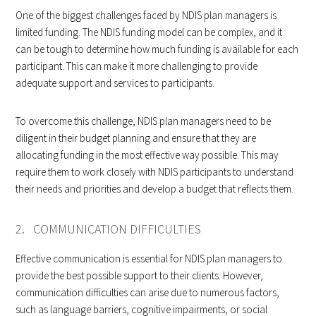
One of the biggest challenges faced by NDIS plan managers is
limited funding. The NDIS funding model can be complex, and it
can be tough to determine how much funding is available for each
participant. This can make it more challenging to provide
adequate support and services to participants.
To overcome this challenge, NDIS plan managers need to be
diligent in their budget planning and ensure that they are
allocating funding in the most effective way possible. This may
require them to work closely with NDIS participants to understand
their needs and priorities and develop a budget that reflects them.
2. COMMUNICATION DIFFICULTIES
Effective communication is essential for NDIS plan managers to
provide the best possible support to their clients. However,
communication difficulties can arise due to numerous factors,
such as language barriers, cognitive impairments, or social