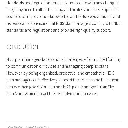
standards and regulations and stay up-to-date with any changes.
They may need to attend training and professional development
sessions to improve their knowledge and skills. Regular audits and
reviews can also ensure that NDIS plan managers comply with NDIS
standards and regulations and provide high-quality support.
CONCLUSION
NDIS plan managers face various challenges – from limited funding
to communication difficulties and managing complex plans.
However, by being organised, proactive, and empathetic, NDIS
plan managers can effectively support their clients and help them
achieve their goals. You can hire NDIS plan managers from Sky
Plan Management to get the best advice and services!
Filed Under:
Digital Marketing