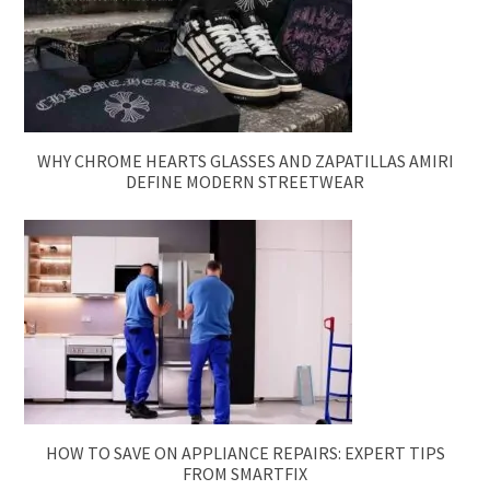
WHY CHROME HEARTS GLASSES AND ZAPATILLAS AMIRI
DEFINE MODERN STREETWEAR
HOW TO SAVE ON APPLIANCE REPAIRS: EXPERT TIPS
FROM SMARTFIX