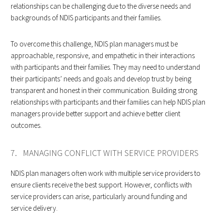
relationships can be challenging due to the diverse needs and
backgrounds of NDIS participants and their families.
To overcome this challenge, NDIS plan managers must be
approachable, responsive, and empathetic in their interactions
with participants and their families. They may need to understand
their participants’ needs and goals and develop trust by being
transparent and honest in their communication. Building strong
relationships with participants and their families can help NDIS plan
managers provide better support and achieve better client
outcomes.
7. MANAGING CONFLICT WITH SERVICE PROVIDERS
NDIS plan managers often work with multiple service providers to
ensure clients receive the best support. However, conflicts with
service providers can arise, particularly around funding and
service delivery.