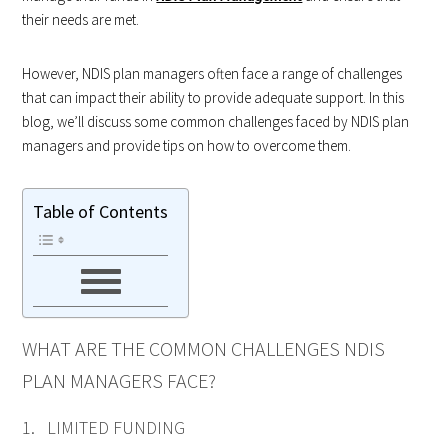
their needs are met.
However, NDIS plan managers often face a range of challenges
that can impact their ability to provide adequate support. In this
blog, we’ll discuss some common challenges faced by NDIS plan
managers and provide tips on how to overcome them.
Table of Contents
WHAT ARE THE COMMON CHALLENGES NDIS
PLAN MANAGERS FACE?
1. LIMITED FUNDING