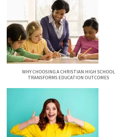
WHY CHOOSING A CHRISTIAN HIGH SCHOOL
TRANSFORMS EDUCATION OUTCOMES