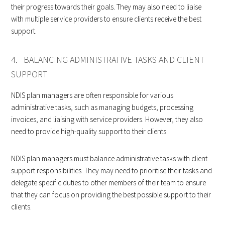
their progress towards their goals. They may also need to liaise
with multiple service providers to ensure clients receive the best
support.
4. BALANCING ADMINISTRATIVE TASKS AND CLIENT
SUPPORT
NDIS plan managers are often responsible for various
administrative tasks, such as managing budgets, processing
invoices, and liaising with service providers. However, they also
need to provide high-quality support to their clients.
NDIS plan managers must balance administrative tasks with client
support responsibilities. They may need to prioritise their tasks and
delegate specific duties to other members of their team to ensure
that they can focus on providing the best possible support to their
clients.