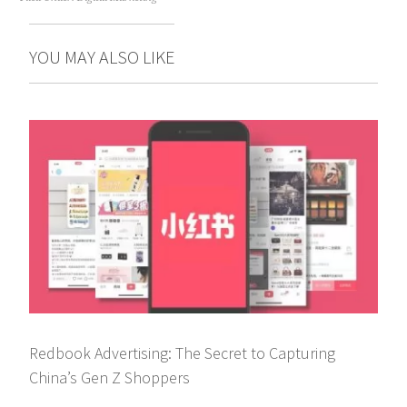
YOU MAY ALSO LIKE
Redbook Advertising: The Secret to Capturing
China’s Gen Z Shoppers