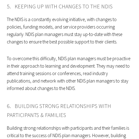
5. KEEPING UP WITH CHANGES TO THE NDIS
The NDIS is a constantly evolving initiative, with changes to
policies, funding models, and service providers occurring
regularly. NDIS plan managers must stay up-to-date with these
changes to ensure the best possible support to their clients.
To overcome this difficulty, NDIS plan managers must be proactive
in their approach to learning and development. They may need to
attend training sessions or conferences, read industry
publications, and network with other NDIS plan managers to stay
informed about changes to the NDIS.
6. BUILDING STRONG RELATIONSHIPS WITH
PARTICIPANTS & FAMILIES
Building strong relationships with participants and their families is
critical to the success of NDIS plan managers. However, building