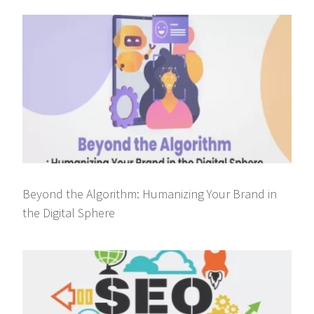
Beyond the Algorithm: Humanizing Your Brand in
the Digital Sphere