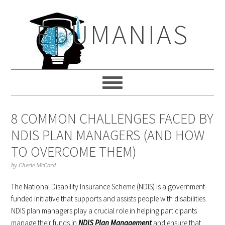
Skip
Skip
Skip
to
to
to
EDUMANIAS
primary
main
primary
navigation
content
sidebar
8 COMMON CHALLENGES FACED BY
NDIS PLAN MANAGERS (AND HOW
TO OVERCOME THEM)
by
Cherie McCord
The National Disability Insurance Scheme (NDIS) is a government-
funded initiative that supports and assists people with disabilities.
NDIS plan managers play a crucial role in helping participants
manage their funds in
NDIS Plan Management
and ensure that