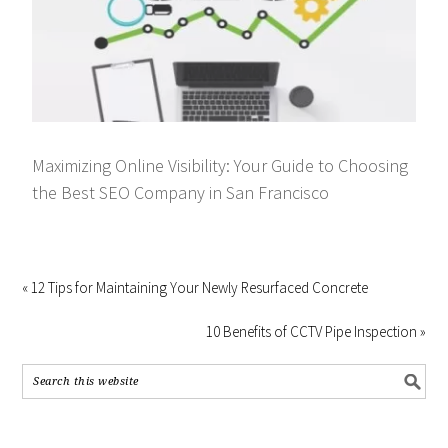
Maximizing Online Visibility: Your Guide to Choosing
the Best SEO Company in San Francisco
« 12 Tips for Maintaining Your Newly Resurfaced Concrete
10 Benefits of CCTV Pipe Inspection »