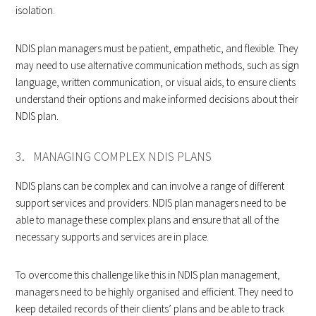
isolation.
NDIS plan managers must be patient, empathetic, and flexible. They
may need to use alternative communication methods, such as sign
language, written communication, or visual aids, to ensure clients
understand their options and make informed decisions about their
NDIS plan.
3. MANAGING COMPLEX NDIS PLANS
NDIS plans can be complex and can involve a range of different
support services and providers. NDIS plan managers need to be
able to manage these complex plans and ensure that all of the
necessary supports and services are in place.
To overcome this challenge like this in NDIS plan management,
managers need to be highly organised and efficient. They need to
keep detailed records of their clients’ plans and be able to track