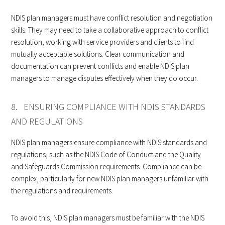
NDIS plan managers must have conflict resolution and negotiation
skills. They may need to take a collaborative approach to conflict
resolution, working with service providers and clients to find
mutually acceptable solutions. Clear communication and
documentation can prevent conflicts and enable NDIS plan
managers to manage disputes effectively when they do occur.
8. ENSURING COMPLIANCE WITH NDIS STANDARDS
AND REGULATIONS
NDIS plan managers ensure compliance with NDIS standards and
regulations, such as the NDIS Code of Conduct and the Quality
and Safeguards Commission requirements. Compliance can be
complex, particularly for new NDIS plan managers unfamiliar with
the regulations and requirements.
To avoid this, NDIS plan managers must be familiar with the NDIS