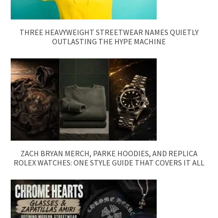
THREE HEAVYWEIGHT STREETWEAR NAMES QUIETLY
OUTLASTING THE HYPE MACHINE
ZACH BRYAN MERCH, PARKE HOODIES, AND REPLICA
ROLEX WATCHES: ONE STYLE GUIDE THAT COVERS IT ALL