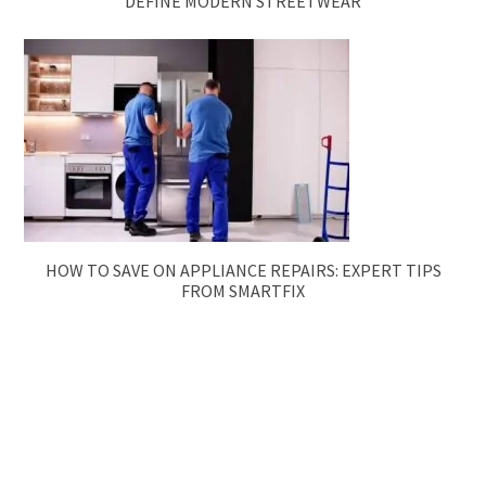
DEFINE MODERN STREETWEAR
HOW TO SAVE ON APPLIANCE REPAIRS: EXPERT TIPS
FROM SMARTFIX