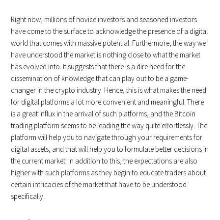
Right now, millions of novice investors and seasoned investors
have come to the surface to acknowledge the presence of a digital
world that comes with massive potential. Furthermore, the way we
have understood the market is nothing close to what the market
has evolved into. It suggests that there is a dire need for the
dissemination of knowledge that can play out to be a game-
changer in the crypto industry. Hence, this is what makes the need
for digital platforms a lot more convenient and meaningful. There
is a great influx in the arrival of such platforms, and the Bitcoin
trading platform seems to be leading the way quite effortlessly. The
platform will help you to navigate through your requirements for
digital assets, and that will help you to formulate better decisions in
the current market. In addition to this, the expectations are also
higher with such platforms as they begin to educate traders about
certain intricacies of the market that have to be understood
specifically.