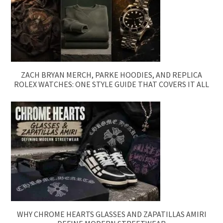
ZACH BRYAN MERCH, PARKE HOODIES, AND REPLICA
ROLEX WATCHES: ONE STYLE GUIDE THAT COVERS IT ALL
WHY CHROME HEARTS GLASSES AND ZAPATILLAS AMIRI