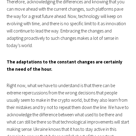
Therefore, acknowledging the differences and knowing that you
can move ahead with the current changes, such platforms pave
the way for a great future ahead. Now, technology will keep on
evolving with time, and there is no specific limit to it as innovation
will continue to lead the way. Embracing the changes and
adapting proactively to such changes makes a lot of sense in
today’s world.
The adaptations to the constant changes are certainly
the need of the hour.
Right now, what we have to understand is that there can be
extreme repercussions from the wrong decisions that people
usually seem to make in the crypto world, but they also learn from
their mistakes and try not to repeat them down the line. We have to
acknowledge the difference between what used to be there and
what can still be there so that technological improvements will start
making sense. Ukraine knows that it has to stay active in this