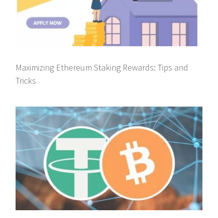
Maximizing Ethereum Staking Rewards: Tips and
Tricks