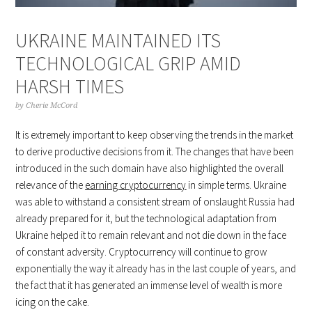
UKRAINE MAINTAINED ITS
TECHNOLOGICAL GRIP AMID
HARSH TIMES
by
Cherie McCord
It is extremely important to keep observing the trends in the market
to derive productive decisions from it. The changes that have been
introduced in the such domain have also highlighted the overall
relevance of the
earning cryptocurrency
in simple terms. Ukraine
was able to withstand a consistent stream of onslaught Russia had
already prepared for it, but the technological adaptation from
Ukraine helped it to remain relevant and not die down in the face
of constant adversity. Cryptocurrency will continue to grow
exponentially the way it already has in the last couple of years, and
the fact that it has generated an immense level of wealth is more
icing on the cake.