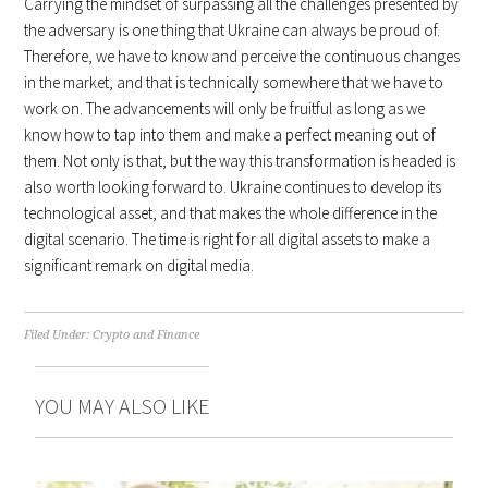
Carrying the mindset of surpassing all the challenges presented by
the adversary is one thing that Ukraine can always be proud of.
Therefore, we have to know and perceive the continuous changes
in the market, and that is technically somewhere that we have to
work on. The advancements will only be fruitful as long as we
know how to tap into them and make a perfect meaning out of
them. Not only is that, but the way this transformation is headed is
also worth looking forward to. Ukraine continues to develop its
technological asset, and that makes the whole difference in the
digital scenario. The time is right for all digital assets to make a
significant remark on digital media.
Filed Under:
Crypto and Finance
YOU MAY ALSO LIKE