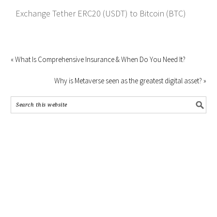
Exchange Tether ERC20 (USDT) to Bitcoin (BTC)
« What Is Comprehensive Insurance & When Do You Need It?
Why is Metaverse seen as the greatest digital asset? »