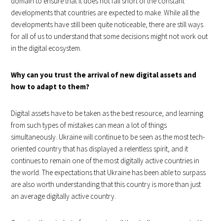
domain to ensure that it does not fall short of the constant
developments that countries are expected to make. While all the
developments have still been quite noticeable, there are still ways
for all of us to understand that some decisions might not work out
in the digital ecosystem.
Why can you trust the arrival of new digital assets and
how to adapt to them?
Digital assets have to be taken as the best resource, and learning
from such types of mistakes can mean a lot of things
simultaneously. Ukraine will continue to be seen as the most tech-
oriented country that has displayed a relentless spirit, and it
continues to remain one of the most digitally active countries in
the world. The expectations that Ukraine has been able to surpass
are also worth understanding that this country is more than just
an average digitally active country.