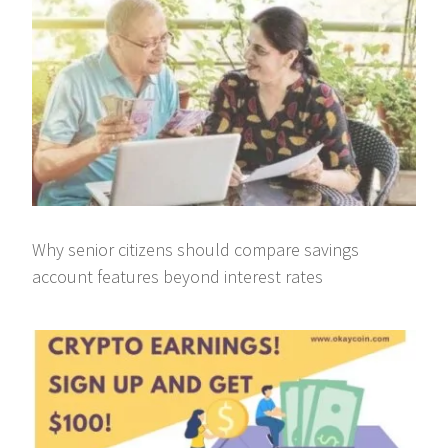
Why senior citizens should compare savings
account features beyond interest rates