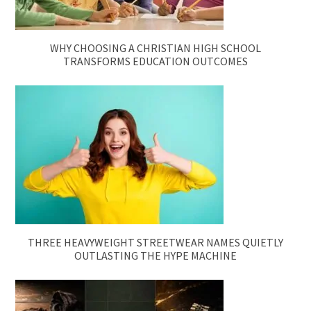
WHY CHOOSING A CHRISTIAN HIGH SCHOOL
TRANSFORMS EDUCATION OUTCOMES
THREE HEAVYWEIGHT STREETWEAR NAMES QUIETLY
OUTLASTING THE HYPE MACHINE