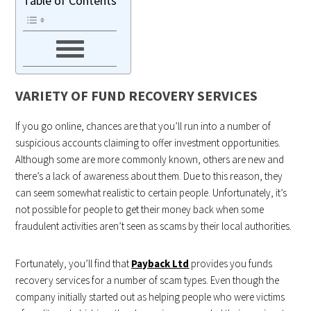
Table of Contents
VARIETY OF FUND RECOVERY SERVICES
If you go online, chances are that you’ll run into a number of
suspicious accounts claiming to offer investment opportunities.
Although some are more commonly known, others are new and
there’s a lack of awareness about them. Due to this reason, they
can seem somewhat realistic to certain people. Unfortunately, it’s
not possible for people to get their money back when some
fraudulent activities aren’t seen as scams by their local authorities.
Fortunately, you’ll find that
Payback Ltd
provides you funds
recovery services for a number of scam types. Even though the
company initially started out as helping people who were victims