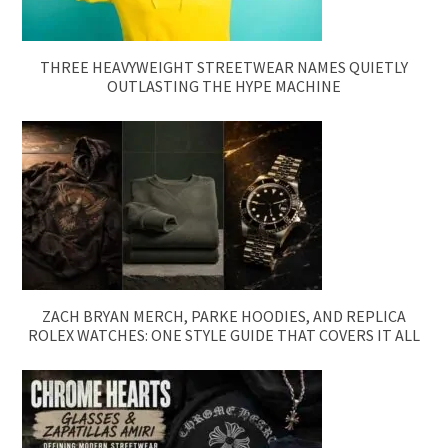
THREE HEAVYWEIGHT STREETWEAR NAMES QUIETLY
OUTLASTING THE HYPE MACHINE
ZACH BRYAN MERCH, PARKE HOODIES, AND REPLICA
ROLEX WATCHES: ONE STYLE GUIDE THAT COVERS IT ALL