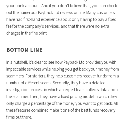
your bank account. And if you don’t believe that, you can check
out the numerous Payback Ltd reviews online. Many customers
have had first-hand experience about only having to pay a fixed
fee for the company’s services, and that there were no extra
charges in the fine print.
BOTTOM LINE
In a nutshell, it’s clear to see how Payback Ltd provides you with
impeccable services while helping you get back your money from
scammers. For starters, they help customers recover funds from a
number of different scams. Secondly, they have a detailed
investigation process in which an expert team collects data about
the scammer. Then, they have a fixed pricing model in which they
only charge a percentage of the money you want to get back. All
these features combined make it one of the best funds recovery
firms out there.