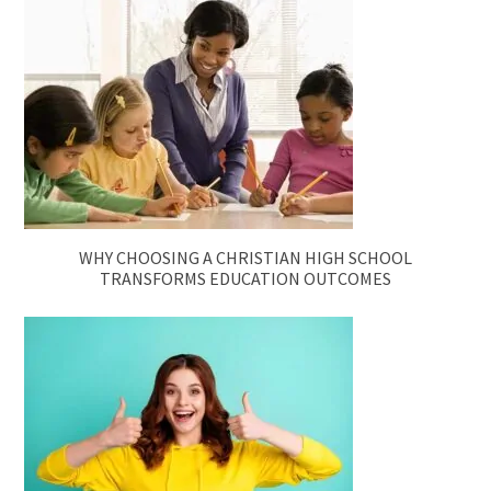
WHY CHOOSING A CHRISTIAN HIGH SCHOOL
TRANSFORMS EDUCATION OUTCOMES