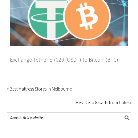
Exchange Tether ERC20 (USDT) to Bitcoin (BTC)
« Best Mattress Stores in Melbourne
Best Delta 8 Carts from Cake »