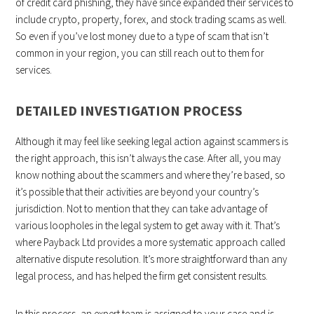
of credit card phishing, they have since expanded their services to
include crypto, property, forex, and stock trading scams as well.
So even if you’ve lost money due to a type of scam that isn’t
common in your region, you can still reach out to them for
services.
DETAILED INVESTIGATION PROCESS
Although it may feel like seeking legal action against scammers is
the right approach, this isn’t always the case. After all, you may
know nothing about the scammers and where they’re based, so
it’s possible that their activities are beyond your country’s
jurisdiction. Not to mention that they can take advantage of
various loopholes in the legal system to get away with it. That’s
where Payback Ltd provides a more systematic approach called
alternative dispute resolution. It’s more straightforward than any
legal process, and has helped the firm get consistent results.
In this process, an expert team is assigned to your case and is