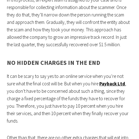
responsible for collecting information about the scammer. Once
they do that, they’ll narrow down the person running the scam
and approach them. Gradually, they will confront the entity about
the scam and how they took your money. This approach has
allowed the company to grow an impressive track record. In just
the last quarter, they successfully recovered over $1.5 million.
NO HIDDEN CHARGES IN THE END
It can be scary to say yes to an online service when you’re not
sure what the final cost will be. But when you hire
Payback Ltd
,
you don’t have to be concerned about such a thing, since they
charge a fixed percentage of the funds they have to recover for
you. Therefore, you just have to pay 10 percent when you hire
their services, and then 10 percent when they finally recover your
funds.
Other than that, there are no other extra charges that will eat into