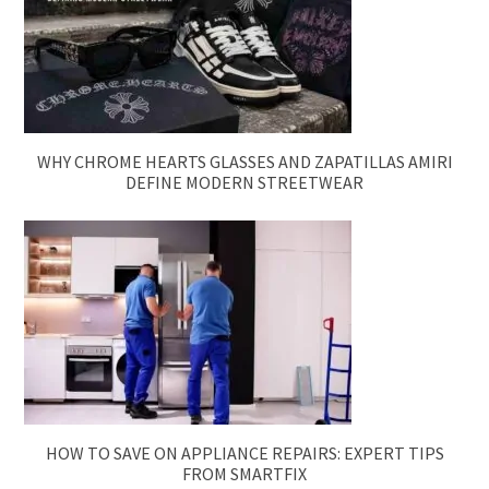
WHY CHROME HEARTS GLASSES AND ZAPATILLAS AMIRI
DEFINE MODERN STREETWEAR
HOW TO SAVE ON APPLIANCE REPAIRS: EXPERT TIPS
FROM SMARTFIX