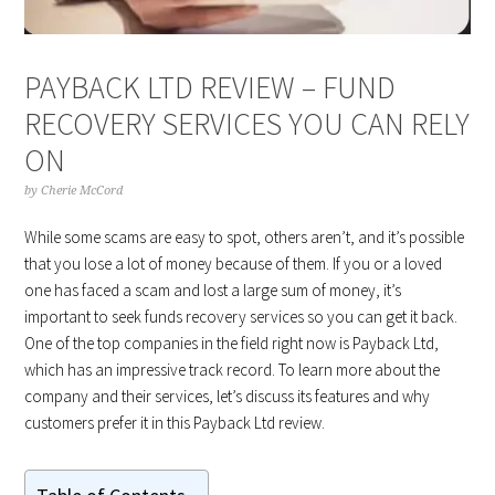
PAYBACK LTD REVIEW – FUND
RECOVERY SERVICES YOU CAN RELY
ON
by
Cherie McCord
While some scams are easy to spot, others aren’t, and it’s possible
that you lose a lot of money because of them. If you or a loved
one has faced a scam and lost a large sum of money, it’s
important to seek funds recovery services so you can get it back.
One of the top companies in the field right now is Payback Ltd,
which has an impressive track record. To learn more about the
company and their services, let’s discuss its features and why
customers prefer it in this Payback Ltd review.