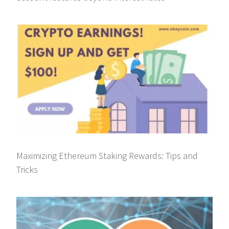
Maximizing Ethereum Staking Rewards: Tips and
Tricks