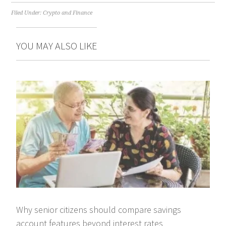
Filed Under:
Crypto and Finance
YOU MAY ALSO LIKE
Why senior citizens should compare savings
account features beyond interest rates