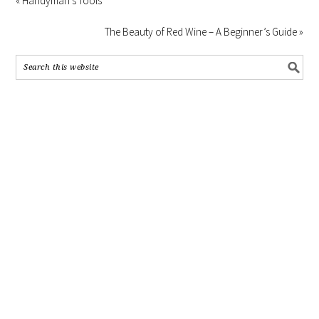
« Handyman’s Tools
The Beauty of Red Wine – A Beginner’s Guide »