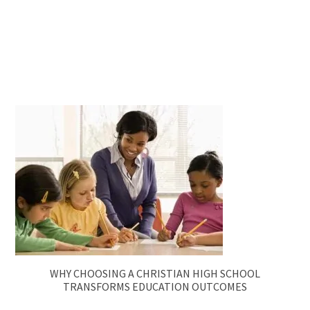
WHY CHOOSING A CHRISTIAN HIGH SCHOOL
TRANSFORMS EDUCATION OUTCOMES