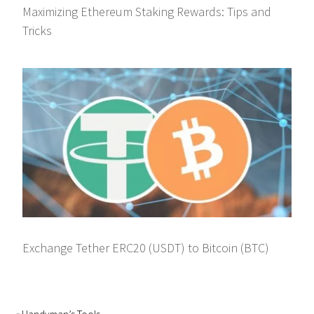
Maximizing Ethereum Staking Rewards: Tips and
Tricks
Exchange Tether ERC20 (USDT) to Bitcoin (BTC)