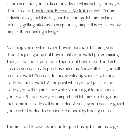
In the event that you are keen on advanced monetary forms, you
should realize
how to mine Bitcoin in Australia
as well. Certain
individuals say that it is truly hard to manage bitcoins yet in all
actuality getting bitcoins is exceptionally simple. It is considerably
simpler than opening a ledger.
Assuming you need to realize how to purchase bitcoins, you
should begin figuring out how to utilize the wallet programming.
Then, at that point you should figure out how to send and get
cash so you can really purchase bitcoins. Above all else, you will
require a wallet. You can do this by enlisting yourself with any
trade that has a wallet. At the point when you will get into the
trades, you will require more wallets. You ought to have one at
your own PC excessively to comprehend bitcoins on the grounds
that some trial trades will be included. Assuming you need to guard
your cash, it is ideal to continue to move it by trading coins.
The most well-known technique for purchasing bitcoins is to get