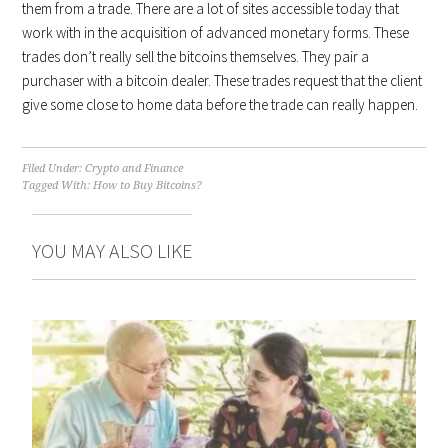
them from a trade. There are a lot of sites accessible today that
work with in the acquisition of advanced monetary forms. These
trades don’t really sell the bitcoins themselves. They pair a
purchaser with a bitcoin dealer. These trades request that the client
give some close to home data before the trade can really happen.
Filed Under:
Crypto and Finance
Tagged With:
How to Buy Bitcoins?
YOU MAY ALSO LIKE