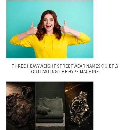
THREE HEAVYWEIGHT STREETWEAR NAMES QUIETLY
OUTLASTING THE HYPE MACHINE