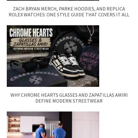
ZACH BRYAN MERCH, PARKE HOODIES, AND REPLICA
ROLEX WATCHES: ONE STYLE GUIDE THAT COVERS IT ALL
WHY CHROME HEARTS GLASSES AND ZAPATILLAS AMIRI
DEFINE MODERN STREETWEAR