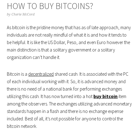
HOW TO BUY BITCOINS?
by
Cherie McCord
As bitcoin is the pristine money that has as of late approach, many
individuals are not really mindful of what it is and how it tends to
be helpful. It is like the US Dollar, Peso, and even Euro however the
main distinction is that a solitary government or a solitary
organization can’t handle it.
Bitcoin is a
decentralized
shared cash. It is associated with the PC
of each individual working with it. So, it is advanced money and
there is no need of a national bank for performing exchanges
utilizing this cash. It has now turned into a hot
buy bitcoin
item
among the observers. The exchanges utilizing advanced monetary
standards happen in a flash and there is no exchange expense
included. Best of all, it’s not possible for anyone to control the
bitcoin network.