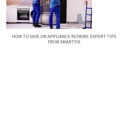
HOW TO SAVE ON APPLIANCE REPAIRS: EXPERT TIPS
FROM SMARTFIX