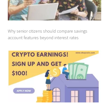
Why senior citizens should compare savings
account features beyond interest rates