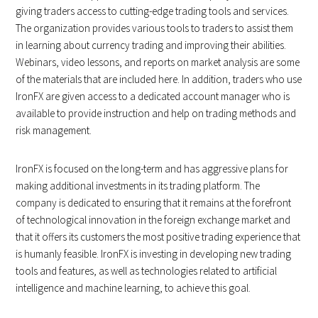
giving traders access to cutting-edge trading tools and services.
The organization provides various tools to traders to assist them
in learning about currency trading and improving their abilities.
Webinars, video lessons, and reports on market analysis are some
of the materials that are included here. In addition, traders who use
IronFX are given access to a dedicated account manager who is
available to provide instruction and help on trading methods and
risk management.
IronFX is focused on the long-term and has aggressive plans for
making additional investments in its trading platform. The
company is dedicated to ensuring that it remains at the forefront
of technological innovation in the foreign exchange market and
that it offers its customers the most positive trading experience that
is humanly feasible. IronFX is investing in developing new trading
tools and features, as well as technologies related to artificial
intelligence and machine learning, to achieve this goal.