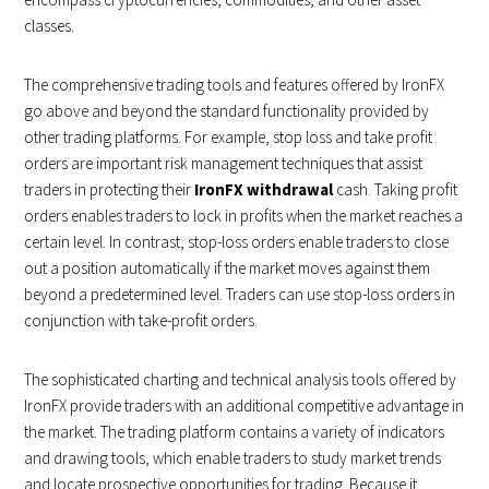
classes.
The comprehensive trading tools and features offered by IronFX
go above and beyond the standard functionality provided by
other trading platforms. For example, stop loss and take profit
orders are important risk management techniques that assist
traders in protecting their
IronFX withdrawal
cash. Taking profit
orders enables traders to lock in profits when the market reaches a
certain level. In contrast, stop-loss orders enable traders to close
out a position automatically if the market moves against them
beyond a predetermined level. Traders can use stop-loss orders in
conjunction with take-profit orders.
The sophisticated charting and technical analysis tools offered by
IronFX provide traders with an additional competitive advantage in
the market. The trading platform contains a variety of indicators
and drawing tools, which enable traders to study market trends
and locate prospective opportunities for trading. Because it