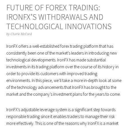
FUTURE OF FOREX TRADING:
IRONFX’S WITHDRAWALS AND
TECHNOLOGICAL INNOVATIONS
by
Cherie McCord
IronFX offers a well-established forex trading platform that has
consistently been one of the market’s leaders in introducing new
technological developments. IronFX has made substantial
investments in its trading platform over the course of its history in
order to provide its customers with improved trading
environments. In this piece, we’ll take a more in-depth look at some
of the technology advancements that IronFX has brought to the
market and the company’s investment plans for the years to come.
IronFX’s adjustable leverage system is a significant step towards
responsible trading since it enables traders to manage their risk
more effectively. This is one of the reasons why IronFX is a market