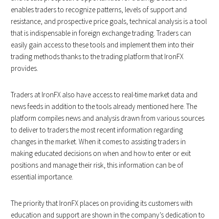
enables traders to recognize patterns, levels of support and
resistance, and prospective price goals, technical analysis is a tool
that is indispensable in foreign exchange trading. Traders can
easily gain access to these tools and implement them into their
trading methods thanks to the trading platform that IronFX
provides.
Traders at IronFX also have access to real-time market data and
news feeds in addition to the tools already mentioned here. The
platform compiles news and analysis drawn from various sources
to deliver to traders the most recent information regarding
changes in the market. When it comes to assisting traders in
making educated decisions on when and how to enter or exit
positions and manage their risk, this information can be of
essential importance.
The priority that IronFX places on providing its customers with
education and support are shown in the company’s dedication to