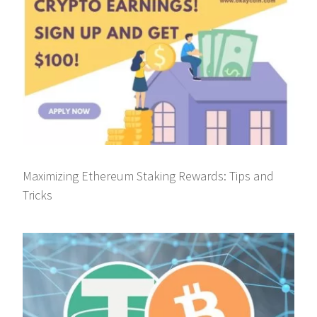
Maximizing Ethereum Staking Rewards: Tips and
Tricks