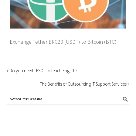
Exchange Tether ERC20 (USDT) to Bitcoin (BTC)
« Do you need TESOL to teach English?
The Benefits of Outsourcing IT Support Services »