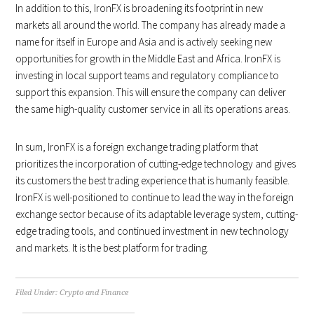
In addition to this, IronFX is broadening its footprint in new
markets all around the world. The company has already made a
name for itself in Europe and Asia and is actively seeking new
opportunities for growth in the Middle East and Africa. IronFX is
investing in local support teams and regulatory compliance to
support this expansion. This will ensure the company can deliver
the same high-quality customer service in all its operations areas.
In sum, IronFX is a foreign exchange trading platform that
prioritizes the incorporation of cutting-edge technology and gives
its customers the best trading experience that is humanly feasible.
IronFX is well-positioned to continue to lead the way in the foreign
exchange sector because of its adaptable leverage system, cutting-
edge trading tools, and continued investment in new technology
and markets. It is the best platform for trading.
Filed Under:
Crypto and Finance