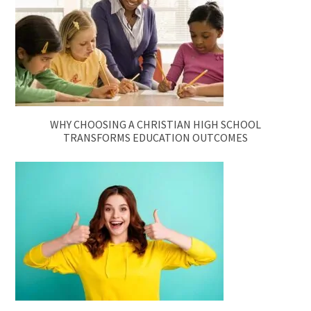
WHY CHOOSING A CHRISTIAN HIGH SCHOOL
TRANSFORMS EDUCATION OUTCOMES