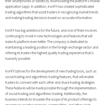
their smartphones or tablets by downloading the platform’s mobile
application (app). In addition, IronFX has created sophisticated
trading algorithms that assist traders in recognizing market trends
and making trading decisions based on accurate information.
IronFX has big ambitions for the future, and one of them involves
continuing to invest in new technologies and features that will
make its platform even better. The company is dedicated to
maintaining a leading position in the foreign exchange sector and
offering its traders the highest quality trading experience that is
humanly possible.
IronFX’sstrives for the development of new trading tools, such as
social trading and algorithmic trading features, that will enable
traders to connect with each other and share trading strategies.
These features will be made possible through the implementation
of social trading and algorithmic trading. Additionally, the
business intends to broaden the scope of its product offerings to
encompass cryptocurrencies, commodities, and other asset