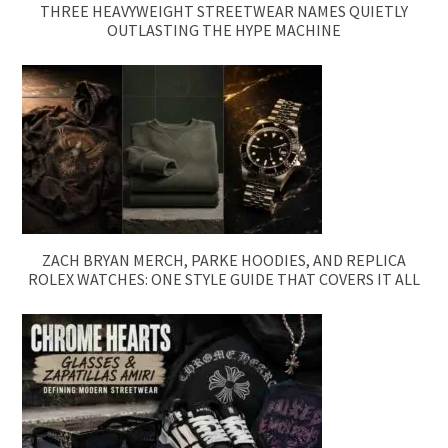
THREE HEAVYWEIGHT STREETWEAR NAMES QUIETLY
OUTLASTING THE HYPE MACHINE
ZACH BRYAN MERCH, PARKE HOODIES, AND REPLICA
ROLEX WATCHES: ONE STYLE GUIDE THAT COVERS IT ALL