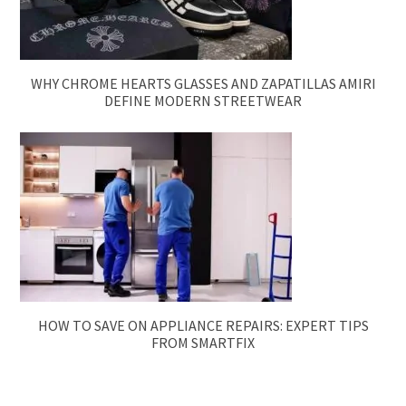
WHY CHROME HEARTS GLASSES AND ZAPATILLAS AMIRI
DEFINE MODERN STREETWEAR
HOW TO SAVE ON APPLIANCE REPAIRS: EXPERT TIPS
FROM SMARTFIX