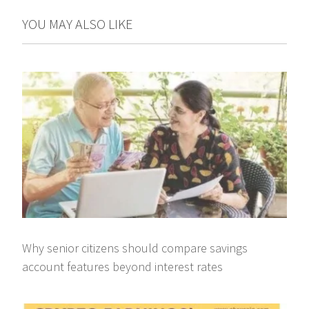
YOU MAY ALSO LIKE
Why senior citizens should compare savings
account features beyond interest rates