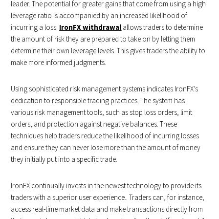
leader. The potential for greater gains that come from using a high
leverage ratio is accompanied by an increased likelihood of
incurring a loss.
IronFX withdrawal
allows traders to determine
the amount of risk they are prepared to take on by letting them
determine their own leverage levels. This gives traders the ability to
make more informed judgments.
Using sophisticated risk management systems indicates IronFX’s
dedication to responsible trading practices. The system has
various risk management tools, such as stop loss orders, limit
orders, and protection against negative balances. These
techniques help traders reduce the likelihood of incurring losses
and ensure they can never lose more than the amount of money
they initially put into a specific trade.
IronFX continually invests in the newest technology to provide its
traders with a superior user experience.. Traders can, for instance,
access real-time market data and make transactions directly from