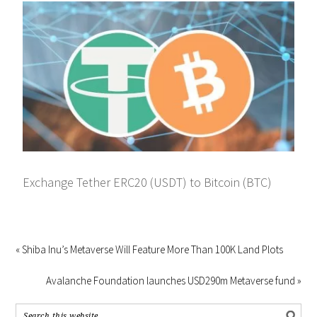
Exchange Tether ERC20 (USDT) to Bitcoin (BTC)
« Shiba Inu’s Metaverse Will Feature More Than 100K Land Plots
Avalanche Foundation launches USD290m Metaverse fund »