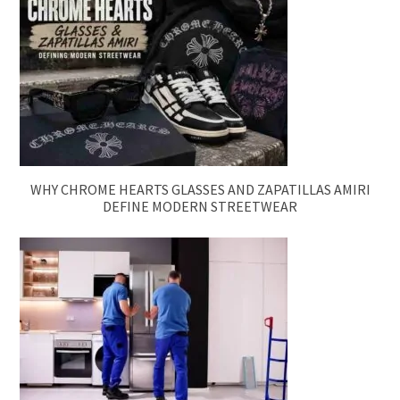
WHY CHROME HEARTS GLASSES AND ZAPATILLAS AMIRI
DEFINE MODERN STREETWEAR