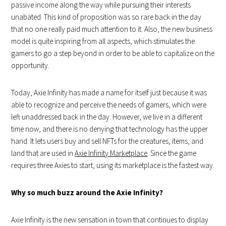
passive income along the way while pursuing their interests
unabated. This kind of proposition was so rare back in the day
that no one really paid much attention to it. Also, the new business
model is quite inspiring from all aspects, which stimulates the
gamers to go a step beyond in order to be able to capitalize on the
opportunity.
Today, Axie Infinity has made a name for itself just because it was
able to recognize and perceive the needs of gamers, which were
left unaddressed back in the day. However, we live in a different
time now, and there is no denying that technology has the upper
hand. It lets users buy and sell NFTs for the creatures, items, and
land that are used in
Axie Infinity Marketplace
. Since the game
requires three Axies to start, using its marketplace is the fastest way.
Why so much buzz around the Axie Infinity?
Axie Infinity is the new sensation in town that continues to display