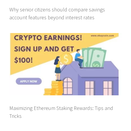
Why senior citizens should compare savings
account features beyond interest rates
Maximizing Ethereum Staking Rewards: Tips and
Tricks