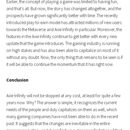
Earlier, the concept of playing a game was limited to having fun,
and that’s all. But now, the story has changed altogether, and the
prospects have grown significantly better with time. The recently
introduced play-to-earn model has attracted millions of new users
towards the Metaverse and Axie Infinity in particular. Moreover, the
features in the Axie Infinity continue to get better with every new
update that the game introduces. The gaming industry is running
on high stakes and has also been able to capitalize on most of it
without any doubt. Now, the only thing that remains to be seen is if
it will be able to continue the momentum that it has right now.
Conclusion
Axie Infinity will not be stopped at any cost, at least for quite a few
years now. Why? The answer is simple, it recognizes the current
needs of the people and duly capitalizes on them as well, which
many gaming companies have not been able to do in the recent
past. It suggests that the changes are inevitable in the entire