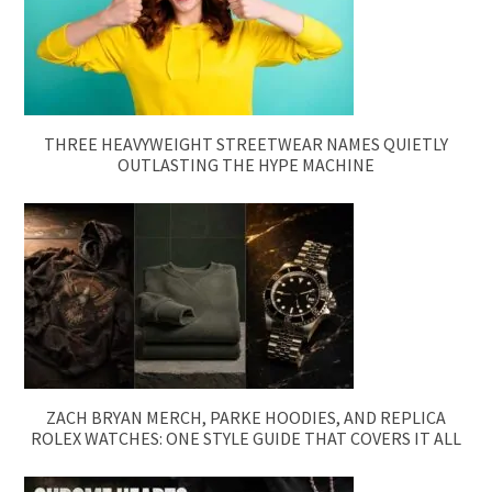
THREE HEAVYWEIGHT STREETWEAR NAMES QUIETLY
OUTLASTING THE HYPE MACHINE
ZACH BRYAN MERCH, PARKE HOODIES, AND REPLICA
ROLEX WATCHES: ONE STYLE GUIDE THAT COVERS IT ALL