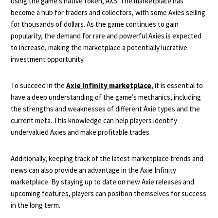
using the game’s native token, AXS. The marketplace has
become a hub for traders and collectors, with some Axies selling
for thousands of dollars. As the game continues to gain
popularity, the demand for rare and powerful Axies is expected
to increase, making the marketplace a potentially lucrative
investment opportunity.
To succeed in the
Axie Infinity marketplace
, it is essential to
have a deep understanding of the game’s mechanics, including
the strengths and weaknesses of different Axie types and the
current meta. This knowledge can help players identify
undervalued Axies and make profitable trades.
Additionally, keeping track of the latest marketplace trends and
news can also provide an advantage in the Axie Infinity
marketplace. By staying up to date on new Axie releases and
upcoming features, players can position themselves for success
in the long term.