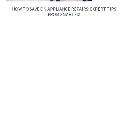
HOW TO SAVE ON APPLIANCE REPAIRS: EXPERT TIPS
FROM SMARTFIX