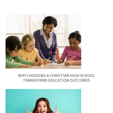
WHY CHOOSING A CHRISTIAN HIGH SCHOOL
TRANSFORMS EDUCATION OUTCOMES