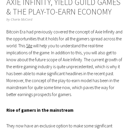
AXIE INFINITY, YIELD GUILD GAMES
& THE PLAY-TO-EARN ECONOMY
by
Cherie McCord
Bitcoin Era had previously covered the concept of Axie Infinity and
the opportunities that it holds for all the gamers spread across the
world. This
Site
will help you to understand the real-time
implications of the game. In addition to this, you will also get to
know about the future scope of Axie Infinity. The current growth of
the entire gaming industry is quite unprecedented, which is why it
has been able to make significant headlines in the recent past.
Moreover, the concept of the play-to-earn model has been in the
mainstream for quite some time now, which paves the way for
better earnings prospects for gamers.
Rise of gamers in the mainstream
They now have an exclusive option to make some significant