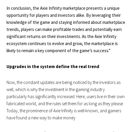
In conclusion, the Axie Infinity marketplace presents a unique
opportunity for players and investors alike. By leveraging their
knowledge of the game and staying informed about marketplace
trends, players can make profitable trades and potentially earn
significant returns on their investments. As the Axie Infinity
ecosystem continues to evolve and grow, the marketplace is
likely to remain a key component of the game’s success.”
Upgrades in the system define the real trend
Now, the constant updates are being noticed by the investors as
well, which is why the investment in the gaming industry
particularly has significantly increased. Here, users live in their own
fabricated world, and the rules set them for as long as they please.
Today, the prominence of Axie Infinity is well-known, and gamers
have found a new way to make money.