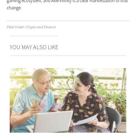
gaming ecosystem, and Axie Infinity is a clear manifestation of that
change.
Filed Under:
Crypto and Finance
YOU MAY ALSO LIKE