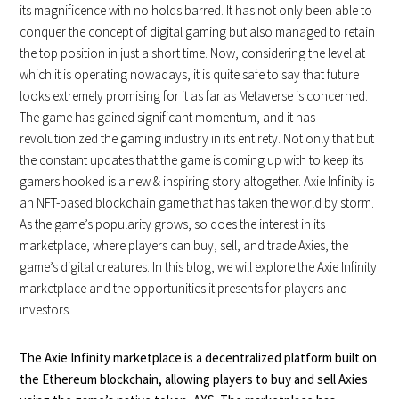
its magnificence with no holds barred. It has not only been able to
conquer the concept of digital gaming but also managed to retain
the top position in just a short time. Now, considering the level at
which it is operating nowadays, it is quite safe to say that future
looks extremely promising for it as far as Metaverse is concerned.
The game has gained significant momentum, and it has
revolutionized the gaming industry in its entirety. Not only that but
the constant updates that the game is coming up with to keep its
gamers hooked is a new & inspiring story altogether. Axie Infinity is
an NFT-based blockchain game that has taken the world by storm.
As the game’s popularity grows, so does the interest in its
marketplace, where players can buy, sell, and trade Axies, the
game’s digital creatures. In this blog, we will explore the Axie Infinity
marketplace and the opportunities it presents for players and
investors.
The Axie Infinity marketplace is a decentralized platform built on
the Ethereum blockchain, allowing players to buy and sell Axies