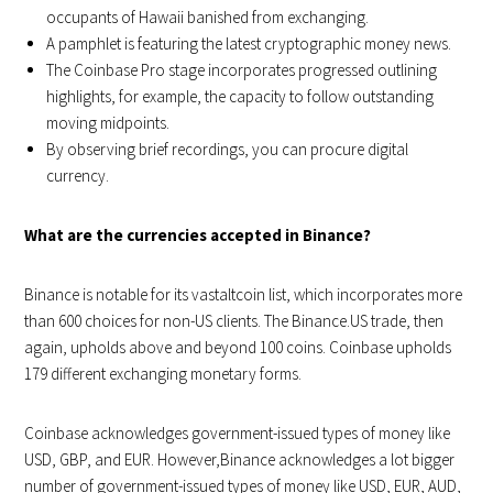
occupants of Hawaii banished from exchanging.
A pamphlet is featuring the latest cryptographic money news.
The Coinbase Pro stage incorporates progressed outlining
highlights, for example, the capacity to follow outstanding
moving midpoints.
By observing brief recordings, you can procure digital
currency.
What are the currencies accepted in Binance?
Binance is notable for its vastaltcoin list, which incorporates more
than 600 choices for non-US clients. The Binance.US trade, then
again, upholds above and beyond 100 coins. Coinbase upholds
179 different exchanging monetary forms.
Coinbase acknowledges government-issued types of money like
USD, GBP, and EUR. However,Binance acknowledges a lot bigger
number of government-issued types of money like USD, EUR, AUD,