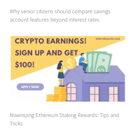
Why senior citizens should compare savings
account features beyond interest rates
Maximizing Ethereum Staking Rewards: Tips and
Tricks