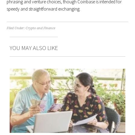
phrasing and venture choices, though Coinbase is intended for
speedy and straightforward exchanging.
Filed Under:
Crypto and Finance
YOU MAY ALSO LIKE