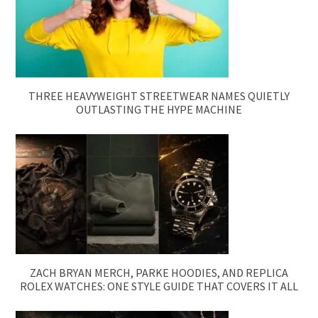
THREE HEAVYWEIGHT STREETWEAR NAMES QUIETLY
OUTLASTING THE HYPE MACHINE
ZACH BRYAN MERCH, PARKE HOODIES, AND REPLICA
ROLEX WATCHES: ONE STYLE GUIDE THAT COVERS IT ALL