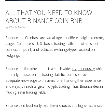
ALL THAT YOU NEED TO KNOW
ABOUT BINANCE COIN BNB
by
Cherie McCord
Binance and Coinbase are two altogether different digital currency
stages. Coinbase is a U.S.- based trading platform with a specific
connection point, and restricted exchange types focused on
fledglings.
Binance, on the other hand, is a much wider
crypto industry
which
not ojnly focuses on the trading statistics but also provide
adequate knowledge to the users for enhancing their experience
and ways to reach targets in crypto trading. Thus, Binance deal in
much greater trading fields.
Binance.US is less hearty, with fewer choices and higher expenses.