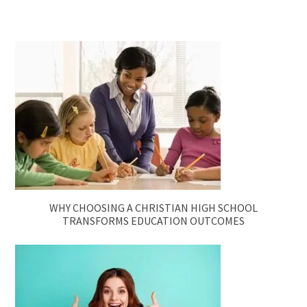
WHY CHOOSING A CHRISTIAN HIGH SCHOOL
TRANSFORMS EDUCATION OUTCOMES