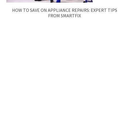
HOW TO SAVE ON APPLIANCE REPAIRS: EXPERT TIPS
FROM SMARTFIX