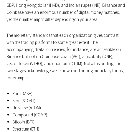
GBP, Hong Kong dollar (HKD), and Indian rupee (INR). Binance and
Coinbase have an enormous number of digital money matches,
yet the number might differ dependingon your area.
The monetary standards that each organization gives contrast
with the trading platforms to some great extent. The
accompanying digital currencies, for instance, are accessible on
Binance but not on Coinbase: chain (VET), amicability (ONE),
vector token (VTHO), and quantum (QTUM). Notwithstanding, the
two stages acknowledge well-known and arising monetary forms,
for example,
Run (DASH)
Storj (STORJ)
Universe (ATOM)
Compound (COMP)
Bitcoin (BTC)
Ethereum (ETH)