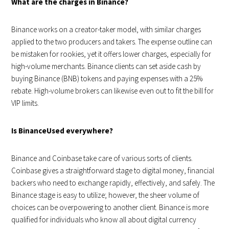
What are the charges in Binance?
Binance works on a creator-taker model, with similar charges
applied to the two producers and takers. The expense outline can
be mistaken for rookies, yet it offers lower charges, especially for
high-volume merchants. Binance clients can set aside cash by
buying Binance (BNB) tokens and paying expenses with a 25%
rebate. High-volume brokers can likewise even out to fit the bill for
VIP limits.
Is BinanceUsed everywhere?
Binance and Coinbase take care of various sorts of clients.
Coinbase gives a straightforward stage to digital money, financial
backers who need to exchange rapidly, effectively, and safely. The
Binance stage is easy to utilize; however, the sheer volume of
choices can be overpowering to another client. Binance is more
qualified for individuals who know all about digital currency