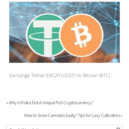
Exchange Tether ERC20 (USDT) to Bitcoin (BTC)
« Why Is Polka Dot A Unique PoS Cryptocurrency?
How to Grow Cannabis Easily? Tips for Lazy Cultivators »