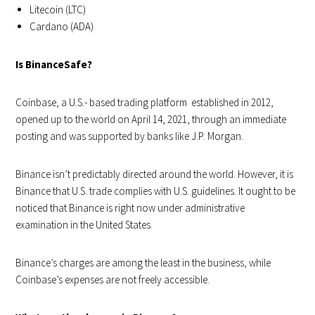
Litecoin (LTC)
Cardano (ADA)
Is BinanceSafe?
Coinbase, a U.S.- based trading platform established in 2012,
opened up to the world on April 14, 2021, through an immediate
posting and was supported by banks like J.P. Morgan.
Binance isn’t predictably directed around the world. However, it is
Binance that U.S. trade complies with U.S. guidelines. It ought to be
noticed that Binance is right now under administrative
examination in the United States.
Binance’s charges are among the least in the business, while
Coinbase’s expenses are not freely accessible.