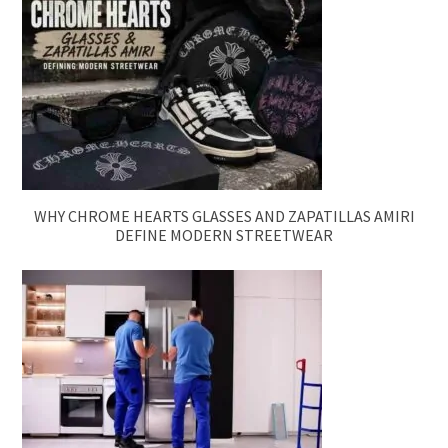
WHY CHROME HEARTS GLASSES AND ZAPATILLAS AMIRI
DEFINE MODERN STREETWEAR