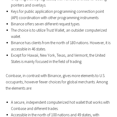
pointers and overlays.
Keys for public application programming connection point
(API) coordination with other programming instruments
Binance offers seven different request types.
The choice is to utilize Trust Wallet, an outsider computerized
wallet.
Binance has clients from the north of 180 nations. However, it is
accessible in 46 states.
Except for Hawaii, New York, Texas, and Vermont, the United
States is mainly focused in the field of trading.
Coinbase, in contrast with Binance, gives more elements to U.S.
occupants; however fewer choices for global merchants. Among
the elements are:
A secure, independent computerized hot wallet that works with
Coinbase and different trades.
Accessible in the north of 100 nations and 49 states, with