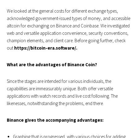
We looked at the general costs for different exchange types,
acknowledged government-issued types of money, and accessible
altcoin for exchanging on Binance and Coinbase. We investigated
web and versatile application convenience, security conventions,
champion elements, and client care. Before going further, check
out
https://bitcoin-era.software/.
What are the advantages of Binance Coin?
Since the stages are intended for various individuals, the
capabilities are immeasurably unique. Both offer versatile
applications with watch records and live cost following. The
likenesses, notwithstanding the problems, end there.
Binance gives the accompanying advantages:
Graphing that is progressed, with various choices for adding