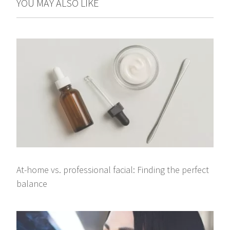
YOU MAY ALSO LIKE
At-home vs. professional facial: Finding the perfect
balance