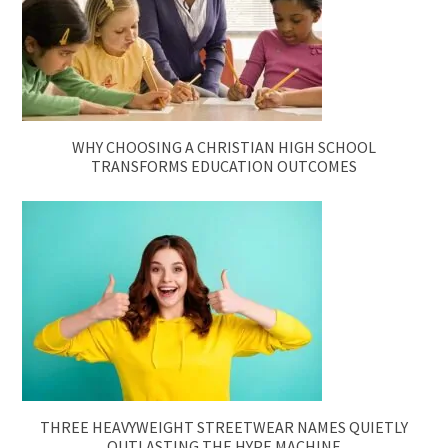
WHY CHOOSING A CHRISTIAN HIGH SCHOOL
TRANSFORMS EDUCATION OUTCOMES
THREE HEAVYWEIGHT STREETWEAR NAMES QUIETLY
OUTLASTING THE HYPE MACHINE