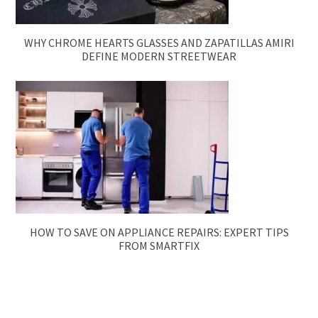
WHY CHROME HEARTS GLASSES AND ZAPATILLAS AMIRI
DEFINE MODERN STREETWEAR
HOW TO SAVE ON APPLIANCE REPAIRS: EXPERT TIPS
FROM SMARTFIX