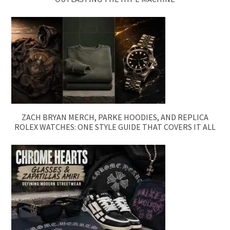
ZACH BRYAN MERCH, PARKE HOODIES, AND REPLICA
ROLEX WATCHES: ONE STYLE GUIDE THAT COVERS IT ALL