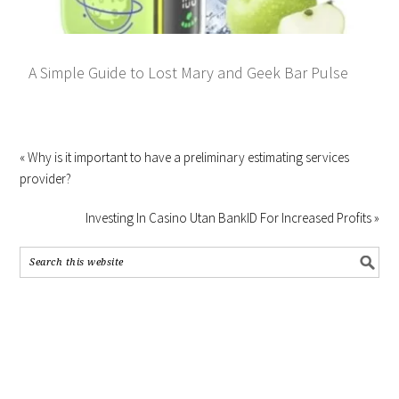
A Simple Guide to Lost Mary and Geek Bar Pulse
« Why is it important to have a preliminary estimating services
provider?
Investing In Casino Utan BankID For Increased Profits »