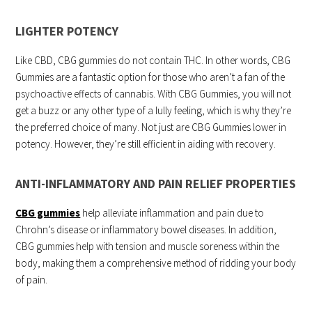
LIGHTER POTENCY
Like CBD, CBG gummies do not contain THC. In other words, CBG
Gummies are a fantastic option for those who aren’t a fan of the
psychoactive effects of cannabis. With CBG Gummies, you will not
get a buzz or any other type of a lully feeling, which is why they’re
the preferred choice of many. Not just are CBG Gummies lower in
potency. However, they’re still efficient in aiding with recovery.
ANTI-INFLAMMATORY AND PAIN RELIEF PROPERTIES
CBG gummies
help alleviate inflammation and pain due to
Chrohn’s disease or inflammatory bowel diseases. In addition,
CBG gummies help with tension and muscle soreness within the
body, making them a comprehensive method of ridding your body
of pain.