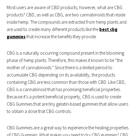
Most users are aware of CBD products; however, what are CBG
products? CBD, as well as CBG, are two cannabinoids that reside
inside hemp. The compounds are extracted from hemp plants and
are used to create many different products like the
best cbg
gummies
that increase the benefits they provide.
CBG is a naturally occurring compound present in the blooming
phase of hemp plants. Therefore, this makes it known to be “the
mother of cannabinoids.” Since there is a limited period to
accumulate CBG depending on its availability, the products
containing CBG are less common than those with CBD. Like CBD,
CBG is a cannabinoid that has promising beneficial properties.
Because it’s a potent beneficial property, CBG is used to create
CBG Gummies that are tiny gelatin-based gummies that allow users
to obtain a dose that CBG controls.
CBG Gummies are a great way to experience the healing properties
of CBG Gummies. What makes you need to try CBG gummies? CBG