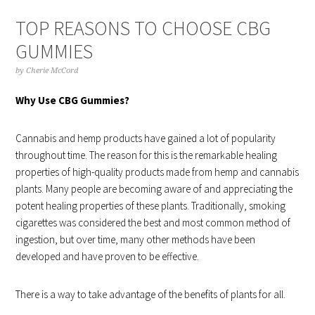
TOP REASONS TO CHOOSE CBG
GUMMIES
by
Cherie McCord
Why Use CBG Gummies?
Cannabis and hemp products have gained a lot of popularity
throughout time. The reason for this is the remarkable healing
properties of high-quality products made from hemp and cannabis
plants. Many people are becoming aware of and appreciating the
potent healing properties of these plants. Traditionally, smoking
cigarettes was considered the best and most common method of
ingestion, but over time, many other methods have been
developed and have proven to be effective.
There is a way to take advantage of the benefits of plants for all.