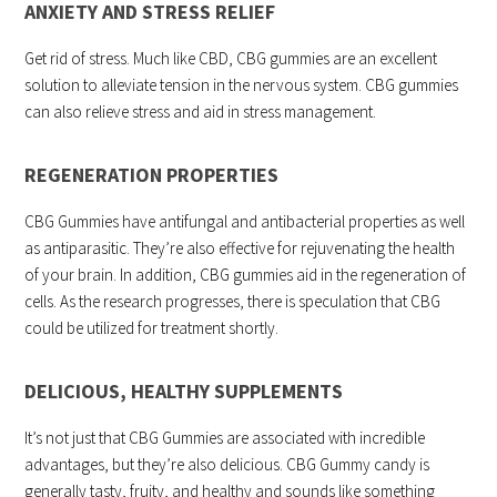
ANXIETY AND STRESS RELIEF
Get rid of stress. Much like CBD, CBG gummies are an excellent
solution to alleviate tension in the nervous system. CBG gummies
can also relieve stress and aid in stress management.
REGENERATION PROPERTIES
CBG Gummies have antifungal and antibacterial properties as well
as antiparasitic. They’re also effective for rejuvenating the health
of your brain. In addition, CBG gummies aid in the regeneration of
cells. As the research progresses, there is speculation that CBG
could be utilized for treatment shortly.
DELICIOUS, HEALTHY SUPPLEMENTS
It’s not just that CBG Gummies are associated with incredible
advantages, but they’re also delicious. CBG Gummy candy is
generally tasty, fruity, and healthy and sounds like something