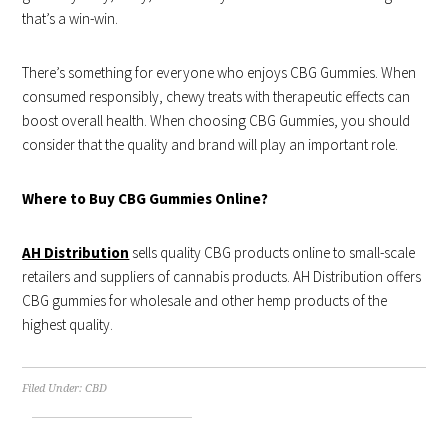
that’s a win-win.
There’s something for everyone who enjoys CBG Gummies. When
consumed responsibly, chewy treats with therapeutic effects can
boost overall health. When choosing CBG Gummies, you should
consider that the quality and brand will play an important role.
Where to Buy CBG Gummies Online?
AH Distribution
sells quality CBG products online to small-scale
retailers and suppliers of cannabis products. AH Distribution offers
CBG gummies for wholesale and other hemp products of the
highest quality.
Filed Under:
CBD