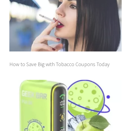
How to Save Big with Tobacco Coupons Today