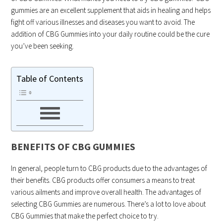
gummies are an excellent supplement that aids in healing and helps
fight off various illnesses and diseases you want to avoid. The
addition of CBG Gummies into your daily routine could be the cure
you’ve been seeking.
Table of Contents
BENEFITS OF CBG GUMMIES
In general, people turn to CBG products due to the advantages of
their benefits. CBG products offer consumers a means to treat
various ailments and improve overall health. The advantages of
selecting CBG Gummies are numerous. There’s a lot to love about
CBG Gummies that make the perfect choice to try.