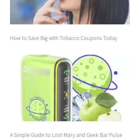
How to Save Big with Tobacco Coupons Today
A Simple Guide to Lost Mary and Geek Bar Pulse