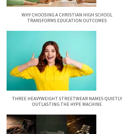
WHY CHOOSING A CHRISTIAN HIGH SCHOOL
TRANSFORMS EDUCATION OUTCOMES
THREE HEAVYWEIGHT STREETWEAR NAMES QUIETLY
OUTLASTING THE HYPE MACHINE