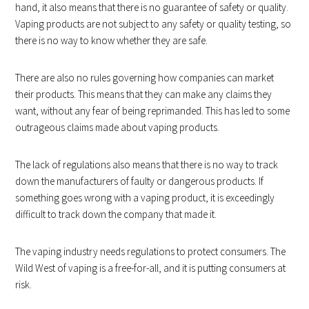
hand, it also means that there is no guarantee of safety or quality.
Vaping products are not subject to any safety or quality testing, so
there is no way to know whether they are safe.
There are also no rules governing how companies can market
their products. This means that they can make any claims they
want, without any fear of being reprimanded. This has led to some
outrageous claims made about vaping products.
The lack of regulations also means that there is no way to track
down the manufacturers of faulty or dangerous products. If
something goes wrong with a vaping product, it is exceedingly
difficult to track down the company that made it.
The vaping industry needs regulations to protect consumers. The
Wild West of vaping is a free-for-all, and it is putting consumers at
risk.