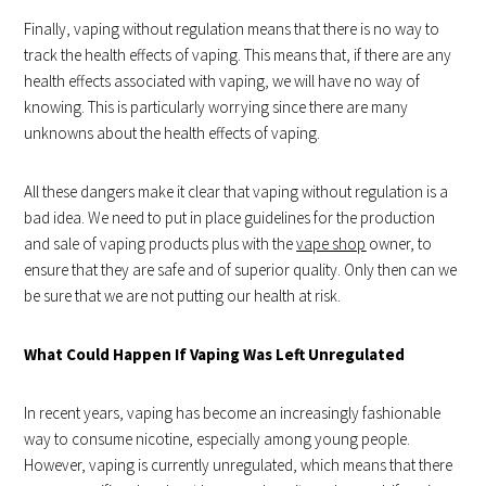
Finally, vaping without regulation means that there is no way to
track the health effects of vaping. This means that, if there are any
health effects associated with vaping, we will have no way of
knowing. This is particularly worrying since there are many
unknowns about the health effects of vaping.
All these dangers make it clear that vaping without regulation is a
bad idea. We need to put in place guidelines for the production
and sale of vaping products plus with the
vape shop
owner, to
ensure that they are safe and of superior quality. Only then can we
be sure that we are not putting our health at risk.
What Could Happen If Vaping Was Left Unregulated
In recent years, vaping has become an increasingly fashionable
way to consume nicotine, especially among young people.
However, vaping is currently unregulated, which means that there