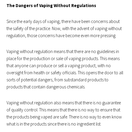
The Dangers of Vaping Without Regulations
Since the early days of vaping, there have been concerns about
the safety of the practice. Now, with the advent of vaping without
regulation, those concerns have become even more pressing.
Vaping without regulation means that there are no guidelines in
place for the production or sale of vaping products. This means
that anyone can produce or sell a vaping product, with no
oversight from health or safety officials. This opens the door to all
sorts of potential dangers, from substandard products to
products that contain dangerous chemicals.
Vaping without regulation also means that there is no guarantee
of quality control. This means that there is no way to ensure that
the products being vaped are safe. There is no way to even know
what is in the products since there is no ingredient list.