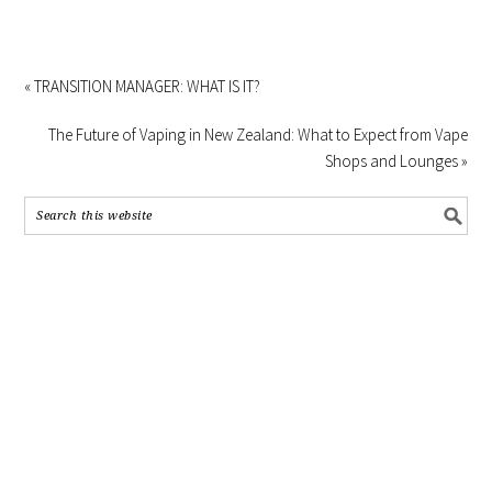
« TRANSITION MANAGER: WHAT IS IT?
The Future of Vaping in New Zealand: What to Expect from Vape
Shops and Lounges »