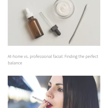
At-home vs. professional facial: Finding the perfect
balance