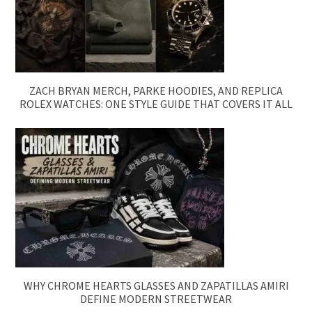
ZACH BRYAN MERCH, PARKE HOODIES, AND REPLICA
ROLEX WATCHES: ONE STYLE GUIDE THAT COVERS IT ALL
WHY CHROME HEARTS GLASSES AND ZAPATILLAS AMIRI
DEFINE MODERN STREETWEAR