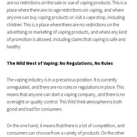
are no restrictions on the sale or use of vaping products. This is a
place where there are no age restrictions on vaping, and where
anyone can buy vaping products or visit a vape shop, including
children. This is a place where there are no restrictions on the
advertising or marketing of vaping products, and where any kind
of promotion is allowed, including claims that vaping is safe and
healthy.
The Wild West of Vaping: No Regulations, No Rules
The vaping industry is in a precarious position. It is currently
unregulated, and there are no rules or regulations in place. This
means that anyone can start a vaping company, and there is no
oversight or quality control. This Wild West atmosphere is both
good and bad for consumers.
On the one hand, it means that there is a lot of competition, and
consumers can choose from a variety of products. On the other