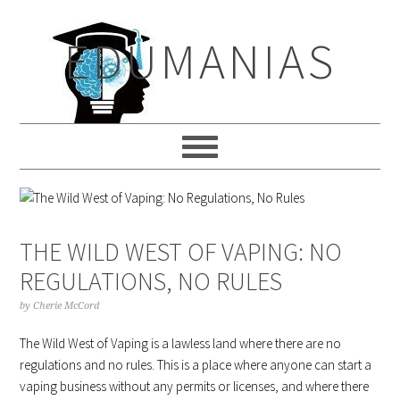
Skip
Skip
Skip
to
to
to
EDUMANIAS
primary
main
primary
navigation
content
sidebar
THE WILD WEST OF VAPING: NO
REGULATIONS, NO RULES
by
Cherie McCord
The Wild West of Vaping is a lawless land where there are no
regulations and no rules. This is a place where anyone can start a
vaping business without any permits or licenses, and where there