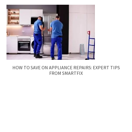
HOW TO SAVE ON APPLIANCE REPAIRS: EXPERT TIPS
FROM SMARTFIX