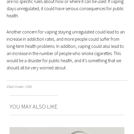
are no specific rules about how or where it can be used. If vaping
stays unregulated, it could have serious consequences for public
health.
Another concern for vaping staying unregulated could lead to an
increase in addiction rates, and more people could suffer from
long-term health problems. In addition, vaping could also lead to
an increase in the number of people who smoke cigarettes. This
would be a disaster for public health, and it’s something that we
should all be very worried about.
Filed Under:
CBD
YOU MAY ALSO LIKE