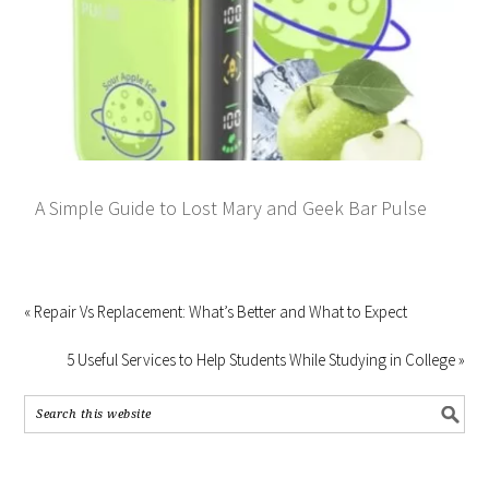
A Simple Guide to Lost Mary and Geek Bar Pulse
« Repair Vs Replacement: What’s Better and What to Expect
5 Useful Services to Help Students While Studying in College »