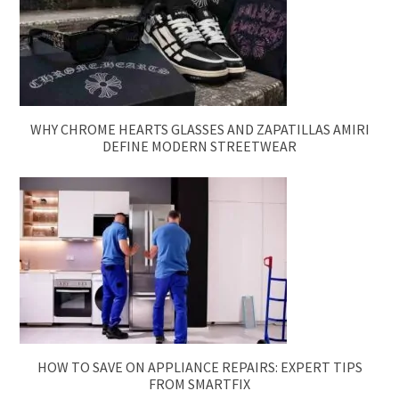
WHY CHROME HEARTS GLASSES AND ZAPATILLAS AMIRI
DEFINE MODERN STREETWEAR
HOW TO SAVE ON APPLIANCE REPAIRS: EXPERT TIPS
FROM SMARTFIX