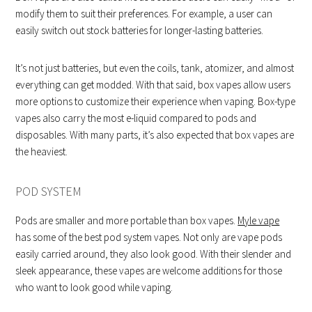
modify them to suit their preferences. For example, a user can
easily switch out stock batteries for longer-lasting batteries.
It’s not just batteries, but even the coils, tank, atomizer, and almost
everything can get modded. With that said, box vapes allow users
more options to customize their experience when vaping. Box-type
vapes also carry the most e-liquid compared to pods and
disposables. With many parts, it’s also expected that box vapes are
the heaviest.
POD SYSTEM
Pods are smaller and more portable than box vapes.
Myle vape
has some of the best pod system vapes. Not only are vape pods
easily carried around, they also look good. With their slender and
sleek appearance, these vapes are welcome additions for those
who want to look good while vaping.