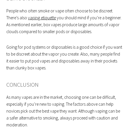
People who often smoke or vape often choose to be discreet.
There’s also
vaping etiquette
you should mind if you’re a beginner.
As mentioned earlier, box vapes produce large amounts of vapor
clouds compared to smaller pods or disposables.
Going for pod systems or disposables is a good choice if you want
to be discreet about the vapor you create. Also, many people find
it easier to put pod vapes and disposables away in their pockets
than clunky box vapes.
CONCLUSION
As many vapes are in the market, choosing one can be difficult,
especially if you’re new to vaping. The factors above can help
novices pick out the best vape they want. Although vaping can be
a safer alternative to smoking, always proceed with caution and
moderation.