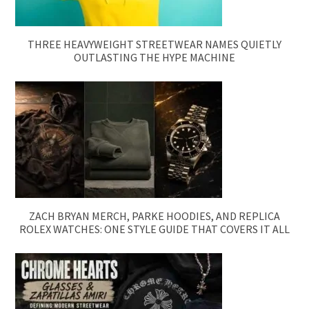
THREE HEAVYWEIGHT STREETWEAR NAMES QUIETLY
OUTLASTING THE HYPE MACHINE
ZACH BRYAN MERCH, PARKE HOODIES, AND REPLICA
ROLEX WATCHES: ONE STYLE GUIDE THAT COVERS IT ALL