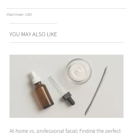
Filed Under:
CBD
YOU MAY ALSO LIKE
At-home vs. professional facial: Finding the perfect