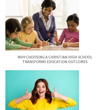
WHY CHOOSING A CHRISTIAN HIGH SCHOOL
TRANSFORMS EDUCATION OUTCOMES