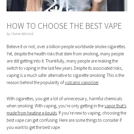
HOW TO CHOOSE THE BEST VAPE
by
Cherie McCord
Believe it or not, over a billion people worldwide smoke cigarettes.
Yet, despite the health risks that stem from smoking, many people
are still getting into it. Thankfully, many people are making the
switch to vaping in the last few years. Despite its associated risks,
vaping is a much safer alternative to cigarette smoking. This is the
reason behind the popularity of
volcano vaporizer
.
With cigarettes, you get a lot of unnecessary, harmful chemicals
when smoking. With vaping, you’re only getting in the
vapor that’s
made from heating e-liquids
. If you’re new to vaping, choosing the
best vape can get confusing. Here are some things to consider if
you want to get the best vape: