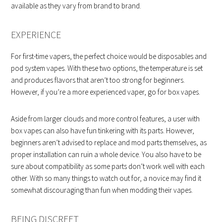
available as they vary from brand to brand.
EXPERIENCE
For first-time vapers, the perfect choice would be disposables and
pod system vapes. With these two options, the temperature is set
and produces flavors that aren’t too strong for beginners.
However, if you’re a more experienced vaper, go for box vapes.
Aside from larger clouds and more control features, a user with
box vapes can also have fun tinkering with its parts. However,
beginners aren’t advised to replace and mod parts themselves, as
proper installation can ruin a whole device. You also have to be
sure about compatibility as some parts don’t work well with each
other. With so many things to watch out for, a novice may find it
somewhat discouraging than fun when modding their vapes.
BEING DISCREET