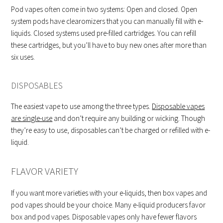
Pod vapes often come in two systems: Open and closed. Open
system pods have clearomizers that you can manually fill with e-
liquids. Closed systems used pre-filled cartridges. You can refill
these cartridges, but you’ll have to buy new ones after more than
six uses.
DISPOSABLES
The easiest vape to use among the three types.
Disposable vapes
are single-use
and don’t require any building or wicking. Though
they’re easy to use, disposables can’t be charged or refilled with e-
liquid.
FLAVOR VARIETY
If you want more varieties with your e-liquids, then box vapes and
pod vapes should be your choice. Many e-liquid producers favor
box and pod vapes. Disposable vapes only have fewer flavors