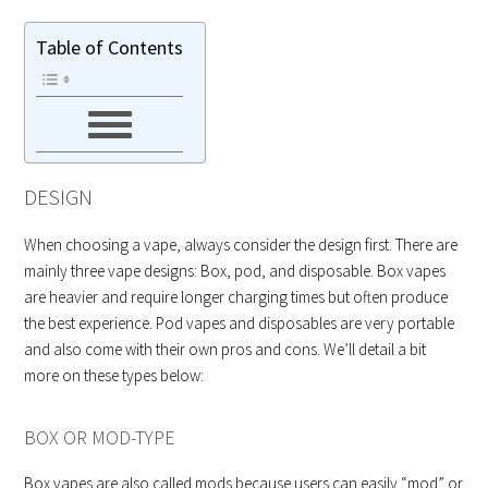
Table of Contents
DESIGN
When choosing a vape, always consider the design first. There are
mainly three vape designs: Box, pod, and disposable. Box vapes
are heavier and require longer charging times but often produce
the best experience. Pod vapes and disposables are very portable
and also come with their own pros and cons. We’ll detail a bit
more on these types below:
BOX OR MOD-TYPE
Box vapes are also called mods because users can easily “mod” or