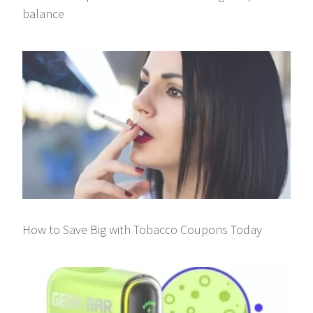
balance
How to Save Big with Tobacco Coupons Today