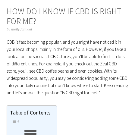
HOW DO I KNOW IF CBD IS RIGHT
FOR ME?
by
molly famwat
CDB is fast becoming popular, and you might have noticed it in
your local shops, mainly in the form of oils. However, if you take a
look at online specialist CBD stores, you’ll be able to find it in lots
of different kinds. For example, if you check out the
Zeal CBD
store
, you’ll see CBD coffee beans and even cookies. With its
widespread popularity, you may be considering adding some CBD
into your daily routine but don’t know where to start. Keep reading
and let’s answer the question “Is CBD right for me? “…
Table of Contents