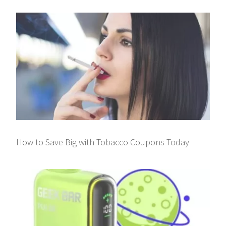
How to Save Big with Tobacco Coupons Today