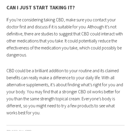
CAN I JUST START TAKING IT?
If you’re considering taking CBD, make sure you contact your
doctor first and discuss if it is suitable for you. Although it’s not
definitive, there are studies to suggest that CBD could interact with
other medications that you take. It could potentially reduce the
effectiveness of the medication you take, which could possibly be
dangerous.
CBD could be a brilliant addition to your routine and its claimed
benefits can really make a difference to your daily life. With all
alternative supplements, it’s about finding what’s right for you and
your body. You may find that a stronger CBD oil works better for
you than the same strength topical cream. Everyone’s body is
different, so you might need to try a few products to see what
works best for you.