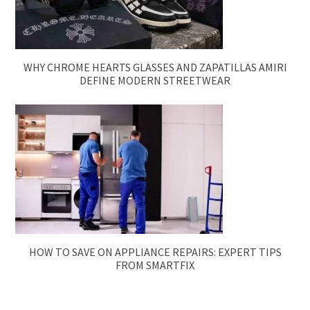
WHY CHROME HEARTS GLASSES AND ZAPATILLAS AMIRI
DEFINE MODERN STREETWEAR
HOW TO SAVE ON APPLIANCE REPAIRS: EXPERT TIPS
FROM SMARTFIX