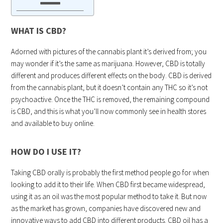
WHAT IS CBD?
Adorned with pictures of the cannabis plant it’s derived from; you
may wonder if it’s the same as marijuana. However, CBD is totally
different and produces different effects on the body. CBD is derived
from the cannabis plant, but it doesn’t contain any THC so it’s not
psychoactive. Once the THC is removed, the remaining compound
is CBD, and this is what you’ll now commonly see in health stores
and available to buy online.
HOW DO I USE IT?
Taking CBD orally is probably the first method people go for when
looking to add it to their life. When CBD first became widespread,
using it as an oil was the most popular method to take it. But now
as the market has grown, companies have discovered new and
innovative ways to add CBD into different products. CBD oil has a