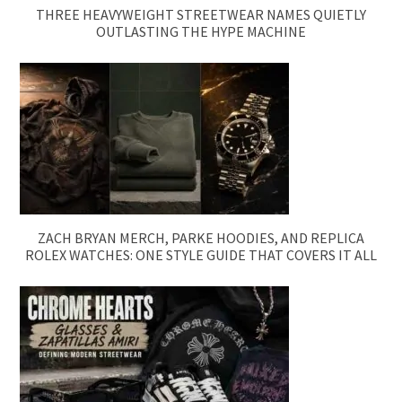
THREE HEAVYWEIGHT STREETWEAR NAMES QUIETLY
OUTLASTING THE HYPE MACHINE
ZACH BRYAN MERCH, PARKE HOODIES, AND REPLICA
ROLEX WATCHES: ONE STYLE GUIDE THAT COVERS IT ALL