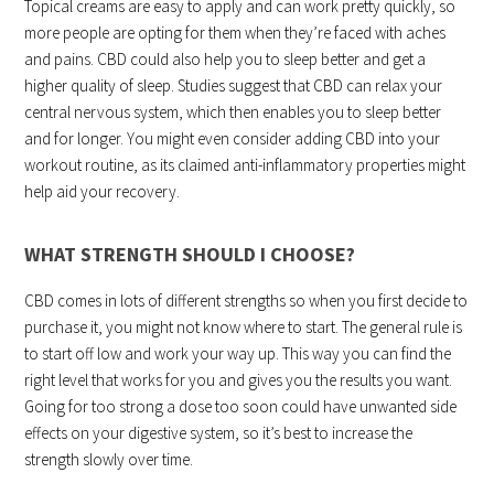
Topical creams are easy to apply and can work pretty quickly, so
more people are opting for them when they’re faced with aches
and pains. CBD could also help you to sleep better and get a
higher quality of sleep. Studies suggest that CBD can relax your
central nervous system, which then enables you to sleep better
and for longer. You might even consider adding CBD into your
workout routine, as its claimed anti-inflammatory properties might
help aid your recovery.
WHAT STRENGTH SHOULD I CHOOSE?
CBD comes in lots of different strengths so when you first decide to
purchase it, you might not know where to start. The general rule is
to start off low and work your way up. This way you can find the
right level that works for you and gives you the results you want.
Going for too strong a dose too soon could have unwanted side
effects on your digestive system, so it’s best to increase the
strength slowly over time.