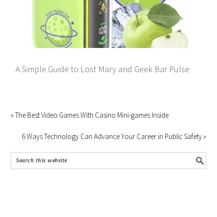
A Simple Guide to Lost Mary and Geek Bar Pulse
« The Best Video Games With Casino Mini-games Inside
6 Ways Technology Can Advance Your Career in Public Safety »