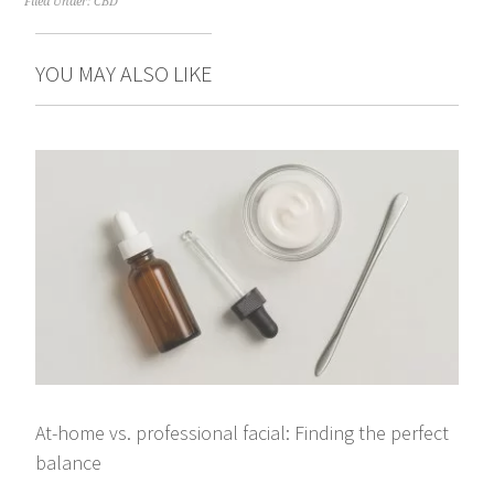
Filed Under:
CBD
YOU MAY ALSO LIKE
At-home vs. professional facial: Finding the perfect
balance