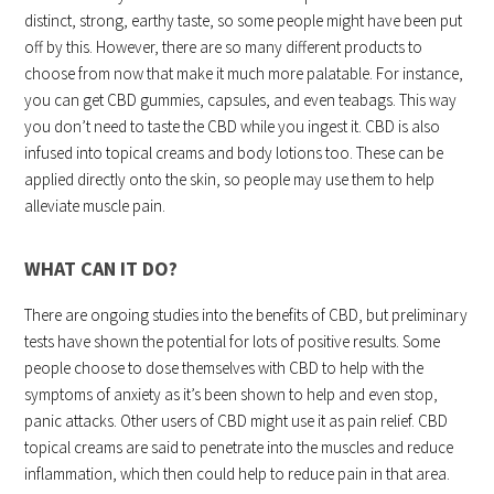
distinct, strong, earthy taste, so some people might have been put
off by this. However, there are so many different products to
choose from now that make it much more palatable. For instance,
you can get CBD gummies, capsules, and even teabags. This way
you don’t need to taste the CBD while you ingest it. CBD is also
infused into topical creams and body lotions too. These can be
applied directly onto the skin, so people may use them to help
alleviate muscle pain.
WHAT CAN IT DO?
There are ongoing studies into the benefits of CBD, but preliminary
tests have shown the potential for lots of positive results. Some
people choose to dose themselves with CBD to help with the
symptoms of anxiety as it’s been shown to help and even stop,
panic attacks. Other users of CBD might use it as pain relief. CBD
topical creams are said to penetrate into the muscles and reduce
inflammation, which then could help to reduce pain in that area.