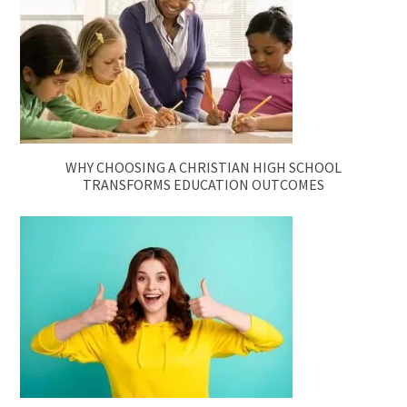
WHY CHOOSING A CHRISTIAN HIGH SCHOOL
TRANSFORMS EDUCATION OUTCOMES