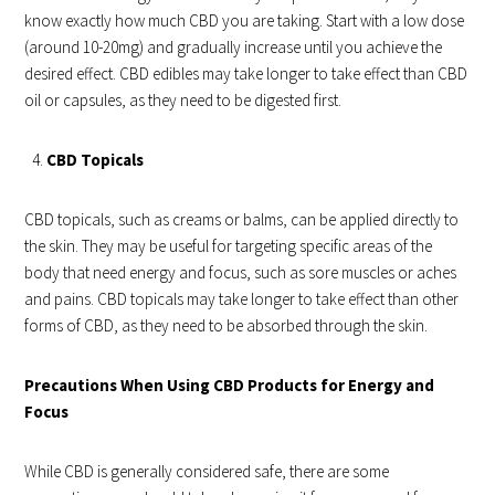
know exactly how much CBD you are taking. Start with a low dose
(around 10-20mg) and gradually increase until you achieve the
desired effect. CBD edibles may take longer to take effect than CBD
oil or capsules, as they need to be digested first.
CBD Topicals
CBD topicals, such as creams or balms, can be applied directly to
the skin. They may be useful for targeting specific areas of the
body that need energy and focus, such as sore muscles or aches
and pains. CBD topicals may take longer to take effect than other
forms of CBD, as they need to be absorbed through the skin.
Precautions When Using CBD Products for Energy and
Focus
While CBD is generally considered safe, there are some