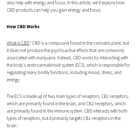
also help with energy and focus. In this article, we’ll explore how
CBD products can help you gain energy and focus.
How CBD Works
What is CBD
? CBD is a compound found in the cannabis plant, but
it does not produce the psychoactive effects that are commonly
associated with marijuana. Instead, CBD works by interacting with
the body’s endocannabinoid system (ECS), which is responsible for
regulating many bodily functions, including mood, stress, and
energy.
The ECS is made up of two main types of receptors: CB1 receptors,
which are primarily found in the brain, and CB2 receptors, which
are primarily found in the immune system. CBD interacts with both
types of receptors, but it primarily targets CB1 receptors in the
brain.