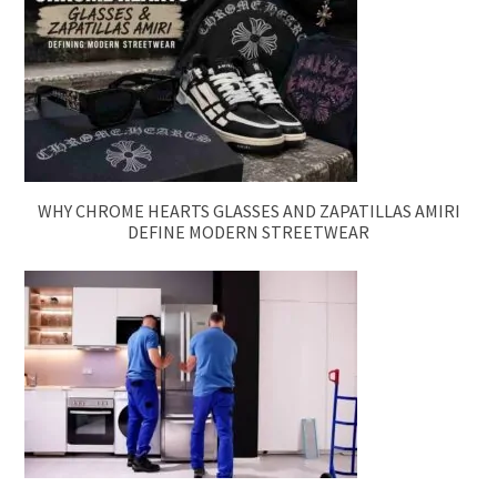
WHY CHROME HEARTS GLASSES AND ZAPATILLAS AMIRI
DEFINE MODERN STREETWEAR