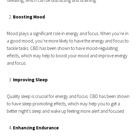
sweating, which can be distracting and draining.
Boosting Mood
Mood plays a significant role in energy and focus. When you’re in
a good mood, you’re more likely to have the energy and focus to
tackle tasks. CBD has been shown to have mood-regulating
effects, which may help to boost your mood and improve energy
and focus.
Improving Sleep
Quality sleep is crucial for energy and focus. CBD has been shown
to have sleep-promoting effects, which may help you to get a
better night’s sleep and wake up feeling more alert and focused.
Enhancing Endurance