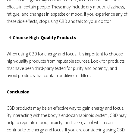
effects in certain people. These may include dry mouth, dizziness,
fatigue, and changes in appetite or mood. If you experience any of
these side effects, stop using CBD and talk to your doctor.
Choose High-Quality Products
When using CBD for energy and focus, it is important to choose
high-quality products from reputable sources. Look for products
that have been third-party tested for purity and potency, and
avoid products that contain additives or fillers.
Conclusion
CBD products may be an effective way to gain energy and focus.
By interacting with the body’s endocannabinoid system, CBD may
help to regulate mood, anxiety, and sleep, all of which can
contribute to energy and focus. If you are considering using CBD