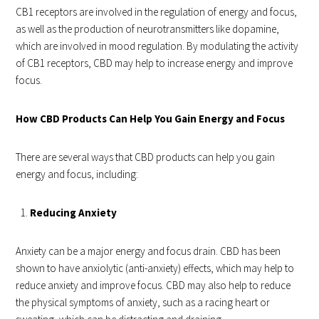
CB1 receptors are involved in the regulation of energy and focus,
as well as the production of neurotransmitters like dopamine,
which are involved in mood regulation. By modulating the activity
of CB1 receptors, CBD may help to increase energy and improve
focus.
How CBD Products Can Help You Gain Energy and Focus
There are several ways that CBD products can help you gain
energy and focus, including:
Reducing Anxiety
Anxiety can be a major energy and focus drain. CBD has been
shown to have anxiolytic (anti-anxiety) effects, which may help to
reduce anxiety and improve focus. CBD may also help to reduce
the physical symptoms of anxiety, such as a racing heart or