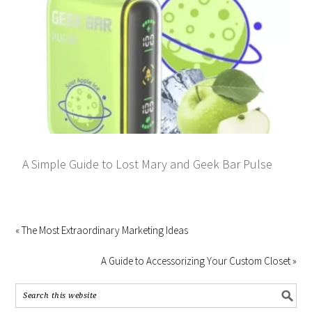
A Simple Guide to Lost Mary and Geek Bar Pulse
« The Most Extraordinary Marketing Ideas
A Guide to Accessorizing Your Custom Closet »