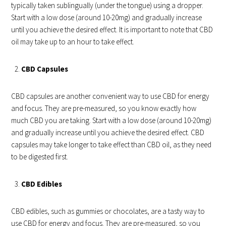
typically taken sublingually (under the tongue) using a dropper.
Start with a low dose (around 10-20mg) and gradually increase
until you achieve the desired effect. It is important to note that CBD
oil may take up to an hour to take effect.
CBD Capsules
CBD capsules are another convenient way to use CBD for energy
and focus. They are pre-measured, so you know exactly how
much CBD you are taking. Start with a low dose (around 10-20mg)
and gradually increase until you achieve the desired effect. CBD
capsules may take longer to take effect than CBD oil, as they need
to be digested first.
CBD Edibles
CBD edibles, such as gummies or chocolates, are a tasty way to
use CBD for energy and focus. They are pre-measured, so you