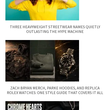
THREE HEAVYWEIGHT STREETWEAR NAMES QUIETLY
OUTLASTING THE HYPE MACHINE
ZACH BRYAN MERCH, PARKE HOODIES, AND REPLICA
ROLEX WATCHES: ONE STYLE GUIDE THAT COVERS IT ALL