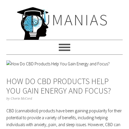
Skip
Skip
Skip
to
to
to
EDUMANIAS
primary
main
primary
navigation
content
sidebar
HOW DO CBD PRODUCTS HELP
YOU GAIN ENERGY AND FOCUS?
by
Cherie McCord
CBD (cannabidiol) products have been gaining popularity for their
potential to provide a variety of benefits, including helping
individuals with anxiety, pain, and sleep issues. However, CBD can