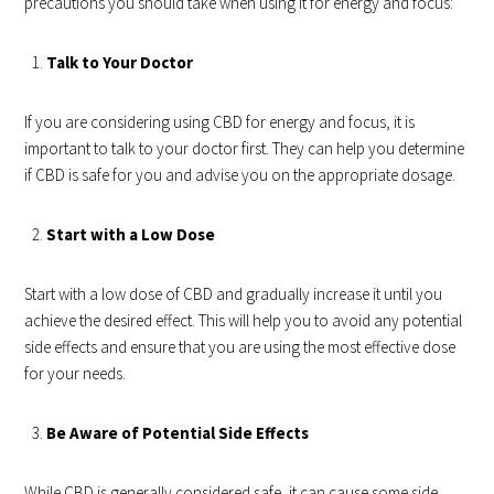
precautions you should take when using it for energy and focus:
Talk to Your Doctor
If you are considering using CBD for energy and focus, it is
important to talk to your doctor first. They can help you determine
if CBD is safe for you and advise you on the appropriate dosage.
Start with a Low Dose
Start with a low dose of CBD and gradually increase it until you
achieve the desired effect. This will help you to avoid any potential
side effects and ensure that you are using the most effective dose
for your needs.
Be Aware of Potential Side Effects
While CBD is generally considered safe, it can cause some side