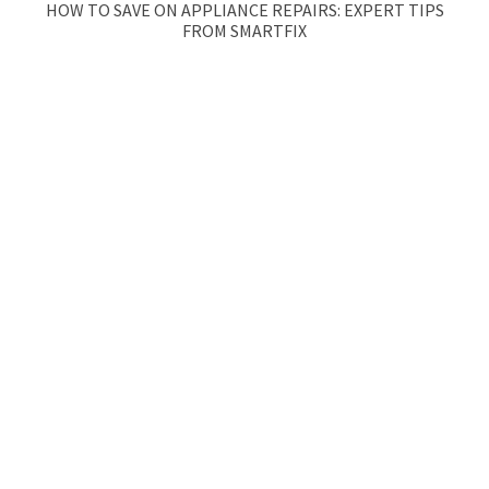
HOW TO SAVE ON APPLIANCE REPAIRS: EXPERT TIPS
FROM SMARTFIX