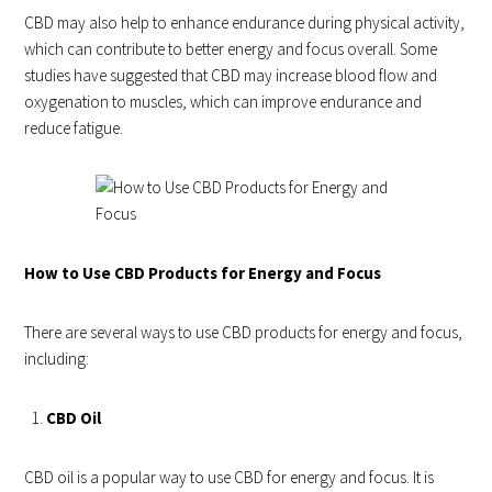
CBD may also help to enhance endurance during physical activity,
which can contribute to better energy and focus overall. Some
studies have suggested that CBD may increase blood flow and
oxygenation to muscles, which can improve endurance and
reduce fatigue.
How to Use CBD Products for Energy and Focus
There are several ways to use CBD products for energy and focus,
including:
CBD Oil
CBD oil is a popular way to use CBD for energy and focus. It is