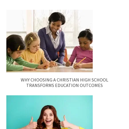
WHY CHOOSING A CHRISTIAN HIGH SCHOOL
TRANSFORMS EDUCATION OUTCOMES