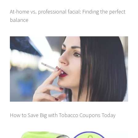
At-home vs. professional facial: Finding the perfect
balance
How to Save Big with Tobacco Coupons Today