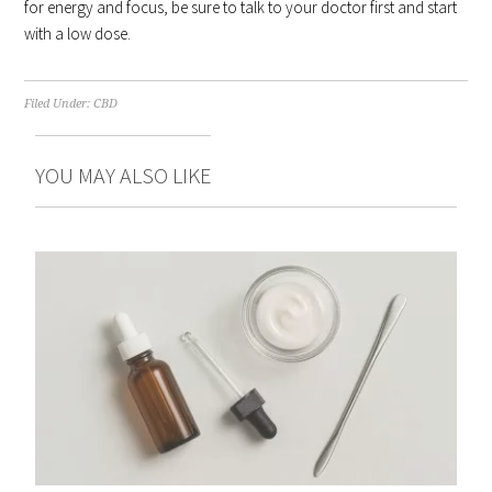
for energy and focus, be sure to talk to your doctor first and start
with a low dose.
Filed Under:
CBD
YOU MAY ALSO LIKE