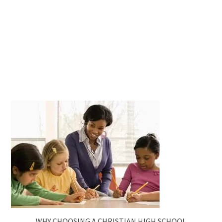
WHY CHOOSING A CHRISTIAN HIGH SCHOOL