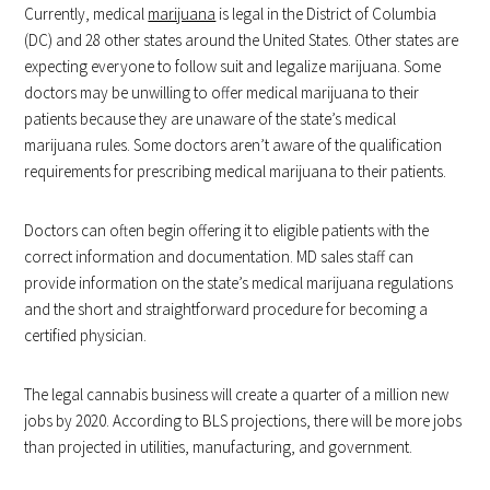
Currently, medical
marijuana
is legal in the District of Columbia
(DC) and 28 other states around the United States. Other states are
expecting everyone to follow suit and legalize marijuana. Some
doctors may be unwilling to offer medical marijuana to their
patients because they are unaware of the state’s medical
marijuana rules. Some doctors aren’t aware of the qualification
requirements for prescribing medical marijuana to their patients.
Doctors can often begin offering it to eligible patients with the
correct information and documentation. MD sales staff can
provide information on the state’s medical marijuana regulations
and the short and straightforward procedure for becoming a
certified physician.
The legal cannabis business will create a quarter of a million new
jobs by 2020. According to BLS projections, there will be more jobs
than projected in utilities, manufacturing, and government.