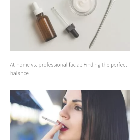
At-home vs. professional facial: Finding the perfect
balance