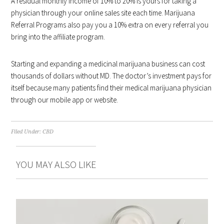
A residual monthly income of 10% to 20% is yours for taking a
physician through your online sales site each time. Marijuana
Referral Programs also pay you a 10% extra on every referral you
bring into the affiliate program.
Starting and expanding a medicinal marijuana business can cost
thousands of dollars without MD. The doctor’s investment pays for
itself because many patients find their medical marijuana physician
through our mobile app or website.
Filed Under:
CBD
YOU MAY ALSO LIKE