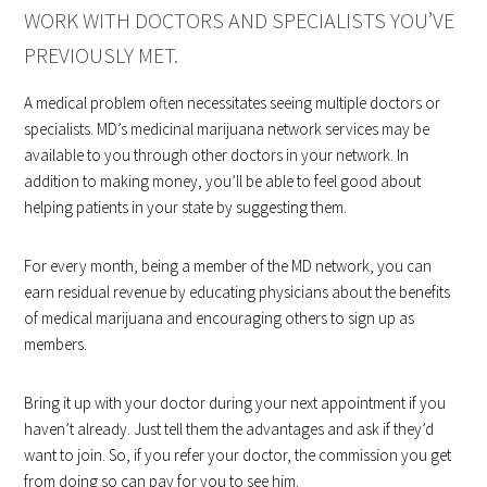
WORK WITH DOCTORS AND SPECIALISTS YOU’VE
PREVIOUSLY MET.
A medical problem often necessitates seeing multiple doctors or
specialists. MD’s medicinal marijuana network services may be
available to you through other doctors in your network. In
addition to making money, you’ll be able to feel good about
helping patients in your state by suggesting them.
For every month, being a member of the MD network, you can
earn residual revenue by educating physicians about the benefits
of medical marijuana and encouraging others to sign up as
members.
Bring it up with your doctor during your next appointment if you
haven’t already. Just tell them the advantages and ask if they’d
want to join. So, if you refer your doctor, the commission you get
from doing so can pay for you to see him.