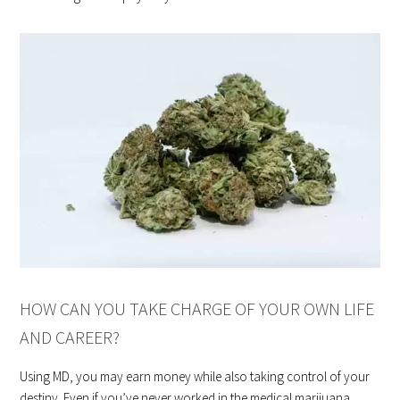
HOW CAN YOU TAKE CHARGE OF YOUR OWN LIFE
AND CAREER?
Using MD, you may earn money while also taking control of your
destiny. Even if you’ve never worked in the medical marijuana