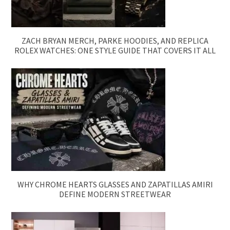
ZACH BRYAN MERCH, PARKE HOODIES, AND REPLICA
ROLEX WATCHES: ONE STYLE GUIDE THAT COVERS IT ALL
WHY CHROME HEARTS GLASSES AND ZAPATILLAS AMIRI
DEFINE MODERN STREETWEAR