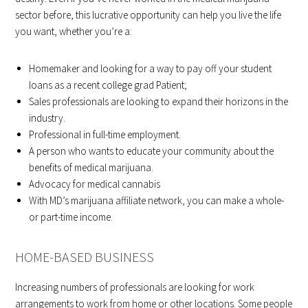
sector before, this lucrative opportunity can help you live the life
you want, whether you’re a:
Homemaker and looking for a way to pay off your student
loans as a recent college grad Patient;
Sales professionals are looking to expand their horizons in the
industry.
Professional in full-time employment.
A person who wants to educate your community about the
benefits of medical marijuana.
Advocacy for medical cannabis
With MD’s marijuana affiliate network, you can make a whole-
or part-time income.
HOME-BASED BUSINESS
Increasing numbers of professionals are looking for work
arrangements to work from home or other locations. Some people