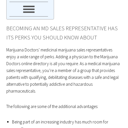
BECOMING AN MD SALES REPRESENTATIVE HAS
ITS PERKS YOU SHOULD KNOW ABOUT
Marijuana Doctors’ medicinal marijuana sales representatives
enjoy a wide range of perks. Adding a physician to the Marijuana
Doctors online directory is all you require. As a medical marijuana
sales representative, you’re a member of a group that provides
patients with qualifying, debilitating diseases with a safe and legal
alternative to potentially addictive and hazardous
pharmaceuticals.
The following are some of the additional advantages:
Being part of an increasing industry has much room for