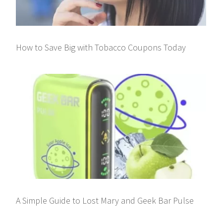
How to Save Big with Tobacco Coupons Today
A Simple Guide to Lost Mary and Geek Bar Pulse