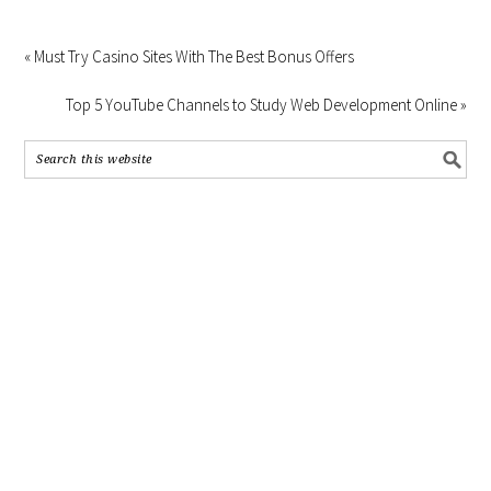
« Must Try Casino Sites With The Best Bonus Offers
Top 5 YouTube Channels to Study Web Development Online »