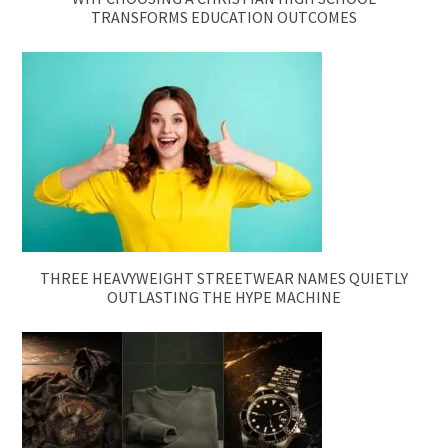
TRANSFORMS EDUCATION OUTCOMES
THREE HEAVYWEIGHT STREETWEAR NAMES QUIETLY
OUTLASTING THE HYPE MACHINE