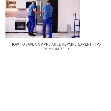
HOW TO SAVE ON APPLIANCE REPAIRS: EXPERT TIPS
FROM SMARTFIX