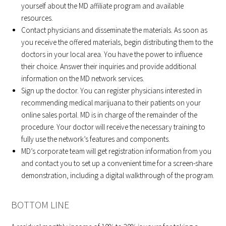
yourself about the MD affiliate program and available
resources.
Contact physicians and disseminate the materials. As soon as
you receive the offered materials, begin distributing them to the
doctors in your local area. You have the power to influence
their choice. Answer their inquiries and provide additional
information on the MD network services.
Sign up the doctor. You can register physicians interested in
recommending medical marijuana to their patients on your
online sales portal. MD is in charge of the remainder of the
procedure. Your doctor will receive the necessary training to
fully use the network’s features and components.
MD’s corporate team will get registration information from you
and contact you to set up a convenient time for a screen-share
demonstration, including a digital walkthrough of the program.
BOTTOM LINE