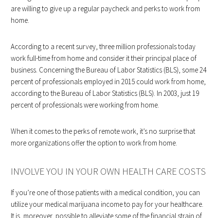
are willing to give up a regular paycheck and perks to work from
home.
According to a recent survey, three million professionals today
work full-time from home and consider it their principal place of
business. Concerning the Bureau of Labor Statistics (BLS), some 24
percent of professionals employed in 2015 could work from home,
according to the Bureau of Labor Statistics (BLS). In 2003, just 19
percent of professionals were working from home.
When it comes to the perks of remote work, it’s no surprise that
more organizations offer the option to work from home.
INVOLVE YOU IN YOUR OWN HEALTH CARE COSTS
If you’re one of those patients with a medical condition, you can
utilize your medical marijuana income to pay for your healthcare.
It is, moreover, possible to alleviate some of the financial strain of