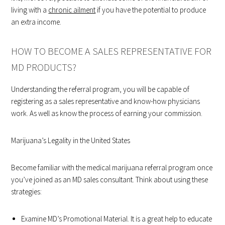
living with a
chronic ailment
if you have the potential to produce
an extra income.
HOW TO BECOME A SALES REPRESENTATIVE FOR
MD PRODUCTS?
Understanding the referral program, you will be capable of
registering as a sales representative and know-how physicians
work. As well as know the process of earning your commission.
Marijuana’s Legality in the United States
Become familiar with the medical marijuana referral program once
you’ve joined as an MD sales consultant. Think about using these
strategies:
Examine MD’s Promotional Material. It is a great help to educate