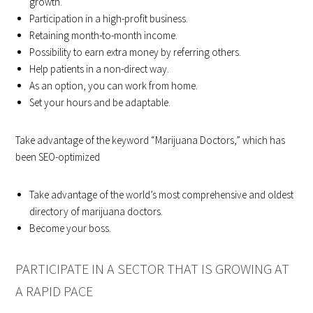
growth.
Participation in a high-profit business.
Retaining month-to-month income.
Possibility to earn extra money by referring others.
Help patients in a non-direct way.
As an option, you can work from home.
Set your hours and be adaptable.
Take advantage of the keyword “Marijuana Doctors,” which has
been SEO-optimized
Take advantage of the world’s most comprehensive and oldest
directory of marijuana doctors.
Become your boss.
PARTICIPATE IN A SECTOR THAT IS GROWING AT
A RAPID PACE