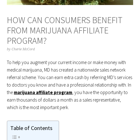
HOW CAN CONSUMERS BENEFIT
FROM MARIJUANA AFFILIATE
PROGRAM?
by
Cherie McCord
To help you augment your current income or make money with
medical marijuana, MD has created a nationwide sales network
referral scheme. You can earn extra cash by referring MD’s services
to doctors you know and have a professional relationship with. In
the
marijuana affiliate program
, you have the opportunity to
earn thousands of dollars a month as a sales representative,
which is the most important perk.
Table of Contents