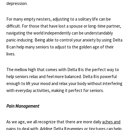
depression.
For many empty nesters, adjusting to a solitary life can be
difficult. For those that have lost a spouse or long-time partner,
navigating the world independently can be understandably
panic-inducing. Being able to control your anxiety by using Delta
8 can help many seniors to adjust to the golden age of their
lives.
The mellow high that comes with Delta 8 is the perfect way to
help seniors relax and feel more balanced. Delta 8 is powerful
enough to
lift your mood
and relax your body without interfering
with everyday activities, making it perfect for seniors.
Pain Management
As we age, we all recognize that there are more daily
aches and
pains
to deal with. Adding Delta 8 gummies or tinctures can help