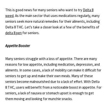
This is good news for many seniors who want to try
Delta 8
weed
. As the main sector that uses medications regularly, many
seniors seek more natural remedies for their ailments, including
Delta 8 THC. Let’s take a closer look at a few of the benefits of
delta 8 pen
for seniors.
Appetite Booster
Many seniors struggle with a
loss of appetite
. There are many
reasons for low appetite, including medication, depression, and
ailments. In some cases, a lack of mobility can make it difficult for
seniors to get up and make their own meals. Many of these
seniors become malnourished due to a lack of effort. With Delta
8 THC, users will benefit from a noticeable boost in appetite. For
seniors, a lack of nausea or stomach upset is enough to get
them moving and looking for munchie snacks.