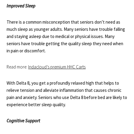
Improved Sleep
There is a common misconception that seniors don’t need as
much sleep as younger adults. Many seniors have
trouble falling
and staying asleep
due to medical or physical issues. Many
seniors have trouble getting the quality sleep they need when
in pain or discomfort.
Read more:
Indacloud’s premium HHC Carts
With Delta 8, you get a profoundly relaxed high that helps to
relieve tension and alleviate inflammation that causes chronic
pain and anxiety. Seniors who use Delta 8 before bed are likely to
experience better sleep quality.
Cognitive Support