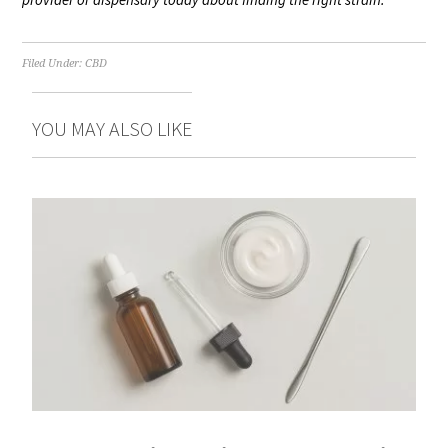
Filed Under:
CBD
YOU MAY ALSO LIKE