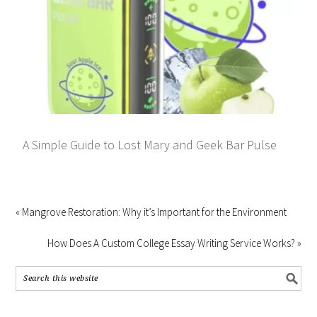
A Simple Guide to Lost Mary and Geek Bar Pulse
« Mangrove Restoration: Why it’s Important for the Environment
How Does A Custom College Essay Writing Service Works? »