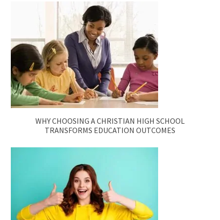
WHY CHOOSING A CHRISTIAN HIGH SCHOOL
TRANSFORMS EDUCATION OUTCOMES