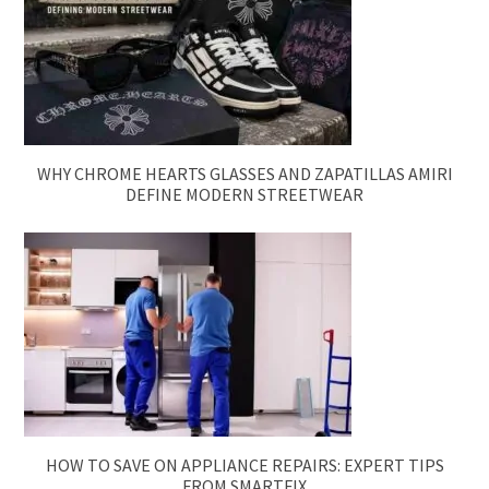
WHY CHROME HEARTS GLASSES AND ZAPATILLAS AMIRI
DEFINE MODERN STREETWEAR
HOW TO SAVE ON APPLIANCE REPAIRS: EXPERT TIPS
FROM SMARTFIX