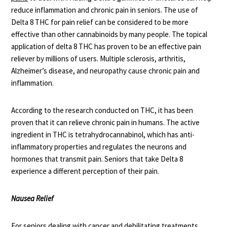
reduce inflammation and chronic pain in seniors. The use of
Delta 8 THC for pain relief can be considered to be more
effective than other cannabinoids by many people. The topical
application of delta 8 THC has proven to be an effective pain
reliever by millions of users. Multiple sclerosis, arthritis,
Alzheimer’s disease, and neuropathy cause chronic pain and
inflammation.
According to the
research conducted on THC
, it has been
proven that it can relieve chronic pain in humans. The active
ingredient in THC is tetrahydrocannabinol, which has anti-
inflammatory properties and regulates the neurons and
hormones that transmit pain. Seniors that take Delta 8
experience a different perception of their pain.
Nausea Relief
For seniors dealing with cancer and debilitating treatments,