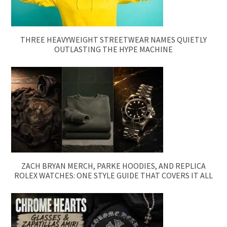
THREE HEAVYWEIGHT STREETWEAR NAMES QUIETLY
OUTLASTING THE HYPE MACHINE
ZACH BRYAN MERCH, PARKE HOODIES, AND REPLICA
ROLEX WATCHES: ONE STYLE GUIDE THAT COVERS IT ALL