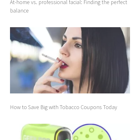
At-home vs. professional facial: Finding the perfect
balance
How to Save Big with Tobacco Coupons Today