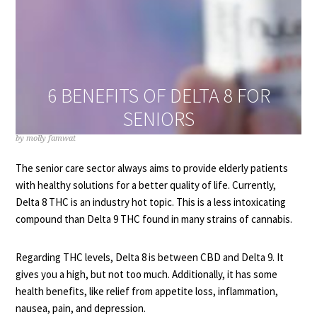
6 BENEFITS OF DELTA 8 FOR
SENIORS
by
molly famwat
The senior care sector always aims to provide elderly patients
with healthy solutions for a better quality of life. Currently,
Delta 8 THC is an industry hot topic. This is a less intoxicating
compound than Delta 9 THC found in many strains of cannabis.
Regarding THC levels, Delta 8 is between CBD and Delta 9. It
gives you a high, but not too much. Additionally, it has some
health benefits, like relief from appetite loss, inflammation,
nausea, pain, and depression.