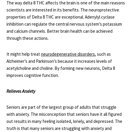
The way delta 8 THC affects the brain is one of the main reasons
scientists are interested in its benefits. The neuroprotective
properties of Delta 8 THC are exceptional. Adenylyl cyclase
inhibition can regulate the central nervous system’s potassium
and calcium channels. Better brain health can be achieved
through these actions.
It might help treat
neurodegenerative disorders
, such as
Alzheimer’s and Parkinson’s because it increases levels of
acetylcholine and choline. By forming new neurons, Delta 8
improves cognitive function.
Relieves Anxiety
Seniors are part of the largest group of adults that struggle
with anxiety. The misconception that seniors have it all figured
out results in many feeling isolated, lonely, and depressed. The
truth is that many seniors are struggling with anxiety and