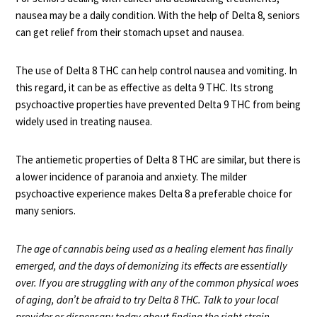
nausea may be a daily condition. With the help of Delta 8, seniors
can get relief from their stomach upset and nausea.
The use of Delta 8 THC can help
control nausea
and vomiting. In
this regard, it can be as effective as delta 9 THC. Its strong
psychoactive properties have prevented Delta 9 THC from being
widely used in treating nausea.
The antiemetic properties of Delta 8 THC are similar, but there is
a lower incidence of paranoia and anxiety. The milder
psychoactive experience makes Delta 8 a preferable choice for
many seniors.
The age of cannabis being used as a healing element has finally
emerged, and the days of demonizing its effects are essentially
over. If you are struggling with any of the common physical woes
of aging, don’t be afraid to try Delta 8 THC. Talk to your local
provider or dispensary today about finding the right strain.