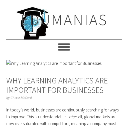
Skip
Skip
Skip
to
to
to
EDUMANIAS
primary
main
primary
navigation
content
sidebar
WHY LEARNING ANALYTICS ARE
IMPORTANT FOR BUSINESSES
by
Cherie McCord
In today’s world, businesses are continuously searching for ways
to improve. This is understandable – after all, global markets are
now oversaturated with competitors, meaning a company must