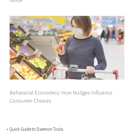
Behavioral Economics: How Nudges Influence
Consumer Choices
« Quick Guide to Daemon Tools