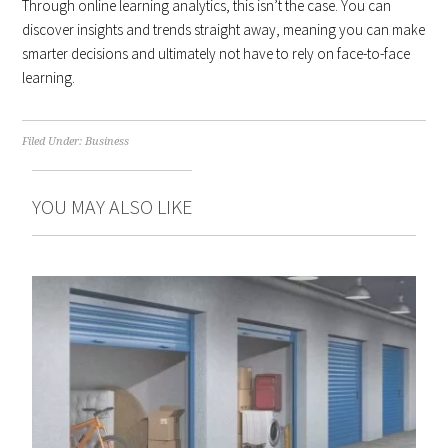
Through online learning analytics, this isn’t the case. You can
discover insights and trends straight away, meaning you can make
smarter decisions and ultimately not have to rely on face-to-face
learning.
Filed Under:
Business
YOU MAY ALSO LIKE