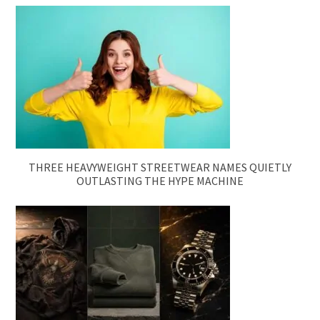
THREE HEAVYWEIGHT STREETWEAR NAMES QUIETLY
OUTLASTING THE HYPE MACHINE