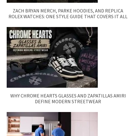
ZACH BRYAN MERCH, PARKE HOODIES, AND REPLICA
ROLEX WATCHES: ONE STYLE GUIDE THAT COVERS IT ALL
WHY CHROME HEARTS GLASSES AND ZAPATILLAS AMIRI
DEFINE MODERN STREETWEAR