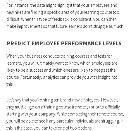
For instance, the data might highlight that your employees and
new hires are finding a specific area of your learning course too
difficult. When this type of feedback is consistent, you can then
make improvements so that future learners don’t struggle as much.
PREDICT EMPLOYEE PERFORMANCE LEVELS
When your business conducts training courses and tests for
learners, you will ultimately want to know which employees are
likely to be a success and which ones are likely to not pass the
course. Fortunately, analytics can provide you with insight into
this.
Let’s say that you’re hiring ten brand-new employees. However,
they must all go on a training course (remotely) prior to officially
starting with your company. While completing their remote course,
you will be able to see if any particular individuals are struggling. If
this is the case, you can take one of two options: