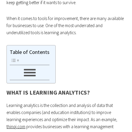
keep getting better if it wants to survive.
When it comes to tools for improvement, there are many available
for businesses to use. One of the most underrated and
underutilized tools is learning analytics.
Table of Contents
WHAT IS LEARNING ANALYTICS?
Learning analytics is the collection and analysis of data that
enables companies (and education institutions) to improve
learning experiences and optimize their impact. As an example,
thinqi.com
provides businesses with a learning management