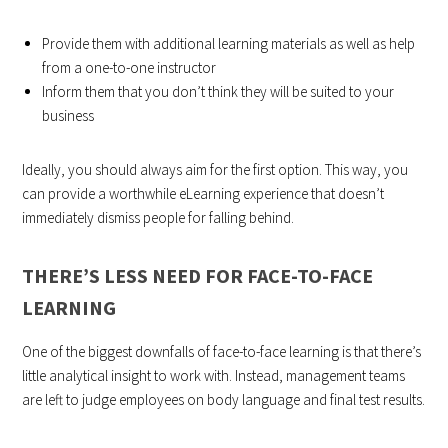
Provide them with additional learning materials as well as help
from a one-to-one instructor
Inform them that you don’t think they will be suited to your
business
Ideally, you should always aim for the first option. This way, you
can provide a worthwhile eLearning experience that doesn’t
immediately dismiss people for falling behind.
THERE’S LESS NEED FOR FACE-TO-FACE
LEARNING
One of the biggest downfalls of face-to-face learning is that there’s
little analytical insight to work with. Instead, management teams
are left to judge employees on body language and final test results.