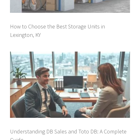
How to Choose the Best Storage Units in
Lexington, KY
Understanding DB Sales and Toto DB: A Complete
Guide