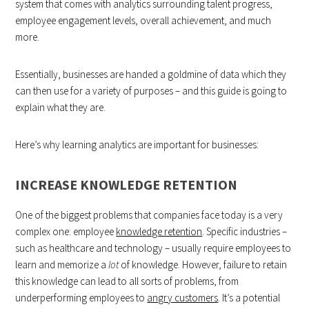
system that comes with analytics surrounding talent progress,
employee engagement levels, overall achievement, and much
more.
Essentially, businesses are handed a goldmine of data which they
can then use for a variety of purposes – and this guide is going to
explain what they are.
Here’s why learning analytics are important for businesses:
INCREASE KNOWLEDGE RETENTION
One of the biggest problems that companies face today is a very
complex one: employee
knowledge retention
. Specific industries –
such as healthcare and technology – usually require employees to
learn and memorize a
lot
of knowledge. However, failure to retain
this knowledge can lead to all sorts of problems, from
underperforming employees to
angry customers
. It’s a potential