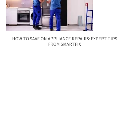
HOW TO SAVE ON APPLIANCE REPAIRS: EXPERT TIPS
FROM SMARTFIX