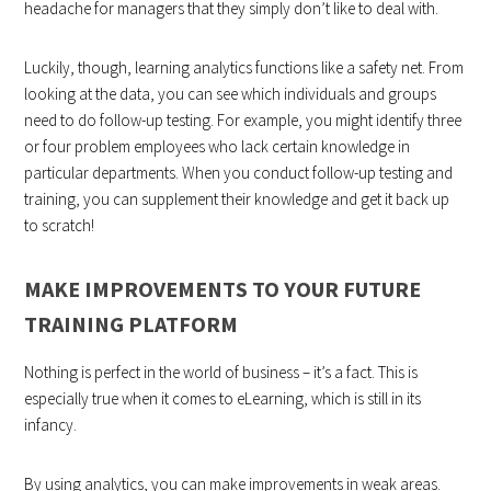
headache for managers that they simply don’t like to deal with.
Luckily, though, learning analytics functions like a safety net. From
looking at the data, you can see which individuals and groups
need to do follow-up testing. For example, you might identify three
or four problem employees who lack certain knowledge in
particular departments. When you conduct follow-up testing and
training, you can supplement their knowledge and get it back up
to scratch!
MAKE IMPROVEMENTS TO YOUR FUTURE
TRAINING PLATFORM
Nothing is perfect in the world of business – it’s a fact. This is
especially true when it comes to eLearning, which is still in its
infancy.
By using analytics, you can make improvements in weak areas.