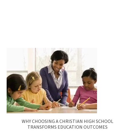
WHY CHOOSING A CHRISTIAN HIGH SCHOOL
TRANSFORMS EDUCATION OUTCOMES