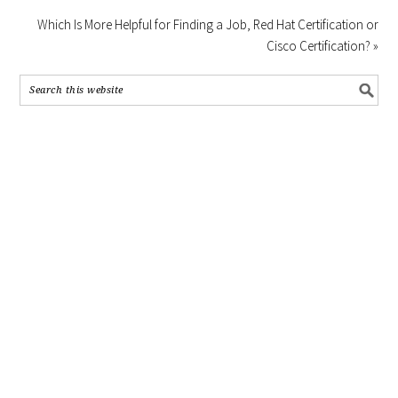
Which Is More Helpful for Finding a Job, Red Hat Certification or
Cisco Certification? »