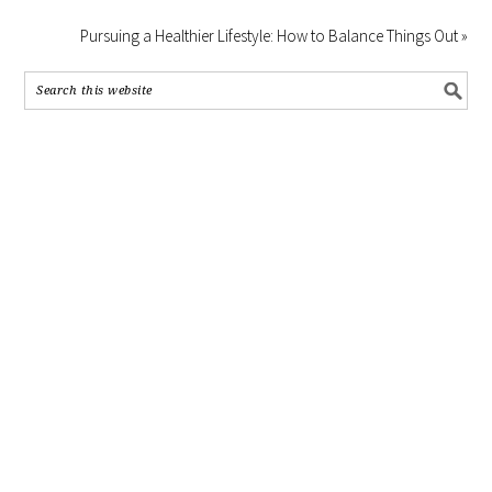
Pursuing a Healthier Lifestyle: How to Balance Things Out »