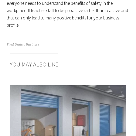
everyone needs to understand the benefits of safety in the
workplace. It teaches staff to be proactive rather than reactive and
that can only lead to many positive benefits for your business
profile.
Filed Under:
Business
YOU MAY ALSO LIKE