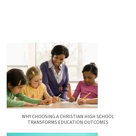
WHY CHOOSING A CHRISTIAN HIGH SCHOOL
TRANSFORMS EDUCATION OUTCOMES