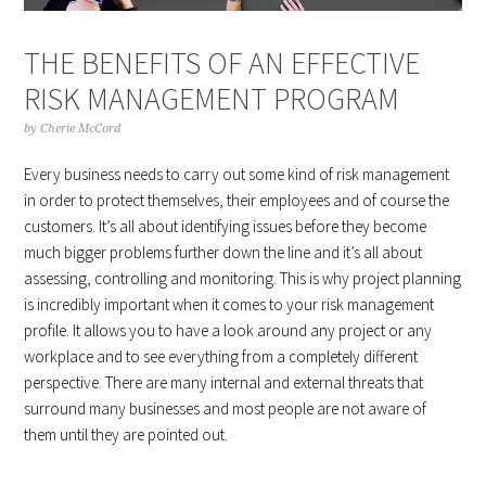
THE BENEFITS OF AN EFFECTIVE
RISK MANAGEMENT PROGRAM
by
Cherie McCord
Every business needs to carry out some kind of risk management
in order to protect themselves, their employees and of course the
customers. It’s all about identifying issues before they become
much bigger problems further down the line and it’s all about
assessing, controlling and monitoring. This is why project planning
is incredibly important when it comes to your risk management
profile. It allows you to have a look around any project or any
workplace and to see everything from a completely different
perspective. There are many internal and external threats that
surround many businesses and most people are not aware of
them until they are pointed out.