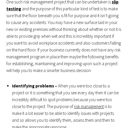
One such risk management project that can be undertaken is
slip
testing
and the purpose of this particular kind of test is to make
sure that the floor beneath you is fit for purpose and it isn’t going
to cause any accidents. You may have a new surface laid in your
new or existing premises without thinking about whether or not it is
able to provide grip when wet and this is incredibly important if
you want to avoid workplace accidents and also customers falling
on the hard floor. If your business currently does not have any risk
management program in place then maybe the following benefits
for establishing, maintaining and improving upon such a project
will help you to make a smarter business decision.
Identifying problems –
When you were too close to a
project or it is something that you see every day then it can be
incredibly difficult to spot problems because you were too
close to the project. The purpose of
risk management
is to
make it a lot easier to be able to identify issues with projects
and so allows you to identify them, assess them and then to
make the appropriate response.