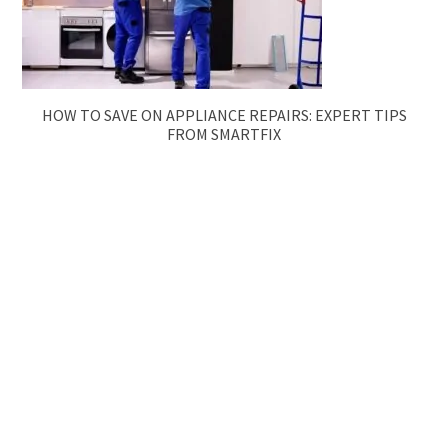
HOW TO SAVE ON APPLIANCE REPAIRS: EXPERT TIPS
FROM SMARTFIX