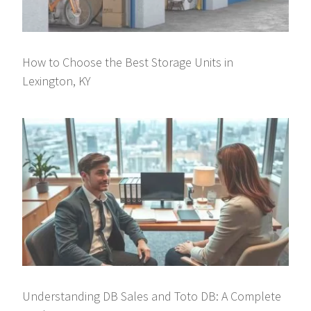
How to Choose the Best Storage Units in
Lexington, KY
Understanding DB Sales and Toto DB: A Complete