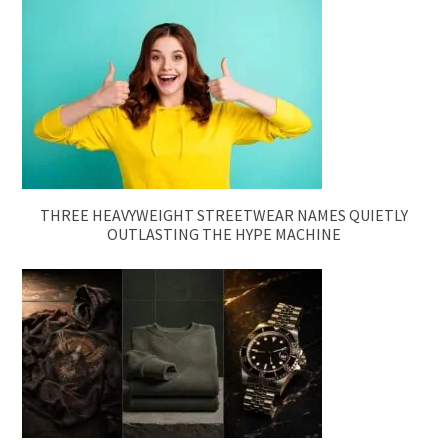
THREE HEAVYWEIGHT STREETWEAR NAMES QUIETLY
OUTLASTING THE HYPE MACHINE