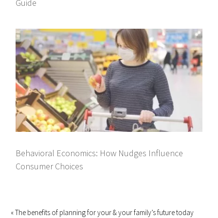
Guide
Behavioral Economics: How Nudges Influence
Consumer Choices
« The benefits of planning for your & your family’s future today