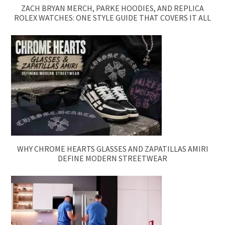
ZACH BRYAN MERCH, PARKE HOODIES, AND REPLICA
ROLEX WATCHES: ONE STYLE GUIDE THAT COVERS IT ALL
WHY CHROME HEARTS GLASSES AND ZAPATILLAS AMIRI
DEFINE MODERN STREETWEAR