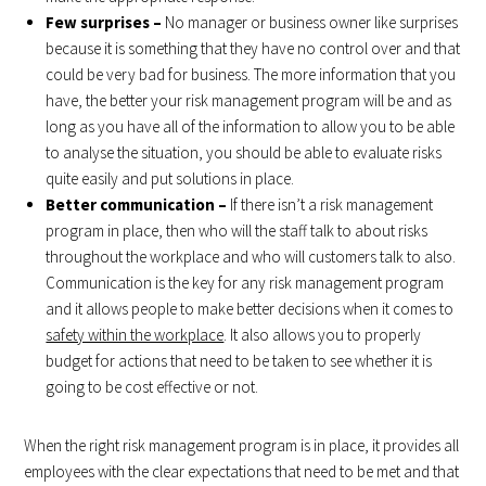
Few surprises –
No manager or business owner like surprises
because it is something that they have no control over and that
could be very bad for business. The more information that you
have, the better your risk management program will be and as
long as you have all of the information to allow you to be able
to analyse the situation, you should be able to evaluate risks
quite easily and put solutions in place.
Better communication –
If there isn’t a risk management
program in place, then who will the staff talk to about risks
throughout the workplace and who will customers talk to also.
Communication is the key for any risk management program
and it allows people to make better decisions when it comes to
safety within the workplace
. It also allows you to properly
budget for actions that need to be taken to see whether it is
going to be cost effective or not.
When the right risk management program is in place, it provides all
employees with the clear expectations that need to be met and that