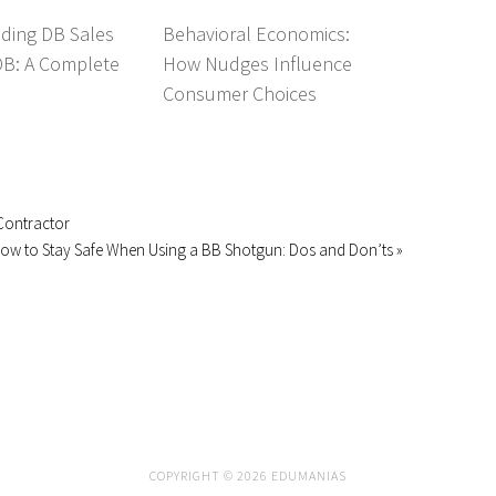
ding DB Sales
Behavioral Economics:
DB: A Complete
How Nudges Influence
Consumer Choices
Contractor
ow to Stay Safe When Using a BB Shotgun: Dos and Don’ts »
COPYRIGHT © 2026 EDUMANIAS