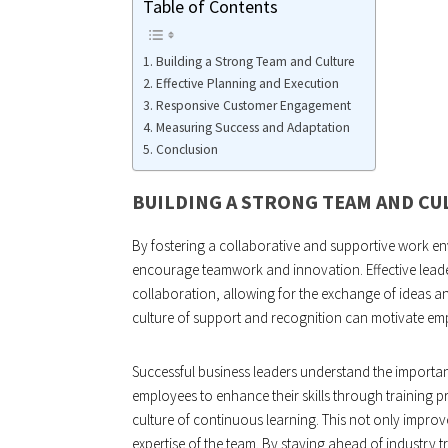
Table of Contents
Building a Strong Team and Culture
Effective Planning and Execution
Responsive Customer Engagement
Measuring Success and Adaptation
Conclusion
BUILDING A STRONG TEAM AND CU
By fostering a collaborative and supportive work e
encourage teamwork and innovation. Effective leader
collaboration, allowing for the exchange of ideas an
culture of support and recognition can motivate empl
Successful business leaders understand the import
employees to enhance their skills through training
culture of continuous learning. This not only improve
expertise of the team. By staying ahead of industry