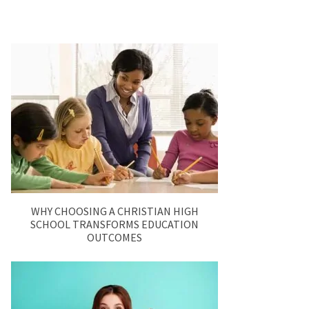
WHY CHOOSING A CHRISTIAN HIGH
SCHOOL TRANSFORMS EDUCATION
OUTCOMES