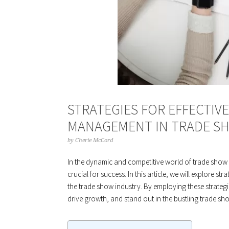
STRATEGIES FOR EFFECTIV
MANAGEMENT IN TRADE SH
by
Cherie McCord
In the dynamic and competitive world of trade show
crucial for success. In this article, we will explore s
the trade show industry. By employing these strategi
drive growth, and stand out in the bustling trade sh