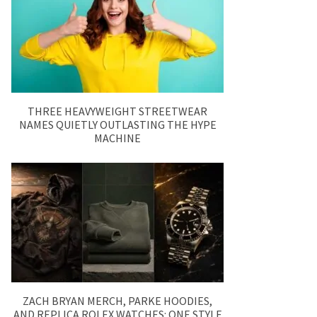
THREE HEAVYWEIGHT STREETWEAR
NAMES QUIETLY OUTLASTING THE HYPE
MACHINE
ZACH BRYAN MERCH, PARKE HOODIES,
AND REPLICA ROLEX WATCHES: ONE STYLE