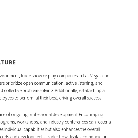
LTURE
nvironment, trade show display companies in Las Vegas can
s prioritize open communication, active listening, and
d collective problem-solving. Additionally, establishing a
oyees to perform at their best, driving overall success.
ance of ongoing professional development. Encouraging
 programs, workshops, and industry conferences can foster a
s individual capabilities but also enhances the overall
 trends and developments, trade show display companies in