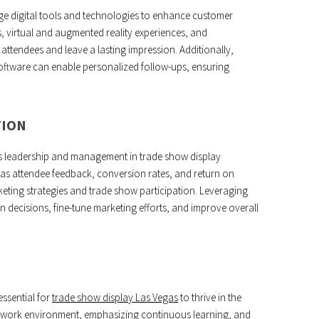
e digital tools and technologies to enhance customer
 virtual and augmented reality experiences, and
ttendees and leave a lasting impression. Additionally,
oftware can enable personalized follow-ups, ensuring
TION
ness leadership and management in trade show display
as attendee feedback, conversion rates, and return on
rketing strategies and trade show participation. Leveraging
n decisions, fine-tune marketing efforts, and improve overall
essential for
trade show display Las Vegas
to thrive in the
e work environment, emphasizing continuous learning, and