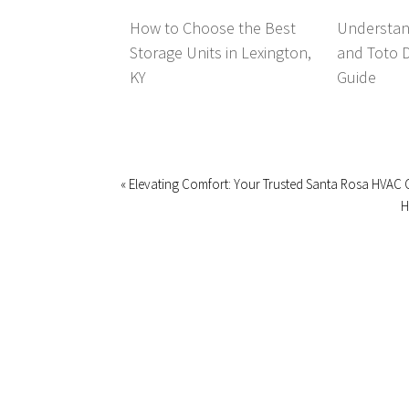
How to Choose the Best
Understan
Storage Units in Lexington,
and Toto 
KY
Guide
« Elevating Comfort: Your Trusted Santa Rosa HVAC 
H