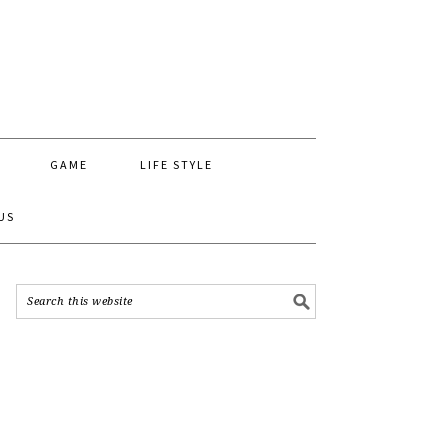
GAME
LIFE STYLE
US