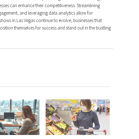
esses can enhance their competitiveness. Streamlining
agement, and leveraging data analytics allow for
hows in Las Vegas continue to evolve, businesses that
osition themselves for success and stand out in the bustling