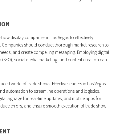
ION
e show display companies in Las Vegas to effectively
nts. Companies should conduct thorough market research to
needs, and create compelling messaging. Employing digital
n (SEO), social media marketing, and content creation can
-paced world of trade shows. Effective leaders in Las Vegas
d automation to streamline operations and logistics.
gital signage for real-time updates, and mobile apps for
duce errors, and ensure smooth execution of trade show
ENT