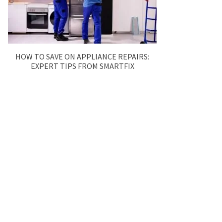
HOW TO SAVE ON APPLIANCE REPAIRS:
EXPERT TIPS FROM SMARTFIX