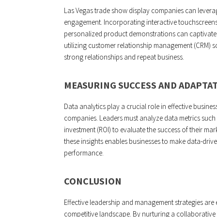
Las Vegas trade show display companies can leverag
engagement. Incorporating interactive touchscreens,
personalized product demonstrations can captivate a
utilizing customer relationship management (CRM) s
strong relationships and repeat business.
MEASURING SUCCESS AND ADAPTA
Data analytics play a crucial role in effective busi
companies. Leaders must analyze data metrics such 
investment (ROI) to evaluate the success of their ma
these insights enables businesses to make data-drive
performance.
CONCLUSION
Effective leadership and management strategies are 
competitive landscape. By nurturing a collaborativ