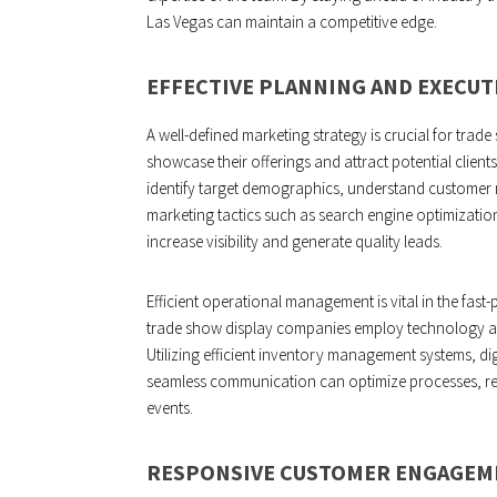
Las Vegas can maintain a competitive edge.
EFFECTIVE PLANNING AND EXECUT
A well-defined marketing strategy is crucial for trad
showcase their offerings and attract potential clie
identify target demographics, understand customer 
marketing tactics such as search engine optimizatio
increase visibility and generate quality leads.
Efficient operational management is vital in the fast
trade show display companies employ technology an
Utilizing efficient inventory management systems, di
seamless communication can optimize processes, re
events.
RESPONSIVE CUSTOMER ENGAGEM