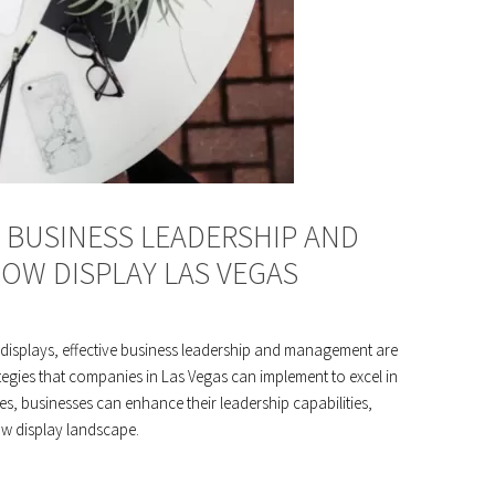
E BUSINESS LEADERSHIP AND
OW DISPLAY LAS VEGAS
 displays, effective business leadership and management are
trategies that companies in Las Vegas can implement to excel in
es, businesses can enhance their leadership capabilities,
ow display landscape.