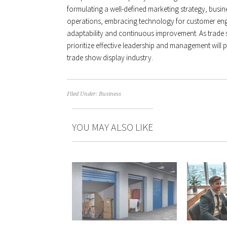
formulating a well-defined marketing strategy, busin
operations, embracing technology for customer eng
adaptability and continuous improvement. As trade s
prioritize effective leadership and management will p
trade show display industry.
Filed Under:
Business
YOU MAY ALSO LIKE