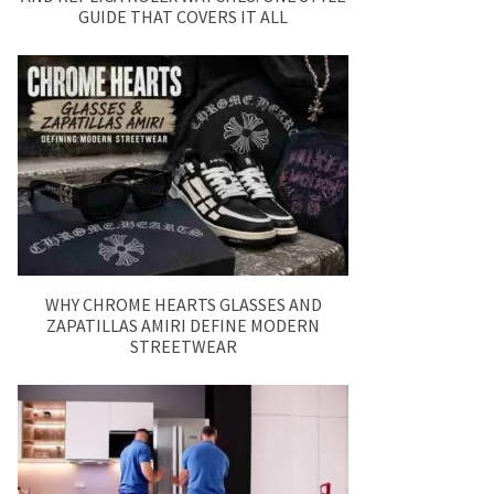
GUIDE THAT COVERS IT ALL
WHY CHROME HEARTS GLASSES AND
ZAPATILLAS AMIRI DEFINE MODERN
STREETWEAR