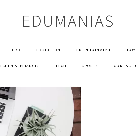
EDUMANIAS
CBD
EDUCATION
ENTRETAINMENT
LAW
ITCHEN APPLIANCES
TECH
SPORTS
CONTACT 