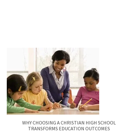
WHY CHOOSING A CHRISTIAN HIGH SCHOOL
TRANSFORMS EDUCATION OUTCOMES