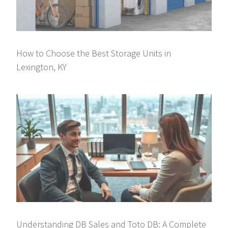
How to Choose the Best Storage Units in
Lexington, KY
Understanding DB Sales and Toto DB: A Complete