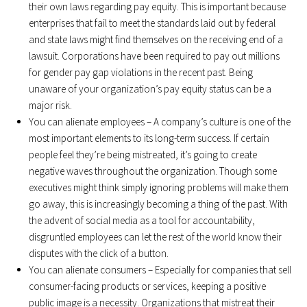
their own laws regarding pay equity. This is important because
enterprises that fail to meet the standards laid out by federal
and state laws might find themselves on the receiving end of a
lawsuit. Corporations have been required to pay out millions
for gender pay gap violations in the recent past. Being
unaware of your organization’s pay equity status can be a
major risk.
You can alienate employees – A company’s culture is one of the
most important elements to its long-term success. If certain
people feel they’re being mistreated, it’s going to create
negative waves throughout the organization. Though some
executives might think simply ignoring problems will make them
go away, this is increasingly becoming a thing of the past. With
the advent of social media as a tool for accountability,
disgruntled employees can let the rest of the world know their
disputes with the click of a button.
You can alienate consumers – Especially for companies that sell
consumer-facing products or services, keeping a positive
public image is a necessity. Organizations that mistreat their