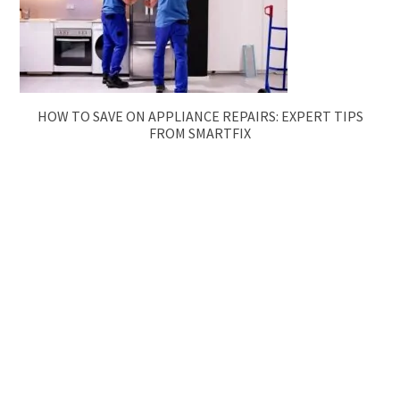
HOW TO SAVE ON APPLIANCE REPAIRS: EXPERT TIPS
FROM SMARTFIX