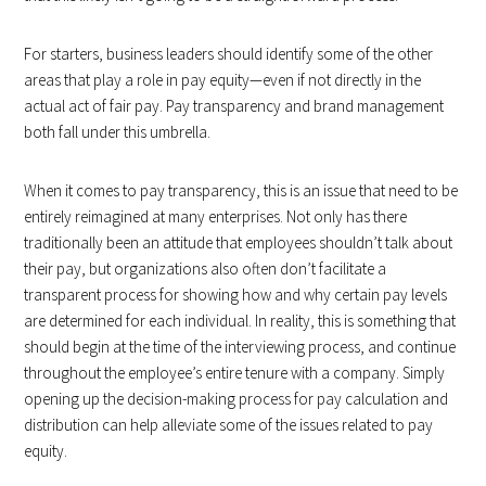
For starters, business leaders should identify some of the other
areas that play a role in pay equity—even if not directly in the
actual act of fair pay. Pay transparency and brand management
both fall under this umbrella.
When it comes to pay transparency, this is an issue that need to be
entirely reimagined at many enterprises. Not only has there
traditionally been an attitude that employees shouldn’t talk about
their pay, but organizations also often don’t facilitate a
transparent process for showing how and why certain pay levels
are determined for each individual. In reality, this is something that
should begin at the time of the interviewing process, and continue
throughout the employee’s entire tenure with a company. Simply
opening up the decision-making process for pay calculation and
distribution can help alleviate some of the issues related to pay
equity.