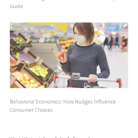
Guide
Behavioral Economics: How Nudges Influence
Consumer Choices