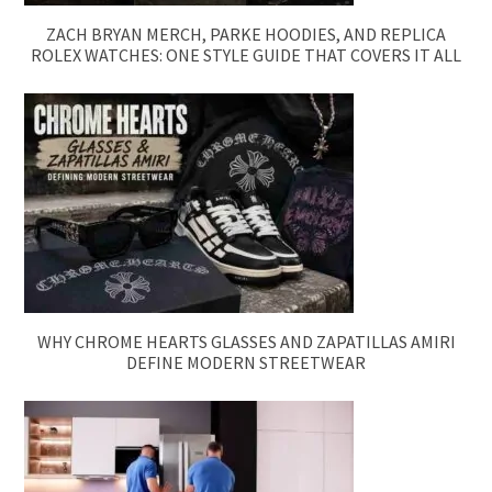
ZACH BRYAN MERCH, PARKE HOODIES, AND REPLICA
ROLEX WATCHES: ONE STYLE GUIDE THAT COVERS IT ALL
WHY CHROME HEARTS GLASSES AND ZAPATILLAS AMIRI
DEFINE MODERN STREETWEAR