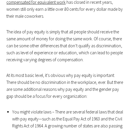
compensated for equivalent work
has closed in recent years,
women still only earn a little over 80 cents for every dollar made by
their male coworkers.
The idea of pay equity is simply that all people should receive the
same amount of money for doing the same work. Of course, there
can be some other differences that don’t qualify as discrimination,
such as level of experience or education, which can lead to people
receiving varying degrees of compensation.
At its most basic level, it’s obvious why pay equity is important:
There should be no discrimination in the workplace, ever. But there
are some additional reasons why pay equity and the gender pay
gap should be a focus for every organization:
You might violate laws – There are several federal laws that deal
with pay equity—such as the Equal Pay Act of 1963 and the Civil
Rights Act of 1964. A growing number of states are also passing