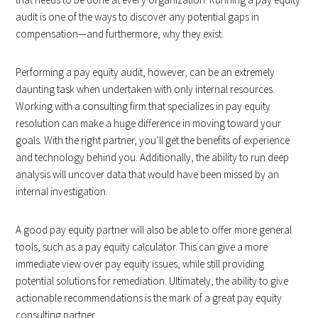
audit is one of the ways to discover any potential gaps in
compensation—and furthermore, why they exist.
Performing a pay equity audit, however, can be an extremely
daunting task when undertaken with only internal resources.
Working with a consulting firm that specializes in pay equity
resolution can make a huge difference in moving toward your
goals. With the right partner, you’ll get the benefits of experience
and technology behind you. Additionally, the ability to run deep
analysis will uncover data that would have been missed by an
internal investigation.
A good pay equity partner will also be able to offer more general
tools, such as a pay equity calculator. This can give a more
immediate view over pay equity issues, while still providing
potential solutions for remediation. Ultimately, the ability to give
actionable recommendations is the mark of a great pay equity
consulting partner.