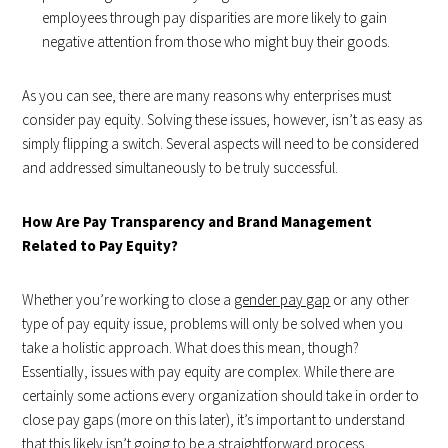
employees through pay disparities are more likely to gain
negative attention from those who might buy their goods.
As you can see, there are many reasons why enterprises must
consider pay equity. Solving these issues, however, isn’t as easy as
simply flipping a switch. Several aspects will need to be considered
and addressed simultaneously to be truly successful.
How Are Pay Transparency and Brand Management
Related to Pay Equity?
Whether you’re working to close a
gender pay gap
or any other
type of pay equity issue, problems will only be solved when you
take a holistic approach. What does this mean, though?
Essentially, issues with pay equity are complex. While there are
certainly some actions every organization should take in order to
close pay gaps (more on this later), it’s important to understand
that this likely isn’t going to be a straightforward process.