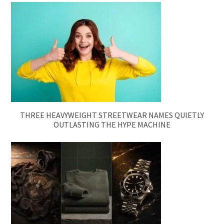
THREE HEAVYWEIGHT STREETWEAR NAMES QUIETLY
OUTLASTING THE HYPE MACHINE