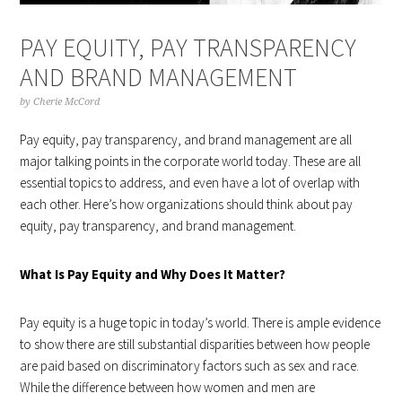
PAY EQUITY, PAY TRANSPARENCY
AND BRAND MANAGEMENT
by
Cherie McCord
Pay equity, pay transparency, and brand management are all
major talking points in the corporate world today. These are all
essential topics to address, and even have a lot of overlap with
each other. Here’s how organizations should think about pay
equity, pay transparency, and brand management.
What Is Pay Equity and Why Does It Matter?
Pay equity is a huge topic in today’s world. There is ample evidence
to show there are still substantial disparities between how people
are paid based on discriminatory factors such as sex and race.
While the difference between how women and men are