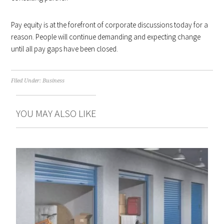
Pay equity is at the forefront of corporate discussions today for a
reason. People will continue demanding and expecting change
until all pay gaps have been closed.
Filed Under:
Business
YOU MAY ALSO LIKE