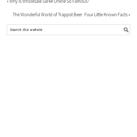
« Why Is Wholesale Saree Online So Famous?
The Wonderful World of Trappist Beer: Four Little Known Facts »