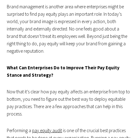
Brand management is another area where enterprises might be
surprised to find pay equity plays an important role. In today’s
world, your brand image is expressed in every action, both
internally and externally directed. No one feels good about a
brand that doesn’t treat its employees well. Beyond just being the
right thing to do, pay equity will keep your brand from gaining a
negative reputation.
What Can Enterprises Do to Improve Their Pay Equity
Stance and Strategy?
Now that it’s clear how pay equity affects an enterprise from top to
bottom, you need to figure out the best way to deploy equitable
pay practices. There are a few approaches that can help in this
process.
Performing a
pay equity audit
is one of the crucial best practices
that needs to be done at every organization. Running a pay equity