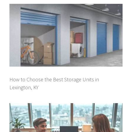
How to Choose the Best Storage Units in
Lexington, KY