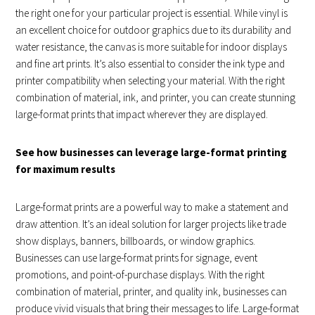
the right one for your particular project is essential. While vinyl is
an excellent choice for outdoor graphics due to its durability and
water resistance, the canvas is more suitable for indoor displays
and fine art prints. It’s also essential to consider the ink type and
printer compatibility when selecting your material. With the right
combination of material, ink, and printer, you can create stunning
large-format prints that impact wherever they are displayed.
See how businesses can leverage large-format printing
for maximum results
Large-format prints are a powerful way to make a statement and
draw attention. It’s an ideal solution for larger projects like trade
show displays, banners, billboards, or window graphics.
Businesses can use large-format prints for signage, event
promotions, and point-of-purchase displays. With the right
combination of material, printer, and quality ink, businesses can
produce vivid visuals that bring their messages to life. Large-format