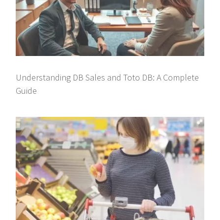
Understanding DB Sales and Toto DB: A Complete
Guide