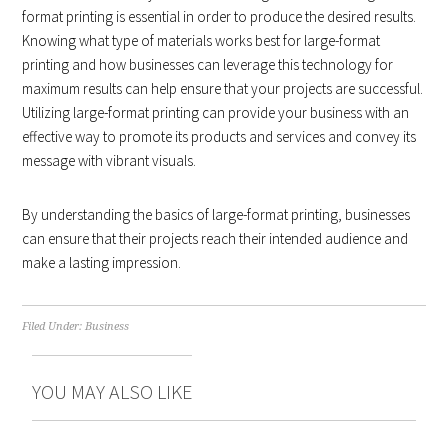
format printing is essential in order to produce the desired results.
Knowing what type of materials works best for large-format
printing and how businesses can leverage this technology for
maximum results can help ensure that your projects are successful.
Utilizing large-format printing can provide your business with an
effective way to promote its products and services and convey its
message with vibrant visuals.
By understanding the basics of large-format printing, businesses
can ensure that their projects reach their intended audience and
make a lasting impression.
Filed Under:
Business
YOU MAY ALSO LIKE