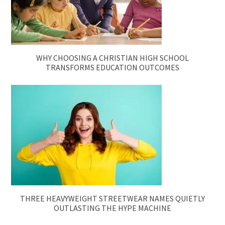
WHY CHOOSING A CHRISTIAN HIGH SCHOOL
TRANSFORMS EDUCATION OUTCOMES
THREE HEAVYWEIGHT STREETWEAR NAMES QUIETLY
OUTLASTING THE HYPE MACHINE