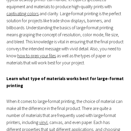
equipment and materials to produce high-quality prints with
captivating colors
and clarity. Large-format printing is the perfect
solution for projects like trade show displays, banners, and
billboards. Understanding the basics of large-format printing
means grasping the concept of resolution, color mode, file size,
and bleed. This knowledge is vital in ensuring that the final product
conveys the intended message with vivid detail. Also, you need to
know
how to prep your files
as well as the types of paper or
materials that will work best for your project.
Learn what type of materials works best for large-format
printing
When it comes to large-format printing, the choice of material can
make all the difference in the final product. There are quite a
number of materials that are frequently used with large-format
printers, including
vinyl
, canvas, and even paper. Each has
different properties that suit different applications, and choosing