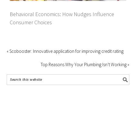
Behavioral Economics: How Nudges Influence
Consumer Choices
« Scobooster: Innovative application for improving credit rating
Top Reasons Why Your Plumbing Isn’t Working »