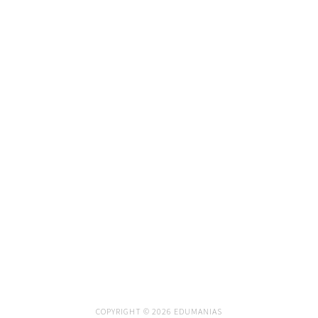
COPYRIGHT © 2026 EDUMANIAS