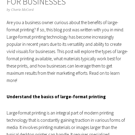
FOR BUSINESSES
by
Cherie McCord
Are you a business owner curious about the benefits of large-
format printing? If so, this blog post was written with you in mind.
Large-format printing technology has become increasingly
popular in recent years due to its versatility and ability to create
vivid visuals for businesses. This post will explore the types of large-
format printing available, what materials typically work best for
these prints, and how businesses can leverage them to get
maximum results from their marketing efforts. Read on to learn
more!
Understand the basics of large-format printing
Large-format printing is an integral part of modern printing
technology that is constantly gaining traction in various forms of
media. It involves printing materials or images larger than the
typical desktop printer can handle. It requires specialized