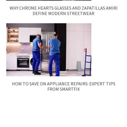
WHY CHROME HEARTS GLASSES AND ZAPATILLAS AMIRI
DEFINE MODERN STREETWEAR
HOW TO SAVE ON APPLIANCE REPAIRS: EXPERT TIPS
FROM SMARTFIX