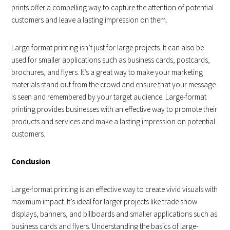
prints offer a compelling way to capture the attention of potential
customers and leave a lasting impression on them.
Large-format printing isn’t just for large projects. It can also be
used for smaller applications such as business cards, postcards,
brochures, and flyers. It’s a great way to make your marketing
materials stand out from the crowd and ensure that your message
is seen and remembered by your target audience. Large-format
printing provides businesses with an effective way to promote their
products and services and make a lasting impression on potential
customers.
Conclusion
Large-format printing is an effective way to create vivid visuals with
maximum impact. It’s ideal for larger projects like trade show
displays, banners, and billboards and smaller applications such as
business cards and flyers. Understanding the basics of large-