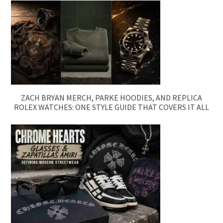
ZACH BRYAN MERCH, PARKE HOODIES, AND REPLICA
ROLEX WATCHES: ONE STYLE GUIDE THAT COVERS IT ALL