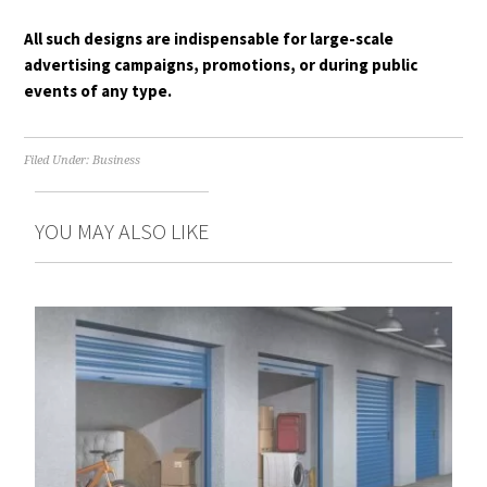
All such designs are indispensable for large-scale
advertising campaigns, promotions, or during public
events of any type.
Filed Under:
Business
YOU MAY ALSO LIKE