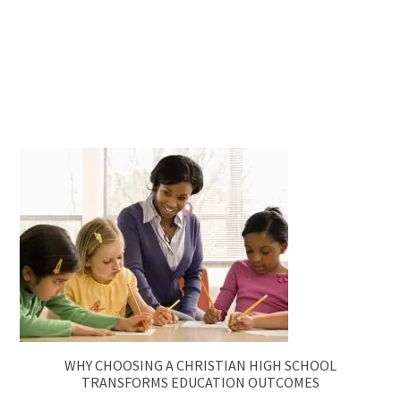
WHY CHOOSING A CHRISTIAN HIGH SCHOOL
TRANSFORMS EDUCATION OUTCOMES