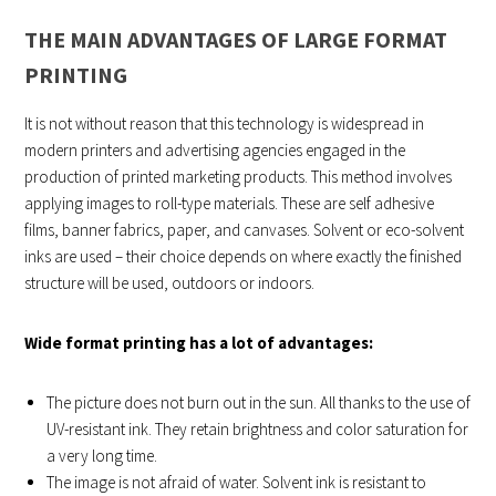
THE MAIN ADVANTAGES OF LARGE FORMAT
PRINTING
It is not without reason that this technology is widespread in
modern printers and advertising agencies engaged in the
production of printed marketing products. This method involves
applying images to roll-type materials. These are self adhesive
films, banner fabrics, paper, and canvases. Solvent or eco-solvent
inks are used – their choice depends on where exactly the finished
structure will be used, outdoors or indoors.
Wide format printing has a lot of advantages:
The picture does not burn out in the sun. All thanks to the use of
UV-resistant ink. They retain brightness and color saturation for
a very long time.
The image is not afraid of water. Solvent ink is resistant to