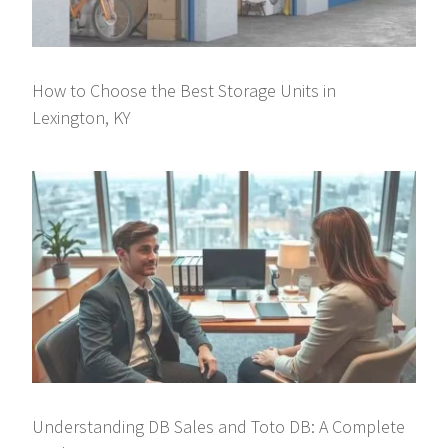
How to Choose the Best Storage Units in
Lexington, KY
Understanding DB Sales and Toto DB: A Complete