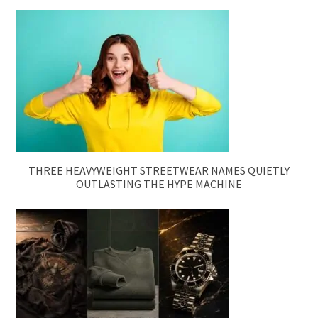
THREE HEAVYWEIGHT STREETWEAR NAMES QUIETLY
OUTLASTING THE HYPE MACHINE