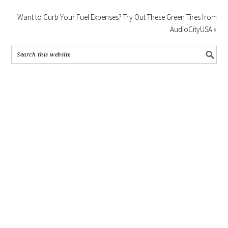
Want to Curb Your Fuel Expenses? Try Out These Green Tires from
AudioCityUSA »