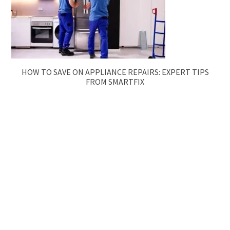
HOW TO SAVE ON APPLIANCE REPAIRS: EXPERT TIPS
FROM SMARTFIX