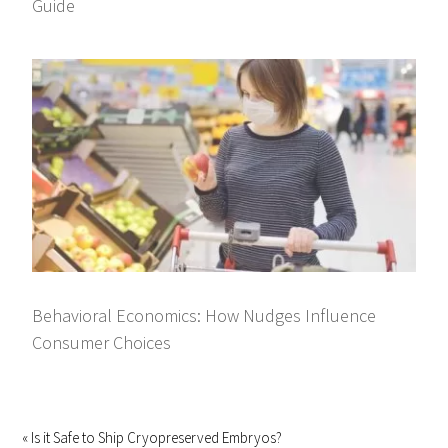
Guide
Behavioral Economics: How Nudges Influence
Consumer Choices
« Is it Safe to Ship Cryopreserved Embryos?