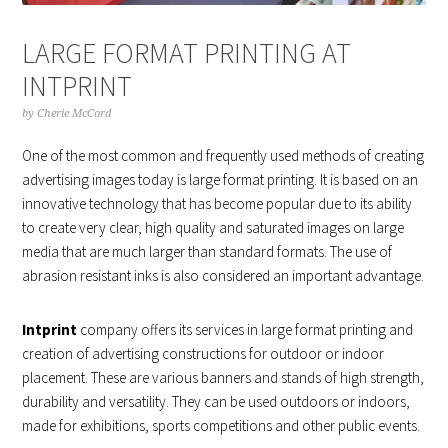
LARGE FORMAT PRINTING AT
INTPRINT
by
Cherie McCord
One of the most common and frequently used methods of creating
advertising images today is large format printing. It is based on an
innovative technology that has become popular due to its ability
to create very clear, high quality and saturated images on large
media that are much larger than standard formats. The use of
abrasion resistant inks is also considered an important advantage.
Intprint
company offers its services in large format printing and
creation of advertising constructions for outdoor or indoor
placement. These are various banners and stands of high strength,
durability and versatility. They can be used outdoors or indoors,
made for exhibitions, sports competitions and other public events.