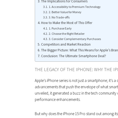
The Implications for Consumers
1. Accessibility to Premium Technology
2. Better Value for Money
3. No Trade-offs
How to Make the Most of This Offer
1. Purchase Early
2. Choose the Right Retailer
3. Consider Complementary Purchases
Competitors and Market Reaction
The Bigger Picture: What This Means for Apple’s Bra
Conclusion: The Ultimate Smartphone Deal?
THE LEGACY OF THE IPHONE: WHY THE I
Apple’s iPhone series is not just a smartphone; it’s a
advancements that push the envelope of what smart
unveiled, it generated a buzz in the tech community 
performance enhancements.
But why does the iPhone 15 Pro stand out among it