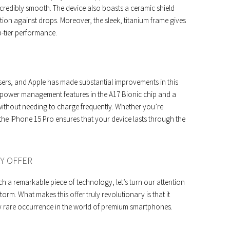
credibly smooth. The device also boasts a ceramic shield
ction against drops. Moreover, the sleek, titanium frame gives
p-tier performance.
 users, and Apple has made substantial improvements in this
r power management features in the A17 Bionic chip and a
 without needing to charge frequently. Whether you’re
the iPhone 15 Pro ensures that your device lasts through the
RY OFFER
h a remarkable piece of technology, let’s turn our attention
torm. What makes this offer truly revolutionary is that it
y rare occurrence in the world of premium smartphones.