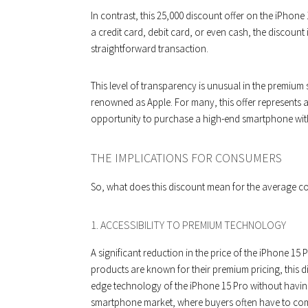
In contrast, this ₹25,000 discount offer on the iPhon
a credit card, debit card, or even cash, the discount
straightforward transaction.
This level of transparency is unusual in the premium
renowned as Apple. For many, this offer represents 
opportunity to purchase a high-end smartphone with
THE IMPLICATIONS FOR CONSUMERS
So, what does this discount mean for the average c
1. ACCESSIBILITY TO PREMIUM TECHNOLOGY
A significant reduction in the price of the iPhone 15 
products are known for their premium pricing, this 
edge technology of the iPhone 15 Pro without having 
smartphone market, where buyers often have to comp