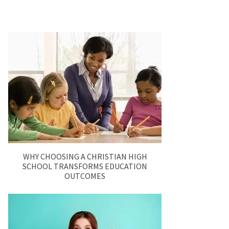
WHY CHOOSING A CHRISTIAN HIGH
SCHOOL TRANSFORMS EDUCATION
OUTCOMES