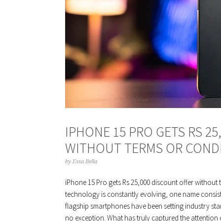
IPHONE 15 PRO GETS RS 25
WITHOUT TERMS OR COND
by
Essa Bella
iPhone 15 Pro gets Rs 25,000 discount offer without 
technology is constantly evolving, one name consiste
flagship smartphones have been setting industry sta
no exception. What has truly captured the attention 