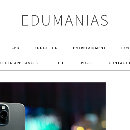
EDUMANIAS
CBD
EDUCATION
ENTRETAINMENT
LAW
ITCHEN APPLIANCES
TECH
SPORTS
CONTACT 