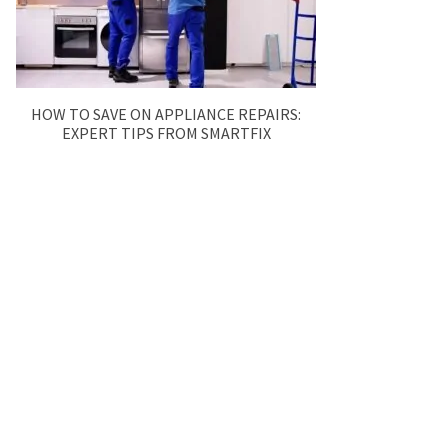
HOW TO SAVE ON APPLIANCE REPAIRS:
EXPERT TIPS FROM SMARTFIX