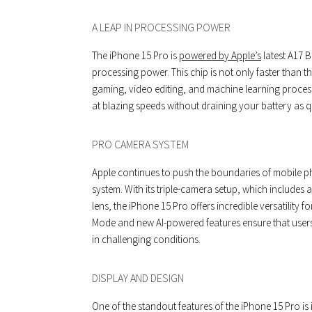
A LEAP IN PROCESSING POWER
The iPhone 15 Pro is
powered by Apple’s
latest A17 B
processing power. This chip is not only faster than 
gaming, video editing, and machine learning process
at blazing speeds without draining your battery as q
PRO CAMERA SYSTEM
Apple continues to push the boundaries of mobile 
system. With its triple-camera setup, which includes 
lens, the iPhone 15 Pro offers incredible versatilit
Mode and new AI-powered features ensure that users
in challenging conditions.
DISPLAY AND DESIGN
One of the standout features of the iPhone 15 Pro is 