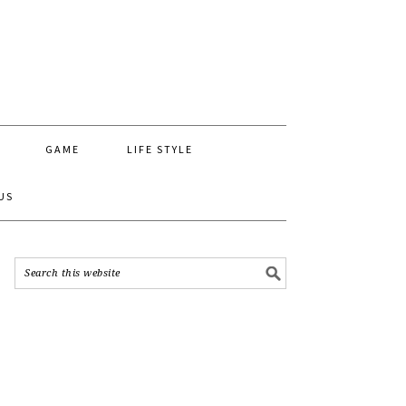
GAME
LIFE STYLE
US