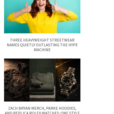
THREE HEAVYWEIGHT STREETWEAR
NAMES QUIETLY OUTLASTING THE HYPE
MACHINE
ZACH BRYAN MERCH, PARKE HOODIES,
AND REPLICA ROLEX WATCHES: ONE STYLE