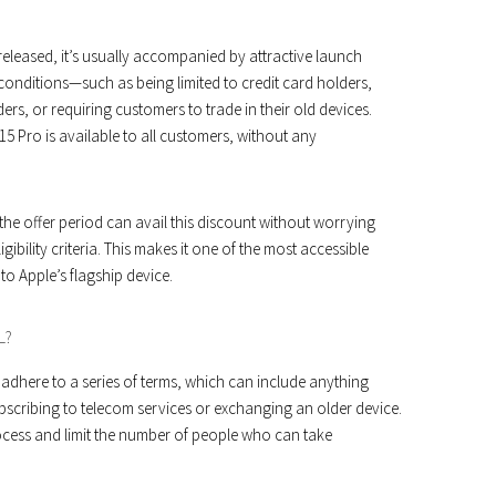
eleased, it’s usually accompanied by attractive launch
c conditions—such as being limited to credit card holders,
ers, or requiring customers to trade in their old devices.
5 Pro is available to all customers, without any
e offer period can avail this discount without worrying
gibility criteria. This makes it one of the most accessible
o Apple’s flagship device.
L?
 adhere to a series of terms, which can include anything
bscribing to telecom services or exchanging an older device.
cess and limit the number of people who can take