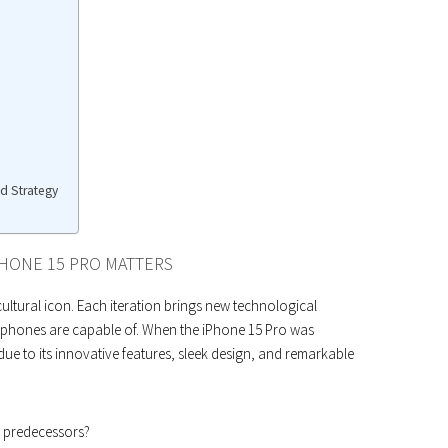
nd Strategy
PHONE 15 PRO MATTERS
 cultural icon. Each iteration brings new technological
phones are capable of. When the iPhone 15 Pro was
due to its innovative features, sleek design, and remarkable
s predecessors?