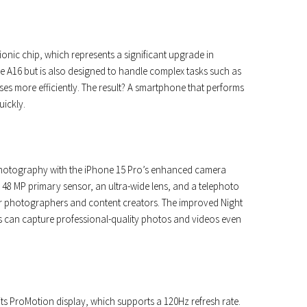
ionic chip, which represents a significant upgrade in
the A16 but is also designed to handle complex tasks such as
es more efficiently. The result? A smartphone that performs
uickly.
photography with the iPhone 15 Pro’s enhanced camera
a 48 MP primary sensor, an ultra-wide lens, and a telephoto
y for photographers and content creators. The improved Night
 can capture professional-quality photos and videos even
its ProMotion display, which supports a 120Hz refresh rate.