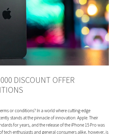
,000 DISCOUNT OFFER
ITIONS
terms or conditions? In a world where cutting-edge
ntly stands at the pinnacle of innovation: Apple. Their
ndards for years, and the release of the iPhone 15 Pro was
of tech enthusiasts and general consumers alike, however, is