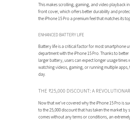
This makes scrolling, gaming, and video playback in
front cover, which offers better durability and prote
the iPhone 15 Pro a premium feel that matches its to
ENHANCED BATTERY LIFE
Battery life is a critical factor for most smartphone
department with the iPhone 15 Pro. Thanks to bette
larger battery, users can expect longer usage times
watching videos, gaming, or running multiple apps, 
day.
THE ₹25,000 DISCOUNT: A REVOLUTIONA
Now that we’ve covered why the iPhone 15 Pro is suc
to the ₹25,000 discount that has taken the market by s
comes without any terms or conditions, an extremel