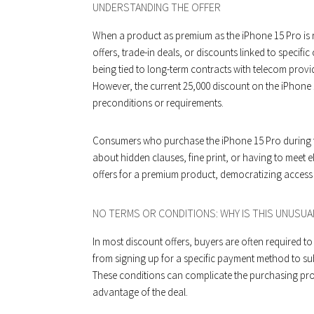
UNDERSTANDING THE OFFER
When a product as premium as the iPhone 15 Pro is r
offers, trade-in deals, or discounts linked to specifi
being tied to long-term contracts with telecom provid
However, the current ₹25,000 discount on the iPhone 1
preconditions or requirements.
Consumers who purchase the iPhone 15 Pro during th
about hidden clauses, fine print, or having to meet eli
offers for a premium product, democratizing access t
NO TERMS OR CONDITIONS: WHY IS THIS UNUSUA
In most discount offers, buyers are often required to
from signing up for a specific payment method to su
These conditions can complicate the purchasing pro
advantage of the deal.