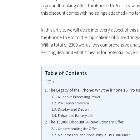
a groundbreaking offer: the iPhone 15 Pro is now av
this discount comes with no strings attached—no ter
In this article, we will delve into every aspect of thi
the iPhone 15 Pro to the implications of a no-strin
With a total of 2300 words, this comprehensive analy
exciting deal and what it means for potential buyers.
Table of Contents
The Legacy of the iPhone: Why the iPhone 15 Pro Ma
A Leap in Processing Power
Pro Camera System
Display and Design
Enhanced Battery Life
The ₹25,000 Discount: A Revolutionary Offer
Understanding the Offer
No Terms or Conditions: Why Is This Unusual?