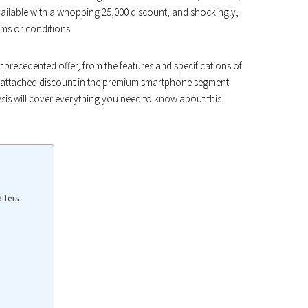
ailable with a whopping ₹25,000 discount, and shockingly,
ms or conditions.
s unprecedented offer, from the features and specifications of
gs-attached discount in the premium smartphone segment.
sis will cover everything you need to know about this
tters