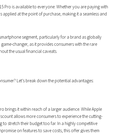
e 15 Pro is available to everyone. Whether you are paying with
 is applied at the point of purchase, making it a seamless and
 smartphone segment, particularly for a brand as globally
a game-changer, as it provides consumers with the rare
out the usual financial caveats.
onsumer? Let’s break down the potential advantages:
Pro brings it within reach of a larger audience. While Apple
discount allows more consumers to experience the cutting-
to stretch their budget too far. In a highly competitive
romise on features to save costs, this offer gives them