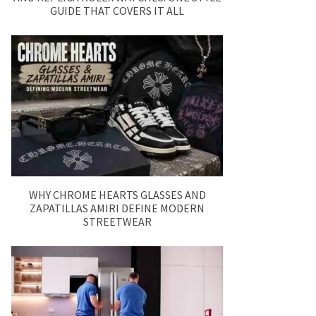
GUIDE THAT COVERS IT ALL
WHY CHROME HEARTS GLASSES AND
ZAPATILLAS AMIRI DEFINE MODERN
STREETWEAR