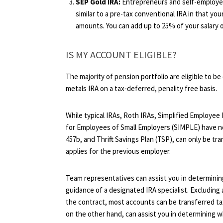
SEP Gold IRA:
Entrepreneurs and self-employed
similar to a pre-tax conventional IRA in that you
amounts. You can add up to 25% of your salary or
IS MY ACCOUNT ELIGIBLE?
The majority of pension portfolio are eligible to be 
metals IRA on a tax-deferred, penality free basis.
While typical IRAs, Roth IRAs, Simplified Employee
for Employees of Small Employers (SIMPLE) have no 
457b, and Thrift Savings Plan (TSP), can only be tran
applies for the previous employer.
Team representatives can assist you in determining
guidance of a designated IRA specialist. Excluding
the contract, most accounts can be transferred ta
on the other hand, can assist you in determining w