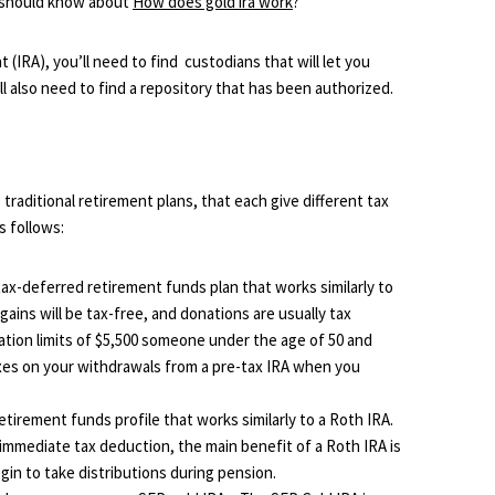
ou should know about
How does gold ira work
?
 (IRA), you’ll need to find custodians that will let you
’ll also need to find a repository that has been authorized.
traditional retirement plans, that each give different tax
s follows:
tax-deferred retirement funds plan that works similarly to
ains will be tax-free, and donations are usually tax
ation limits of $5,500 someone under the age of 50 and
taxes on your withdrawals from a pre-tax IRA when you
retirement funds profile that works similarly to a Roth IRA.
immediate tax deduction, the main benefit of a Roth IRA is
gin to take distributions during pension.