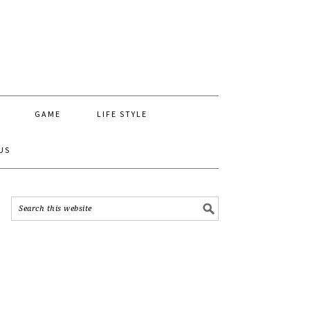
GAME
LIFE STYLE
US