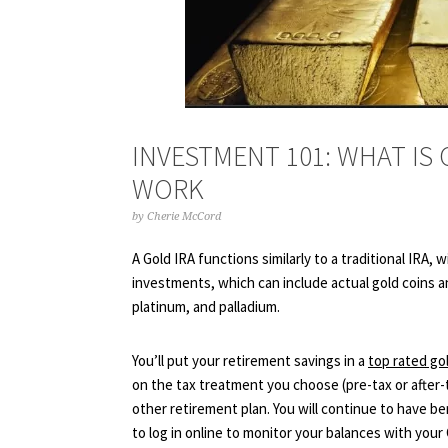
INVESTMENT 101: WHAT IS
WORK
by
Cherie McCord
A Gold IRA functions similarly to a traditional IRA,
investments, which can include actual gold coins an
platinum, and palladium.
You’ll put your retirement savings in a
top rated go
on the tax treatment you choose (pre-tax or after-t
other retirement plan. You will continue to have be
to log in online to monitor your balances with you