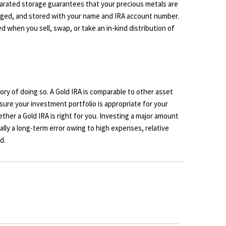
parated storage guarantees that your precious metals are
tagged, and stored with your name and IRA account number.
d when you sell, swap, or take an in-kind distribution of
ory of doing so. A Gold IRA is comparable to other asset
e sure your investment portfolio is appropriate for your
ther a Gold IRA is right for you. Investing a major amount
cally a long-term error owing to high expenses, relative
d.