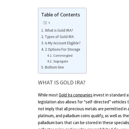
Table of Contents
What is Gold IRA?
Types of Gold IRA
Is My Account Eligible?
2 Options For Storage
Commingled
Segregate
Bottom line
WHAT IS GOLD IRA?
While most
Gold Ira companies
invest in standard a
legislation also allows for “self-directed” vehicles 
not imply that all precious metals are permitted in a
platinum, and palladium coins qualify, as well as the
palladium bars that can be stored in these speciali