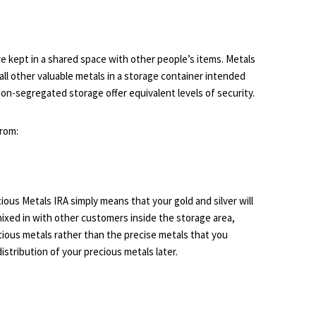
e kept in a shared space with other people’s items. Metals
all other valuable metals in a storage container intended
on-segregated storage offer equivalent levels of security.
from:
ous Metals IRA simply means that your gold and silver will
mixed in with other customers inside the storage area,
ecious metals rather than the precise metals that you
istribution of your precious metals later.