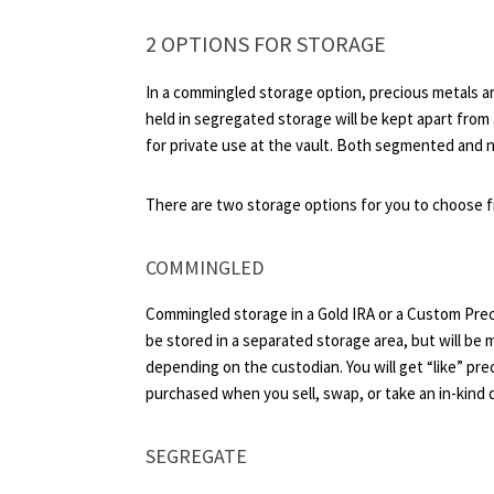
2 OPTIONS FOR STORAGE
In a commingled storage option, precious metals ar
held in segregated storage will be kept apart from 
for private use at the vault. Both segmented and n
There are two storage options for you to choose 
COMMINGLED
Commingled storage in a Gold IRA or a Custom Preci
be stored in a separated storage area, but will be 
depending on the custodian. You will get “like” pr
purchased when you sell, swap, or take an in-kind d
SEGREGATE