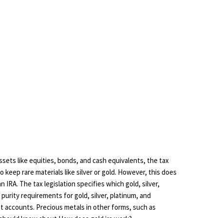
ssets like equities, bonds, and cash equivalents, the tax
to keep rare materials like silver or gold. However, this does
n IRA. The tax legislation specifies which gold, silver,
 purity requirements for gold, silver, platinum, and
st accounts. Precious metals in other forms, such as