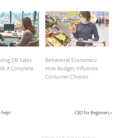
ding DB Sales
Behavioral Economics:
DB: A Complete
How Nudges Influence
Consumer Choices
 help!
CBD for Beginners »
COPYRIGHT © 2026 EDUMANIAS