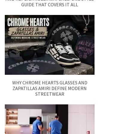
GUIDE THAT COVERS IT ALL
WHY CHROME HEARTS GLASSES AND
ZAPATILLAS AMIRI DEFINE MODERN
STREETWEAR