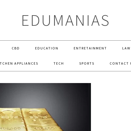
EDUMANIAS
CBD
EDUCATION
ENTRETAINMENT
LAW
ITCHEN APPLIANCES
TECH
SPORTS
CONTACT 