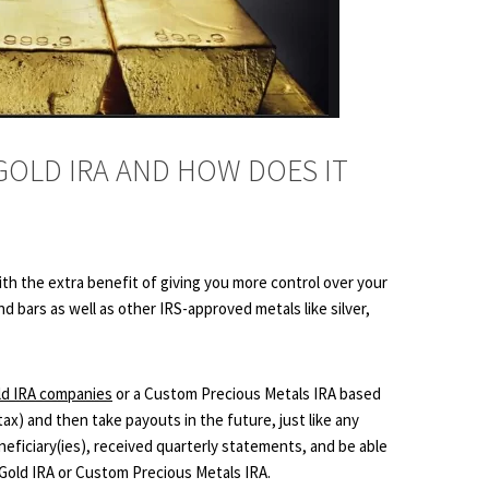
 GOLD IRA AND HOW DOES IT
 with the extra benefit of giving you more control over your
d bars as well as other IRS-approved metals like silver,
ld IRA companies
or a Custom Precious Metals IRA based
ax) and then take payouts in the future, just like any
neficiary(ies), received quarterly statements, and be able
r Gold IRA or Custom Precious Metals IRA.