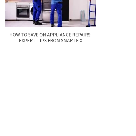
HOW TO SAVE ON APPLIANCE REPAIRS:
EXPERT TIPS FROM SMARTFIX