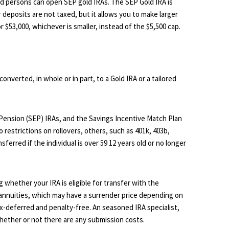
 persons can open SEP gold IRAs. The SEP Gold IRA is
r deposits are not taxed, but it allows you to make larger
 $53,000, whichever is smaller, instead of the $5,500 cap.
converted, in whole or in part, to a Gold IRA or a tailored
 Pension (SEP) IRAs, and the Savings Incentive Match Plan
restrictions on rollovers, others, such as 401k, 403b,
sferred if the individual is over 59 12 years old or no longer
 whether your IRA is eligible for transfer with the
 annuities, which may have a surrender price depending on
x-deferred and penalty-free. An seasoned IRA specialist,
hether or not there are any submission costs.