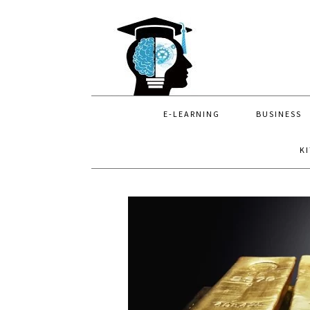
Skip
Skip
Skip
to
to
to
primary
main
primary
navigation
content
sidebar
E-LEARNING
BUSINESS
K