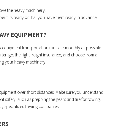
move the heavy machinery.
y permits ready or that you have them ready in advance.
EAVY EQUIPMENT?
y equipment transportation runs as smoothly as possible.
rter, get the right freight insurance, and choose from a
ng your heavy machinery.
 equipment over short distances. Make sure you understand
 safely, such as prepping the gears and tire for towing.
 by specialized towing companies.
ERS