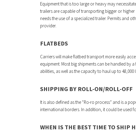
Equipment that is too large or heavy may necessitate
trailers are capable of transporting bigger or highe
needs the use of a specialized trailer. Permits and o
provider.
FLATBEDS
Carriers will make flatbed transport more easily acces
equipment. Most big shipments can be handled by a f
abilities, as well as the capacity to haul up to 48,000 l
SHIPPING BY ROLL-ON/ROLL-OFF
It is also defined as the “Ro-ro process” and is a p
international borders. In addition, it could be used 
WHEN IS THE BEST TIME TO SHIP 