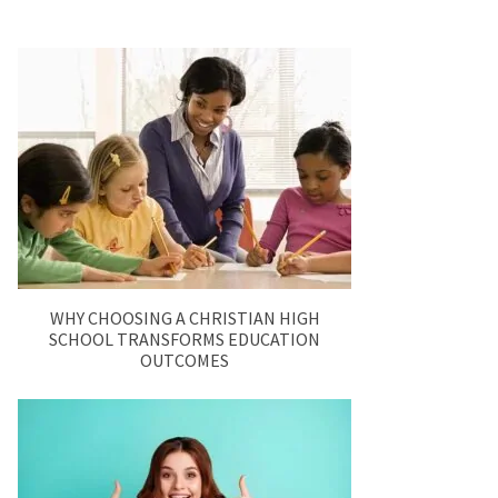
WHY CHOOSING A CHRISTIAN HIGH
SCHOOL TRANSFORMS EDUCATION
OUTCOMES