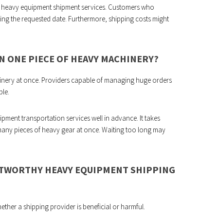
 heavy equipment shipment services. Customers who
ting the requested date. Furthermore, shipping costs might
AN ONE PIECE OF HEAVY MACHINERY?
achinery at once. Providers capable of managing huge orders
ble.
pment transportation services well in advance. It takes
many pieces of heavy gear at once. Waiting too long may
USTWORTHY HEAVY EQUIPMENT SHIPPING
ether a shipping provider is beneficial or harmful.