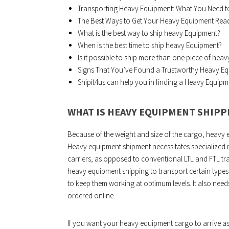
Transporting Heavy Equipment: What You Need 
The Best Ways to Get Your Heavy Equipment Read
What is the best way to ship heavy Equipment?
When is the best time to ship heavy Equipment?
Is it possible to ship more than one piece of hea
Signs That You’ve Found a Trustworthy Heavy 
Shipit4us can help you in finding a Heavy Equip
WHAT IS HEAVY EQUIPMENT SHIPP
Because of the weight and size of the cargo, heavy 
Heavy equipment shipment necessitates specialized 
carriers, as opposed to conventional LTL and FTL tra
heavy equipment shipping to transport certain types 
to keep them working at optimum levels. It also need
ordered online.
If you want your heavy equipment cargo to arrive as 