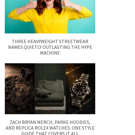
THREE HEAVYWEIGHT STREETWEAR
NAMES QUIETLY OUTLASTING THE HYPE
MACHINE
ZACH BRYAN MERCH, PARKE HOODIES,
AND REPLICA ROLEX WATCHES: ONE STYLE
GUIDE THAT COVERS IT ALL