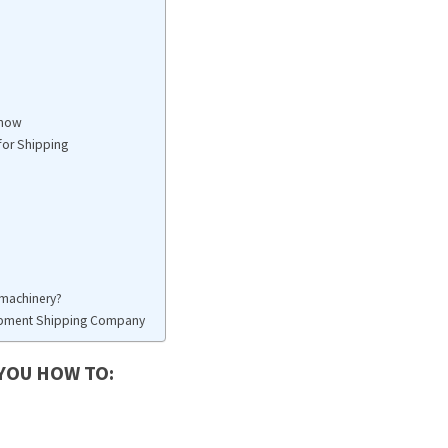
Know
for Shipping
y machinery?
uipment Shipping Company
 YOU HOW TO: