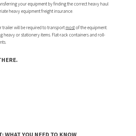
ansferring your equipment by finding the correct heavy haul
iate heavy equipment freight insurance.
trailer will be required to transport
most
of the equipment.
g heavy or stationery items. Flat-rack containers and roll-
nts.
THERE.
: WHAT YOU NEED TO KNOW