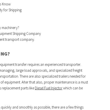
to Know
y for Shipping
vy machinery?
Equipment Shipping Company
ment transport company.
ING?
equipment transfer requires an experienced transporter.
managing, large load approvals, and specialized freight
nsportation. There are also specialized trailers needed for
of equipment. After that also, proper maintenance is a must
s replacement parts like
Diesel Fuel Injector
which can be
quickly and smoothly as possible, there are a few things