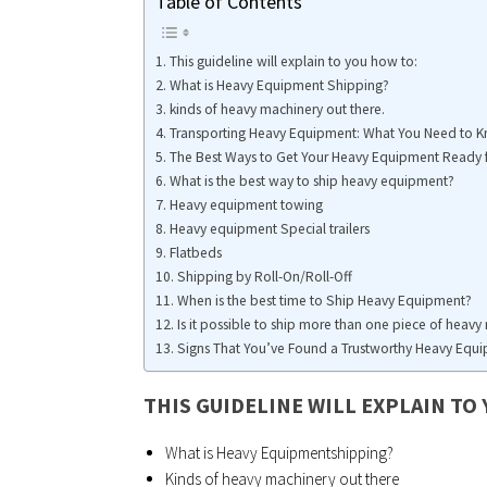
Table of Contents
This guideline will explain to you how to:
What is Heavy Equipment Shipping?
kinds of heavy machinery out there.
Transporting Heavy Equipment: What You Need to 
The Best Ways to Get Your Heavy Equipment Ready 
What is the best way to ship heavy equipment?
Heavy equipment towing
Heavy equipment Special trailers
Flatbeds
Shipping by Roll-On/Roll-Off
When is the best time to Ship Heavy Equipment?
Is it possible to ship more than one piece of heav
Signs That You’ve Found a Trustworthy Heavy Eq
THIS GUIDELINE WILL EXPLAIN TO
What is Heavy Equipmentshipping?
Kinds of heavy machinery out there