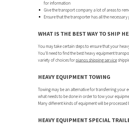
for information
Give the transport company a lot of areas to re
Ensure that the transporter has all the necessar
WHAT IS THE BEST WAY TO SHIP H
You may take certain steps to ensure that your heav
You’ll need to find the best heavy equipment transpo
variety of choices for
pianos shipping service
shippi
HEAVY EQUIPMENT TOWING
Towing may be an alternative for transferring your
what needs to be done in order to tow your equipment
Many different kinds of equipment will be processed
HEAVY EQUIPMENT SPECIAL TRAIL