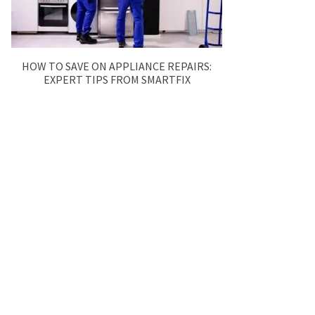
HOW TO SAVE ON APPLIANCE REPAIRS:
EXPERT TIPS FROM SMARTFIX