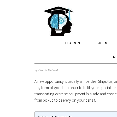
Skip
Skip
Skip
to
to
to
primary
main
primary
navigation
content
sidebar
E-LEARNING
BUSINESS
K
by
Cherie McCord
A new opportunity is usually a nice idea.
Shipit4us
, 
any form of goods. In order to fulfill your special ne
transporting exercise equipment in a safe and cost-e
from pickup to delivery on your behalf.