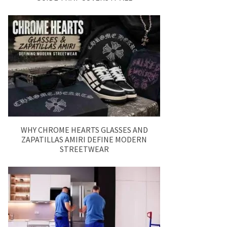
WHY CHROME HEARTS GLASSES AND
ZAPATILLAS AMIRI DEFINE MODERN
STREETWEAR