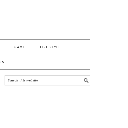
GAME
LIFE STYLE
US