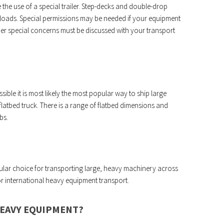
 the use of a special trailer. Step-decks and double-drop
r loads. Special permissions may be needed if your equipment
ther special concerns must be discussed with your transport
sible it is most likely the most popular way to ship large
latbed truck. There is a range of flatbed dimensions and
bs.
opular choice for transporting large, heavy machinery across
for international heavy equipment transport.
HEAVY EQUIPMENT?