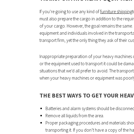
If you’re going to use any kind of
furniture shipping
t
must also prepare the cargo in addition to the requi
of your cargo. However, the goal remains the same.
equipment and individuals involved in the transporta
transport firm, yet the only thing they ask of their cu
Inappropriate preparation of your heavy machines or
or the equipment used to transport it could be damag
situations that we’d all prefer to avoid. The transpo
when your heavy machines or equipment was poorly 
THE BEST WAYS TO GET YOUR HEA
Batteries and alarm systems should be disconnec
Remove all liquids from the area.
Proper packaging procedures and materials shou
transporting it. If you don’t have a copy of the h