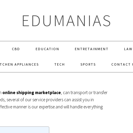
EDUMANIAS
CBD
EDUCATION
ENTRETAINMENT
LAW
ITCHEN APPLIANCES
TECH
SPORTS
CONTACT 
HEAVY EQUIPMENT SHIPPING
an
online shipping marketplace
, can transport or transfer
eds, several of our service providers can assist you in
ffective manner is our expertise.and will handle everything