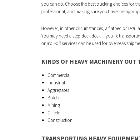
you can do. Choose the best trucking choices for tr
professional, and making sure you have the appropr
However, in other circumstances, a flatbed or regular 
You may need a step-deck deck. if you’re transportin
on/roll-off services can be used for overseas shipme
KINDS OF HEAVY MACHINERY OUT 
Commercial
Industrial
Aggregates
Batch
Mining
Oilfield
Construction
TRANSPORTING HEAVY EQUIPMENT