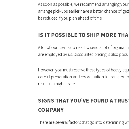
As soon as possible, we recommend arranging your
arrange pick-ups earlier have a better chance of get
be reduced if you plan ahead of time.
IS IT POSSIBLE TO SHIP MORE TH
A lot of our clients do need to send a lot of big m
are employed by us. Discounted pricing is also possi
However, you must reserve these types of heavy equi
careful preparation and coordination to transport 
result in a higher rate.
SIGNS THAT YOU’VE FOUND A TR
COMPANY
There are several factors that go into determining wh