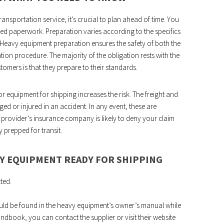
ransportation service, it’s crucial to plan ahead of time. You
red paperwork. Preparation varies according to the specifics
 Heavy equipment preparation ensures the safety of both the
tion procedure. The majority of the obligation rests with the
stomers is that they prepare to their standards.
 equipment for shipping increases the risk. The freight and
ed or injured in an accident. In any event, these are
rt provider’s insurance company is likely to deny your claim
prepped for transit.
VY EQUIPMENT READY FOR SHIPPING
ted.
ld be found in the heavy equipment’s owner’s manual while
andbook, you can contact the supplier or visit their website