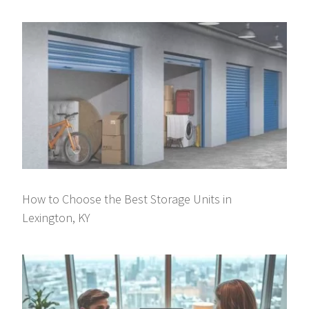
How to Choose the Best Storage Units in
Lexington, KY