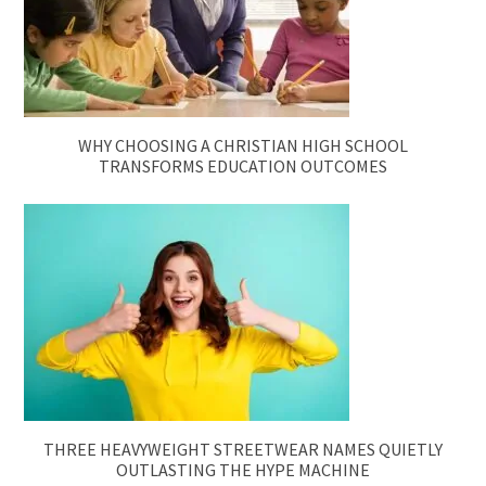
WHY CHOOSING A CHRISTIAN HIGH SCHOOL
TRANSFORMS EDUCATION OUTCOMES
THREE HEAVYWEIGHT STREETWEAR NAMES QUIETLY
OUTLASTING THE HYPE MACHINE