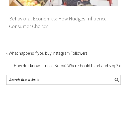
Behavioral Economics: How Nudges Influence
Consumer Choices
« What happens if you buy Instagram Followers
How do i know if i need Botox? When should I start and stop? »