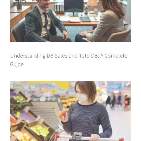
Understanding DB Sales and Toto DB: A Complete
Guide