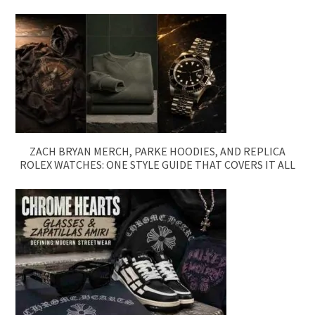
ZACH BRYAN MERCH, PARKE HOODIES, AND REPLICA
ROLEX WATCHES: ONE STYLE GUIDE THAT COVERS IT ALL