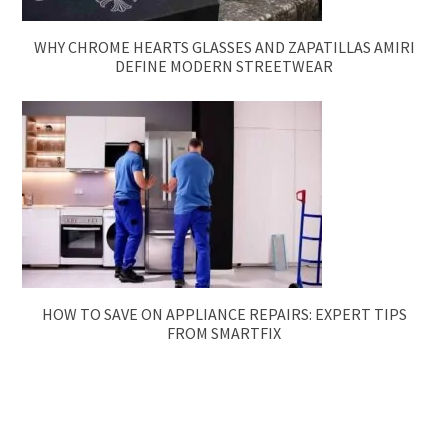
WHY CHROME HEARTS GLASSES AND ZAPATILLAS AMIRI
DEFINE MODERN STREETWEAR
HOW TO SAVE ON APPLIANCE REPAIRS: EXPERT TIPS
FROM SMARTFIX