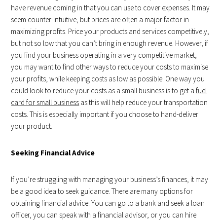
have revenue coming in that you can use to cover expenses. It may
seem counter-intuitive, but prices are often a major factor in
maximizing profits. Price your products and services competitively,
but not so low that you can’t bring in enough revenue. However, if
you find your business operating in a very competitive market,
you may want to find other ways to reduce your costs to maximise
your profits, while keeping costs as low as possible. One way you
could look to reduce your costs as a small business is to get a
fuel
card for small business
as this will help reduce your transportation
costs. This is especially important if you choose to hand-deliver
your product.
Seeking Financial Advice
If you’re struggling with managing your business’s finances, it may
be a good idea to seek guidance. There are many options for
obtaining financial advice. You can go to a bank and seek a loan
officer, you can speak with a financial advisor, or you can hire