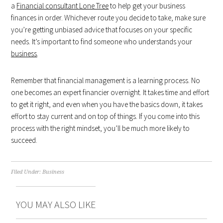
a
Financial consultant Lone Tree
to help get your business
finances in order. Whichever route you decide to take, make sure
you’re getting unbiased advice that focuses on your specific
needs. It’s important to find someone who understands your
business
.
Remember that financial management is a learning process. No
one becomes an expert financier overnight. It takes time and effort
to get it right, and even when you have the basics down, it takes
effort to stay current and on top of things. If you come into this
process with the right mindset, you’ll be much more likely to
succeed.
Filed Under:
Business
YOU MAY ALSO LIKE