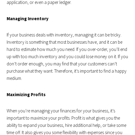
application, or even a paper ledger.
Managing Inventory
If your business deals with inventory, managing it can be tricky.
Inventory is something that most businesses have, and it can be
hard to estimate how much you need. If you over-order, you’ll end
up with too much inventory and you could lose money on it. If you
don’t order enough, you may find that your customers can’t
purchase what they want. Therefore, it’s important to find a happy
medium.
Maximizing Profits
When you’re managing your finances for your business, it’s
important to maximize your profits. Profit is what gives you the
ability to expand your business, hire additional help, or take some
time off. It also gives you some flexibility with expenses since you