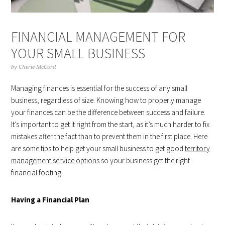
FINANCIAL MANAGEMENT FOR
YOUR SMALL BUSINESS
by
Cherie McCord
Managing finances is essential for the success of any small
business, regardless of size. Knowing how to properly manage
your finances can be the difference between success and failure.
It’s important to get it right from the start, as it’s much harder to fix
mistakes after the fact than to prevent them in the first place. Here
are some tips to help get your small business to get good
territory
management service options
so your business get the right
financial footing.
Having a Financial Plan