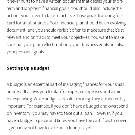
It never hurts to have a written document that details your short-
term and long-term financial goals. You should also include the
actions you’ll need to take to achieve those goals like using fuel
card for small business. Your financial plan should be an evolving
document, and you should revisit it often to make sure that it’s still
relevant and on track to meet your objectives. You want to make
sure that your plan reflects not only your business goals but also
your personal goals.
Setting Up a Budget
A budget is an essential part of managing finances for your small
business. It allows you to plan for expected expenses and avoid
overspending. While budgets are often boring, they are incredibly
important. For example, if you don’t have a budget and overspend
on inventory, you may have to take out a loan. However, if you
have a budget in place and know you have the cash flow to cover
it, you may not have to take out a loan just yet.