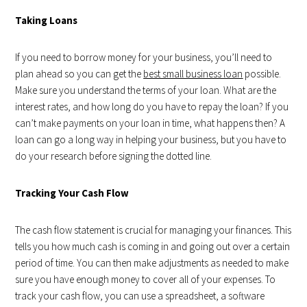
Taking Loans
If you need to borrow money for your business, you’ll need to
plan ahead so you can get the
best small business loan
possible.
Make sure you understand the terms of your loan. What are the
interest rates, and how long do you have to repay the loan? If you
can’t make payments on your loan in time, what happens then? A
loan can go a long way in helping your business, but you have to
do your research before signing the dotted line.
Tracking Your Cash Flow
The cash flow statement is crucial for managing your finances. This
tells you how much cash is coming in and going out over a certain
period of time. You can then make adjustments as needed to make
sure you have enough money to cover all of your expenses. To
track your cash flow, you can use a spreadsheet, a software