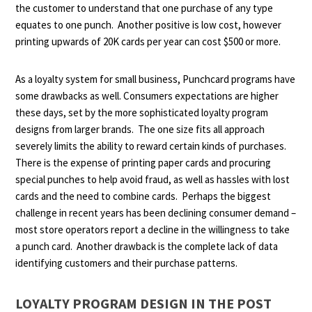
the customer to understand that one purchase of any type
equates to one punch. Another positive is low cost, however
printing upwards of 20K cards per year can cost $500 or more.
As a loyalty system for small business, Punchcard programs have
some drawbacks as well.
Consumers expectations are higher
these days, set by the more sophisticated loyalty program
designs from larger brands. The one size fits all approach
severely limits the ability to reward certain kinds of purchases.
There is the expense of printing paper cards and procuring
special punches to help avoid fraud, as well as hassles with lost
cards and the need to combine cards. Perhaps the biggest
challenge in recent years has been declining consumer demand –
most store operators report a decline in the willingness to take
a punch card. Another drawback is the complete lack of data
identifying customers and their purchase patterns.
LOYALTY PROGRAM DESIGN IN THE POST