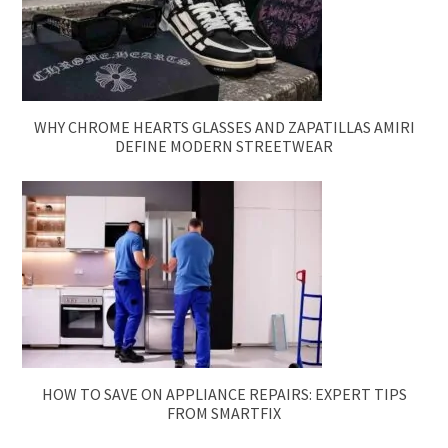
WHY CHROME HEARTS GLASSES AND ZAPATILLAS AMIRI
DEFINE MODERN STREETWEAR
HOW TO SAVE ON APPLIANCE REPAIRS: EXPERT TIPS
FROM SMARTFIX