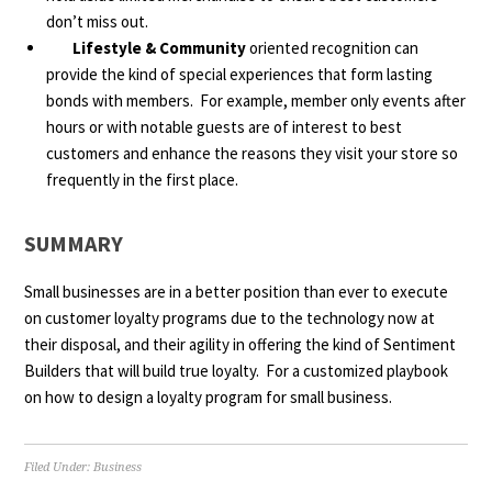
don’t miss out.
Lifestyle & Community
oriented recognition can
provide the kind of special experiences that form lasting
bonds with members. For example, member only events after
hours or with notable guests are of interest to best
customers and enhance the reasons they visit your store so
frequently in the first place.
SUMMARY
Small businesses are in a better position than ever to execute
on customer loyalty programs due to the technology now at
their disposal, and their agility in offering the kind of Sentiment
Builders that will build true loyalty. For a customized playbook
on how to design a loyalty program for small business.
Filed Under:
Business