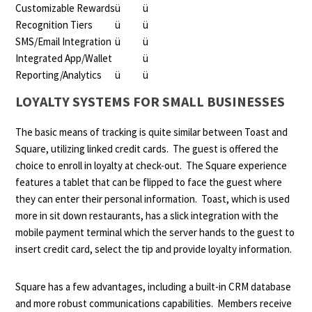
Customizable Rewards
ü
ü
Recognition Tiers
ü
ü
SMS/Email Integration
ü
ü
Integrated App/Wallet
ü
Reporting/Analytics
ü
ü
LOYALTY SYSTEMS FOR SMALL BUSINESSES
The basic means of tracking is quite similar between Toast and
Square, utilizing linked credit cards. The guest is offered the
choice to enroll in loyalty at check-out. The Square experience
features a tablet that can be flipped to face the guest where
they can enter their personal information. Toast, which is used
more in sit down restaurants, has a slick integration with the
mobile payment terminal which the server hands to the guest to
insert credit card, select the tip and provide loyalty information.
Square has a few advantages, including a built-in CRM database
and more robust communications capabilities. Members receive