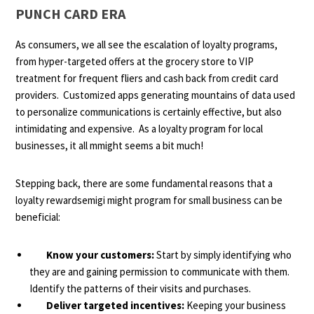
PUNCH CARD ERA
As consumers, we all see the escalation of loyalty programs,
from hyper-targeted offers at the grocery store to VIP
treatment for frequent fliers and cash back from credit card
providers. Customized apps generating mountains of data used
to personalize communications is certainly effective, but also
intimidating and expensive. As a loyalty program for local
businesses, it all mmight seems a bit much!
Stepping back, there are some fundamental reasons that a
loyalty rewardsemigi might program for small business can be
beneficial:
Know your customers:
Start by simply identifying who
they are and gaining permission to communicate with them.
Identify the patterns of their visits and purchases.
Deliver targeted incentives:
Keeping your business