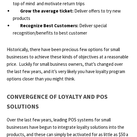
top of mind and motivate return trips
Grow the average ticket:
Deliver offers to try new
products
Recognize Best Customers:
Deliver special
recognition/benefits to best customer
Historically, there have been precious few options for small
businesses to achieve these kinds of objectives at a reasonable
price. Luckily for small business owners, that’s changed over
the last few years, and it’s very likely you have loyalty program
options closer than you might think.
CONVERGENCE OF LOYALTY AND POS
SOLUTIONS
Over the last few years, leading POS systems for small
businesses have begun to integrate loyalty solutions into the
products, and these can simply be activated for as little as $50 a