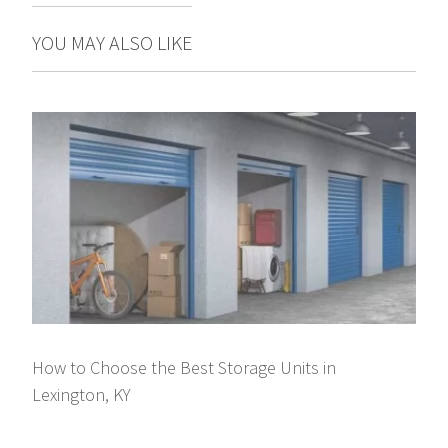
YOU MAY ALSO LIKE
How to Choose the Best Storage Units in
Lexington, KY