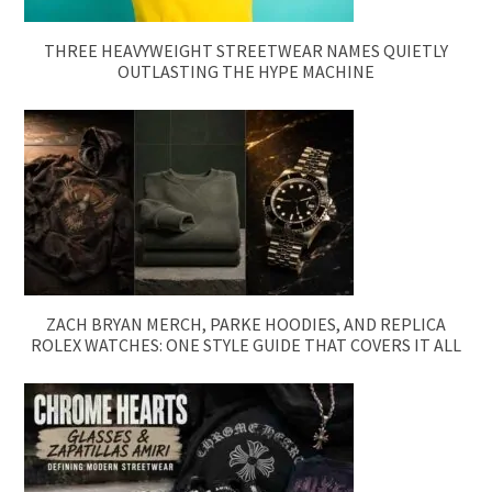
THREE HEAVYWEIGHT STREETWEAR NAMES QUIETLY
OUTLASTING THE HYPE MACHINE
ZACH BRYAN MERCH, PARKE HOODIES, AND REPLICA
ROLEX WATCHES: ONE STYLE GUIDE THAT COVERS IT ALL