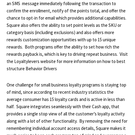
an SMS message immediately following the transaction to
confirm the enrollment, notify of the points total, and offer the
chance to opt-in for email which provides additional capabilities.
Square also offers the ability to set point levels as the SKU or
category basis (including exclusions) and also offers more
rewards customization opportunities with up to 15 unique
rewards. Both programs offer the ability to set how rich the
rewards payback is, which is key to driving repeat business. Visit
the Loyaltylevers website for more information on how to best
structure Behavior Drivers
One challenge for small business loyalty programs is staying top
of mind, since according to recent industry statistics the
average consumer has 15 loyalty cards and is active in less than
half. Square integrates seamlessly with their Cash app, that
provides a single stop view of all the customer’s loyalty activity
along with a lot of other functionality. By removing the need for
remembering individual account access details, Square makes it