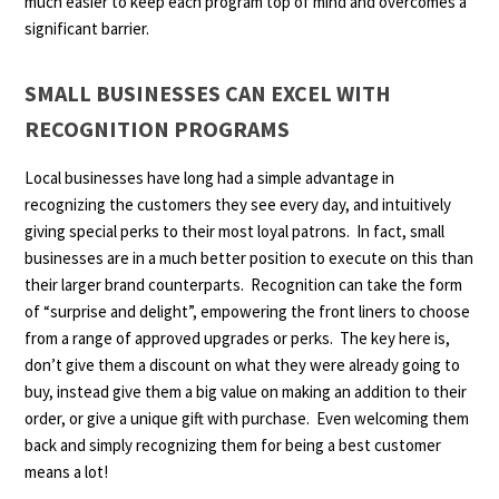
much easier to keep each program top of mind and overcomes a
significant barrier.
SMALL BUSINESSES CAN EXCEL WITH
RECOGNITION PROGRAMS
Local businesses have long had a simple advantage in
recognizing the customers they see every day, and intuitively
giving special perks to their most loyal patrons. In fact, small
businesses are in a much better position to execute on this than
their larger brand counterparts. Recognition can take the form
of “surprise and delight”, empowering the front liners to choose
from a range of approved upgrades or perks. The key here is,
don’t give them a discount on what they were already going to
buy, instead give them a big value on making an addition to their
order, or give a unique gift with purchase. Even welcoming them
back and simply recognizing them for being a best customer
means a lot!