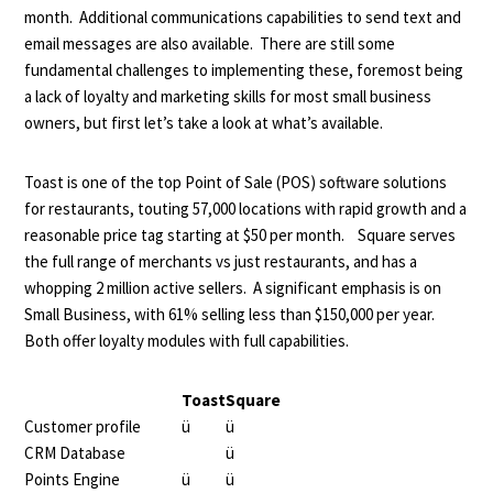
month. Additional communications capabilities to send text and
email messages are also available. There are still some
fundamental challenges to implementing these, foremost being
a lack of loyalty and marketing skills for most small business
owners, but first let’s take a look at what’s available.
Toast is one of the top Point of Sale (POS) software solutions
for restaurants, touting 57,000 locations with rapid growth and a
reasonable price tag starting at $50 per month. Square serves
the full range of merchants vs just restaurants, and has a
whopping 2 million active sellers. A significant emphasis is on
Small Business, with 61% selling less than $150,000 per year.
Both offer loyalty modules with full capabilities.
Toast
Square
Customer profile
ü
ü
CRM Database
ü
Points Engine
ü
ü