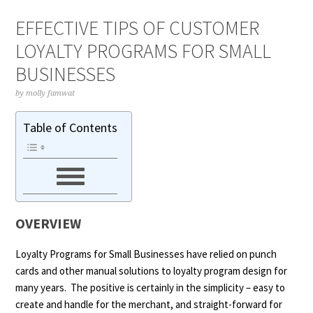
EFFECTIVE TIPS OF CUSTOMER
LOYALTY PROGRAMS FOR SMALL
BUSINESSES
by
molly famwat
Table of Contents
OVERVIEW
Loyalty Programs for Small Businesses
have relied on punch
cards and other manual solutions to loyalty program design for
many years. The positive is certainly in the simplicity – easy to
create and handle for the merchant, and straight-forward for