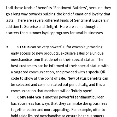
I call these kinds of benefits “Sentiment Builders”, because they
go a long way towards building the kind of emotional loyalty that
lasts. There are several different kinds of
Sentiment Builders
in
addition to Surprise and Delight. Here are some thought
starters for customer loyalty programs for small businesses.
Status
can be very powerful, for example, providing
early access to new products, exclusive sales or a unique
merchandise item that denotes their special status. The
best customers can be informed of their special status with
a targeted communication, and provided with a special QR
code to show at the point of sale. New Status benefits can
be selected and communicated out periodically, and this a
communication that members will definitely open!
Convenience
is another powerful sentiment builder.
Each business has ways that they can make doing business
together easier and more appealing. For example, offer to
hold aside limited merchandise to ensure best customers