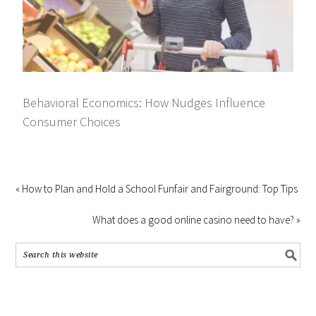
Behavioral Economics: How Nudges Influence
Consumer Choices
« How to Plan and Hold a School Funfair and Fairground: Top Tips
What does a good online casino need to have? »