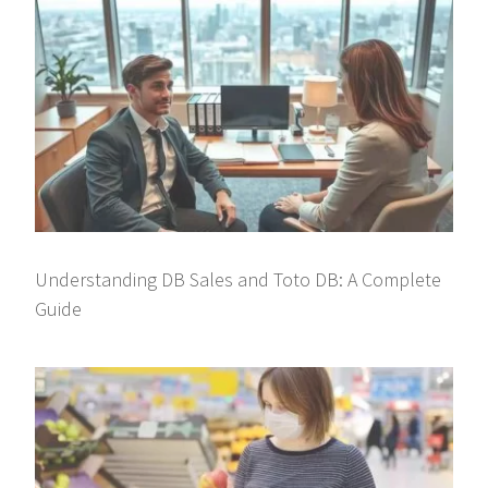
Understanding DB Sales and Toto DB: A Complete
Guide