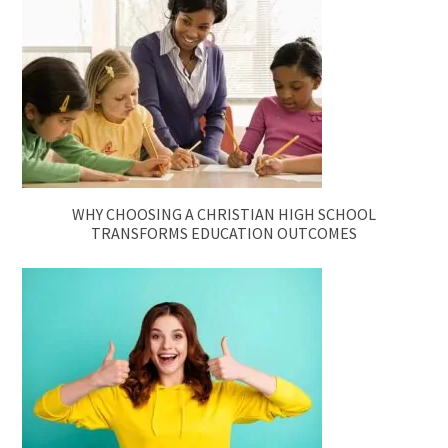
WHY CHOOSING A CHRISTIAN HIGH SCHOOL
TRANSFORMS EDUCATION OUTCOMES