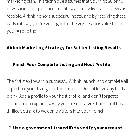
marketing plan. This technique assumes that your first 30 or 40
days should be spent accumulating as many five-star reviews as
feasible. Airbnb honors successful hosts, and by receiving these
early ratings, you’re getting off to the greatest possible start on
your Airbnb trip!
Airbnb Marketing Strategy for Better Listing Results
Finish Your Complete Listing and Host Profile
The first step toward a successful Airbnb launch is to complete all
aspects of your listing and host profiles. Do not leave any fields
blank. Add a profile to your host profile, and don’t forget to
include a bio explaining why you’re such a great host and how
thrilled you are to welcome visitors into your home!
Use a government-issued ID to verify your account