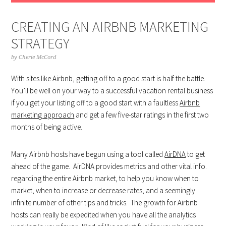
CREATING AN AIRBNB MARKETING
STRATEGY
by
Cherie McCord
With sites like Airbnb, getting off to a good start is half the battle.
You’ll be well on your way to a successful vacation rental business
if you get your listing off to a good start with a faultless
Airbnb
marketing approach
and get a few five-star ratings in the first two
months of being active.
Many Airbnb hosts have begun using a tool called
AirDNA
to get
ahead of the game. AirDNA provides metrics and other vital info.
regarding the entire Airbnb market, to help you know when to
market, when to increase or decrease rates, and a seemingly
infinite number of other tips and tricks. The growth for Airbnb
hosts can really be expedited when you have all the analytics