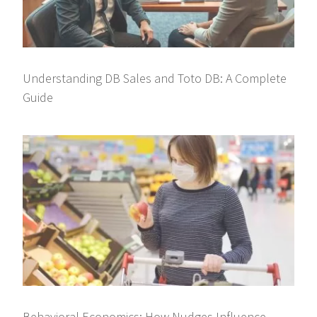
Understanding DB Sales and Toto DB: A Complete
Guide
Behavioral Economics: How Nudges Influence