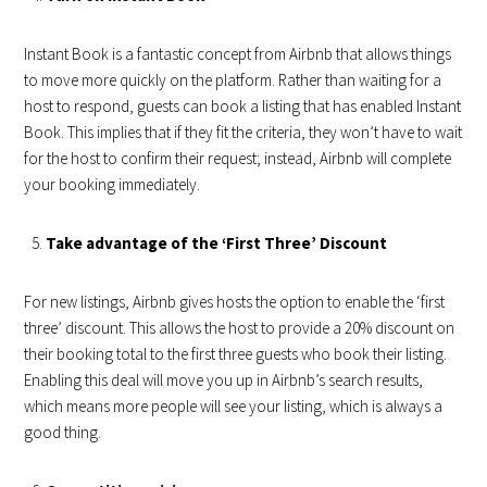
Instant Book is a fantastic concept from Airbnb that allows things
to move more quickly on the platform. Rather than waiting for a
host to respond, guests can book a listing that has enabled Instant
Book. This implies that if they fit the criteria, they won’t have to wait
for the host to confirm their request; instead, Airbnb will complete
your booking immediately.
Take advantage of the ‘First Three’ Discount
For new listings, Airbnb gives hosts the option to enable the ‘first
three’ discount. This allows the host to provide a 20% discount on
their booking total to the first three guests who book their listing.
Enabling this deal will move you up in Airbnb’s search results,
which means more people will see your listing, which is always a
good thing.