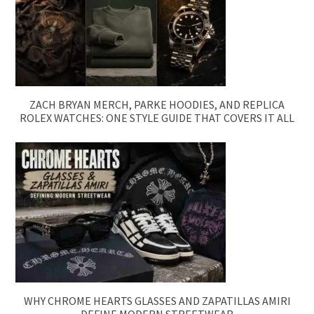
ZACH BRYAN MERCH, PARKE HOODIES, AND REPLICA
ROLEX WATCHES: ONE STYLE GUIDE THAT COVERS IT ALL
WHY CHROME HEARTS GLASSES AND ZAPATILLAS AMIRI
DEFINE MODERN STREETWEAR