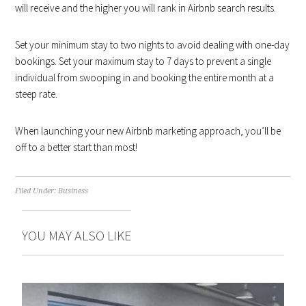
will receive and the higher you will rank in Airbnb search results.
Set your minimum stay to two nights to avoid dealing with one-day
bookings. Set your maximum stay to 7 days to prevent a single
individual from swooping in and booking the entire month at a
steep rate.
When launching your new Airbnb marketing approach, you’ll be
off to a better start than most!
Filed Under:
Business
YOU MAY ALSO LIKE