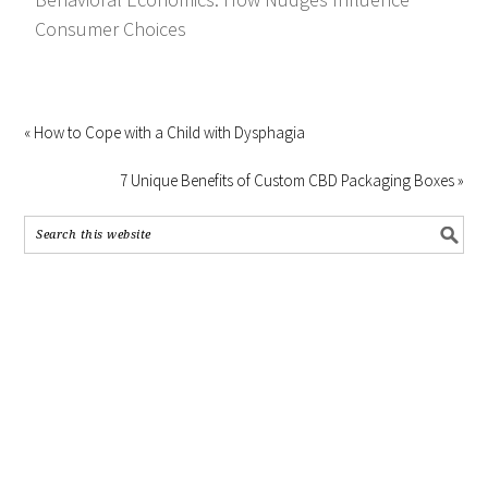
Consumer Choices
« How to Cope with a Child with Dysphagia
7 Unique Benefits of Custom CBD Packaging Boxes »