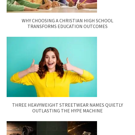
WHY CHOOSING A CHRISTIAN HIGH SCHOOL
TRANSFORMS EDUCATION OUTCOMES
THREE HEAVYWEIGHT STREETWEAR NAMES QUIETLY
OUTLASTING THE HYPE MACHINE