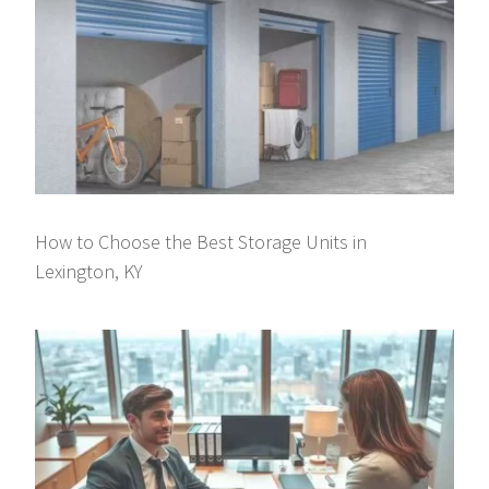
How to Choose the Best Storage Units in
Lexington, KY