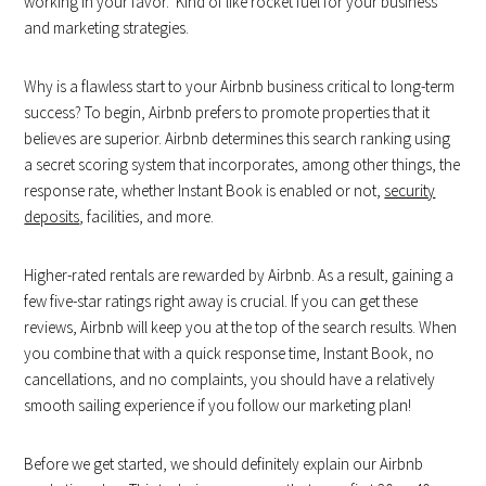
working in your favor. Kind of like rocket fuel for your business
and marketing strategies.
Why is a flawless start to your Airbnb business critical to long-term
success? To begin, Airbnb prefers to promote properties that it
believes are superior. Airbnb determines this search ranking using
a secret scoring system that incorporates, among other things, the
response rate, whether Instant Book is enabled or not,
security
deposits
, facilities, and more.
Higher-rated rentals are rewarded by Airbnb. As a result, gaining a
few five-star ratings right away is crucial. If you can get these
reviews, Airbnb will keep you at the top of the search results. When
you combine that with a quick response time, Instant Book, no
cancellations, and no complaints, you should have a relatively
smooth sailing experience if you follow our marketing plan!
Before we get started, we should definitely explain our Airbnb