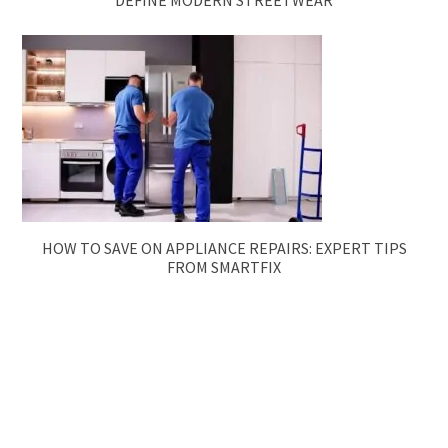
HOW TO SAVE ON APPLIANCE REPAIRS: EXPERT TIPS
FROM SMARTFIX