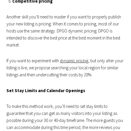
Competitive pricing
Another skill you’ll need to master if you want to properly publish
your new listing is pricing. When it comes to pricing, most of our
hosts use the same strategy: DPGO dynamic pricing. DPGO is
intended to discover the best price at the best moment in the best
market.
If you want to experiment with
dynamic pricing
, but only after your
listing is live, we propose searching your local region for similar
listings and then undercutting their costs by 20%.
Set Stay Limits and Calendar Openings
To make this method work, you’ll need to set stay limits to
guarantee that you can get as many visitors into your listing as
possible during your 30 or 40-day timeframe. The more guests you
can accommodate during this time period, the more reviews you