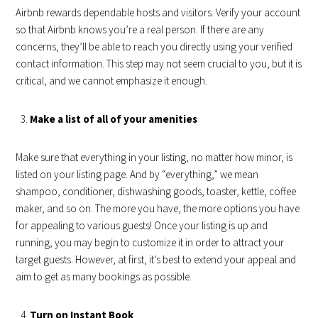
Airbnb rewards dependable hosts and visitors. Verify your account
so that Airbnb knows you’re a real person. If there are any
concerns, they’ll be able to reach you directly using your verified
contact information. This step may not seem crucial to you, but it is
critical, and we cannot emphasize it enough.
Make a list of all of your amenities
Make sure that everything in your listing, no matter how minor, is
listed on your listing page. And by “everything,” we mean
shampoo, conditioner, dishwashing goods, toaster, kettle, coffee
maker, and so on. The more you have, the more options you have
for appealing to various guests! Once your listing is up and
running, you may begin to customize it in order to attract your
target guests. However, at first, it’s best to extend your appeal and
aim to get as many bookings as possible.
Turn on Instant Book