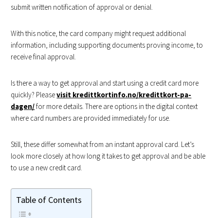
submit written notification of approval or denial.
With this notice, the card company might request additional
information, including supporting documents proving income, to
receive final approval.
Is there a way to get approval and start using a credit card more
quickly? Please
visit kredittkortinfo.no/kredittkort-pa-
dagen/
for more details. There are options in the digital context
where card numbers are provided immediately for use.
Still, these differ somewhat from an instant approval card. Let’s
look more closely at how long it takes to get approval and be able
to use a new credit card.
Table of Contents