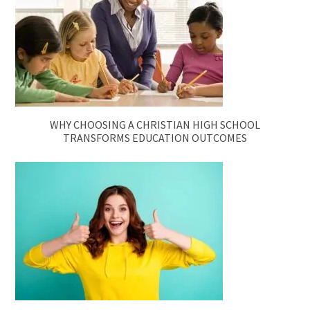
WHY CHOOSING A CHRISTIAN HIGH SCHOOL
TRANSFORMS EDUCATION OUTCOMES