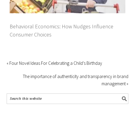
Behavioral Economics: How Nudges Influence
Consumer Choices
« Four Novel Ideas For Celebrating a Child’s Birthday
The importance of authenticity and transparency in brand
management »