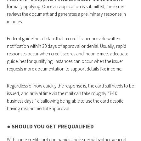
formally applying. Once an application is submitted, the issuer
reviews the document and generates a preliminary response in
minutes.
Federal guidelines dictate that a credit issuer provide written
notification within 30 days of approval or denial. Usually, rapid
responses occur when credit scores and income meet adequate
guidelines for qualifying. Instances can occur when the issuer
requests more documentation to support details like income.
Regardless of how quickly the response is, the card still needs to be
issued, and arrival time via the mail can take roughly “7-10
business days,” disallowing being able to use the card despite
having near-immediate approval.
●
SHOULD YOU GET PREQUALIFIED
With some credit card companies, the issuer will gather general