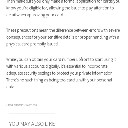
Then make sure you only make a formal application for cards you
know you’re eligible for, allowing the issuer to pay attention to
detail when approving your card.
These precautions mean the difference between errors with severe
consequences for your sensitive details or proper handling with a
physical card promptly issued.
While you can obtain your card number upfront to start using it
with various accounts digitally, it’s essential to incorporate
adequate security settings to protect your private information.
There’s no such thing as being too careful with your personal
data.
Filed Under:
Business
YOU MAY ALSO LIKE