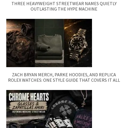
THREE HEAVYWEIGHT STREETWEAR NAMES QUIETLY
OUTLASTING THE HYPE MACHINE
ZACH BRYAN MERCH, PARKE HOODIES, AND REPLICA
ROLEX WATCHES: ONE STYLE GUIDE THAT COVERS IT ALL