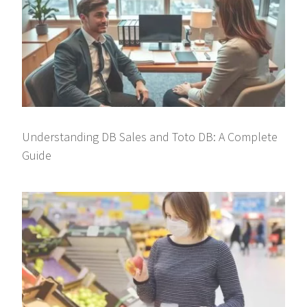
Understanding DB Sales and Toto DB: A Complete
Guide