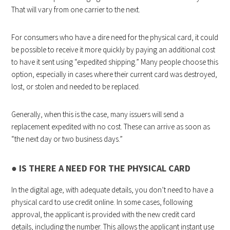
That will vary from one carrier to the next.
For consumers who have a dire need for the physical card, it could
be possible to receive it more quickly by paying an additional cost
to have it sent using “expedited shipping.” Many people choose this
option, especially in cases where their current card was destroyed,
lost, or stolen and needed to be replaced.
Generally, when this is the case, many issuers will send a
replacement expedited with no cost. These can arrive as soon as
“the next day or two business days.”
●
IS THERE A NEED FOR THE PHYSICAL CARD
In the digital age, with adequate details, you don’t need to have a
physical card to use credit online. In some cases, following
approval, the applicant is provided with the new credit card
details, including the number. This allows the applicant instant use