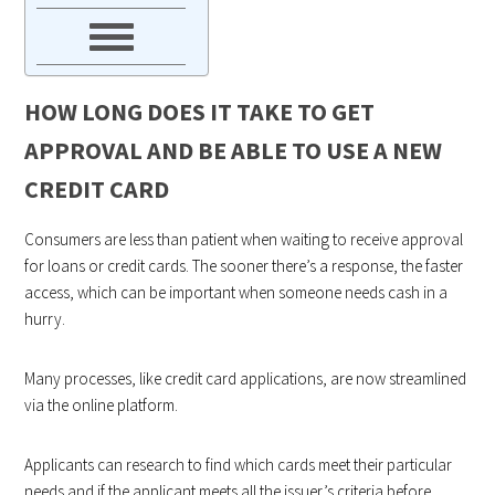
HOW LONG DOES IT TAKE TO GET
APPROVAL AND BE ABLE TO USE A NEW
CREDIT CARD
Consumers are less than patient when waiting to receive approval
for loans or credit cards. The sooner there’s a response, the faster
access, which can be important when someone needs cash in a
hurry.
Many processes, like credit card applications, are now streamlined
via the online platform.
Applicants can research to find which cards meet their particular
needs and if the applicant meets all the issuer’s criteria before