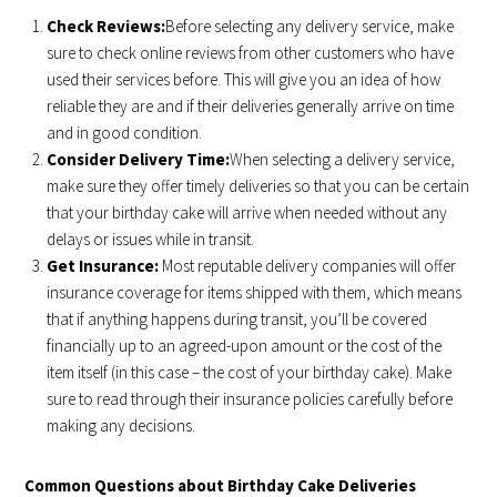
Check Reviews:
Before selecting any delivery service, make
sure to check online reviews from other customers who have
used their services before. This will give you an idea of how
reliable they are and if their deliveries generally arrive on time
and in good condition.
Consider Delivery Time:
When selecting a delivery service,
make sure they offer timely deliveries so that you can be certain
that your birthday cake will arrive when needed without any
delays or issues while in transit.
Get Insurance:
Most reputable delivery companies will offer
insurance coverage for items shipped with them, which means
that if anything happens during transit, you’ll be covered
financially up to an agreed-upon amount or the cost of the
item itself (in this case – the cost of your birthday cake). Make
sure to read through their insurance policies carefully before
making any decisions.
Common Questions about Birthday Cake Deliveries