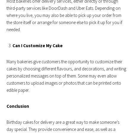
Most bakeries offer delivery services, either directly or through
third-party services like DoorDash and Uber Eats. Depending on
where you live, you may also be able to pick up your order from
the store itself or arrange for someone else to pick it up for you if
needed.
Can I Customize My Cake
Many bakeries give customers the opportunity to customize their
cakes by choosing different flavours, and decorations, and writing
personalized messages on top of them. Some may even allow
customers to upload images or photos that can be printed onto
edible paper.
Conclusion
Birthday cakes for delivery are a great way to make someone’s
day special. They provide convenience and ease, as well as a