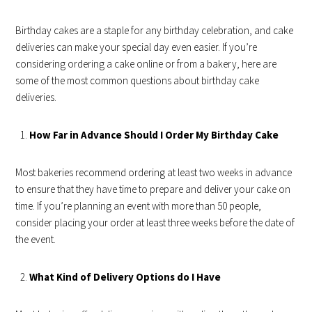
Birthday cakes are a staple for any birthday celebration, and cake
deliveries can make your special day even easier. If you’re
considering ordering a cake online or from a bakery, here are
some of the most common questions about birthday cake
deliveries.
How Far in Advance Should I Order My Birthday Cake
Most bakeries recommend ordering at least two weeks in advance
to ensure that they have time to prepare and deliver your cake on
time. If you’re planning an event with more than 50 people,
consider placing your order at least three weeks before the date of
the event.
What Kind of Delivery Options do I Have