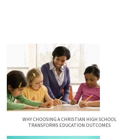
WHY CHOOSING A CHRISTIAN HIGH SCHOOL
TRANSFORMS EDUCATION OUTCOMES