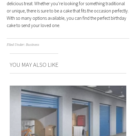
delicious treat. Whether you’re looking for something traditional
or unique, there is sure to be a cake that fits the occasion perfectly.
With so many options available, you can find the perfect birthday
cake to send your loved one.
Filed Under:
Business
YOU MAY ALSO LIKE