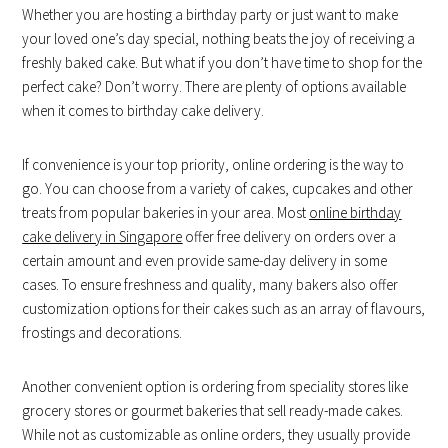
Whether you are hosting a birthday party or just want to make
your loved one’s day special, nothing beats the joy of receiving a
freshly baked cake. But what if you don’t have time to shop for the
perfect cake? Don’t worry. There are plenty of options available
when it comes to birthday cake delivery.
If convenience is your top priority, online ordering is the way to
go. You can choose from a variety of cakes, cupcakes and other
treats from popular bakeries in your area. Most
online birthday
cake delivery in Singapore
offer free delivery on orders over a
certain amount and even provide same-day delivery in some
cases. To ensure freshness and quality, many bakers also offer
customization options for their cakes such as an array of flavours,
frostings and decorations.
Another convenient option is ordering from speciality stores like
grocery stores or gourmet bakeries that sell ready-made cakes.
While not as customizable as online orders, they usually provide