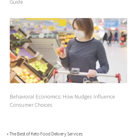
Guide
Behavioral Economics: How Nudges Influence
Consumer Choices
« The Best of Keto Food Delivery Services