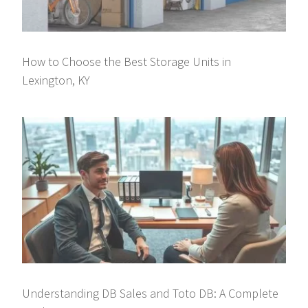
How to Choose the Best Storage Units in
Lexington, KY
Understanding DB Sales and Toto DB: A Complete