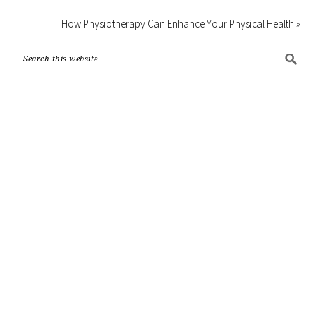
How Physiotherapy Can Enhance Your Physical Health »