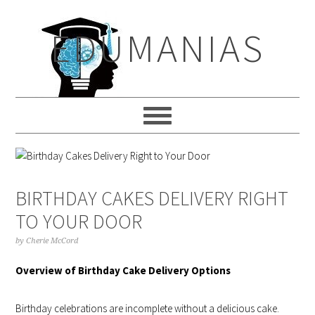
Skip
Skip
Skip
to
to
to
EDUMANIAS
primary
main
primary
navigation
content
sidebar
BIRTHDAY CAKES DELIVERY RIGHT
TO YOUR DOOR
by
Cherie McCord
Overview of Birthday Cake Delivery Options
Birthday celebrations are incomplete without a delicious cake.