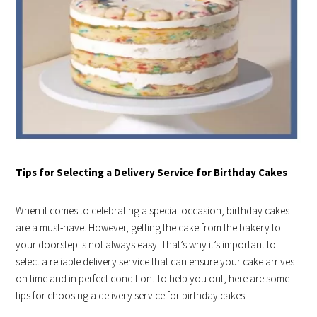
Tips for Selecting a Delivery Service for Birthday Cakes
When it comes to celebrating a special occasion, birthday cakes
are a must-have. However, getting the cake from the bakery to
your doorstep is not always easy. That’s why it’s important to
select a reliable delivery service that can ensure your cake arrives
on time and in perfect condition. To help you out, here are some
tips for choosing a delivery service for birthday cakes.