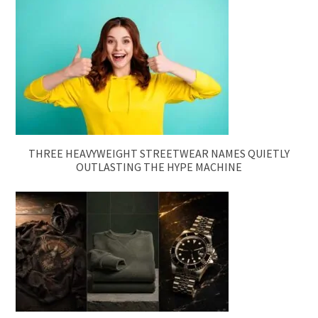
THREE HEAVYWEIGHT STREETWEAR NAMES QUIETLY
OUTLASTING THE HYPE MACHINE