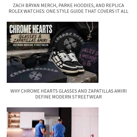
ZACH BRYAN MERCH, PARKE HOODIES, AND REPLICA
ROLEX WATCHES: ONE STYLE GUIDE THAT COVERS IT ALL
WHY CHROME HEARTS GLASSES AND ZAPATILLAS AMIRI
DEFINE MODERN STREETWEAR