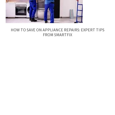
HOW TO SAVE ON APPLIANCE REPAIRS: EXPERT TIPS
FROM SMARTFIX