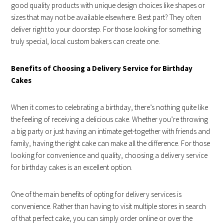
good quality products with unique design choices like shapes or
sizes that may not be available elsewhere. Best part? They often
deliver right to your doorstep. For those looking for something
truly special, local custom bakers can create one.
Benefits of Choosing a Delivery Service for Birthday
Cakes
When it comes to celebrating a birthday, there’s nothing quite like
the feeling of receiving a delicious cake. Whether you’re throwing
a big party or just having an intimate get-together with friends and
family, having the right cake can make all the difference. For those
looking for convenience and quality, choosing a delivery service
for birthday cakes is an excellent option.
One of the main benefits of opting for delivery services is
convenience. Rather than having to visit multiple stores in search
of that perfect cake, you can simply order online or over the