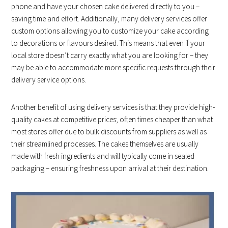
phone and have your chosen cake delivered directly to you –
saving time and effort. Additionally, many delivery services offer
custom options allowing you to customize your cake according
to decorations or flavours desired. This means that even if your
local store doesn’t carry exactly what you are looking for – they
may be able to accommodate more specific requests through their
delivery service options.
Another benefit of using delivery services is that they provide high-
quality cakes at competitive prices; often times cheaper than what
most stores offer due to bulk discounts from suppliers as well as
their streamlined processes. The cakes themselves are usually
made with fresh ingredients and will typically come in sealed
packaging – ensuring freshness upon arrival at their destination.