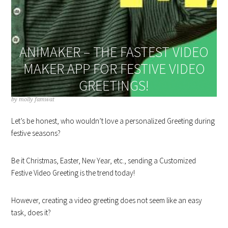
ANIMAKER – THE FASTEST VIDEO
MAKER APP FOR FESTIVE VIDEO
GREETINGS!
by
molly famwat
Let’s be honest, who wouldn’t love a personalized Greeting during
festive seasons?
Be it Christmas, Easter, New Year, etc., sending a Customized
Festive Video Greeting is the trend today!
However, creating a video greeting does not seem like an easy
task, does it?