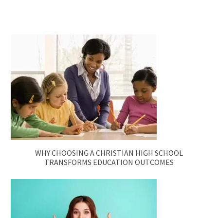
WHY CHOOSING A CHRISTIAN HIGH SCHOOL
TRANSFORMS EDUCATION OUTCOMES