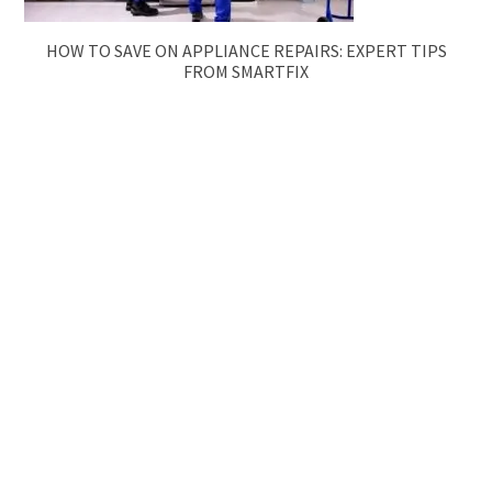
HOW TO SAVE ON APPLIANCE REPAIRS: EXPERT TIPS
FROM SMARTFIX