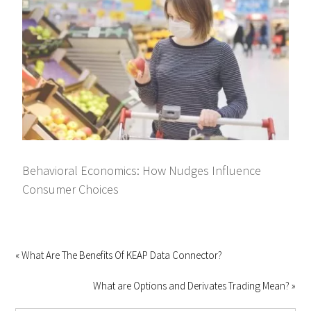
Behavioral Economics: How Nudges Influence
Consumer Choices
« What Are The Benefits Of KEAP Data Connector?
What are Options and Derivates Trading Mean? »