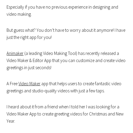
Especially if you have no previous experience in designing and
video making.
But guess what? You don’t have to worry about it anymore! I have
just the right app for you!
Animaker
(a leading Video Making Tool) has recently released a
Video Maker & Editor App that you can customize and create video
greetings in just seconds!
A Free
Video Maker
app that helps users to create fantastic video
greetings and studio-quality videos with just a few taps.
I heard about it from a friend when I told her I was looking for a
Video Maker App to create greeting videos for Christmas and New
Year.