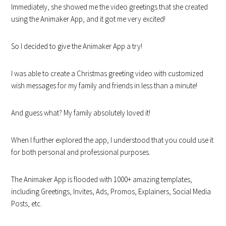
Immediately, she showed me the video greetings that she created
using the Animaker App, and it got me very excited!
So I decided to give the Animaker App a try!
I was able to create a Christmas greeting video with customized
wish messages for my family and friends in less than a minute!
And guess what? My family absolutely loved it!
When I further explored the app, I understood that you could use it
for both personal and professional purposes.
The Animaker App is flooded with 1000+ amazing templates,
including Greetings, Invites, Ads, Promos, Explainers, Social Media
Posts, etc.