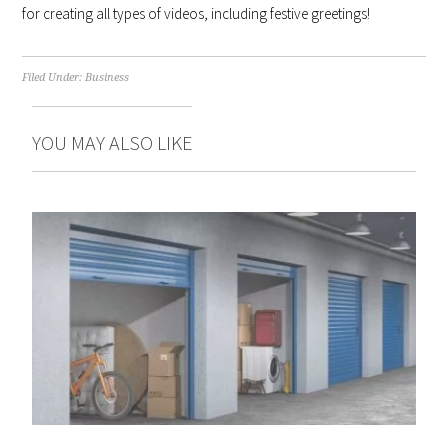
for creating all types of videos, including festive greetings!
Filed Under:
Business
YOU MAY ALSO LIKE