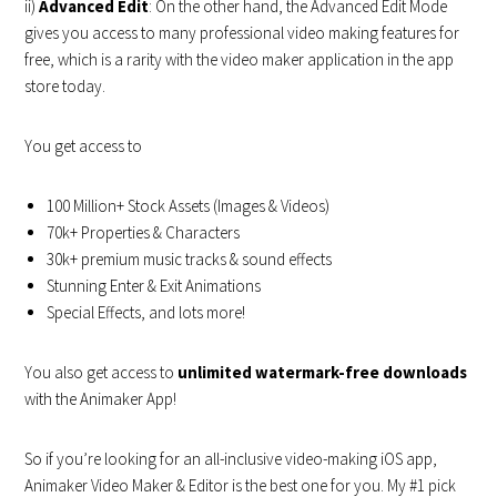
ii)
Advanced Edit
: On the other hand, the Advanced Edit Mode
gives you access to many professional video making features for
free, which is a rarity with the video maker application in the app
store today.
You get access to
100 Million+ Stock Assets (Images & Videos)
70k+ Properties & Characters
30k+ premium music tracks & sound effects
Stunning Enter & Exit Animations
Special Effects, and lots more!
You also get access to
unlimited watermark-free downloads
with the
Animaker App!
So if you’re looking for an all-inclusive video-making iOS app,
Animaker Video Maker & Editor
is the best one for you. My #1 pick