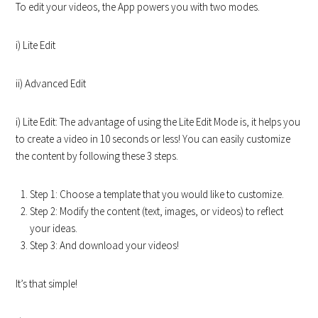
To edit your videos, the App powers you with two modes.
i) Lite Edit
ii) Advanced Edit
i) Lite Edit: The advantage of using the Lite Edit Mode is, it helps you
to create a video in 10 seconds or less! You can easily customize
the content by following these 3 steps.
Step 1: Choose a template that you would like to customize.
Step 2: Modify the content (text, images, or videos) to reflect
your ideas.
Step 3: And download your videos!
It’s that simple!