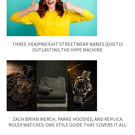
THREE HEAVYWEIGHT STREETWEAR NAMES QUIETLY
OUTLASTING THE HYPE MACHINE
ZACH BRYAN MERCH, PARKE HOODIES, AND REPLICA
ROLEX WATCHES: ONE STYLE GUIDE THAT COVERS IT ALL