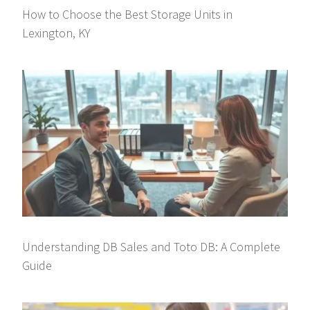
How to Choose the Best Storage Units in
Lexington, KY
Understanding DB Sales and Toto DB: A Complete
Guide