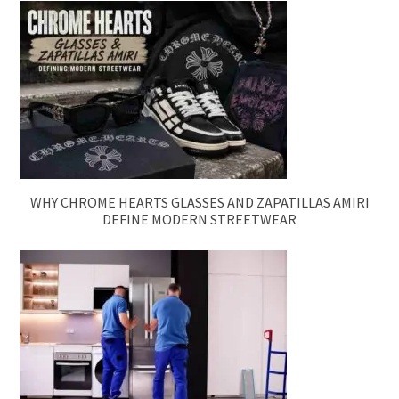
WHY CHROME HEARTS GLASSES AND ZAPATILLAS AMIRI
DEFINE MODERN STREETWEAR