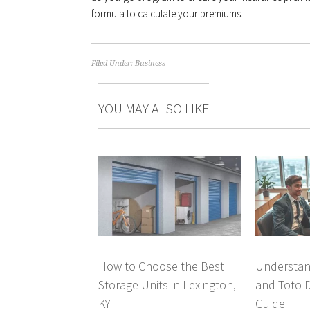
formula to calculate your premiums.
Filed Under:
Business
YOU MAY ALSO LIKE
How to Choose the Best
Understan
Storage Units in Lexington,
and Toto 
KY
Guide