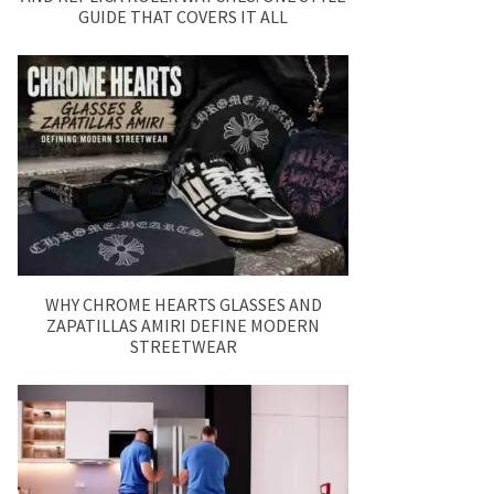
GUIDE THAT COVERS IT ALL
WHY CHROME HEARTS GLASSES AND
ZAPATILLAS AMIRI DEFINE MODERN
STREETWEAR