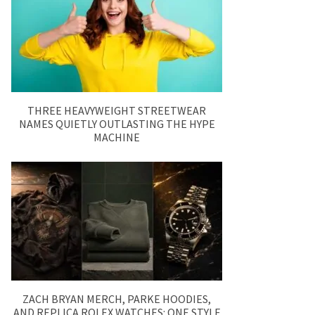
THREE HEAVYWEIGHT STREETWEAR
NAMES QUIETLY OUTLASTING THE HYPE
MACHINE
ZACH BRYAN MERCH, PARKE HOODIES,
AND REPLICA ROLEX WATCHES: ONE STYLE