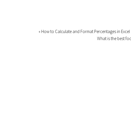
« How to Calculate and Format Percentages in Excel
What is the best fo