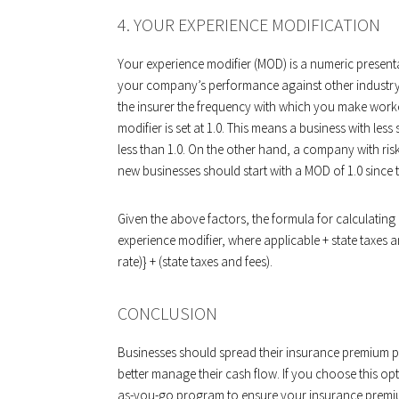
4. YOUR EXPERIENCE MODIFICATION
Your experience modifier (MOD) is a numeric present
your company’s performance against other industry 
the insurer the frequency with which you make wor
modifier is set at 1.0. This means a business with le
less than 1.0. On the other hand, a company with ris
new businesses should start with a MOD of 1.0 since 
Given the above factors, the formula for calculating 
experience modifier, where applicable + state taxes a
rate)} + (state taxes and fees).
CONCLUSION
Businesses should spread their insurance premium p
better manage their cash flow. If you choose this o
as-you-go program to ensure your insurance premium