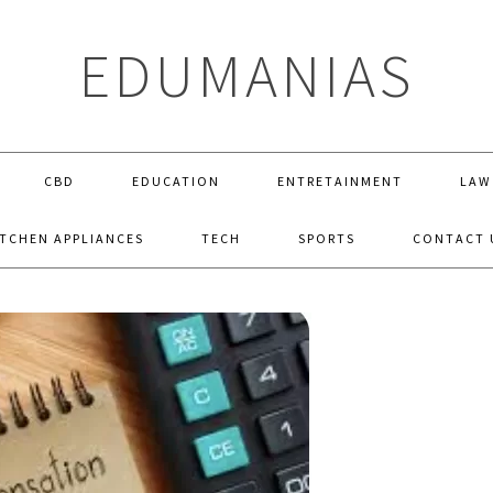
EDUMANIAS
CBD
EDUCATION
ENTRETAINMENT
LAW
ITCHEN APPLIANCES
TECH
SPORTS
CONTACT 