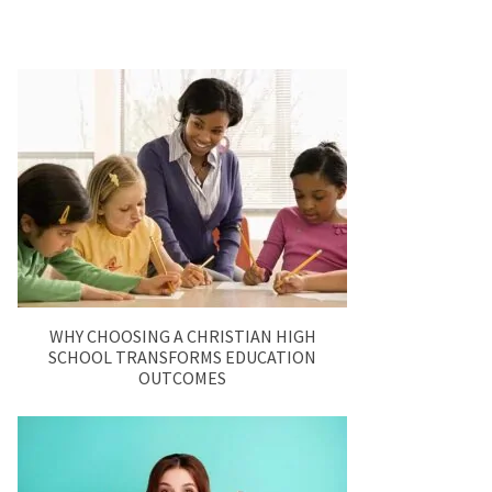
WHY CHOOSING A CHRISTIAN HIGH
SCHOOL TRANSFORMS EDUCATION
OUTCOMES