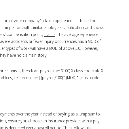
ation of your company’s claim experience. It is based on
competitors with similar employee classification and shows
kers’ compensation policy
claims
. The average experience
ss severe accidents or fewer injury occurrences has a MOD of
kier types of work will have a MOD of above 1.0. However,
they have no claims history.
premiums is, therefore: payroll (per $100) X class code rate X
nd fees, i.e., premium= { (payroll/100)* (MOD)* (class code
ayments over the year instead of paying as a lump sum to
ption, ensure you choose an insurance provider with a pay-
 is deducted every payroll period. Then follow this