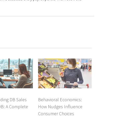
ding DB Sales
Behavioral Economics:
DB: A Complete
How Nudges Influence
Consumer Choices