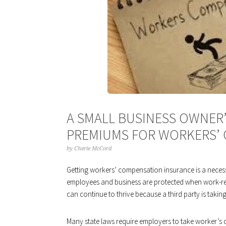
A SMALL BUSINESS OWNER’
PREMIUMS FOR WORKERS’
by
Cherie McCord
Getting workers’ compensation insurance is a necessi
employees and business are protected when work-rela
can continue to thrive because a third party is takin
Many state laws require employers to take worker’s