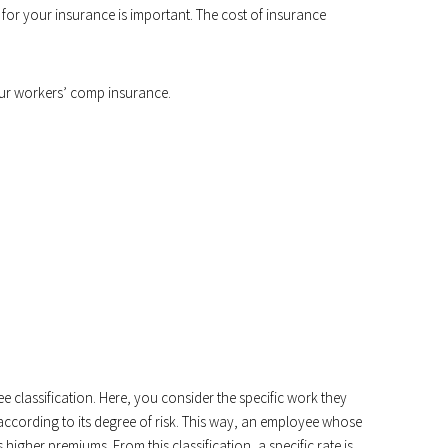
r your insurance is important. The cost of insurance
ur workers’ comp insurance.
ee classification. Here, you consider the specific work they
ccording to its degree of risk. This way, an employee whose
 higher premiums. From this classification, a specific rate is