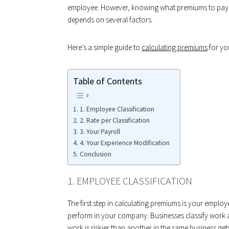
employee. However, knowing what premiums to pay fo
depends on several factors.
Here’s a simple guide to
calculating premiums
for yo
Table of Contents
1. Employee Classification
2. Rate per Classification
3. Your Payroll
4. Your Experience Modification
Conclusion
1. EMPLOYEE CLASSIFICATION
The first step in calculating premiums is your employ
perform in your company. Businesses classify work a
work is riskier than another in the same business gets