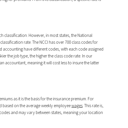
ch classification. However, in most states, the National
assification rate. The NCCI has over 700 class codes for
and accounting have different codes, with each code assigned
skier the job type, the higher the class code rate. In our
n accountant, meaning it will cost less to insure the latter
remiums as it is the basis for the insurance premium. For
gned based on the average weekly employee
wages
. This rate is,
 codes and may vary between states, meaning your location