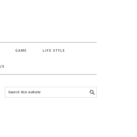
GAME
LIFE STYLE
US