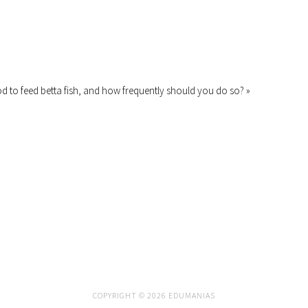
od to feed betta fish, and how frequently should you do so? »
COPYRIGHT © 2026 EDUMANIAS