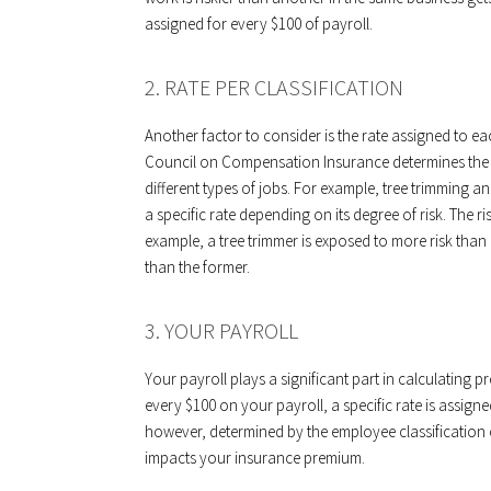
assigned for every $100 of payroll.
2. RATE PER CLASSIFICATION
Another factor to consider is the rate assigned to ea
Council on Compensation Insurance determines the cl
different types of jobs. For example, tree trimming 
a specific rate depending on its degree of risk. The ri
example, a tree trimmer is exposed to more risk than a
than the former.
3. YOUR PAYROLL
Your payroll plays a significant part in calculating p
every $100 on your payroll, a specific rate is assi
however, determined by the employee classification
impacts your insurance premium.