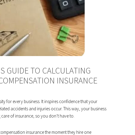
S GUIDE TO CALCULATING
 COMPENSATION INSURANCE
ty for every business. It inspires confidence that your
ted accidents and injuries occur. This way, your business
g care of insurance, so you don’t have to.
 compensation insurance the moment they hire one