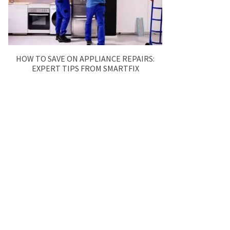
HOW TO SAVE ON APPLIANCE REPAIRS:
EXPERT TIPS FROM SMARTFIX