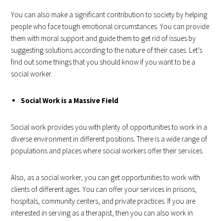
You can also make a significant contribution to society by helping
people who face tough emotional circumstances. You can provide
them with moral support and guide them to get rid of issues by
suggesting solutions according to the nature of their cases. Let’s
find out some things that you should know if you want to be a
social worker.
Social Work is a Massive Field
Social work provides you with plenty of opportunities to work in a
diverse environment in different positions. There is a wide range of
populations and places where social workers offer their services.
Also, as a social worker, you can get opportunities to work with
clients of different ages. You can offer your services in prisons,
hospitals, community centers, and private practices. If you are
interested in serving as a therapist, then you can also work in