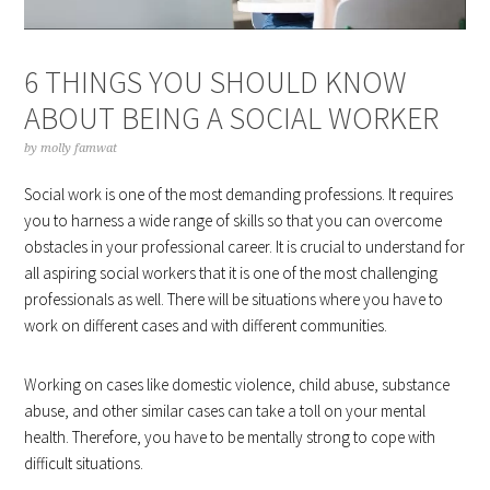
6 THINGS YOU SHOULD KNOW
ABOUT BEING A SOCIAL WORKER
by
molly famwat
Social work is one of the most demanding professions. It requires
you to harness a wide range of skills so that you can overcome
obstacles in your professional career. It is crucial to understand for
all aspiring social workers that it is one of the most challenging
professionals as well. There will be situations where you have to
work on different cases and with different communities.
Working on cases like domestic violence, child abuse, substance
abuse, and other similar cases can take a toll on your mental
health. Therefore, you have to be mentally strong to cope with
difficult situations.