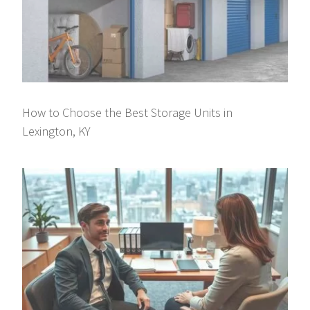
How to Choose the Best Storage Units in
Lexington, KY