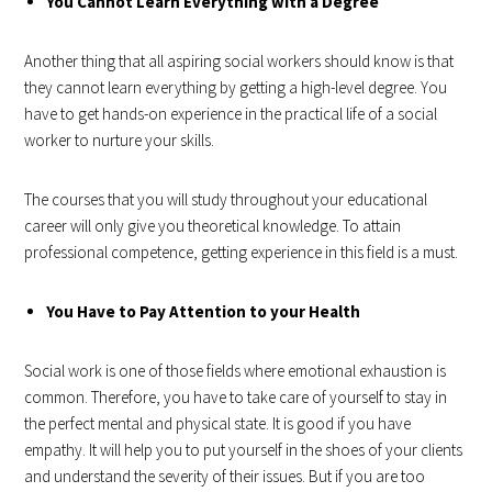
You Cannot Learn Everything with a Degree
Another thing that all aspiring social workers should know is that
they cannot learn everything by getting a high-level degree. You
have to get hands-on experience in the practical life of a social
worker to nurture your skills.
The courses that you will study throughout your educational
career will only give you theoretical knowledge. To attain
professional competence, getting experience in this field is a must.
You Have to Pay Attention to your Health
Social work is one of those fields where emotional exhaustion is
common. Therefore, you have to take care of yourself to stay in
the perfect mental and physical state. It is good if you have
empathy. It will help you to put yourself in the shoes of your clients
and understand the severity of their issues. But if you are too