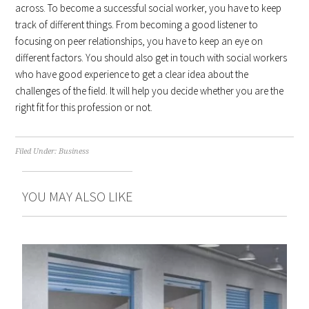
across. To become a successful social worker, you have to keep
track of different things. From becoming a good listener to
focusing on peer relationships, you have to keep an eye on
different factors. You should also get in touch with social workers
who have good experience to get a clear idea about the
challenges of the field. It will help you decide whether you are the
right fit for this profession or not.
Filed Under:
Business
YOU MAY ALSO LIKE