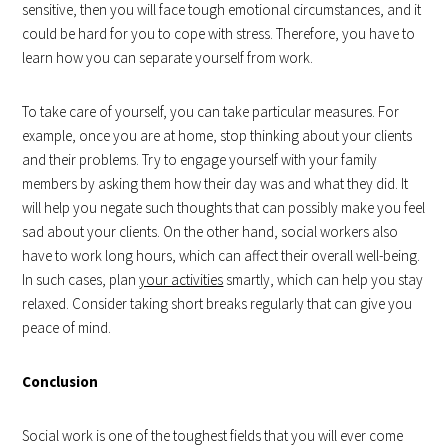
sensitive, then you will face tough emotional circumstances, and it
could be hard for you to cope with stress. Therefore, you have to
learn how you can separate yourself from work.
To take care of yourself, you can take particular measures. For
example, once you are at home, stop thinking about your clients
and their problems. Try to engage yourself with your family
members by asking them how their day was and what they did. It
will help you negate such thoughts that can possibly make you feel
sad about your clients. On the other hand, social workers also
have to work long hours, which can affect their overall well-being.
In such cases, plan
your activities
smartly, which can help you stay
relaxed. Consider taking short breaks regularly that can give you
peace of mind.
Conclusion
Social work is one of the toughest fields that you will ever come