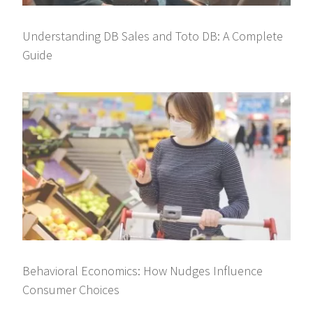
Understanding DB Sales and Toto DB: A Complete
Guide
Behavioral Economics: How Nudges Influence
Consumer Choices