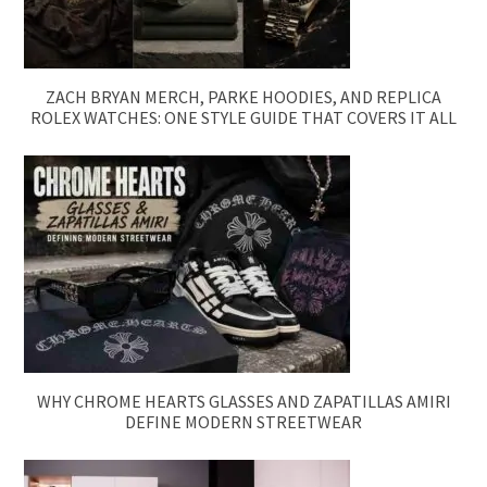
ZACH BRYAN MERCH, PARKE HOODIES, AND REPLICA
ROLEX WATCHES: ONE STYLE GUIDE THAT COVERS IT ALL
WHY CHROME HEARTS GLASSES AND ZAPATILLAS AMIRI
DEFINE MODERN STREETWEAR