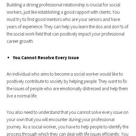
Building a strong professional relationship is crucial for social
workers, just like establishing a good rapport with clients. You
must try to find good mentors who are your seniors and have
years of experience. They can help you learn the dos and don’ts of
the social work field that can positively impact your professional
career growth.
You Cannot Resolve Every Issue
An individual who aims to become a social worker would like to
positively contribute to society by helping people. They want to fix
the issues of people who are emotionally distressed and help them
live a normal life.
You also need to understand that you cannot solve every issue on
your own that you will encounter during your professional
journey. As a social worker, you have to help people to identify the
process through which they can deal with life issues efficiently. You