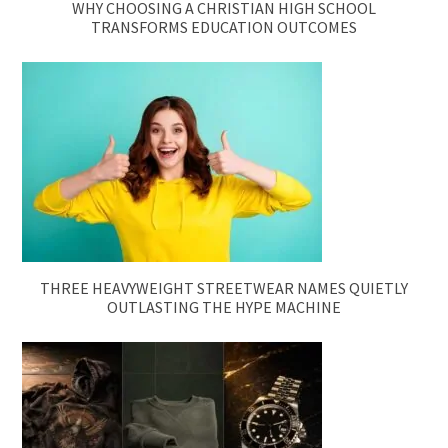
WHY CHOOSING A CHRISTIAN HIGH SCHOOL
TRANSFORMS EDUCATION OUTCOMES
THREE HEAVYWEIGHT STREETWEAR NAMES QUIETLY
OUTLASTING THE HYPE MACHINE