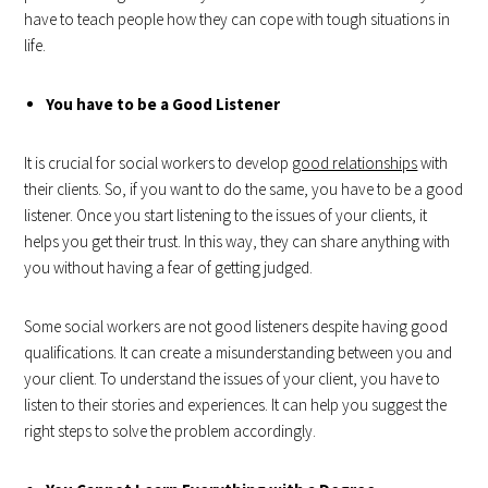
have to teach people how they can cope with tough situations in
life.
You have to be a Good Listener
It is crucial for social workers to develop
good relationships
with
their clients. So, if you want to do the same, you have to be a good
listener. Once you start listening to the issues of your clients, it
helps you get their trust. In this way, they can share anything with
you without having a fear of getting judged.
Some social workers are not good listeners despite having good
qualifications. It can create a misunderstanding between you and
your client. To understand the issues of your client, you have to
listen to their stories and experiences. It can help you suggest the
right steps to solve the problem accordingly.