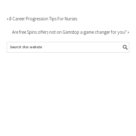
« 8 Career Progression Tips For Nurses
Are free Spins offers not on Gamstop a game changer for you? »