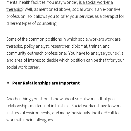
mental health facilities. You may wonder,
is a social worker a
therapist
? Well, as mentioned above, social work is an expansive
profession, so it allows you to offer your services as a therapist for
different types of counseling.
Some of the common positions in which social workers work are
therapist, policy analyst, researcher, diplomat, trainer, and
community outreach professional. You have to analyze your skills
and area of interest to decide which position can be the fit for your
social work career.
Peer Relationships are Important
Another thing you should know about social work is that peer
relationships matter a lot in this field. Social workers have to work
in stressful environments, and many individuals find it difficult to
work with their colleagues.