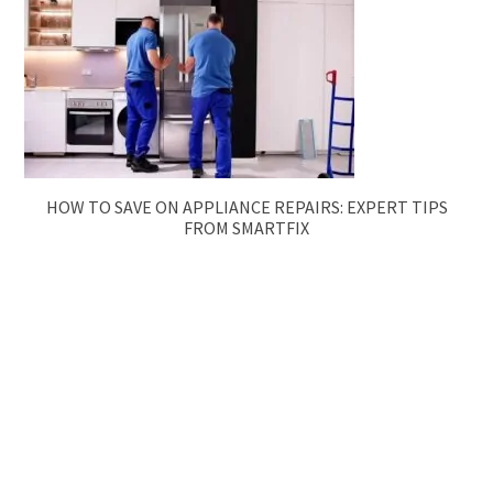
HOW TO SAVE ON APPLIANCE REPAIRS: EXPERT TIPS
FROM SMARTFIX