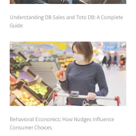
Understanding DB Sales and Toto DB: A Complete
Guide
Behavioral Economics: How Nudges Influence
Consumer Choices