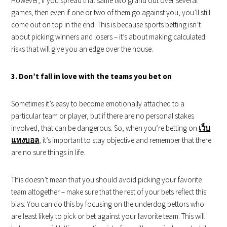
However, if you spread that same two grand out over several
games, then even if one or two of them go against you, you’ll still
come out on top in the end. This is because sports betting isn’t
about picking winners and losers – it’s about making calculated
risks that will give you an edge over the house.
3. Don’t fall in love with the teams you bet on
Sometimes it’s easy to become emotionally attached to a
particular team or player, but if there are no personal stakes
involved, that can be dangerous. So, when you’re betting on
เว็บ
แทงบอล
, it’s important to stay objective and remember that there
are no sure things in life.
This doesn’t mean that you should avoid picking your favorite
team altogether – make sure that the rest of your bets reflect this
bias. You can do this by focusing on the underdog bettors who
are least likely to pick or bet against your favorite team. This will