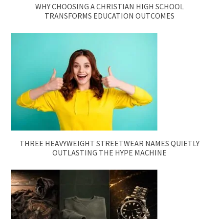
WHY CHOOSING A CHRISTIAN HIGH SCHOOL
TRANSFORMS EDUCATION OUTCOMES
THREE HEAVYWEIGHT STREETWEAR NAMES QUIETLY
OUTLASTING THE HYPE MACHINE