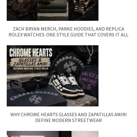
ZACH BRYAN MERCH, PARKE HOODIES, AND REPLICA
ROLEX WATCHES: ONE STYLE GUIDE THAT COVERS IT ALL
WHY CHROME HEARTS GLASSES AND ZAPATILLAS AMIRI
DEFINE MODERN STREETWEAR