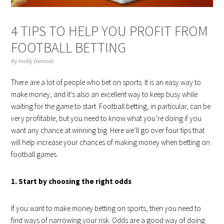
4 TIPS TO HELP YOU PROFIT FROM
FOOTBALL BETTING
by
molly famwat
There are a lot of people who bet on sports. It is an easy way to
make money, and it’s also an excellent way to keep busy while
waiting for the game to start. Football betting, in particular, can be
very profitable, but you need to know what you’re doing if you
want any chance at winning big. Here we’ll go over four tips that
will help increase your chances of making money when betting on
football games.
1. Start by choosing the right odds
If you want to make money betting on sports, then you need to
find ways of narrowing your risk. Odds are a good way of doing