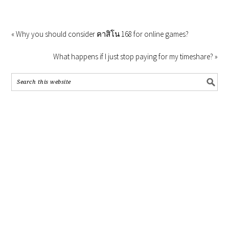
« Why you should consider คาสิโน 168 for online games?
What happens if I just stop paying for my timeshare? »