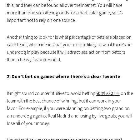
this, and they can be found all over the internet. You will have
more than one site offering odds for a particular game, so it’s
important not to rely on one source.
Another thing to look for is what percentage of bets are placed on
each team, which means that you’re more likely to win if there’s an
underdog in play because it will attract less action from bettors
than a heavy favorite would.
2. Don’t bet on games where there’s a clear favorite
It might sound counterintuitive to avoid betting
먹튀사이트
on the
team with the best chance of winning, but it can work in your
favor. For example, if you were planning on betting two grand on
an underdog against Real Madrid and losing by five goals, you will
lose all of your money.