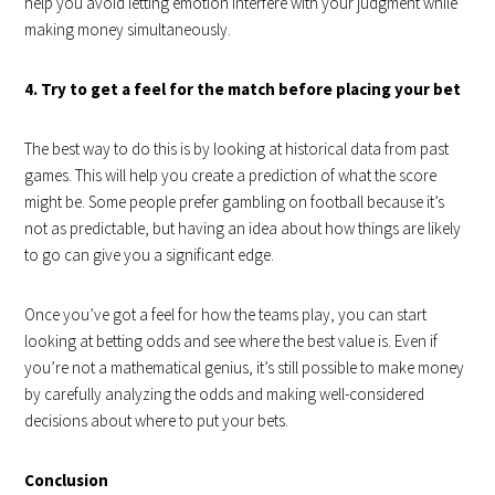
help you avoid letting emotion interfere with your judgment while
making money simultaneously.
4. Try to get a feel for the match before placing your bet
The best way to do this is by looking at historical data from past
games. This will help you create a prediction of what the score
might be. Some people prefer gambling on football because it’s
not as predictable, but having an idea about how things are likely
to go can give you a significant edge.
Once you’ve got a feel for how the teams play, you can start
looking at betting odds and see where the best value is. Even if
you’re not a mathematical genius, it’s still possible to make money
by carefully analyzing the odds and making well-considered
decisions about where to put your bets.
Conclusion