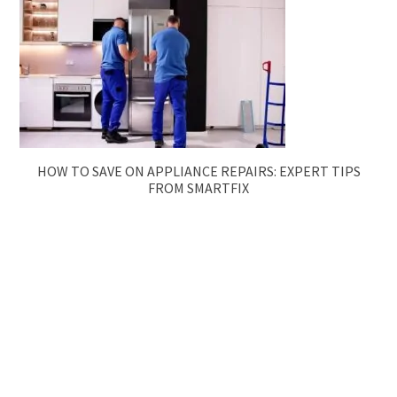
HOW TO SAVE ON APPLIANCE REPAIRS: EXPERT TIPS
FROM SMARTFIX