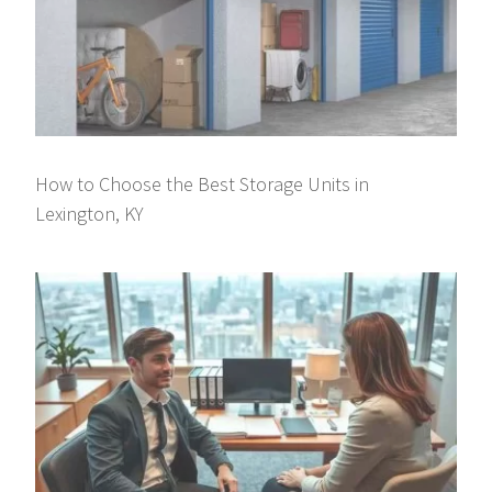
How to Choose the Best Storage Units in
Lexington, KY