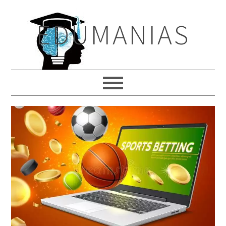
Skip
Skip
Skip
to
to
to
EDUMANIAS
primary
main
primary
navigation
content
sidebar