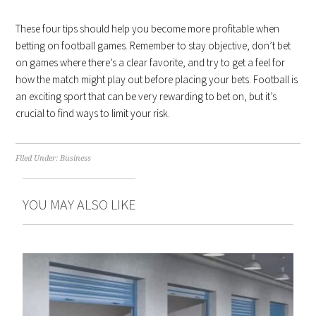
These four tips should help you become more profitable when
betting on football games. Remember to stay objective, don’t bet
on games where there’s a clear favorite, and try to get a feel for
how the match might play out before placing your bets. Football is
an exciting sport that can be very rewarding to bet on, but it’s
crucial to find ways to limit your risk.
Filed Under:
Business
YOU MAY ALSO LIKE