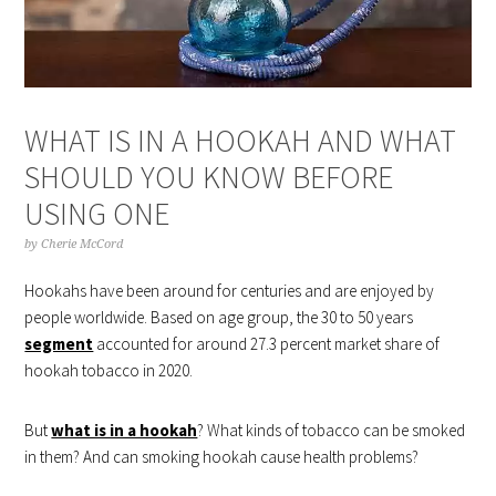
WHAT IS IN A HOOKAH AND WHAT
SHOULD YOU KNOW BEFORE
USING ONE
by
Cherie McCord
Hookahs have been around for centuries and are enjoyed by
people worldwide. Based on age group, the 30 to 50 years
segment
accounted for around 27.3 percent market share of
hookah tobacco in 2020.
But
what is in a hookah
? What kinds of tobacco can be smoked
in them? And can smoking hookah cause health problems?