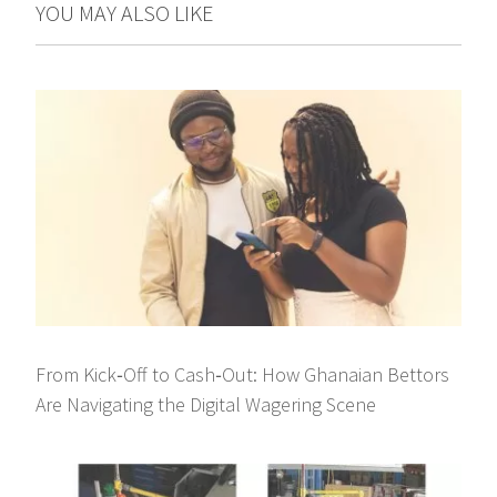
YOU MAY ALSO LIKE
From Kick‑Off to Cash‑Out: How Ghanaian Bettors
Are Navigating the Digital Wagering Scene