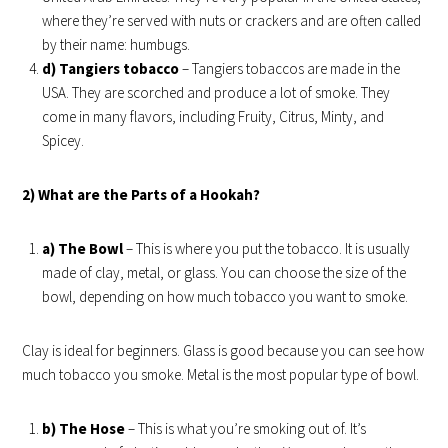
where they’re served with nuts or crackers and are often called
by their name: humbugs.
d) Tangiers tobacco
– Tangiers tobaccos are made in the
USA. They are scorched and produce a lot of smoke. They
come in many flavors, including Fruity, Citrus, Minty, and
Spicey.
2) What are the Parts of a Hookah?
a) The Bowl
– This is where you put the tobacco. It is usually
made of clay, metal, or glass. You can choose the size of the
bowl, depending on how much tobacco you want to smoke.
Clay is ideal for beginners. Glass is good because you can see how
much tobacco you smoke. Metal is the most popular type of bowl.
b) The Hose
– This is what you’re smoking out of. It’s