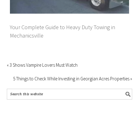
Your Complete Guide to Heavy Duty Towing in
Mechanicsville
« 3 Shows Vampire Lovers Must Watch
5 Things to Check While Investing in Georgian Acres Properties »