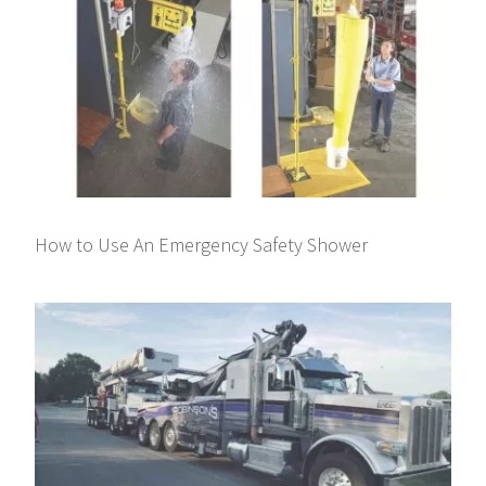
How to Use An Emergency Safety Shower