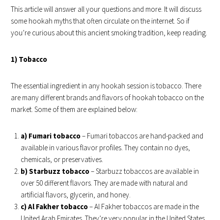
This article will answer all your questions and more. It will discuss
some hookah myths that often circulate on the internet. So if
you’re curious about this ancient smoking tradition, keep reading.
1) Tobacco
The essential ingredient in any hookah session is tobacco. There
are many different brands and flavors of hookah tobacco on the
market. Some of them are explained below:
a) Fumari tobacco
– Fumari tobaccos are hand-packed and
available in various flavor profiles. They contain no dyes,
chemicals, or preservatives.
b) Starbuzz tobacco
– Starbuzz tobaccos are available in
over 50 different flavors. They are made with natural and
artificial flavors, glycerin, and honey.
c) Al Fakher tobacco
– Al Fakher tobaccos are made in the
United Arab Emirates. They’re very popular in the United States,