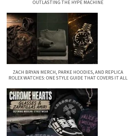
OUTLASTING THE HYPE MACHINE
ZACH BRYAN MERCH, PARKE HOODIES, AND REPLICA
ROLEX WATCHES: ONE STYLE GUIDE THAT COVERS IT ALL