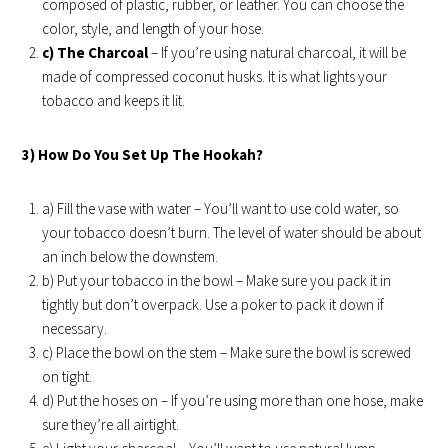
composed of plastic, rubber, or leather. You can choose the
color, style, and length of your hose.
c) The Charcoal
– If you’re using natural charcoal, it will be
made of compressed coconut husks. It is what lights your
tobacco and keeps it lit.
3) How Do You Set Up The Hookah?
a) Fill the vase with water – You’ll want to use cold water, so
your tobacco doesn’t burn. The level of water should be about
an inch below the downstem.
b) Put your tobacco in the bowl – Make sure you pack it in
tightly but don’t overpack. Use a poker to pack it down if
necessary.
c) Place the bowl on the stem – Make sure the bowl is screwed
on tight.
d) Put the hoses on – If you’re using more than one hose, make
sure they’re all airtight.