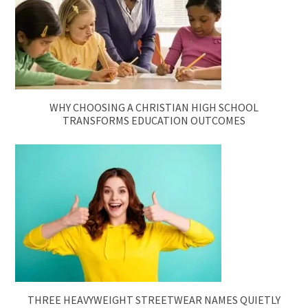
WHY CHOOSING A CHRISTIAN HIGH SCHOOL
TRANSFORMS EDUCATION OUTCOMES
THREE HEAVYWEIGHT STREETWEAR NAMES QUIETLY