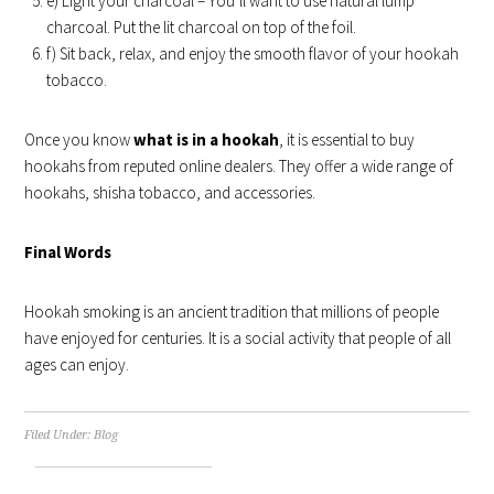
e) Light your charcoal – You’ll want to use natural lump
charcoal. Put the lit charcoal on top of the foil.
f) Sit back, relax, and enjoy the smooth flavor of your hookah
tobacco.
Once you know
what is in a hookah
, it is essential to buy
hookahs from reputed online dealers. They offer a wide range of
hookahs, shisha tobacco, and accessories.
Final Words
Hookah smoking is an ancient tradition that millions of people
have enjoyed for centuries. It is a social activity that people of all
ages can enjoy.
Filed Under:
Blog