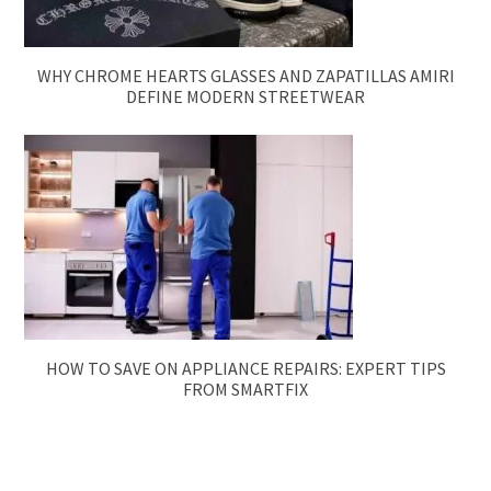
WHY CHROME HEARTS GLASSES AND ZAPATILLAS AMIRI
DEFINE MODERN STREETWEAR
HOW TO SAVE ON APPLIANCE REPAIRS: EXPERT TIPS
FROM SMARTFIX