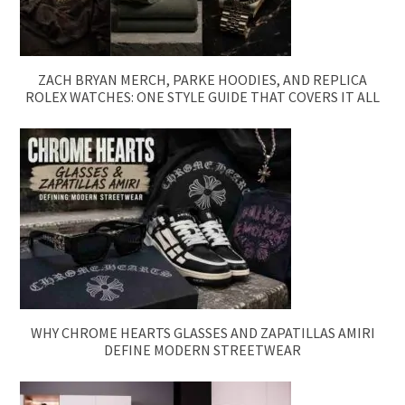
ZACH BRYAN MERCH, PARKE HOODIES, AND REPLICA
ROLEX WATCHES: ONE STYLE GUIDE THAT COVERS IT ALL
WHY CHROME HEARTS GLASSES AND ZAPATILLAS AMIRI
DEFINE MODERN STREETWEAR