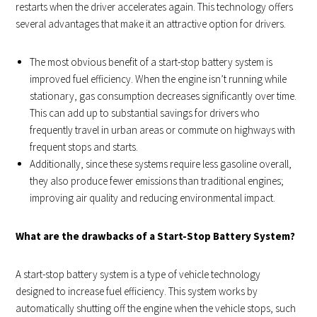
restarts when the driver accelerates again. This technology offers
several advantages that make it an attractive option for drivers.
The most obvious benefit of a start-stop battery system is
improved fuel efficiency. When the engine isn’t running while
stationary, gas consumption decreases significantly over time.
This can add up to substantial savings for drivers who
frequently travel in urban areas or commute on highways with
frequent stops and starts.
Additionally, since these systems require less gasoline overall,
they also produce fewer emissions than traditional engines;
improving air quality and reducing environmental impact.
What are the drawbacks of a Start-Stop Battery System?
A start-stop battery system is a type of vehicle technology
designed to increase fuel efficiency. This system works by
automatically shutting off the engine when the vehicle stops, such