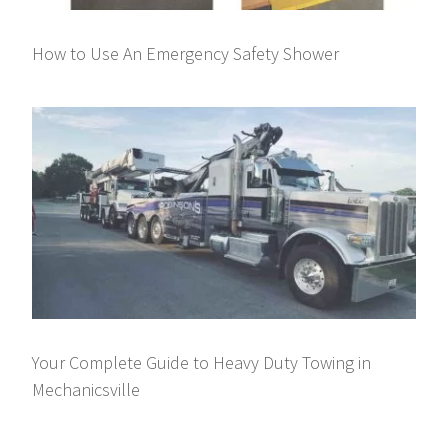
How to Use An Emergency Safety Shower
Your Complete Guide to Heavy Duty Towing in
Mechanicsville