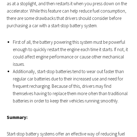
as at a stoplight, and then restarts it when you press down on the
accelerator. While this feature can help reduce fuel consumption,
there are some drawbacks that drivers should consider before
purchasing a car with a start-stop battery system.
First of all, the battery powering this system must be powerful
enough to quickly restart the engine each time it starts. If not, it
could affect engine performance or cause other mechanical
issues.
Additionally, start-stop batteries tend to wear out faster than
regular car batteries due to their increased use and need for
frequent recharging. Because of this, drivers may find
themselves having to replace them more often than traditional
batteries in order to keep their vehicles running smoothly.
Summary:
Start-stop battery systems offer an effective way of reducing fuel