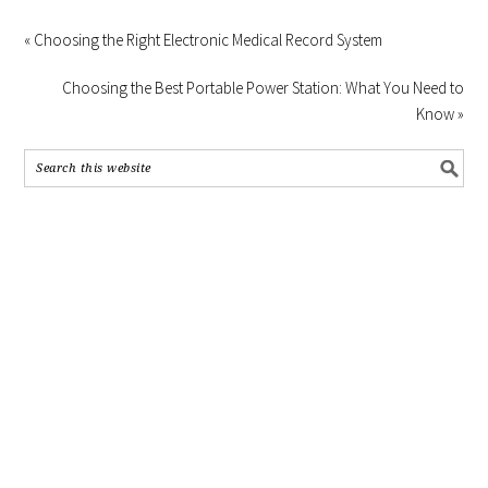
« Choosing the Right Electronic Medical Record System
Choosing the Best Portable Power Station: What You Need to
Know »