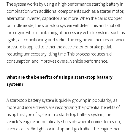
The system works by using a high-performance starting battery in
combination with additional components such as a starter motor,
alternator, inverter, capacitor and more. When the car is stopped
or in idle mode, the start-stop system will detect this and shut off
the engine while maintaining all necessary vehicle systems such as
lights, air conditioning and radio. The engine will then restart when
pressure is applied to either the accelerator or brake pedal,
reducing unnecessary idling time. This process reduces fuel
consumption and improves overall vehicle performance.
What are the benefits of using a start-stop battery
system?
A start-stop battery system is quickly growing in popularity, as
more and more drivers are recognizing the potential benefits of
using this type of system. In a start-stop battery system, the
vehicle’s engine automatically shuts off when it comes to a stop,
such as at traffic lights or in stop-and-go traffic. The engine then