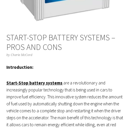
START-STOP BATTERY SYSTEMS –
PROS AND CONS
by
Cherie McCord
Introduction:
Start-Stop battery systems
are a revolutionary and
increasingly popular technology that is being used in cars to
improve fuel efficiency. This innovative system reduces the amount
of fuel used by automatically shutting down the engine when the
vehicle comes to a complete stop and restarting it when the driver
steps on the accelerator. The main benefit of this technology is that
it allows cars to remain energy efficient while idling, even at red