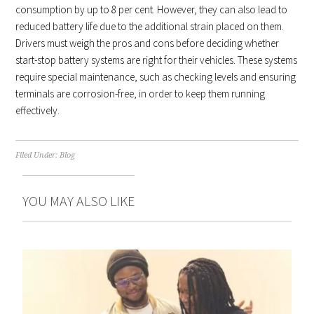
consumption by up to 8 per cent. However, they can also lead to
reduced battery life due to the additional strain placed on them.
Drivers must weigh the pros and cons before deciding whether
start-stop battery systems are right for their vehicles. These systems
require special maintenance, such as checking levels and ensuring
terminals are corrosion-free, in order to keep them running
effectively.
Filed Under:
Blog
YOU MAY ALSO LIKE