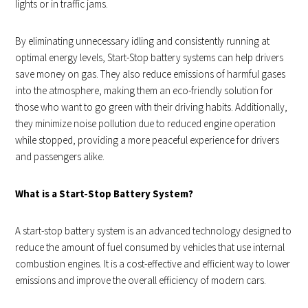
lights or in traffic jams.
By eliminating unnecessary idling and consistently running at
optimal energy levels, Start-Stop battery systems can help drivers
save money on gas. They also reduce emissions of harmful gases
into the atmosphere, making them an eco-friendly solution for
those who want to go green with their driving habits. Additionally,
they minimize noise pollution due to reduced engine operation
while stopped, providing a more peaceful experience for drivers
and passengers alike.
What is a Start-Stop Battery System?
A start-stop battery system is an advanced technology designed to
reduce the amount of fuel consumed by vehicles that use internal
combustion engines. It is a cost-effective and efficient way to lower
emissions and improve the overall efficiency of modern cars.