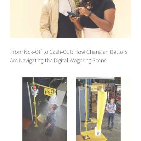
From Kick‑Off to Cash‑Out: How Ghanaian Bettors
Are Navigating the Digital Wagering Scene