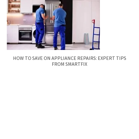
HOW TO SAVE ON APPLIANCE REPAIRS: EXPERT TIPS
FROM SMARTFIX