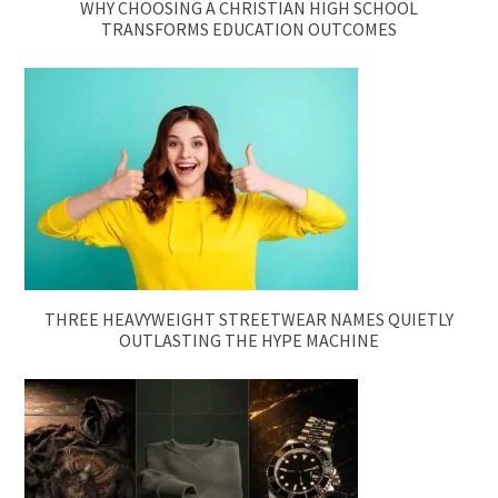
WHY CHOOSING A CHRISTIAN HIGH SCHOOL
TRANSFORMS EDUCATION OUTCOMES
THREE HEAVYWEIGHT STREETWEAR NAMES QUIETLY
OUTLASTING THE HYPE MACHINE