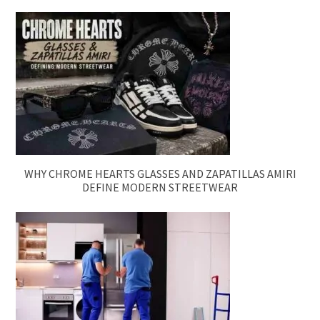
WHY CHROME HEARTS GLASSES AND ZAPATILLAS AMIRI
DEFINE MODERN STREETWEAR