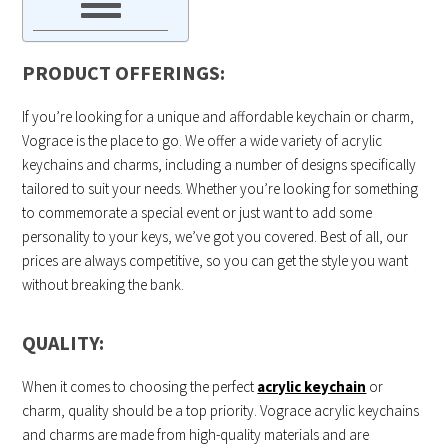
PRODUCT OFFERINGS:
If you’re looking for a unique and affordable keychain or charm,
Vograce is the place to go. We offer a wide variety of acrylic
keychains and charms, including a number of designs specifically
tailored to suit your needs. Whether you’re looking for something
to commemorate a special event or just want to add some
personality to your keys, we’ve got you covered. Best of all, our
prices are always competitive, so you can get the style you want
without breaking the bank.
QUALITY:
When it comes to choosing the perfect
acrylic keychain
or
charm, quality should be a top priority. Vograce acrylic keychains
and charms are made from high-quality materials and are