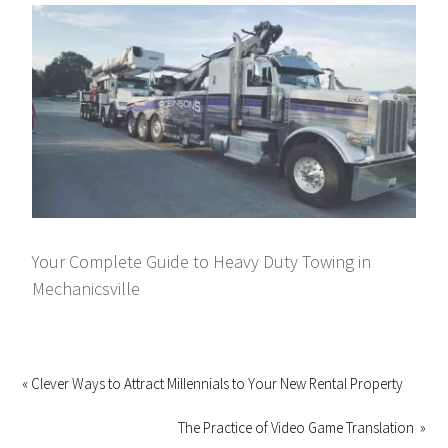
Your Complete Guide to Heavy Duty Towing in
Mechanicsville
« Clever Ways to Attract Millennials to Your New Rental Property
The Practice of Video Game Translation »