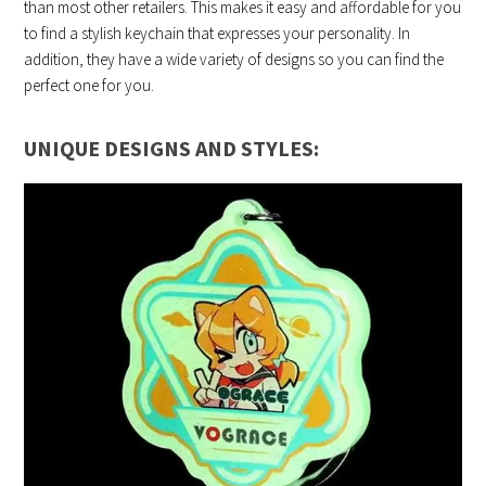
than most other retailers. This makes it easy and affordable for you
to find a stylish keychain that expresses your personality. In
addition, they have a wide variety of designs so you can find the
perfect one for you.
UNIQUE DESIGNS AND STYLES: