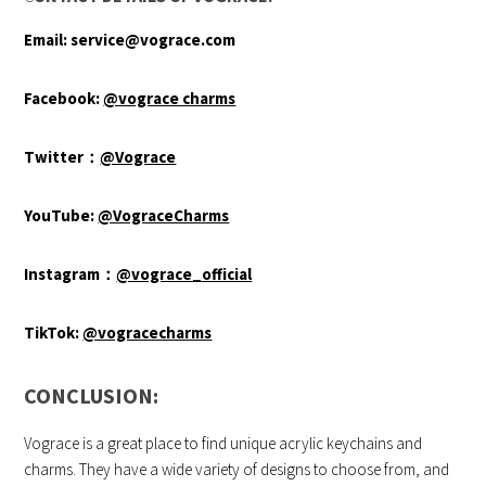
Email:
service@vograce.com
Facebook:
@vograce charms
Twitter
：
@Vograce
YouTube:
@VograceCharms
Instagram
：
@vograce_official
TikTok:
@vogracecharms
CONCLUSION:
Vograce is a great place to find unique acrylic keychains and
charms. They have a wide variety of designs to choose from, and