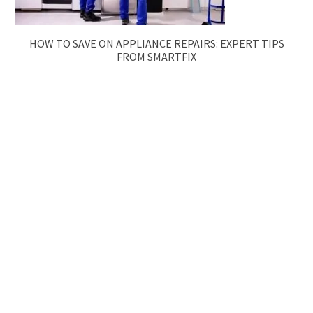
HOW TO SAVE ON APPLIANCE REPAIRS: EXPERT TIPS
FROM SMARTFIX