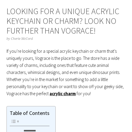
LOOKING FOR A UNIQUE ACRYLIC
KEYCHAIN OR CHARM? LOOK NO
FURTHER THAN VOGRACE!
by
Cherie McCord
If you’re looking for a special acrylic keychain or charm that’s
uniquely yours, Vograce is the place to go. The store has a wide
variety of charms, including ones that feature cute animal
characters, whimsical designs, and even unique dinosaur prints.
Whether you’re in the market for something to add a little
personality to your keychain or want to show off your geeky side,
Vograce has the perfect
acrylic charm
for you!
Table of Contents