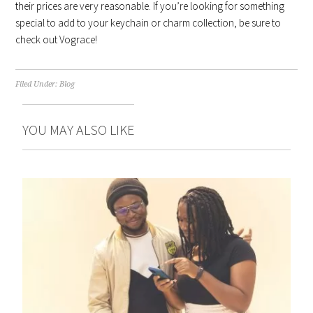
their prices are very reasonable. If you’re looking for something
special to add to your keychain or charm collection, be sure to
check out Vograce!
Filed Under:
Blog
YOU MAY ALSO LIKE