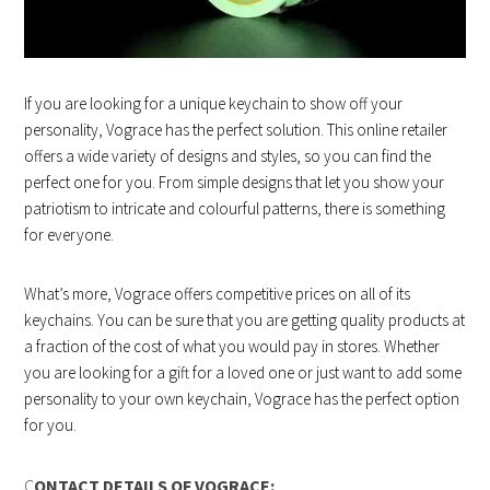
If you are looking for a unique keychain to show off your
personality, Vograce has the perfect solution. This online retailer
offers a wide variety of designs and styles, so you can find the
perfect one for you. From simple designs that let you show your
patriotism to intricate and colourful patterns, there is something
for everyone.
What’s more, Vograce offers competitive prices on all of its
keychains. You can be sure that you are getting quality products at
a fraction of the cost of what you would pay in stores. Whether
you are looking for a gift for a loved one or just want to add some
personality to your own keychain, Vograce has the perfect option
for you.
C
ONTACT DETAILS OF VOGRACE: