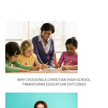
WHY CHOOSING A CHRISTIAN HIGH SCHOOL
TRANSFORMS EDUCATION OUTCOMES