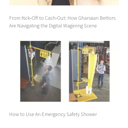
From Kick‑Off to Cash‑Out: How Ghanaian Bettors
Are Navigating the Digital Wagering Scene
How to Use An Emergency Safety Shower