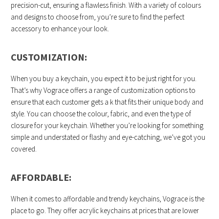
precision-cut, ensuring a flawless finish. With a variety of colours
and designs to choose from, you’re sure to find the perfect
accessory to enhance your look.
CUSTOMIZATION:
When you buy a keychain, you expect it to be just right for you.
That’s why Vograce offers a range of customization options to
ensure that each customer gets a k that fits their unique body and
style. You can choose the colour, fabric, and even the type of
closure for your keychain. Whether you’re looking for something
simple and understated or flashy and eye-catching, we’ve got you
covered.
AFFORDABLE:
When it comes to affordable and trendy keychains, Vograce is the
place to go. They offer acrylic keychains at prices that are lower