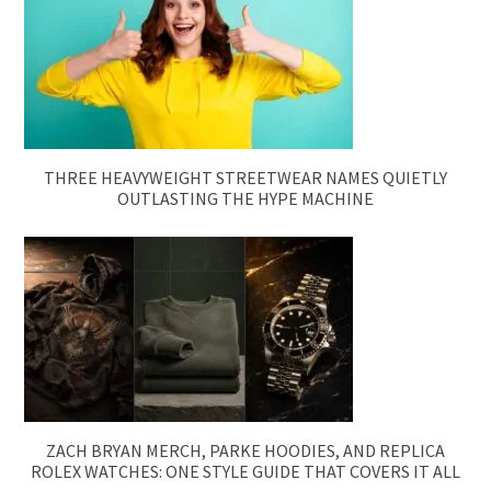
THREE HEAVYWEIGHT STREETWEAR NAMES QUIETLY
OUTLASTING THE HYPE MACHINE
ZACH BRYAN MERCH, PARKE HOODIES, AND REPLICA
ROLEX WATCHES: ONE STYLE GUIDE THAT COVERS IT ALL