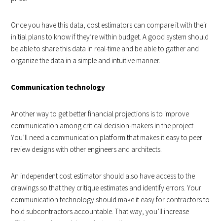
Once you have this data, cost estimators can compare it with their
initial plans to know if they’re within budget. A good system should
be able to share this data in real-time and be able to gather and
organize the data in a simple and intuitive manner.
Communication technology
Another way to get better financial projections is to improve
communication among critical decision-makers in the project.
You’ll need a communication platform that makes it easy to peer
review designs with other engineers and architects.
An independent cost estimator should also have access to the
drawings so that they critique estimates and identify errors. Your
communication technology should make it easy for contractors to
hold subcontractors accountable. That way, you’ll increase