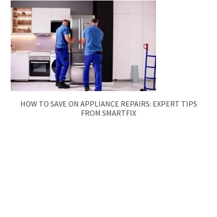
HOW TO SAVE ON APPLIANCE REPAIRS: EXPERT TIPS
FROM SMARTFIX