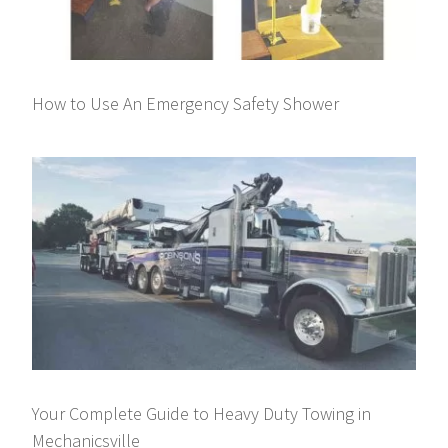
How to Use An Emergency Safety Shower
Your Complete Guide to Heavy Duty Towing in
Mechanicsville