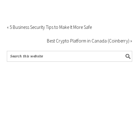
« 5 Business Security Tips to Make It More Safe
Best Crypto Platform in Canada (Coinberry) »