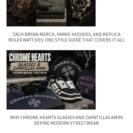
ZACH BRYAN MERCH, PARKE HOODIES, AND REPLICA
ROLEX WATCHES: ONE STYLE GUIDE THAT COVERS IT ALL
WHY CHROME HEARTS GLASSES AND ZAPATILLAS AMIRI
DEFINE MODERN STREETWEAR