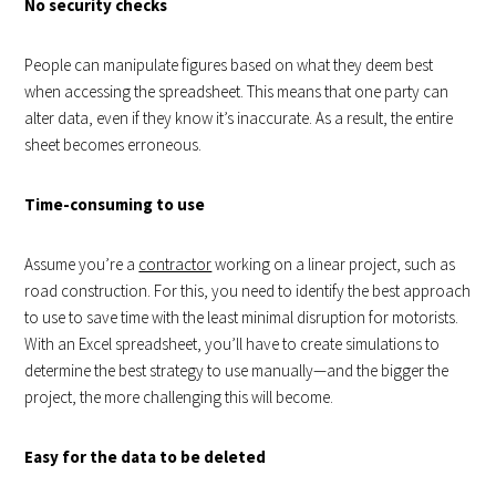
No security checks
People can manipulate figures based on what they deem best
when accessing the spreadsheet. This means that one party can
alter data, even if they know it’s inaccurate. As a result, the entire
sheet becomes erroneous.
Time-consuming to use
Assume you’re a
contractor
working on a linear project, such as
road construction. For this, you need to identify the best approach
to use to save time with the least minimal disruption for motorists.
With an Excel spreadsheet, you’ll have to create simulations to
determine the best strategy to use manually—and the bigger the
project, the more challenging this will become.
Easy for the data to be deleted