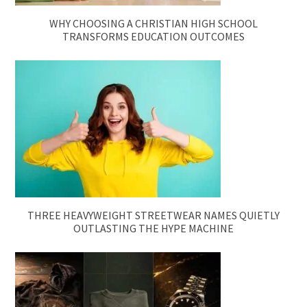
WHY CHOOSING A CHRISTIAN HIGH SCHOOL
TRANSFORMS EDUCATION OUTCOMES
THREE HEAVYWEIGHT STREETWEAR NAMES QUIETLY
OUTLASTING THE HYPE MACHINE