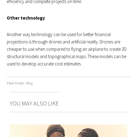
efficiency and complete projects on time.
Other technology
Another way technology can be used for better financial
projections is through drones and artificial reality. Drones are
cheaper to use when compared to flying an airplane to create 3D
structural models and topographical maps. These models can be
used to develop accurate cost estimates.
Filed Under:
Blog
YOU MAY ALSO LIKE