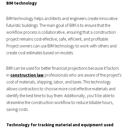
BIM technology
BIM technology helps architects and engineers create innovative
futuristic buildings. The main goal of
BIM
is to ensure that the
workflow process is collaborative, ensuring that a construction
project remains cost-effective, safe, efficient, and profitable.
Project owners can use BIM technology to work with others and
create cost estimates based on models.
BIM can be used for better financial projections because it factors
in
construction law
professionals who are aware of the project’s
cost of materials, shipping, labor, and taxes. This technology
allows contractors to choose more cost-effective materials and
identify the best time to buy them. Additionally, you’ll be able to
streamline the construction workflow to reduce billable hours,
saving costs.
Technology for tracking material and equipment used