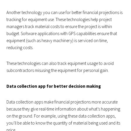
Another technology you can use for better financial projections is
tracking for equipment use. These technologies help project
managers track material costs to ensure the project is within
budget. Software applications with GPS capabilities ensure that
equipment (such as heavy machinery) is serviced on time,
reducing costs.
These technologies can also track equipment usage to avoid
subcontractors misusing the equipment for personal gain.
Data collection app for better decision making
Data collection apps make financial projections more accurate
because they give real-time information about what’s happening
on the ground. For example, using these data collection apps,
you’ll be able to know the quantity of material being used and its
price.