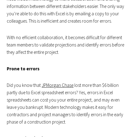
information between different stakeholders easier. The only way
you’re able to do this with Excel is by emailing a copy to your
colleagues. This is inefficient and creates room for errors.
With no efficient collaboration, it becomes difficult for different
team members to validate projections and identify errors before
they affect the entire project.
Prone to errors
Did you know that
JPMorgan Chase
lost more than $6 billion
partly due to Excel spreadsheet errors? Yes, errors in Excel
spreadsheets can cost you your entire project, and may even
leave you bankrupt. Modern technology makes it easy for
contractors and project managers to identify errors in the early
phase of a construction project.