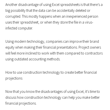
Another disadvantage of using Excel spreadsheets is that there’s a
big possibility that the data can be accidentally deleted or
corrupted. This mostly happens when an inexperienced person
uses their spreadsheet, or when they store the file in a virus-
infected computer.
Using modern technology, companies can improve their brand
equity when making their financial presentations. Project owners
will feel more inclined to work with them compared to contractors
using outdated accounting methods.
How to use construction technology to create better financial
projections
Now that you know the disadvantages of using Excel, it’s time to
discuss how construction technology can help you make better
financial projections.