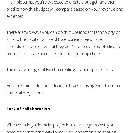
In simple terms, you’re expected to create a budget, and then
predict how this budget will compare based on your revenue and
expenses.
There are two ways you can do this: use modern technology or
stick to the traditional use of Excel spreadsheets. Excel
spreadsheets are okay, but they don’t possess the sophistication
required to create accurate construction projections.
The disadvantages of Excel in creating financial projections
Here are some additional disadvantages of using Excel to create
financial projections.
Lack of collaboration
When creating a financial projection for a megaproject, you’ll
need modern technology to make collaboration and sharing