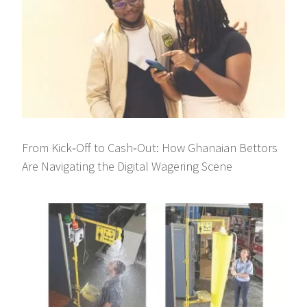
From Kick‑Off to Cash‑Out: How Ghanaian Bettors
Are Navigating the Digital Wagering Scene