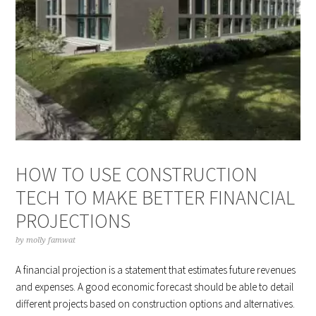
HOW TO USE CONSTRUCTION
TECH TO MAKE BETTER FINANCIAL
PROJECTIONS
by
molly famwat
A financial projection is a statement that estimates future revenues
and expenses. A good economic forecast should be able to detail
different projects based on construction options and alternatives.