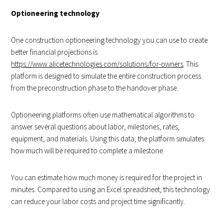
Optioneering technology
One construction optioneering technology you can use to create
better financial projections is
https://www.alicetechnologies.com/solutions/for-owners
. This
platform is designed to simulate the entire construction process
from the preconstruction phase to the handover phase.
Optioneering platforms often use mathematical algorithms to
answer several questions about labor, milestones, rates,
equipment, and materials. Using this data, the platform simulates
how much will be required to complete a milestone.
You can estimate how much money is required for the project in
minutes. Compared to using an Excel spreadsheet, this technology
can reduce your labor costs and project time significantly.