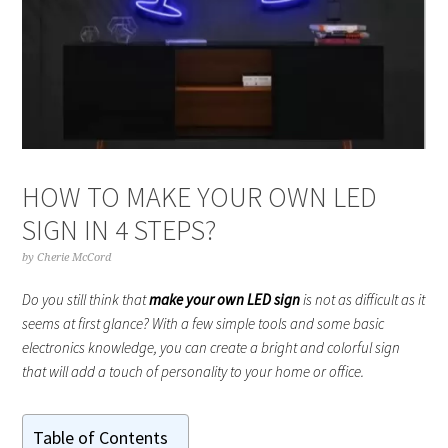
HOW TO MAKE YOUR OWN LED
SIGN IN 4 STEPS?
by
Cherie McCord
Do you still think that
make your own LED sign
is not as difficult as it
seems at first glance? With a few simple tools and some basic
electronics knowledge, you can create a bright and colorful sign
that will add a touch of personality to your home or office.
Table of Contents