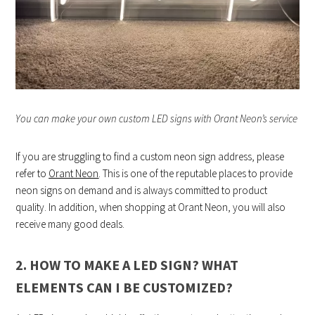
You can make your own custom LED signs with Orant Neon’s service
If you are struggling to find a custom neon sign address, please
refer to
Orant Neon
. This is one of the reputable places to provide
neon signs on demand and is always committed to product
quality. In addition, when shopping at Orant Neon, you will also
receive many good deals.
2. HOW TO MAKE A LED SIGN? WHAT
ELEMENTS CAN I BE CUSTOMIZED?