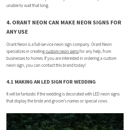
unable to wait that long.
4. ORANT NEON CAN MAKE NEON SIGNS FOR
ANY USE
Orant Neon is a full-service neon sign company. Orant Neon
specializes in creating
custom neon signs
for any help, from
businesses to homes. If you are interested in ordering a custom
neon sign, you can contact this brand today!
4.1 MAKING AN LED SIGN FOR WEDDING
It will be fantastic if the wedding is decorated with LED neon signs
that display the bride and groom’s names or special vows.