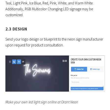
Teal, Light Pink, Ice Blue, Red, Pink, White, and Warm White.
Additionally, RGB Multicolor Changing LED signage may be
customized.
2.3 DESIGN
Send your logo design or blueprint to the neon sign manufacturer
upon request for product consultation.
Make your own led light sign online at Orant Neon