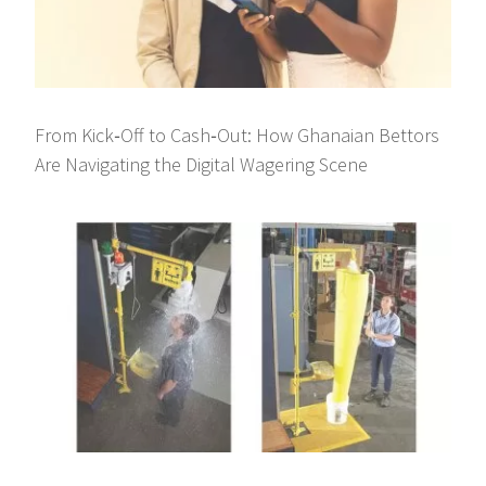
From Kick‑Off to Cash‑Out: How Ghanaian Bettors
Are Navigating the Digital Wagering Scene