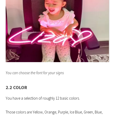
You can choose the font for your signs
2.2 COLOR
You have a selection of roughly 12 basic colors.
Those colors are Yellow, Orange, Purple, Ice Blue, Green, Blue,