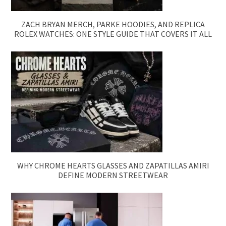
ZACH BRYAN MERCH, PARKE HOODIES, AND REPLICA
ROLEX WATCHES: ONE STYLE GUIDE THAT COVERS IT ALL
WHY CHROME HEARTS GLASSES AND ZAPATILLAS AMIRI
DEFINE MODERN STREETWEAR