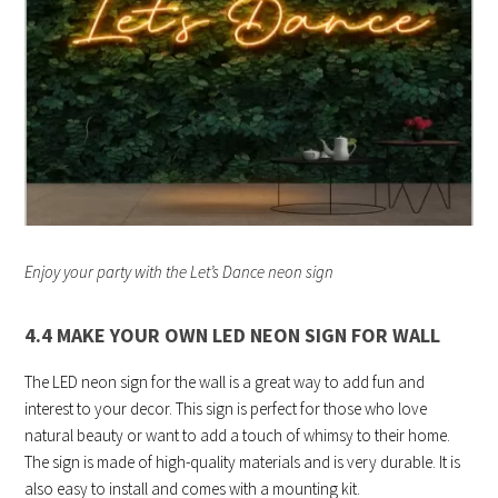
Enjoy your party with the Let’s Dance neon sign
4.4 MAKE YOUR OWN LED NEON SIGN FOR WALL
The LED neon sign for the wall is a great way to add fun and
interest to your decor. This sign is perfect for those who love
natural beauty or want to add a touch of whimsy to their home.
The sign is made of high-quality materials and is very durable. It is
also easy to install and comes with a mounting kit.