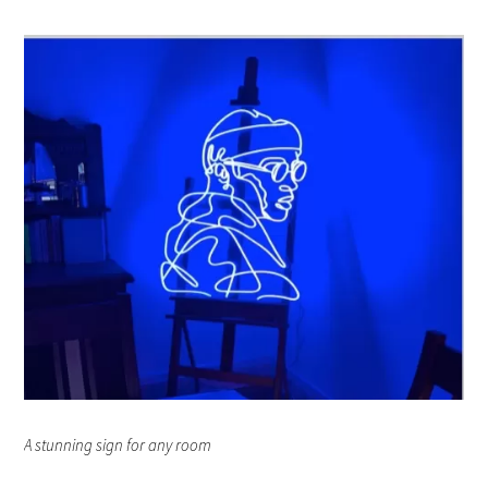
A stunning sign for any room