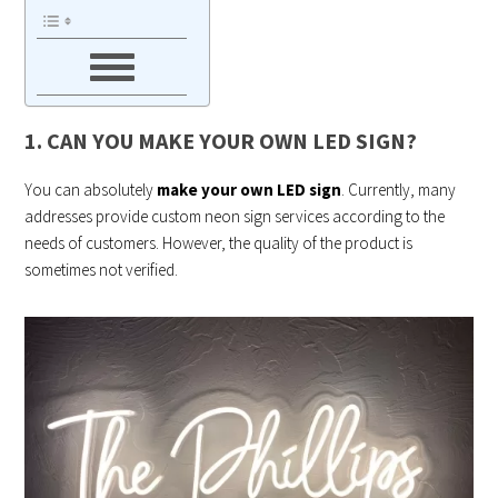
1. CAN YOU MAKE YOUR OWN LED SIGN?
You can absolutely
make your own LED sign
. Currently, many
addresses provide custom neon sign services according to the
needs of customers. However, the quality of the product is
sometimes not verified.