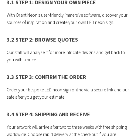
3.1 STEP 1: DESIGN YOUR OWN PIECE
With Orant Neon’s user-friendly immersive software, discover your
sources of inspiration and create your own LED neon sign.
3.2 STEP 2: BROWSE QUOTES
Our staff will analyze it for more intricate designs and get back to
you with a price.
3.3 STEP 3: CONFIRM THE ORDER
Order your bespoke LED neon sign online via a secure link and our
safe after you get your estimate.
3.4 STEP 4: SHIPPING AND RECEIVE
Your artwork will arrive after two to three weeks with free shipping
worldwide. Choose rapid delivery at the checkout if you are