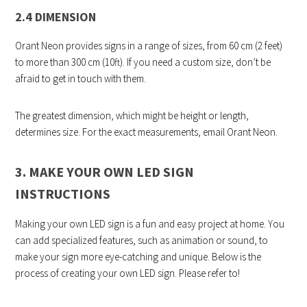
2.4 DIMENSION
Orant Neon provides signs in a range of sizes, from 60 cm (2 feet)
to more than 300 cm (10ft). If you need a custom size, don’t be
afraid to get in touch with them.
The greatest dimension, which might be height or length,
determines size. For the exact measurements, email Orant Neon.
3. MAKE YOUR OWN LED SIGN
INSTRUCTIONS
Making your own LED sign is a fun and easy project at home. You
can add specialized features, such as animation or sound, to
make your sign more eye-catching and unique. Below is the
process of creating your own LED sign. Please refer to!