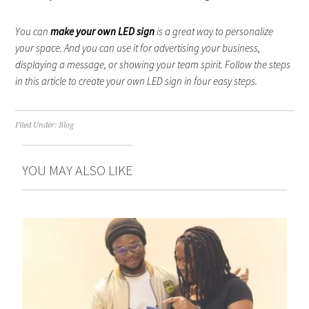
You can
make your own LED sign
is a great way to personalize
your space. And you can use it for advertising your business,
displaying a message, or showing your team spirit. Follow the steps
in this article to create your own LED sign in four easy steps.
Filed Under:
Blog
YOU MAY ALSO LIKE