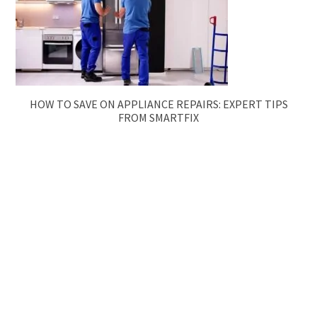
HOW TO SAVE ON APPLIANCE REPAIRS: EXPERT TIPS
FROM SMARTFIX