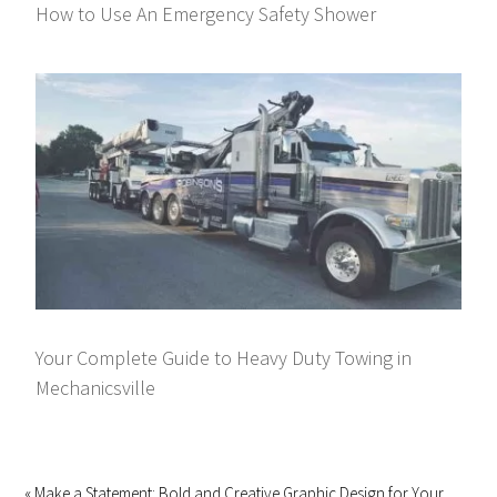
How to Use An Emergency Safety Shower
Your Complete Guide to Heavy Duty Towing in
Mechanicsville
« Make a Statement: Bold and Creative Graphic Design for Your