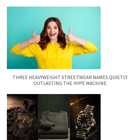
THREE HEAVYWEIGHT STREETWEAR NAMES QUIETLY
OUTLASTING THE HYPE MACHINE