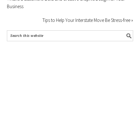
Business
Tips to Help Your Interstate Move Be Stress-free »