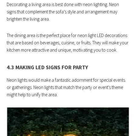
Decorating a living area is best done with neon lighting. Neon
signs that complement the sofa’s style and arrangement may
brighten the living area.
The dining area is the perfect place for neon light LED decorations
that are based on beverages, cuisine, or fruits. They will make your
kitchen more attractive and unique, motivating you to cook.
4.3 MAKING LED SIGNS FOR PARTY
Neon lights would make a fantastic adornment for special events
or gatherings. Neon lights that match the party or event’s theme
might help to unify the area.