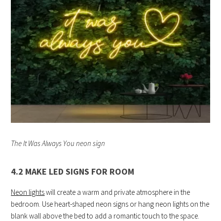
The It Was Always You neon sign
4.2 MAKE LED SIGNS FOR ROOM
Neon lights
will create a warm and private atmosphere in the
bedroom. Use heart-shaped neon signs or hang neon lights on the
blank wall above the bed to add a romantic touch to the space.