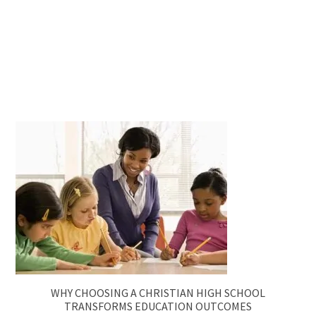
WHY CHOOSING A CHRISTIAN HIGH SCHOOL
TRANSFORMS EDUCATION OUTCOMES