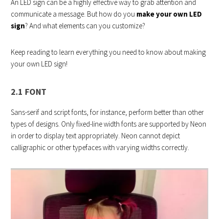
An LED sign can be a highly effective way to grab attention and
communicate a message. But how do you
make your own LED
sign
? And what elements can you customize?
Keep reading to learn everything you need to know about making
your own LED sign!
2.1 FONT
Sans-serif and script fonts, for instance, perform better than other
types of designs. Only fixed-line width fonts are supported by Neon
in order to display text appropriately. Neon cannot depict
calligraphic or other typefaces with varying widths correctly.