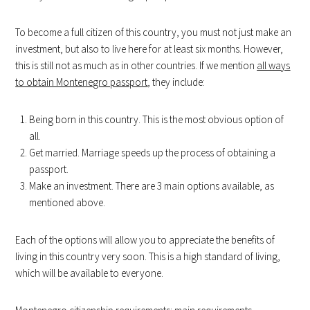
To become a full citizen of this country, you must not just make an
investment, but also to live here for at least six months. However,
this is still not as much as in other countries. If we mention
all ways
to obtain Montenegro passport
, they include:
Being born in this country. This is the most obvious option of
all.
Get married. Marriage speeds up the process of obtaining a
passport.
Make an investment. There are 3 main options available, as
mentioned above.
Each of the options will allow you to appreciate the benefits of
living in this country very soon. This is a high standard of living,
which will be available to everyone.