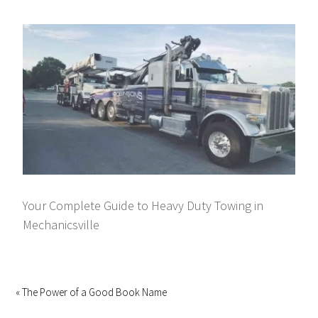
Your Complete Guide to Heavy Duty Towing in
Mechanicsville
« The Power of a Good Book Name