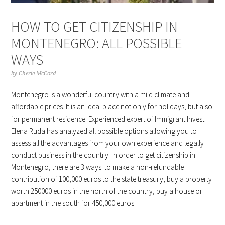
HOW TO GET CITIZENSHIP IN
MONTENEGRO: ALL POSSIBLE
WAYS
by
Cherie McCord
Montenegro is a wonderful country with a mild climate and
affordable prices. It is an ideal place not only for holidays, but also
for permanent residence. Experienced expert of Immigrant Invest
Elena Ruda has analyzed all possible options allowing you to
assess all the advantages from your own experience and legally
conduct business in the country. In order to get citizenship in
Montenegro, there are 3 ways: to make a non-refundable
contribution of 100,000 euros to the state treasury, buy a property
worth 250000 euros in the north of the country, buy a house or
apartment in the south for 450,000 euros.