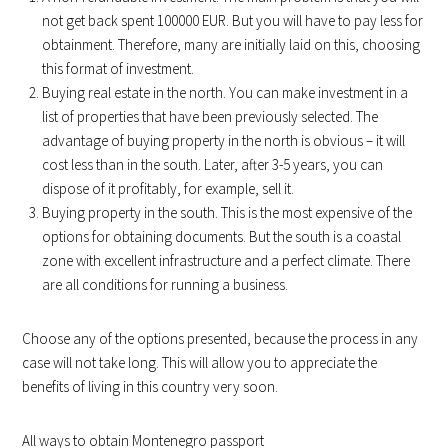
not get back spent 100000 EUR. But you will have to pay less for
obtainment. Therefore, many are initially laid on this, choosing
this format of investment.
Buying real estate in the north. You can make investment in a
list of properties that have been previously selected. The
advantage of buying property in the north is obvious – it will
cost less than in the south. Later, after 3-5 years, you can
dispose of it profitably, for example, sell it.
Buying property in the south. This is the most expensive of the
options for obtaining documents. But the south is a coastal
zone with excellent infrastructure and a perfect climate. There
are all conditions for running a business.
Choose any of the options presented, because the process in any
case will not take long. This will allow you to appreciate the
benefits of living in this country very soon.
All ways to obtain Montenegro passport