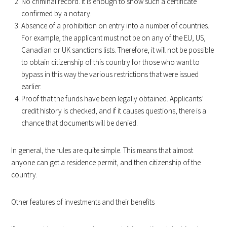
No criminal record. It is enough to show such a certificate
confirmed by a notary.
Absence of a prohibition on entry into a number of countries.
For example, the applicant must not be on any of the EU, US,
Canadian or UK sanctions lists. Therefore, it will not be possible
to obtain citizenship of this country for those who want to
bypass in this way the various restrictions that were issued
earlier.
Proof that the funds have been legally obtained. Applicants’
credit history is checked, and if it causes questions, there is a
chance that documents will be denied.
In general, the rules are quite simple. This means that almost
anyone can get a residence permit, and then citizenship of the
country.
Other features of investments and their benefits