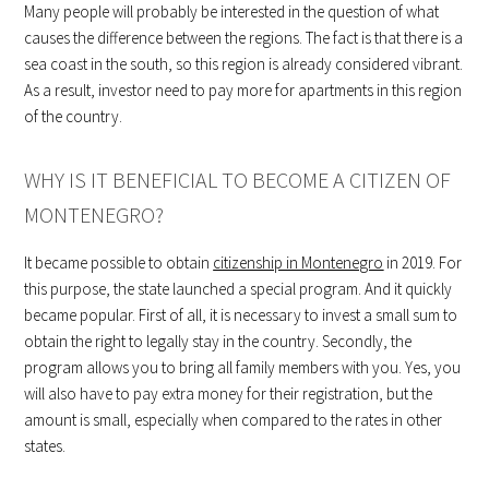
Many people will probably be interested in the question of what
causes the difference between the regions. The fact is that there is a
sea coast in the south, so this region is already considered vibrant.
As a result, investor need to pay more for apartments in this region
of the country.
WHY IS IT BENEFICIAL TO BECOME A CITIZEN OF
MONTENEGRO?
It became possible to obtain
citizenship in Montenegro
in 2019. For
this purpose, the state launched a special program. And it quickly
became popular. First of all, it is necessary to invest a small sum to
obtain the right to legally stay in the country. Secondly, the
program allows you to bring all family members with you. Yes, you
will also have to pay extra money for their registration, but the
amount is small, especially when compared to the rates in other
states.