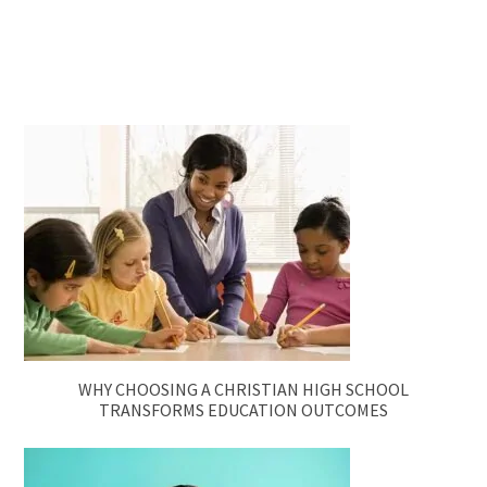
WHY CHOOSING A CHRISTIAN HIGH SCHOOL
TRANSFORMS EDUCATION OUTCOMES