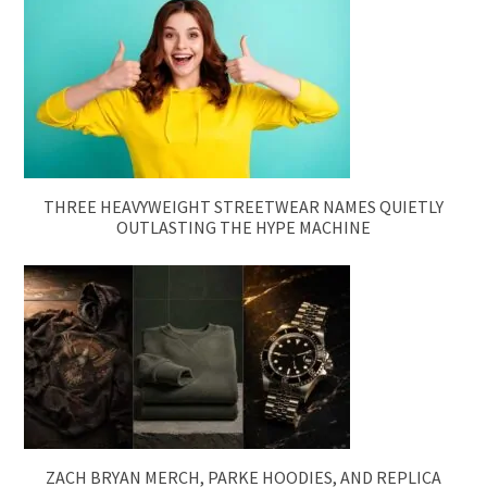
THREE HEAVYWEIGHT STREETWEAR NAMES QUIETLY
OUTLASTING THE HYPE MACHINE
ZACH BRYAN MERCH, PARKE HOODIES, AND REPLICA