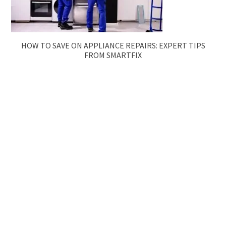
HOW TO SAVE ON APPLIANCE REPAIRS: EXPERT TIPS
FROM SMARTFIX