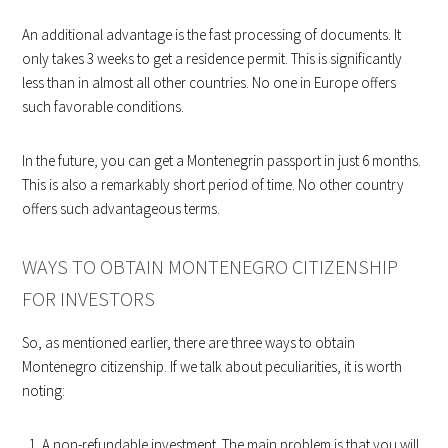
An additional advantage is the fast processing of documents. It
only takes 3 weeks to get a residence permit. This is significantly
less than in almost all other countries. No one in Europe offers
such favorable conditions.
In the future, you can get a Montenegrin passport in just 6 months.
This is also a remarkably short period of time. No other country
offers such advantageous terms.
WAYS TO OBTAIN MONTENEGRO CITIZENSHIP
FOR INVESTORS
So, as mentioned earlier, there are three ways to obtain
Montenegro citizenship. If we talk about peculiarities, it is worth
noting:
A non-refundable investment. The main problem is that you will