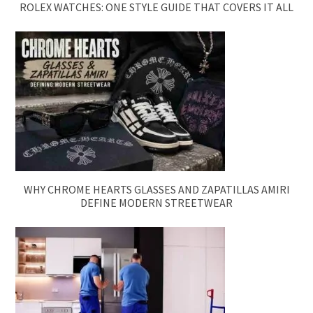
ROLEX WATCHES: ONE STYLE GUIDE THAT COVERS IT ALL
WHY CHROME HEARTS GLASSES AND ZAPATILLAS AMIRI
DEFINE MODERN STREETWEAR