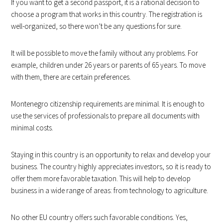
If you want to get a second passport, it is a rational decision to
choose a program that works in this country. The registration is
well-organized, so there won’t be any questions for sure.
It will be possible to move the family without any problems. For
example, children under 26 years or parents of 65 years. To move
with them, there are certain preferences.
Montenegro citizenship requirements are minimal. It is enough to
use the services of professionals to prepare all documents with
minimal costs.
Staying in this country is an opportunity to relax and develop your
business. The country highly appreciates investors, so it is ready to
offer them more favorable taxation. This will help to develop
business in a wide range of areas: from technology to agriculture.
No other EU country offers such favorable conditions. Yes,