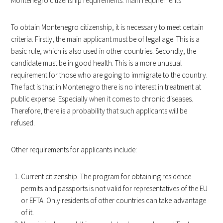
Montenegro citizenship requirements: main requirements
To obtain Montenegro citizenship, it is necessary to meet certain
criteria. Firstly, the main applicant must be of legal age. This is a
basic rule, which is also used in other countries. Secondly, the
candidate must be in good health. This is a more unusual
requirement for those who are going to immigrate to the country.
The fact is that in Montenegro there is no interest in treatment at
public expense. Especially when it comes to chronic diseases.
Therefore, there is a probability that such applicants will be
refused.
Other requirements for applicants include:
Current citizenship. The program for obtaining residence
permits and passports is not valid for representatives of the EU
or EFTA. Only residents of other countries can take advantage
of it.