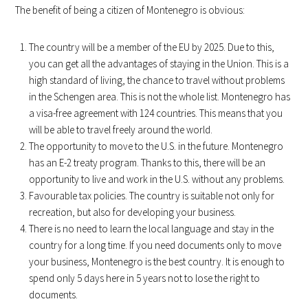
The benefit of being a citizen of Montenegro is obvious:
The country will be a member of the EU by 2025. Due to this,
you can get all the advantages of staying in the Union. This is a
high standard of living, the chance to travel without problems
in the Schengen area. This is not the whole list. Montenegro has
a visa-free agreement with 124 countries. This means that you
will be able to travel freely around the world.
The opportunity to move to the U.S. in the future. Montenegro
has an E-2 treaty program. Thanks to this, there will be an
opportunity to live and work in the U.S. without any problems.
Favourable tax policies. The country is suitable not only for
recreation, but also for developing your business.
There is no need to learn the local language and stay in the
country for a long time. If you need documents only to move
your business, Montenegro is the best country. It is enough to
spend only 5 days here in 5 years not to lose the right to
documents.