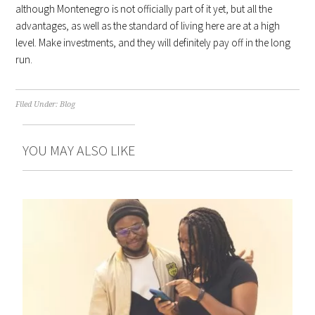
although Montenegro is not officially part of it yet, but all the
advantages, as well as the standard of living here are at a high
level. Make investments, and they will definitely pay off in the long
run.
Filed Under:
Blog
YOU MAY ALSO LIKE