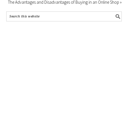
The Advantages and Disadvantages of Buying in an Online Shop »