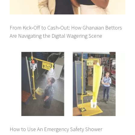
From Kick‑Off to Cash‑Out: How Ghanaian Bettors
Are Navigating the Digital Wagering Scene
How to Use An Emergency Safety Shower