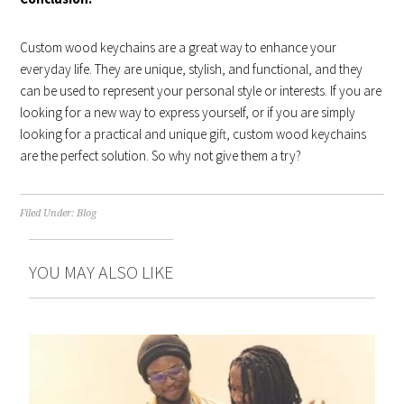
Custom wood keychains are a great way to enhance your
everyday life. They are unique, stylish, and functional, and they
can be used to represent your personal style or interests. If you are
looking for a new way to express yourself, or if you are simply
looking for a practical and unique gift, custom wood keychains
are the perfect solution. So why not give them a try?
Filed Under:
Blog
YOU MAY ALSO LIKE