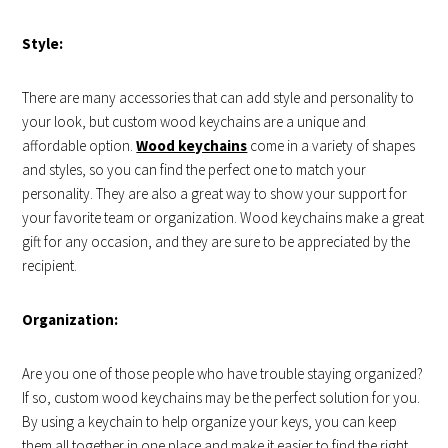
Style:
There are many accessories that can add style and personality to
your look, but custom wood keychains are a unique and
affordable option.
Wood keychains
come in a variety of shapes
and styles, so you can find the perfect one to match your
personality. They are also a great way to show your support for
your favorite team or organization. Wood keychains make a great
gift for any occasion, and they are sure to be appreciated by the
recipient.
Organization:
Are you one of those people who have trouble staying organized?
If so, custom wood keychains may be the perfect solution for you.
By using a keychain to help organize your keys, you can keep
them all together in one place and make it easier to find the right