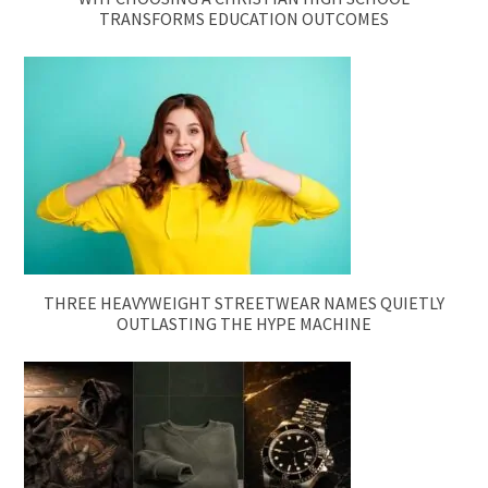
TRANSFORMS EDUCATION OUTCOMES
THREE HEAVYWEIGHT STREETWEAR NAMES QUIETLY
OUTLASTING THE HYPE MACHINE