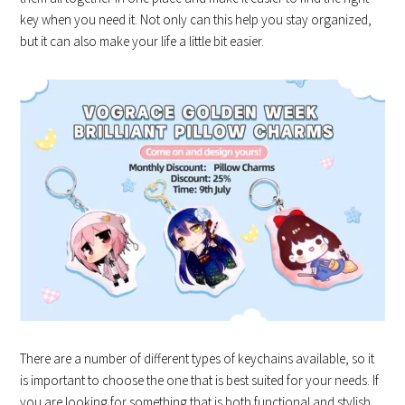
key when you need it. Not only can this help you stay organized,
but it can also make your life a little bit easier.
There are a number of different types of keychains available, so it
is important to choose the one that is best suited for your needs. If
you are looking for something that is both functional and stylish,