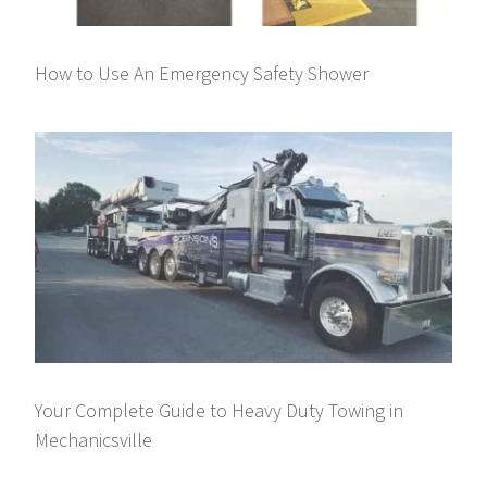
How to Use An Emergency Safety Shower
Your Complete Guide to Heavy Duty Towing in
Mechanicsville