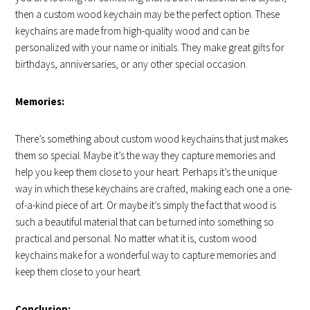
then a custom wood keychain may be the perfect option. These
keychains are made from high-quality wood and can be
personalized with your name or initials. They make great gifts for
birthdays, anniversaries, or any other special occasion.
Memories:
There’s something about custom wood keychains that just makes
them so special. Maybe it’s the way they capture memories and
help you keep them close to your heart. Perhaps it’s the unique
way in which these keychains are crafted, making each one a one-
of-a-kind piece of art. Or maybe it’s simply the fact that wood is
such a beautiful material that can be turned into something so
practical and personal. No matter what it is, custom wood
keychains make for a wonderful way to capture memories and
keep them close to your heart.
Conclusion: