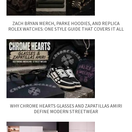
ZACH BRYAN MERCH, PARKE HOODIES, AND REPLICA
ROLEX WATCHES: ONE STYLE GUIDE THAT COVERS IT ALL
WHY CHROME HEARTS GLASSES AND ZAPATILLAS AMIRI
DEFINE MODERN STREETWEAR