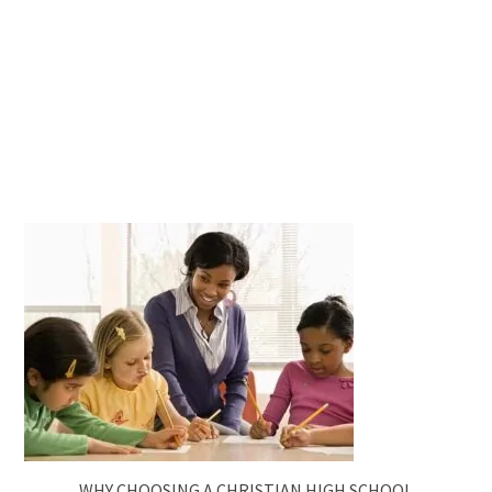
WHY CHOOSING A CHRISTIAN HIGH SCHOOL