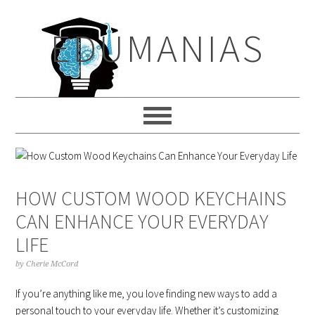
Skip
Skip
Skip
to
to
to
EDUMANIAS
primary
main
primary
navigation
content
sidebar
HOW CUSTOM WOOD KEYCHAINS
CAN ENHANCE YOUR EVERYDAY
LIFE
by
Cherie McCord
If you’re anything like me, you love finding new ways to add a
personal touch to your everyday life. Whether it’s customizing