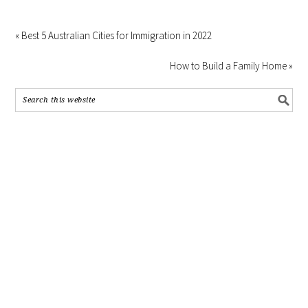
« Best 5 Australian Cities for Immigration in 2022
How to Build a Family Home »