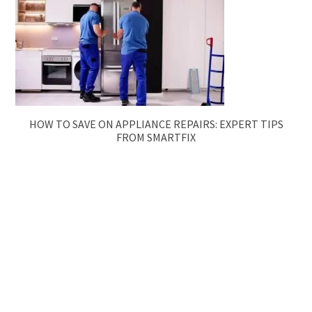
HOW TO SAVE ON APPLIANCE REPAIRS: EXPERT TIPS
FROM SMARTFIX