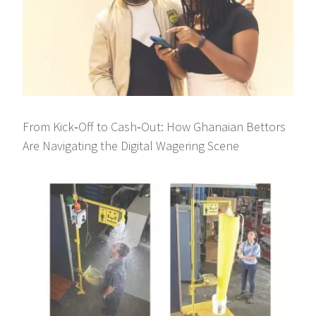
From Kick‑Off to Cash‑Out: How Ghanaian Bettors
Are Navigating the Digital Wagering Scene