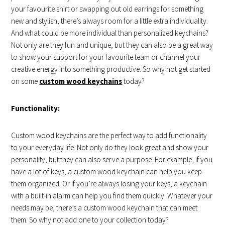
your favourite shirt or swapping out old earrings for something
new and stylish, there’s always room for a little extra individuality.
And what could be more individual than personalized keychains?
Not only are they fun and unique, but they can also be a great way
to show your support for your favourite team or channel your
creative energy into something productive. So why not get started
on some
custom wood keychains
today?
Functionality:
Custom wood keychains are the perfect way to add functionality
to your everyday life. Not only do they look great and show your
personality, but they can also serve a purpose. For example, if you
have a lot of keys, a custom wood keychain can help you keep
them organized. Or if you’re always losing your keys, a keychain
with a built-in alarm can help you find them quickly. Whatever your
needs may be, there’s a custom wood keychain that can meet
them. So why not add one to your collection today?