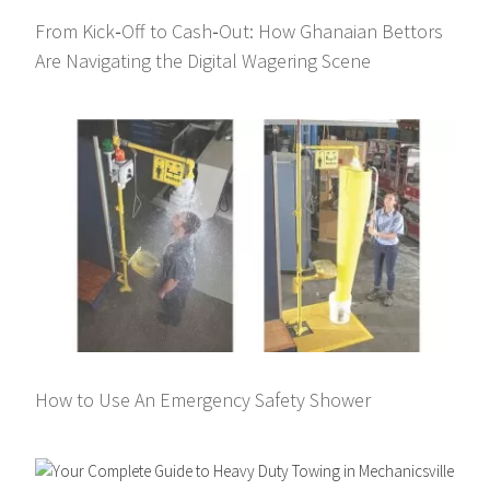
From Kick‑Off to Cash‑Out: How Ghanaian Bettors
Are Navigating the Digital Wagering Scene
How to Use An Emergency Safety Shower