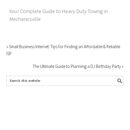
Your Complete Guide to Heavy Duty Towing in
Mechanicsville
« Small Business Internet: Tips for Finding an Affordable & Reliable
ISP
The Ultimate Guide to Planning a DJ Birthday Party »