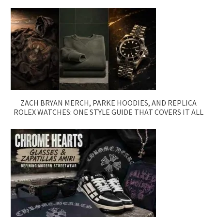
ZACH BRYAN MERCH, PARKE HOODIES, AND REPLICA
ROLEX WATCHES: ONE STYLE GUIDE THAT COVERS IT ALL