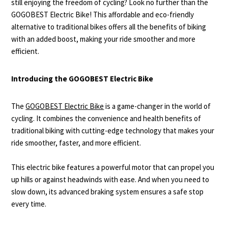
still enjoying the freedom of cycling? Look no further than the
GOGOBEST Electric Bike! This affordable and eco-friendly
alternative to traditional bikes offers all the benefits of biking
with an added boost, making your ride smoother and more
efficient.
Introducing the GOGOBEST Electric Bike
The
GOGOBEST Electric Bike
is a game-changer in the world of
cycling. It combines the convenience and health benefits of
traditional biking with cutting-edge technology that makes your
ride smoother, faster, and more efficient.
This electric bike features a powerful motor that can propel you
up hills or against headwinds with ease. And when you need to
slow down, its advanced braking system ensures a safe stop
every time.