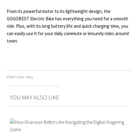
From its powerful motor to its lightweight design, the
GOGOBEST Electric Bike has everything you need for a smooth
ride. Plus, with its long battery life and quick charging time, you
can easily use it for your daily commute or leisurely rides around
town.
Filed Under:
Blog
YOU MAY ALSO LIKE