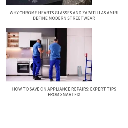
WHY CHROME HEARTS GLASSES AND ZAPATILLAS AMIRI
DEFINE MODERN STREETWEAR
HOW TO SAVE ON APPLIANCE REPAIRS: EXPERT TIPS
FROM SMARTFIX