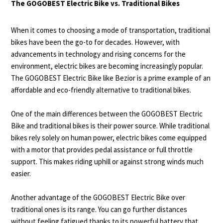
The GOGOBEST Electric Bike vs. Traditional Bikes
When it comes to choosing a mode of transportation, traditional
bikes have been the go-to for decades. However, with
advancements in technology and rising concerns for the
environment, electric bikes are becoming increasingly popular.
The GOGOBEST Electric Bike like
Bezior
is a prime example of an
affordable and eco-friendly alternative to traditional bikes.
One of the main differences between the GOGOBEST Electric
Bike and traditional bikes is their power source. While traditional
bikes rely solely on human power, electric bikes come equipped
with a motor that provides pedal assistance or full throttle
support. This makes riding uphill or against strong winds much
easier.
Another advantage of the GOGOBEST Electric Bike over
traditional ones is its range. You can go further distances
without feeling fatigued thanks to its powerful battery that