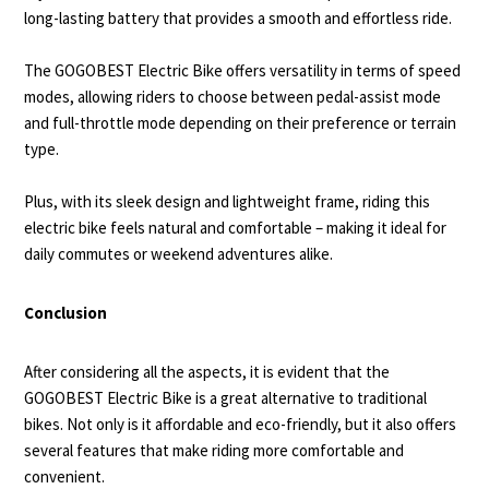
long-lasting battery that provides a smooth and effortless ride.
The GOGOBEST Electric Bike offers versatility in terms of speed
modes, allowing riders to choose between pedal-assist mode
and full-throttle mode depending on their preference or terrain
type.
Plus, with its sleek design and lightweight frame, riding this
electric bike feels natural and comfortable – making it ideal for
daily commutes or weekend adventures alike.
Conclusion
After considering all the aspects, it is evident that the
GOGOBEST Electric Bike is a great alternative to traditional
bikes. Not only is it affordable and eco-friendly, but it also offers
several features that make riding more comfortable and
convenient.