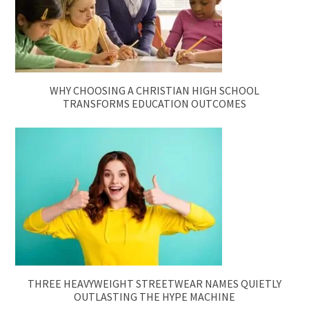
WHY CHOOSING A CHRISTIAN HIGH SCHOOL
TRANSFORMS EDUCATION OUTCOMES
THREE HEAVYWEIGHT STREETWEAR NAMES QUIETLY
OUTLASTING THE HYPE MACHINE