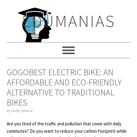
Skip
Skip
Skip
to
to
to
EDUMANIAS
primary
main
primary
navigation
content
sidebar
GOGOBEST ELECTRIC BIKE: AN
AFFORDABLE AND ECO-FRIENDLY
ALTERNATIVE TO TRADITIONAL
BIKES
by
molly famwat
Are you tired of the traffic and pollution that come with daily
commutes? Do you want to reduce your carbon footprint while