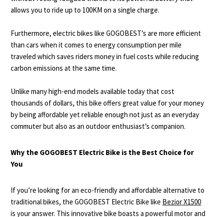
allows you to ride up to 100KM on a single charge.
Furthermore, electric bikes like GOGOBEST’s are more efficient
than cars when it comes to energy consumption per mile
traveled which saves riders money in fuel costs while reducing
carbon emissions at the same time.
Unlike many high-end models available today that cost
thousands of dollars, this bike offers great value for your money
by being affordable yet reliable enough not just as an everyday
commuter but also as an outdoor enthusiast’s companion.
Why the GOGOBEST Electric Bike is the Best Choice for
You
If you’re looking for an eco-friendly and affordable alternative to
traditional bikes, the GOGOBEST Electric Bike like
Bezior X1500
is your answer. This innovative bike boasts a powerful motor and