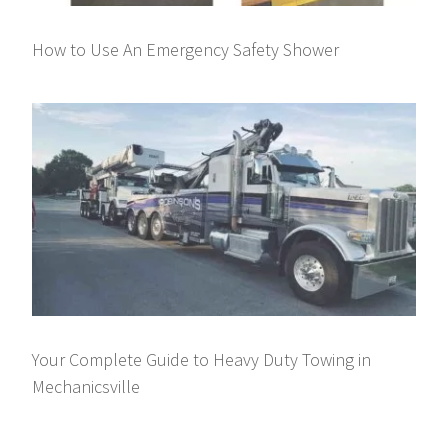
How to Use An Emergency Safety Shower
Your Complete Guide to Heavy Duty Towing in
Mechanicsville