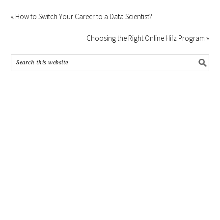
« How to Switch Your Career to a Data Scientist?
Choosing the Right Online Hifz Program »