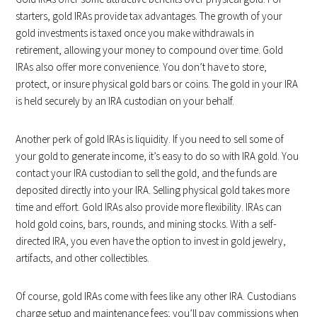
starters, gold IRAs provide tax advantages. The growth of your
gold investments is taxed once you make withdrawals in
retirement, allowing your money to compound over time. Gold
IRAs also offer more convenience. You don’t have to store,
protect, or insure physical gold bars or coins. The gold in your IRA
is held securely by an IRA custodian on your behalf.
Another perk of gold IRAs is liquidity. If you need to sell some of
your gold to generate income, it’s easy to do so with IRA gold. You
contact your IRA custodian to sell the gold, and the funds are
deposited directly into your IRA. Selling physical gold takes more
time and effort. Gold IRAs also provide more flexibility. IRAs can
hold gold coins, bars, rounds, and mining stocks. With a self-
directed IRA, you even have the option to invest in gold jewelry,
artifacts, and other collectibles.
Of course, gold IRAs come with fees like any other IRA. Custodians
charge setup and maintenance fees; you’ll pay commissions when