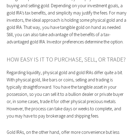
buying and selling gold. Depending on your investment goals, a
gold IRA’s tax benefits, and simplicity may justify the fees. For many
investors, the ideal approach is holding some physical gold and a
gold IRA. That way, you have tangible gold on hand as needed.
Still, you can also take advantage of the benefits of a tax-
advantaged gold IRA. Investor preferences determine the option.
HOW EASY IS IT TO PURCHASE, SELL, OR TRADE?
Regarding liquidity, physical gold and gold IRAs differ quite a bit.
With physical gold, like bars or coins, selling and trading is
typically straightforward. You have the tangible asset in your
possession, so you can sell it to a bullion dealer or private buyer
or, in some cases, trade it for other physical precious metals.
However, the process can take days or weeks to complete, and
you may have to pay brokerage and shipping fees.
Gold IRAs, on the other hand, offer more convenience but less