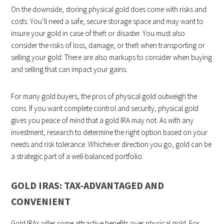
On the downside, storing physical gold does come with risks and
costs. You’ll need a safe, secure storage space and may want to
insure your gold in case of theft or disaster. You must also
consider the risks of loss, damage, or theft when transporting or
selling your gold. There are also markups to consider when buying
and selling that can impact your gains.
For many gold buyers, the pros of physical gold outweigh the
cons. If you want complete control and security, physical gold
gives you peace of mind that a gold IRA may not. As with any
investment, research to determine the right option based on your
needs and risk tolerance. Whichever direction you go, gold can be
a strategic part of a well-balanced portfolio.
GOLD IRAS: TAX-ADVANTAGED AND
CONVENIENT
Gold IRAs offer some attractive benefits over physical gold. For