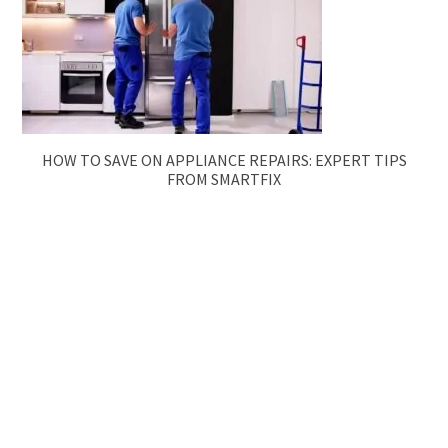
HOW TO SAVE ON APPLIANCE REPAIRS: EXPERT TIPS
FROM SMARTFIX