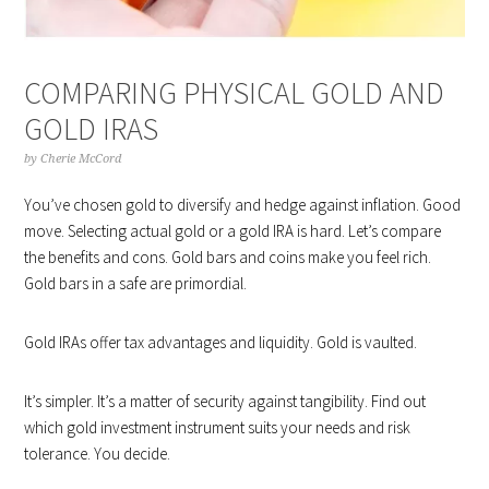
COMPARING PHYSICAL GOLD AND
GOLD IRAS
by
Cherie McCord
You’ve chosen gold to diversify and hedge against inflation. Good
move. Selecting actual gold or a gold IRA is hard. Let’s compare
the benefits and cons. Gold bars and coins make you feel rich.
Gold bars in a safe are primordial.
Gold IRAs offer tax advantages and liquidity. Gold is vaulted.
It’s simpler. It’s a matter of security against tangibility. Find out
which gold investment instrument suits your needs and risk
tolerance. You decide.