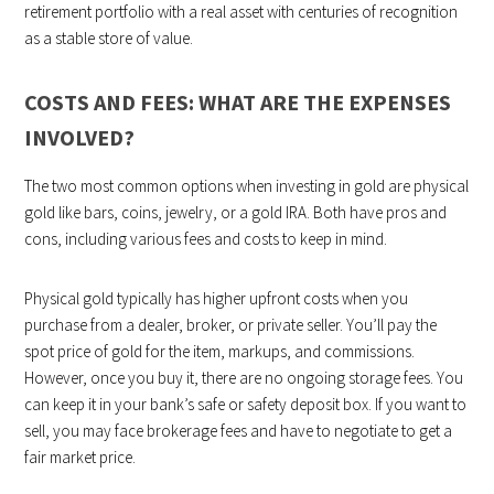
retirement portfolio with a real asset with centuries of recognition
as a stable store of value.
COSTS AND FEES: WHAT ARE THE EXPENSES
INVOLVED?
The two most common options when investing in gold are physical
gold like bars, coins, jewelry, or a gold IRA. Both have pros and
cons, including various fees and costs to keep in mind.
Physical gold typically has higher upfront costs when you
purchase from a dealer, broker, or private seller. You’ll pay the
spot price of gold for the item, markups, and commissions.
However, once you buy it, there are no ongoing storage fees. You
can keep it in your bank’s safe or safety deposit box. If you want to
sell, you may face brokerage fees and have to negotiate to get a
fair market price.