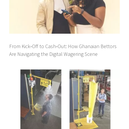
From Kick‑Off to Cash‑Out: How Ghanaian Bettors
Are Navigating the Digital Wagering Scene