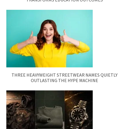
THREE HEAVYWEIGHT STREETWEAR NAMES QUIETLY
OUTLASTING THE HYPE MACHINE