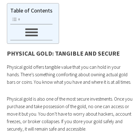
Table of Contents
PHYSICAL GOLD: TANGIBLE AND SECURE
Physical gold offers tangible value that you can hold in your
hands. There’s something comforting about owning actual gold
bars or coins. You know what you have and where it is at all times.
Physical gold is also one of the most secure investments. Once you
purchase and take possession of the gold, no one can access or
move it but you. You don’t have to worry about hackers, account
freezes, or broker collapses. If you store your gold safely and
securely, it will remain safe and accessible.