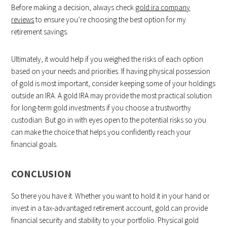
Before making a decision, always check
gold ira company
reviews
to ensure you’re choosing the best option for my
retirement savings.
Ultimately, it would help if you weighed the risks of each option
based on your needs and priorities. If having physical possession
of gold is most important, consider keeping some of your holdings
outside an IRA. A gold IRA may provide the most practical solution
for long-term gold investments if you choose a trustworthy
custodian. But go in with eyes open to the potential risks so you
can make the choice that helps you confidently reach your
financial goals.
CONCLUSION
So there you have it. Whether you want to hold it in your hand or
invest in a tax-advantaged retirement account, gold can provide
financial security and stability to your portfolio. Physical gold