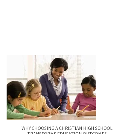
WHY CHOOSING A CHRISTIAN HIGH SCHOOL
TRANSFORMS EDUCATION OUTCOMES