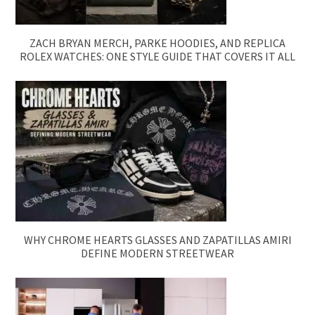
ZACH BRYAN MERCH, PARKE HOODIES, AND REPLICA
ROLEX WATCHES: ONE STYLE GUIDE THAT COVERS IT ALL
WHY CHROME HEARTS GLASSES AND ZAPATILLAS AMIRI
DEFINE MODERN STREETWEAR