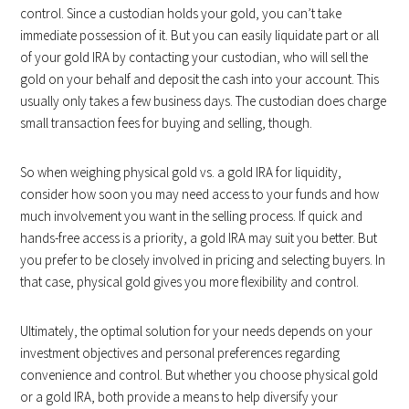
control. Since a custodian holds your gold, you can’t take
immediate possession of it. But you can easily liquidate part or all
of your gold IRA by contacting your custodian, who will sell the
gold on your behalf and deposit the cash into your account. This
usually only takes a few business days. The custodian does charge
small transaction fees for buying and selling, though.
So when weighing physical gold vs. a gold IRA for liquidity,
consider how soon you may need access to your funds and how
much involvement you want in the selling process. If quick and
hands-free access is a priority, a gold IRA may suit you better. But
you prefer to be closely involved in pricing and selecting buyers. In
that case, physical gold gives you more flexibility and control.
Ultimately, the optimal solution for your needs depends on your
investment objectives and personal preferences regarding
convenience and control. But whether you choose physical gold
or a gold IRA, both provide a means to help diversify your