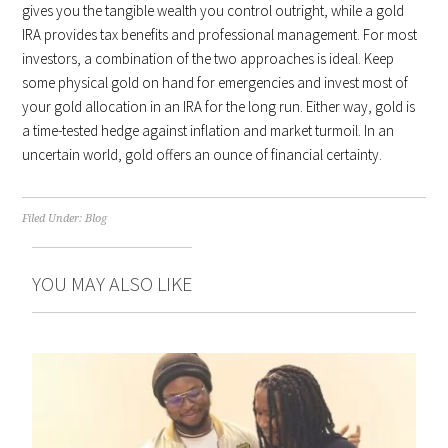
gives you the tangible wealth you control outright, while a gold
IRA provides tax benefits and professional management. For most
investors, a combination of the two approaches is ideal. Keep
some physical gold on hand for emergencies and invest most of
your gold allocation in an IRA for the long run. Either way, gold is
a time-tested hedge against inflation and market turmoil. In an
uncertain world, gold offers an ounce of financial certainty.
Filed Under:
Blog
YOU MAY ALSO LIKE