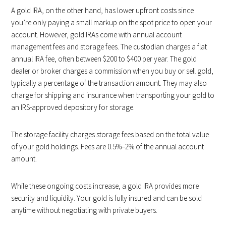
A gold IRA, on the other hand, has lower upfront costs since
you’re only paying a small markup on the spot price to open your
account. However, gold IRAs come with annual account
management fees and storage fees. The custodian charges a flat
annual IRA fee, often between $200 to $400 per year. The gold
dealer or broker charges a commission when you buy or sell gold,
typically a percentage of the transaction amount. They may also
charge for shipping and insurance when transporting your gold to
an IRS-approved depository for storage.
The storage facility charges storage fees based on the total value
of your gold holdings. Fees are 0.5%–2% of the annual account
amount.
While these ongoing costs increase, a gold IRA provides more
security and liquidity. Your gold is fully insured and can be sold
anytime without negotiating with private buyers.