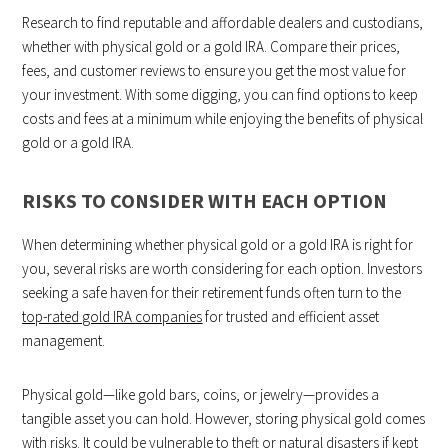
Research to find reputable and affordable dealers and custodians,
whether with physical gold or a gold IRA. Compare their prices,
fees, and customer reviews to ensure you get the most value for
your investment. With some digging, you can find options to keep
costs and fees at a minimum while enjoying the benefits of physical
gold or a gold IRA.
RISKS TO CONSIDER WITH EACH OPTION
When determining whether physical gold or a gold IRA is right for
you, several risks are worth considering for each option. Investors
seeking a safe haven for their retirement funds often turn to the
top-rated gold IRA companies
for trusted and efficient asset
management.
Physical gold—like gold bars, coins, or jewelry—provides a
tangible asset you can hold. However, storing physical gold comes
with risks. It could be vulnerable to theft or natural disasters if kept