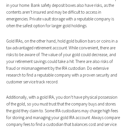
in your home. Bank safety deposit boxes also have risks, as the
contents aren’t insured and may be difficult to access in
emergencies. Private vault storage with a reputable company is
often the safest option for larger gold holdings.
Gold IRAs, on the other hand, hold gold bullion bars or coins in a
tax-advantaged retirement account. While convenient, there are
risks to be aware of. The value of your gold could decrease, and
your retirement savings could take a hit. There are also risks of
fraud or mismanagement by the IRA custodian. Do extensive
research to find a reputable company with a proven security and
customer service track record.
Additionally, with a gold IRA, you don’t have physical possession
of the gold, so you must trust that the company buys and stores
the gold they claim to. Some IRA custodians may charge high fees
for storing and managing your gold IRA account. Always compare
company fees to find a custodian that balances cost and service.