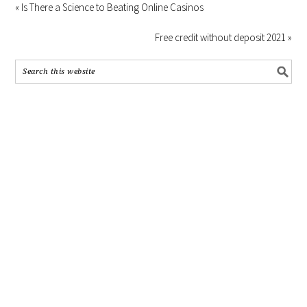
« Is There a Science to Beating Online Casinos
Free credit without deposit 2021 »