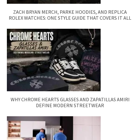
ZACH BRYAN MERCH, PARKE HOODIES, AND REPLICA
ROLEX WATCHES: ONE STYLE GUIDE THAT COVERS IT ALL
WHY CHROME HEARTS GLASSES AND ZAPATILLAS AMIRI
DEFINE MODERN STREETWEAR