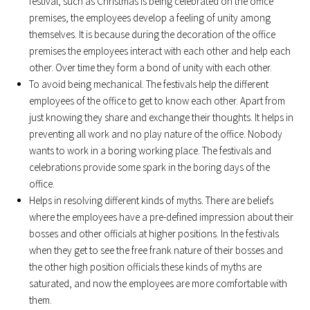
festival, such as Christmas is being celebrated on the office
premises, the employees develop a feeling of unity among
themselves. It is because during the decoration of the office
premises the employees interact with each other and help each
other. Over time they form a bond of unity with each other.
To avoid being mechanical. The festivals help the different
employees of the office to get to know each other. Apart from
just knowing they share and exchange their thoughts. It helps in
preventing all work and no play nature of the office. Nobody
wants to work in a boring working place. The festivals and
celebrations provide some spark in the boring days of the
office.
Helps in resolving different kinds of myths. There are beliefs
where the employees have a pre-defined impression about their
bosses and other officials at higher positions. In the festivals
when they get to see the free frank nature of their bosses and
the other high position officials these kinds of myths are
saturated, and now the employees are more comfortable with
them.