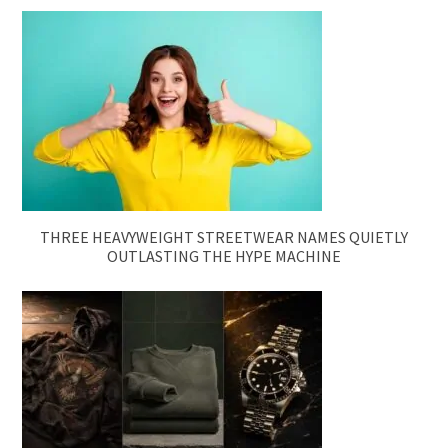
THREE HEAVYWEIGHT STREETWEAR NAMES QUIETLY
OUTLASTING THE HYPE MACHINE