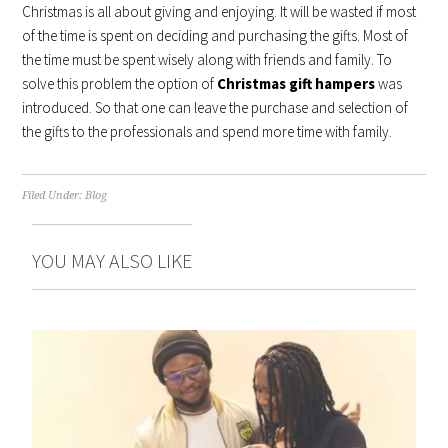
Christmas is all about giving and enjoying. It will be wasted if most
of the time is spent on deciding and purchasing the gifts. Most of
the time must be spent wisely along with friends and family. To
solve this problem the option of
Christmas gift hampers
was
introduced. So that one can leave the purchase and selection of
the gifts to the professionals and spend more time with family.
Filed Under:
Blog
YOU MAY ALSO LIKE