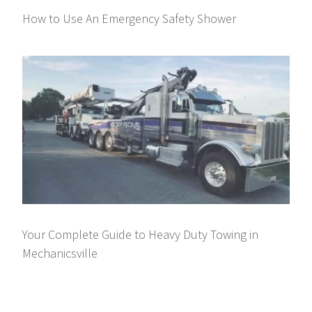
How to Use An Emergency Safety Shower
Your Complete Guide to Heavy Duty Towing in
Mechanicsville