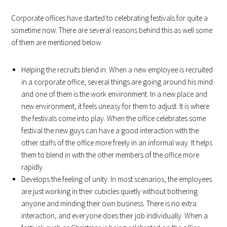
Corporate offices have started to celebrating festivals for quite a
sometime now. There are several reasons behind this as well some
of them are mentioned below.
Helping the recruits blend in. When a new employee is recruited
in a corporate office, several things are going around his mind
and one of them is the work environment. In a new place and
new environment, it feels uneasy for them to adjust. It is where
the festivals come into play. When the office celebrates some
festival the new guys can have a good interaction with the
other staffs of the office more freely in an informal way. It helps
them to blend in with the other members of the office more
rapidly.
Develops the feeling of unity. In most scenarios, the employees
are just working in their cubicles quietly without bothering
anyone and minding their own business. There is no extra
interaction, and everyone does their job individually. When a