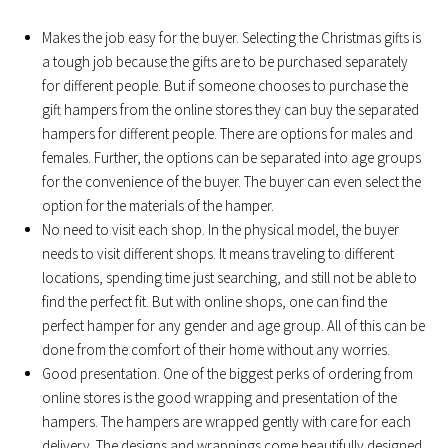
Makes the job easy for the buyer. Selecting the Christmas gifts is
a tough job because the gifts are to be purchased separately
for different people. But if someone chooses to purchase the
gift hampers from the online stores they can buy the separated
hampers for different people. There are options for males and
females. Further, the options can be separated into age groups
for the convenience of the buyer. The buyer can even select the
option for the materials of the hamper.
No need to visit each shop. In the physical model, the buyer
needs to visit different shops. It means traveling to different
locations, spending time just searching, and still not be able to
find the perfect fit. But with online shops, one can find the
perfect hamper for any gender and age group. All of this can be
done from the comfort of their home without any worries.
Good presentation. One of the biggest perks of ordering from
online stores is the good wrapping and presentation of the
hampers. The hampers are wrapped gently with care for each
delivery. The designs and wrappings come beautifully designed