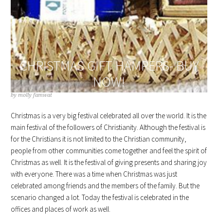
CHRISTMAS GIFT HAMPERS- BUY
NOW!
by
molly famwat
Christmas is a very big festival celebrated all over the world. It is the
main festival of the followers of Christianity. Although the festival is
for the Christians it is not limited to the Christian community,
people from other communities come together and feel the spirit of
Christmas as well. It is the festival of giving presents and sharing joy
with everyone. There was a time when Christmas was just
celebrated among friends and the members of the family. But the
scenario changed a lot. Today the festival is celebrated in the
offices and places of work as well.