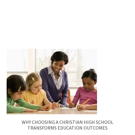
WHY CHOOSING A CHRISTIAN HIGH SCHOOL
TRANSFORMS EDUCATION OUTCOMES