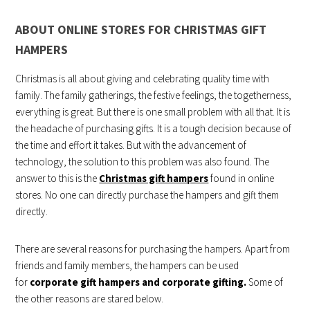
ABOUT ONLINE STORES FOR CHRISTMAS GIFT
HAMPERS
Christmas is all about giving and celebrating quality time with
family. The family gatherings, the festive feelings, the togetherness,
everything is great. But there is one small problem with all that. It is
the headache of purchasing gifts. It is a tough decision because of
the time and effort it takes. But with the advancement of
technology, the solution to this problem was also found. The
answer to this is the
Christmas gift hampers
found in online
stores. No one can directly purchase the hampers and gift them
directly.
There are several reasons for purchasing the hampers. Apart from
friends and family members, the hampers can be used
for
corporate gift hampers and corporate gifting.
Some of
the other reasons are stared below.