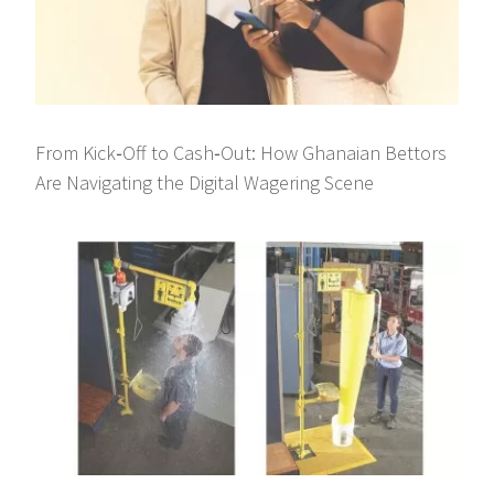
From Kick‑Off to Cash‑Out: How Ghanaian Bettors
Are Navigating the Digital Wagering Scene