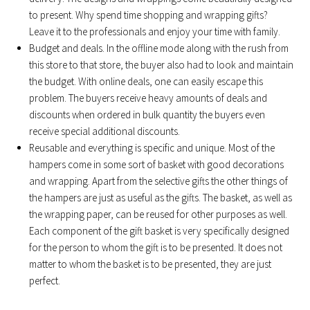
to present. Why spend time shopping and wrapping gifts?
Leave it to the professionals and enjoy your time with family.
Budget and deals. In the offline mode along with the rush from
this store to that store, the buyer also had to look and maintain
the budget. With online deals, one can easily escape this
problem. The buyers receive heavy amounts of deals and
discounts when ordered in bulk quantity the buyers even
receive special additional discounts.
Reusable and everything is specific and unique. Most of the
hampers come in some sort of basket with good decorations
and wrapping. Apart from the selective gifts the other things of
the hampers are just as useful as the gifts. The basket, as well as
the wrapping paper, can be reused for other purposes as well.
Each component of the gift basket is very specifically designed
for the person to whom the gift is to be presented. It does not
matter to whom the basket is to be presented, they are just
perfect.