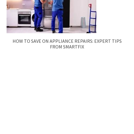
HOW TO SAVE ON APPLIANCE REPAIRS: EXPERT TIPS
FROM SMARTFIX