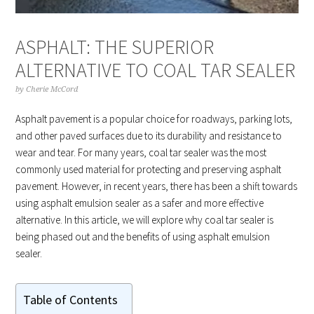
ASPHALT: THE SUPERIOR
ALTERNATIVE TO COAL TAR SEALER
by
Cherie McCord
Asphalt pavement is a popular choice for roadways, parking lots,
and other paved surfaces due to its durability and resistance to
wear and tear. For many years, coal tar sealer was the most
commonly used material for protecting and preserving asphalt
pavement. However, in recent years, there has been a shift towards
using asphalt emulsion sealer as a safer and more effective
alternative. In this article, we will explore why coal tar sealer is
being phased out and the benefits of using asphalt emulsion
sealer.
Table of Contents