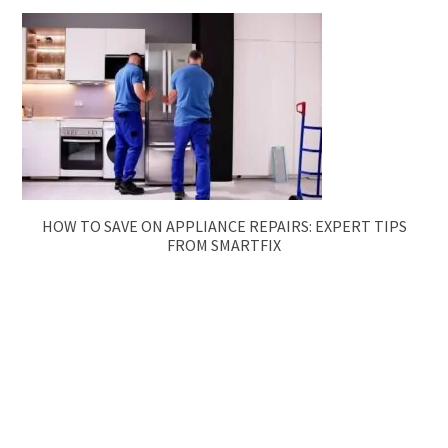
HOW TO SAVE ON APPLIANCE REPAIRS: EXPERT TIPS
FROM SMARTFIX