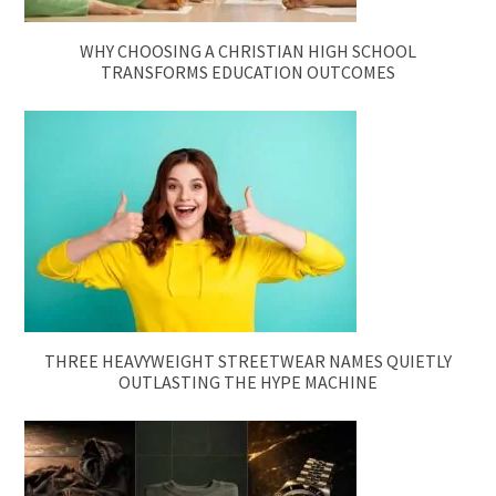
WHY CHOOSING A CHRISTIAN HIGH SCHOOL
TRANSFORMS EDUCATION OUTCOMES
THREE HEAVYWEIGHT STREETWEAR NAMES QUIETLY
OUTLASTING THE HYPE MACHINE