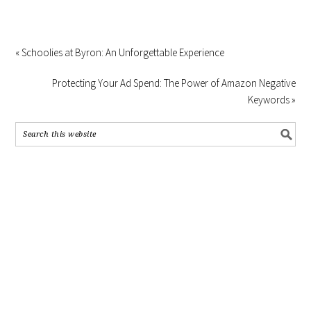
« Schoolies at Byron: An Unforgettable Experience
Protecting Your Ad Spend: The Power of Amazon Negative
Keywords »