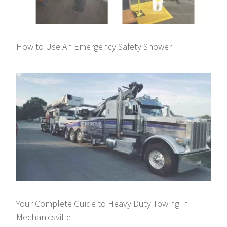
How to Use An Emergency Safety Shower
Your Complete Guide to Heavy Duty Towing in
Mechanicsville