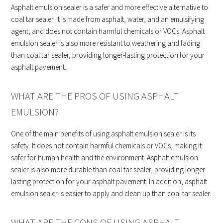
Asphalt emulsion sealer is a safer and more effective alternative to
coal tar sealer. It is made from asphalt, water, and an emulsifying
agent, and does not contain harmful chemicals or VOCs. Asphalt
emulsion sealer is also more resistant to weathering and fading
than coal tar sealer, providing longer-lasting protection for your
asphalt pavement.
WHAT ARE THE PROS OF USING ASPHALT
EMULSION?
One of the main benefits of using asphalt emulsion sealer is its
safety. It does not contain harmful chemicals or VOCs, making it
safer for human health and the environment. Asphalt emulsion
sealer is also more durable than coal tar sealer, providing longer-
lasting protection for your asphalt pavement. In addition, asphalt
emulsion sealer is easier to apply and clean up than coal tar sealer.
WHAT ARE THE CONS OF USING ASPHALT