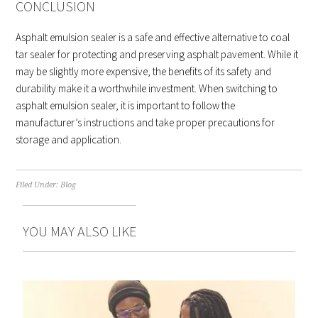
CONCLUSION
Asphalt emulsion sealer is a safe and effective alternative to coal
tar sealer for protecting and preserving asphalt pavement. While it
may be slightly more expensive, the benefits of its safety and
durability make it a worthwhile investment. When switching to
asphalt emulsion sealer, it is important to follow the
manufacturer’s instructions and take proper precautions for
storage and application.
Filed Under:
Blog
YOU MAY ALSO LIKE