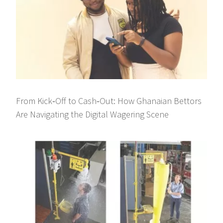
From Kick‑Off to Cash‑Out: How Ghanaian Bettors
Are Navigating the Digital Wagering Scene