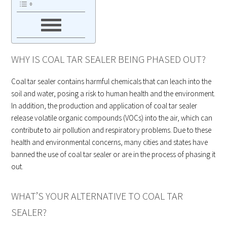
WHY IS COAL TAR SEALER BEING PHASED OUT?
Coal tar sealer contains harmful chemicals that can leach into the
soil and water, posing a risk to human health and the environment.
In addition, the production and application of coal tar sealer
release volatile organic compounds (VOCs) into the air, which can
contribute to air pollution and respiratory problems. Due to these
health and environmental concerns, many cities and states have
banned the use of coal tar sealer or are in the process of phasing it
out.
WHAT’S YOUR ALTERNATIVE TO COAL TAR
SEALER?