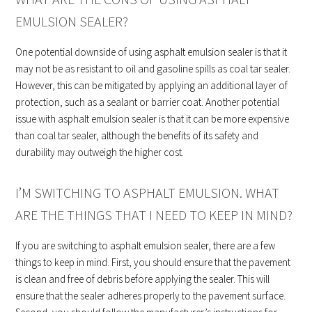
EMULSION SEALER?
One potential downside of using asphalt emulsion sealer is that it
may not be as resistant to oil and gasoline spills as coal tar sealer.
However, this can be mitigated by applying an additional layer of
protection, such as a sealant or barrier coat. Another potential
issue with asphalt emulsion sealer is that it can be more expensive
than coal tar sealer, although the benefits of its safety and
durability may outweigh the higher cost.
I’M SWITCHING TO ASPHALT EMULSION. WHAT
ARE THE THINGS THAT I NEED TO KEEP IN MIND?
If you are switching to asphalt emulsion sealer, there are a few
things to keep in mind. First, you should ensure that the pavement
is clean and free of debris before applying the sealer. This will
ensure that the sealer adheres properly to the pavement surface.