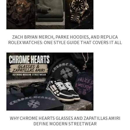
ZACH BRYAN MERCH, PARKE HOODIES, AND REPLICA
ROLEX WATCHES: ONE STYLE GUIDE THAT COVERS IT ALL
WHY CHROME HEARTS GLASSES AND ZAPATILLAS AMIRI
DEFINE MODERN STREETWEAR