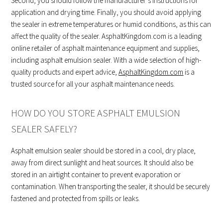
Second, you should follow the manufacturer’s instructions for
application and drying time. Finally, you should avoid applying
the sealer in extreme temperatures or humid conditions, as this can
affect the quality of the sealer. AsphaltKingdom.com is a leading
online retailer of asphalt maintenance equipment and supplies,
including asphalt emulsion sealer. With a wide selection of high-
quality products and expert advice,
AsphaltKingdom.com
is a
trusted source for all your asphalt maintenance needs.
HOW DO YOU STORE ASPHALT EMULSION
SEALER SAFELY?
Asphalt emulsion sealer should be stored in a cool, dry place,
away from direct sunlight and heat sources. It should also be
stored in an airtight container to prevent evaporation or
contamination. When transporting the sealer, it should be securely
fastened and protected from spills or leaks.