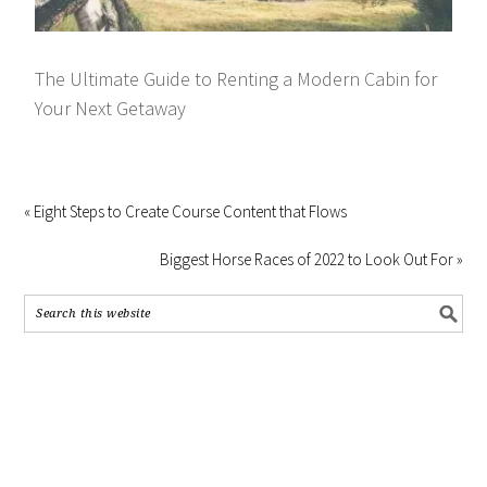
The Ultimate Guide to Renting a Modern Cabin for
Your Next Getaway
« Eight Steps to Create Course Content that Flows
Biggest Horse Races of 2022 to Look Out For »