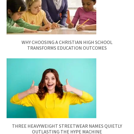
WHY CHOOSING A CHRISTIAN HIGH SCHOOL
TRANSFORMS EDUCATION OUTCOMES
THREE HEAVYWEIGHT STREETWEAR NAMES QUIETLY
OUTLASTING THE HYPE MACHINE