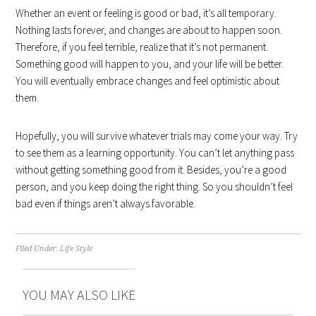
Whether an event or feeling is good or bad, it’s all temporary.
Nothing lasts forever, and changes are about to happen soon.
Therefore, if you feel terrible, realize that it’s not permanent.
Something good will happen to you, and your life will be better.
You will eventually embrace changes and feel optimistic about
them.
Hopefully, you will survive whatever trials may come your way. Try
to see them as a learning opportunity. You can’t let anything pass
without getting something good from it. Besides, you’re a good
person, and you keep doing the right thing. So you shouldn’t feel
bad even if things aren’t always favorable.
Filed Under:
Life Style
YOU MAY ALSO LIKE