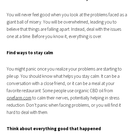
You will never feel good when you look at the problems faced as a
giant ball of misery. You will be overwhelmed, leading you to
believe that things are falling apart. Instead, deal with the issues
one at a time. Before you know it, everything is over.
Find ways to stay calm
You might panic once you realize your problems are starting to
pile up. You should know what helps you stay calm. It can be a
conversation with a close friend, or it can be a meal at your
favorite restaurant. Some people use organic CBD oil from
onefarm.com
to calm their nerves, potentially helping in stress
reduction. Don’t panic when facing problems, or you will find it
hard to deal with them.
Think about everything good that happened