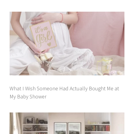
What I Wish Someone Had Actually Bought Me at
My Baby Shower