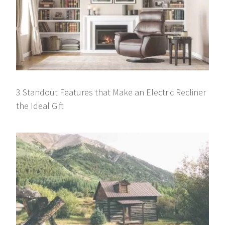
3 Standout Features that Make an Electric Recliner
the Ideal Gift