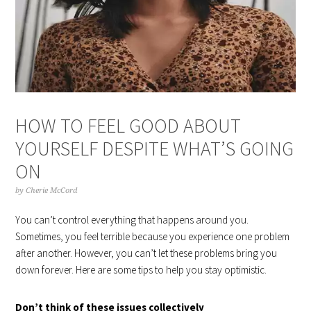
HOW TO FEEL GOOD ABOUT
YOURSELF DESPITE WHAT’S GOING
ON
by
Cherie McCord
You can’t control everything that happens around you.
Sometimes, you feel terrible because you experience one problem
after another. However, you can’t let these problems bring you
down forever. Here are some tips to help you stay optimistic.
Don’t think of these issues collectively