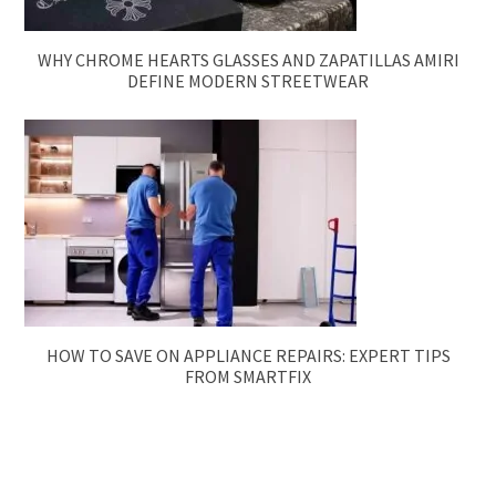
WHY CHROME HEARTS GLASSES AND ZAPATILLAS AMIRI
DEFINE MODERN STREETWEAR
HOW TO SAVE ON APPLIANCE REPAIRS: EXPERT TIPS
FROM SMARTFIX