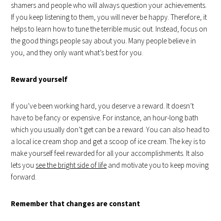
shamers and people who will always question your achievements.
If you keep listening to them, you will never be happy. Therefore, it
helps to learn how to tune the terrible music out. Instead, focus on
the good things people say about you. Many people believe in
you, and they only want what’s best for you.
Reward yourself
If you’ve been working hard, you deserve a reward. It doesn’t
have to be fancy or expensive. For instance, an hour-long bath
which you usually don’t get can be a reward. You can also head to
a local ice cream shop and get a scoop of ice cream. The key is to
make yourself feel rewarded for all your accomplishments. It also
lets you
see the bright side of life
and motivate you to keep moving
forward.
Remember that changes are constant