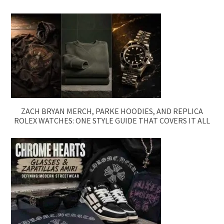
ZACH BRYAN MERCH, PARKE HOODIES, AND REPLICA
ROLEX WATCHES: ONE STYLE GUIDE THAT COVERS IT ALL