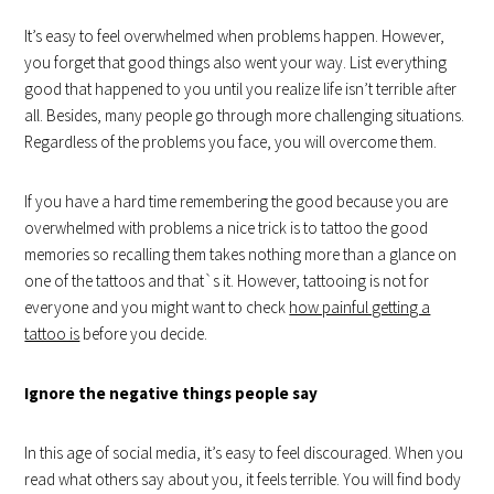
It’s easy to feel overwhelmed when problems happen. However,
you forget that good things also went your way. List everything
good that happened to you until you realize life isn’t terrible after
all. Besides, many people go through more challenging situations.
Regardless of the problems you face, you will overcome them.
If you have a hard time remembering the good because you are
overwhelmed with problems a nice trick is to tattoo the good
memories so recalling them takes nothing more than a glance on
one of the tattoos and that`s it. However, tattooing is not for
everyone and you might want to check
how painful getting a
tattoo is
before you decide.
Ignore the negative things people say
In this age of social media, it’s easy to feel discouraged. When you
read what others say about you, it feels terrible. You will find body